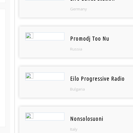
Germany
Promodj Too Nu
Russia
Eilo Progressive Radio
Bulgaria
Nonsolosuoni
Italy