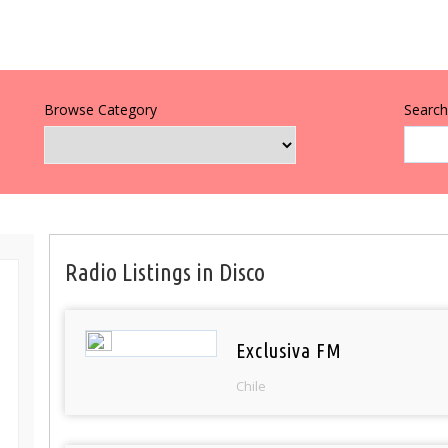
Browse Category
Search 
Radio Listings in Disco
Exclusiva FM
Chile