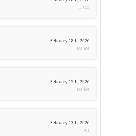
Disco
February 18th, 2026
Dance
February 15th, 2026
Dance
February 13th, 2026
70s