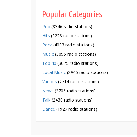
Popular Categories
Pop
(8346 radio stations)
Hits
(5223 radio stations)
Rock
(4083 radio stations)
Music
(3095 radio stations)
Top 40
(3075 radio stations)
Local Music
(2946 radio stations)
Various
(2714 radio stations)
News
(2706 radio stations)
Talk
(2430 radio stations)
Dance
(1927 radio stations)