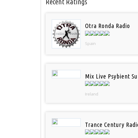
Recent Ratings
Otra Ronda Radio
Spain
Mix Live Psybient Su
Ireland
Trance Century Radi