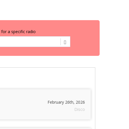
for a specific radio
February 26th, 2026
Disco