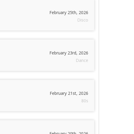
February 25th, 2026
Disco
February 23rd, 2026
Dance
February 21st, 2026
80s
February 20th, 2026