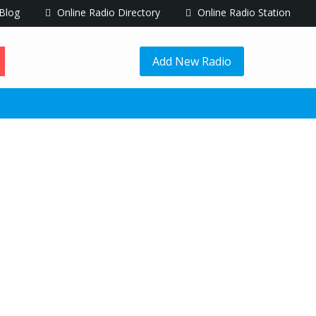
Blog
Online Radio Directory
Online Radio Station
Add New Radio