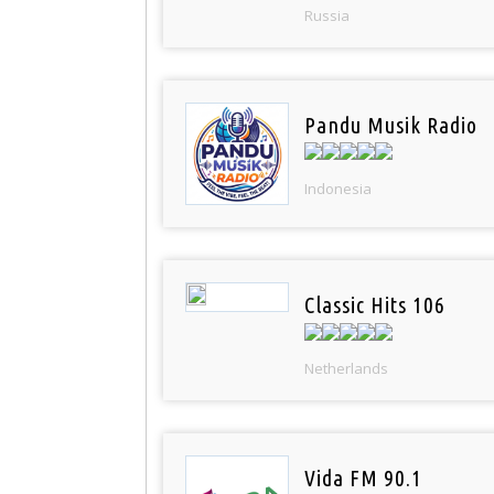
Russia
Pandu Musik Radio
Indonesia
Classic Hits 106
Netherlands
Vida FM 90.1