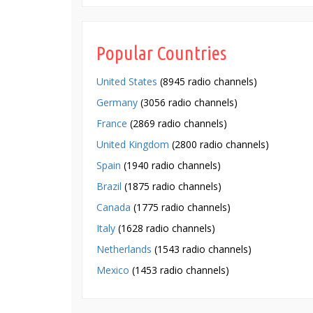
Popular Countries
United States
(8945 radio channels)
Germany
(3056 radio channels)
France
(2869 radio channels)
United Kingdom
(2800 radio channels)
Spain
(1940 radio channels)
Brazil
(1875 radio channels)
Canada
(1775 radio channels)
Italy
(1628 radio channels)
Netherlands
(1543 radio channels)
Mexico
(1453 radio channels)