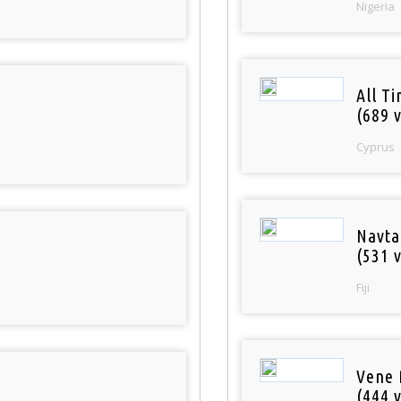
Nigeria
All T
(689 v
Cyprus
Navta
(531 v
Fiji
Vene 
(444 v