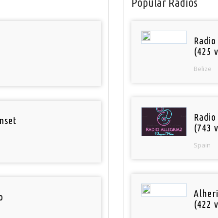
Popular Radios
Radio
(425 v
Belize
Radio
nset
(743 v
Spain
Alher
o
(422 v