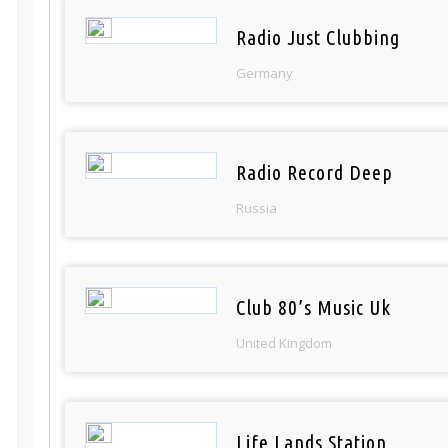
Radio Just Clubbing
Germany
Radio Record Deep
Russia
Club 80’s Music Uk
United Kingdom
Life Lands Station