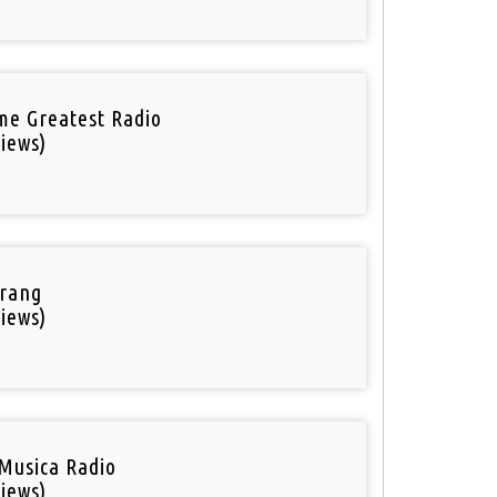
ime Greatest Radio
iews)
rang
iews)
Musica Radio
iews)