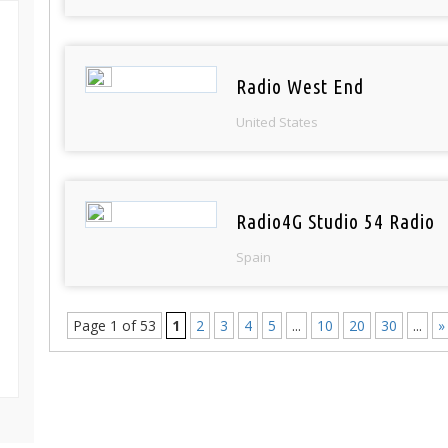
Radio West End
United States
Radio4G Studio 54 Radio
Spain
Page 1 of 53
1
2
3
4
5
...
10
20
30
...
»