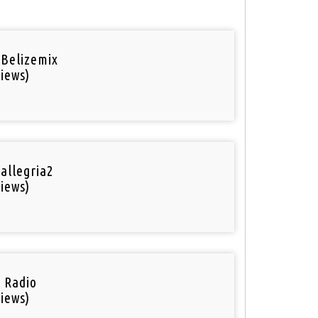
 Belizemix
iews)
 allegria2
iews)
i Radio
iews)