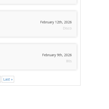
February 12th, 2026
Disco
February 9th, 2026
80s
Last »