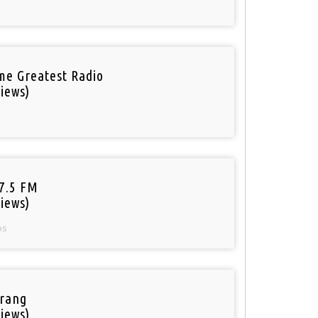
ime Greatest Radio
iews)
97.5 FM
iews)
os
rang
iews)