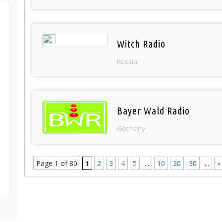
Witch Radio
Russia
Bayer Wald Radio
Germany
Page 1 of 80
1
2
3
4
5
...
10
20
30
...
»