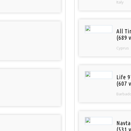
Italy
All T
(689 v
Cyprus
Life 
(607 v
Barbad
Navta
(531 v