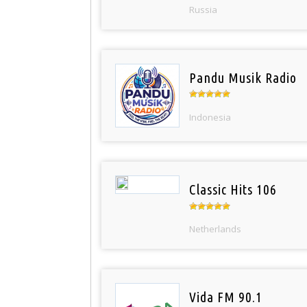
Russia
Pandu Musik Radio
Indonesia
Classic Hits 106
Netherlands
Vida FM 90.1