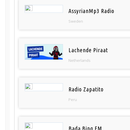
AssyrianMp3 Radio
Sweden
Lachende Piraat
Netherlands
Radio Zapatito
Peru
Bada Bing FM