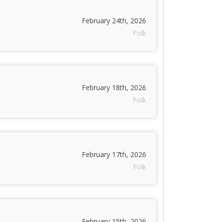
February 24th, 2026
Folk
February 18th, 2026
Folk
February 17th, 2026
Folk
February 15th, 2026