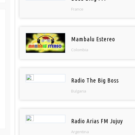
France
Mambalu Estereo
Colombia
Radio The Big Boss
Bulgaria
Radio Arias FM Jujuy
Argentina