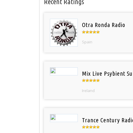
Recent Ratings
Otra Ronda Radio
Spain
Mix Live Psybient Su
Ireland
Trance Century Radi