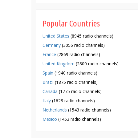
Popular Countries
United States
(8945 radio channels)
Germany
(3056 radio channels)
France
(2869 radio channels)
United Kingdom
(2800 radio channels)
Spain
(1940 radio channels)
Brazil
(1875 radio channels)
Canada
(1775 radio channels)
Italy
(1628 radio channels)
Netherlands
(1543 radio channels)
Mexico
(1453 radio channels)