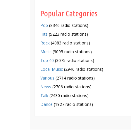
Popular Categories
Pop
(8346 radio stations)
Hits
(5223 radio stations)
Rock
(4083 radio stations)
Music
(3095 radio stations)
Top 40
(3075 radio stations)
Local Music
(2946 radio stations)
Various
(2714 radio stations)
News
(2706 radio stations)
Talk
(2430 radio stations)
Dance
(1927 radio stations)