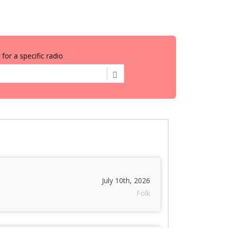
for a specific radio
July 10th, 2026
Folk