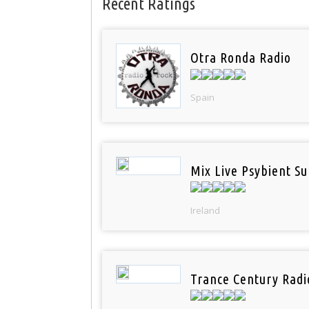
Recent Ratings
Otra Ronda Radio
Spain
Mix Live Psybient Su
Ireland
Trance Century Radi