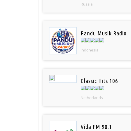
Russia
Pandu Musik Radio
Indonesia
Classic Hits 106
Netherlands
Vida FM 90.1