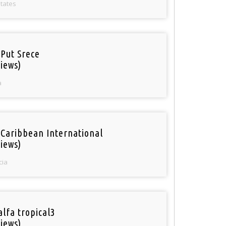
States
 Put Srece
iews)
a
 Caribbean International
iews)
cia
alfa tropical3
iews)