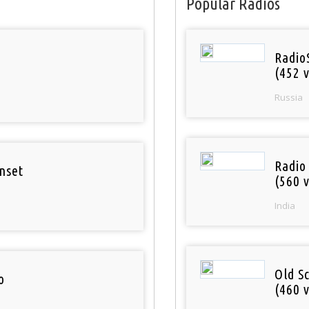
Popular Radios
Radio
(452 v
Russia
Radio
nset
(560 v
India
Old S
o
(460 v