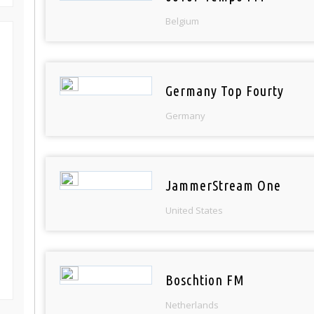
Belgium
Germany Top Fourty
Germany
JammerStream One
United States
Boschtion FM
Netherlands