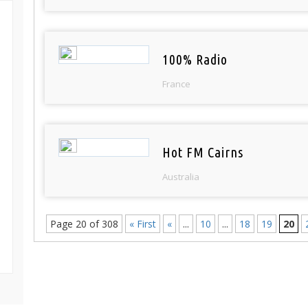
100% Radio
France
Hot FM Cairns
Australia
Page 20 of 308
« First
«
...
10
...
18
19
20