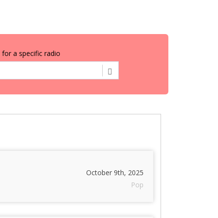
for a specific radio
October 9th, 2025
Pop