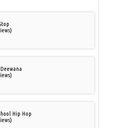
Stop
iews)
 Deewana
iews)
chool Hip Hop
iews)