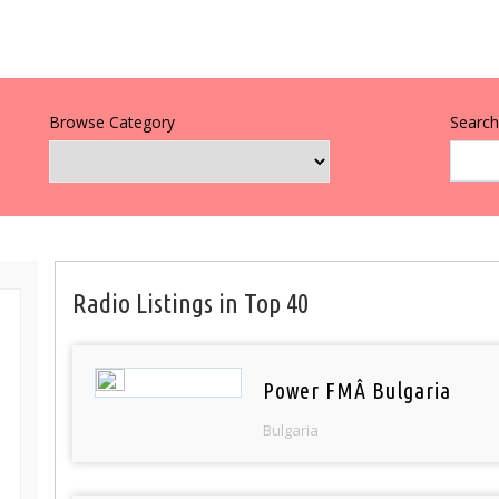
Browse Category
Search 
Radio Listings in Top 40
Power FMÂ Bulgaria
Bulgaria