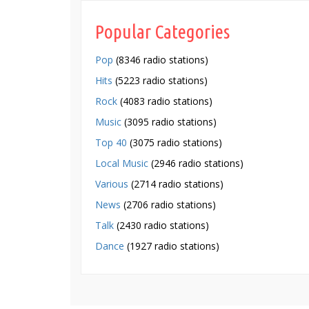
Popular Categories
Pop
(8346 radio stations)
Hits
(5223 radio stations)
Rock
(4083 radio stations)
Music
(3095 radio stations)
Top 40
(3075 radio stations)
Local Music
(2946 radio stations)
Various
(2714 radio stations)
News
(2706 radio stations)
Talk
(2430 radio stations)
Dance
(1927 radio stations)