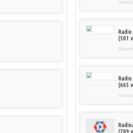
United 
Radio
(501 v
Sloveni
Radio
(665 v
Saint Lu
Radio
(789 v