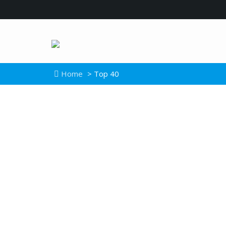
Home
> Top 40