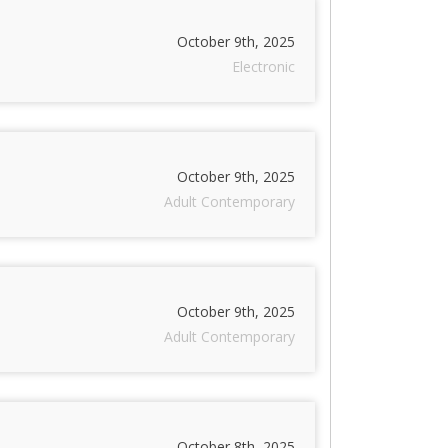
October 9th, 2025
Electronic
October 9th, 2025
Adult Contemporary
October 9th, 2025
Adult Contemporary
October 8th, 2025