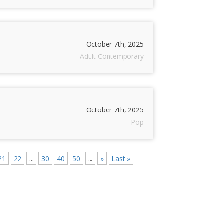
October 7th, 2025
Adult Contemporary
October 7th, 2025
Pop
21
22
...
30
40
50
...
»
Last »