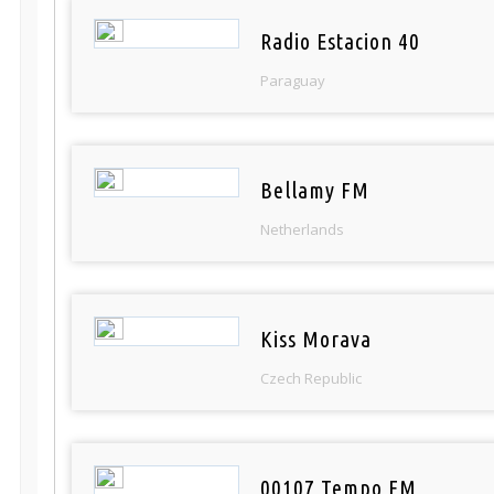
Radio Estacion 40
Paraguay
Bellamy FM
Netherlands
Kiss Morava
Czech Republic
00107 Tempo FM