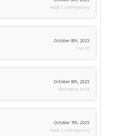
Adult Contemporary
October 8th, 2025
Top 40
October 8th, 2025
Alternative Rock
October 7th, 2025
Adult Contemporary