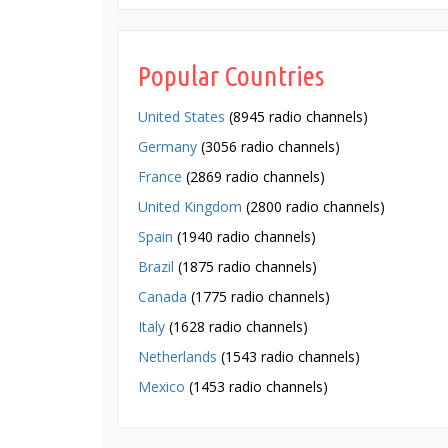
Popular Countries
United States
(8945 radio channels)
Germany
(3056 radio channels)
France
(2869 radio channels)
United Kingdom
(2800 radio channels)
Spain
(1940 radio channels)
Brazil
(1875 radio channels)
Canada
(1775 radio channels)
Italy
(1628 radio channels)
Netherlands
(1543 radio channels)
Mexico
(1453 radio channels)