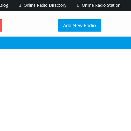
Blog
Online Radio Directory
Online Radio Station
Add New Radio