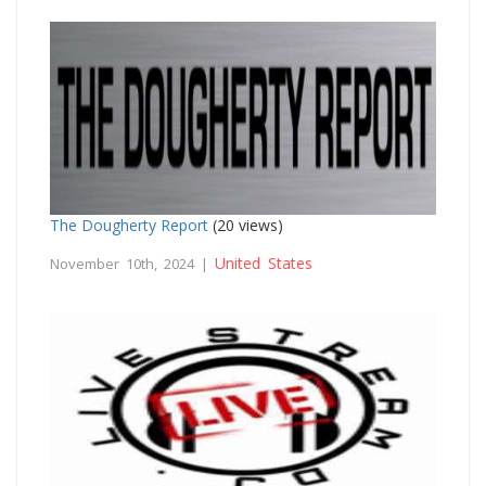
The Dougherty Report
(20 views)
United States
November 10th, 2024 |