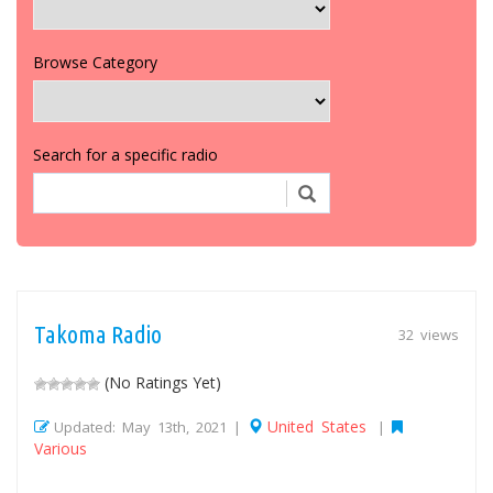
Browse Category
Search for a specific radio
Takoma Radio
32 views
(No Ratings Yet)
United States
Updated: May 13th, 2021 |
|
Various