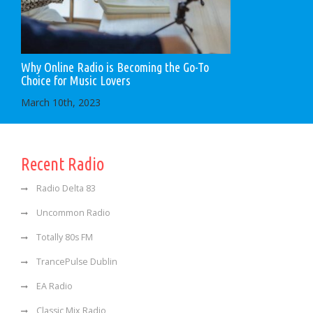
Why Online Radio is Becoming the Go-To
Choice for Music Lovers
March 10th, 2023
Recent Radio
Radio Delta 83
Uncommon Radio
Totally 80s FM
TrancePulse Dublin
EA Radio
Classic Mix Radio