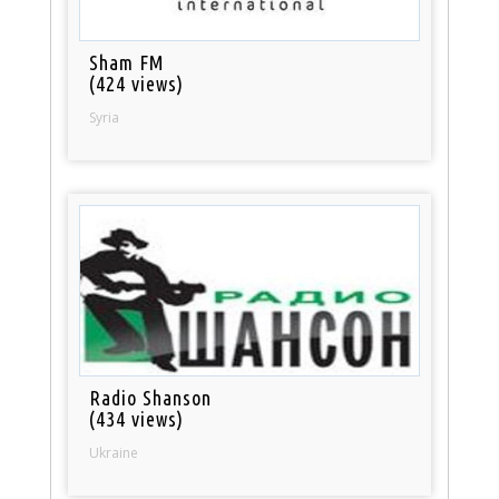
Sham FM
(424 views)
Syria
Radio Shanson
(434 views)
Ukraine