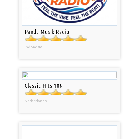
Pandu Musik Radio
Indonesia
Classic Hits 106
Netherlands