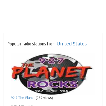
United States
Popular radio stations from
92.7 The Planet
(287 views)
May 13th, 2021