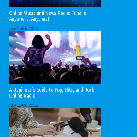
Online Music and News Radio: Tune in
Anywhere, Anytime!
July 25th, 2023
A Beginner’s Guide to Pop, Hits, and Rock
Online Radio
July 25th, 2023