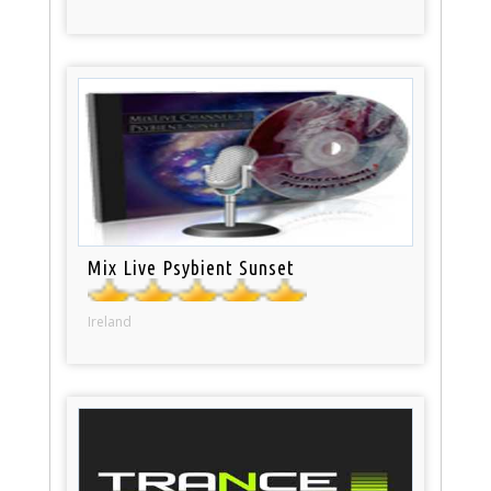
Mix Live Psybient Sunset
Ireland