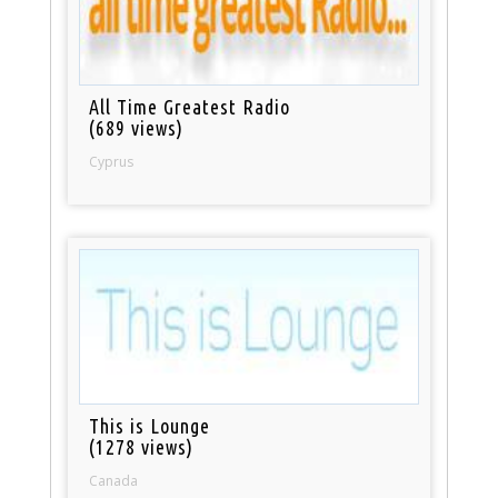
All Time Greatest Radio
(689 views)
Cyprus
This is Lounge
(1278 views)
Canada