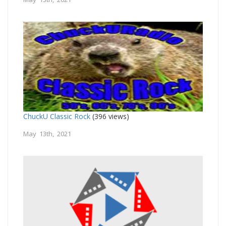
ChuckU Classic Rock
(396 views)
May 13th, 2021