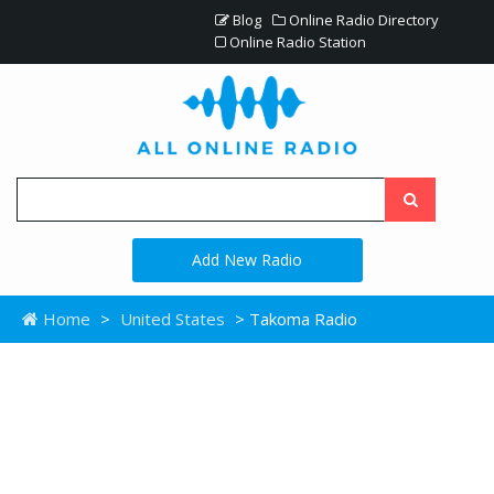
Blog
Online Radio Directory
Online Radio Station
Add New Radio
Home
>
United States
> Takoma Radio