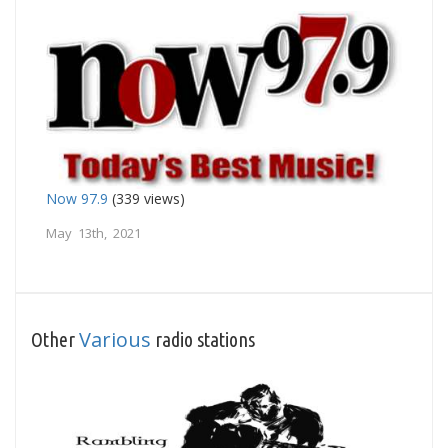
Now 97.9
(339 views)
May 13th, 2021
Various
Other
radio stations