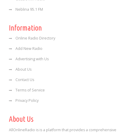
Neblina 95.1 FM
Information
Online Radio Directory
Add New Radio
Advertising with Us
About Us
Contact Us
Terms of Service
Privacy Policy
About Us
AllOnlineRadio is is a platform that provides a comprehensive