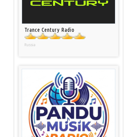
Trance Century Radio
Russia