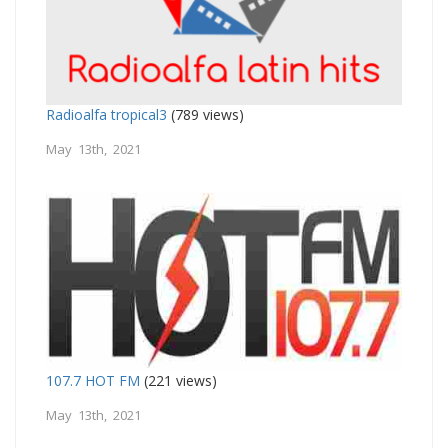
Radioalfa tropical3
(789 views)
May 13th, 2021
107.7 HOT FM
(221 views)
May 13th, 2021