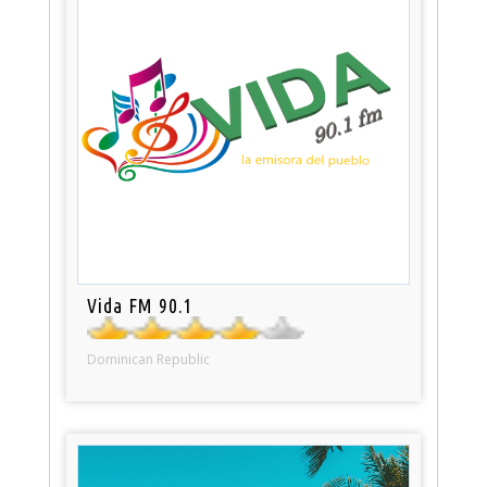
Vida FM 90.1
Dominican Republic