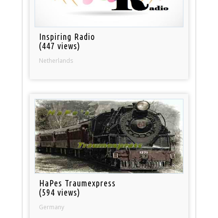
Inspiring Radio
(447 views)
Netherlands
HaPes Traumexpress
(594 views)
Germany