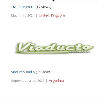
Live Stream Dj
(17 views)
United Kingdom
May 14th, 2024 |
Viaducto Radio
(15 views)
Argentina
September 21st, 2021 |