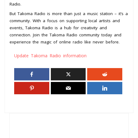
Radio.
But Takoma Radio is more than just a music station – it’s a
community. With a focus on supporting local artists and
events, Takoma Radio is a hub for creativity and
connection. Join the Takoma Radio community today and
experience the magic of online radio like never before.
Update Takoma Radio information