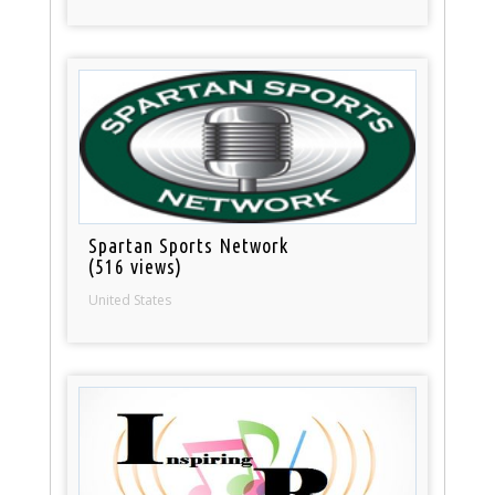
Spartan Sports Network
(516 views)
United States