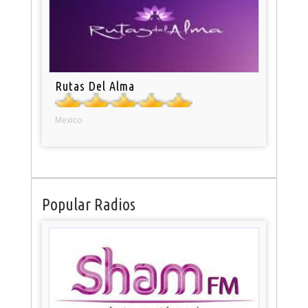
Rutas Del Alma
Mexico
Popular Radios