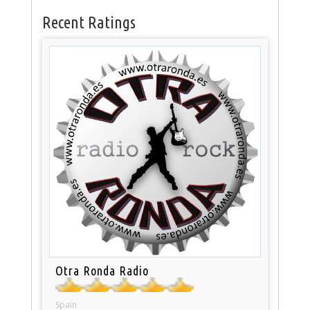
Recent Ratings
Otra Ronda Radio
Spain