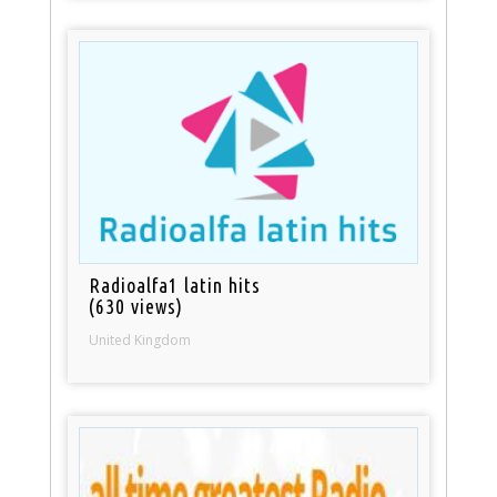
Radioalfa1 latin hits
(630 views)
United Kingdom