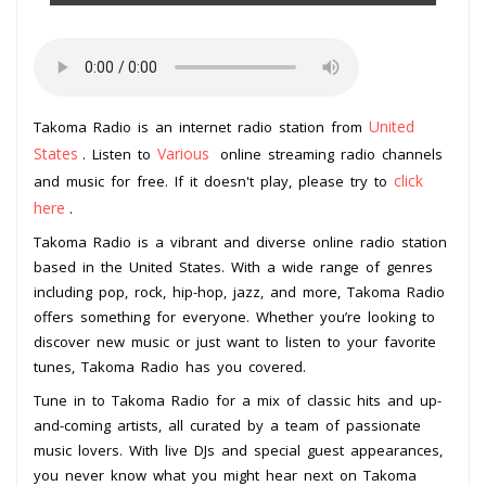
United
Takoma Radio is an internet radio station from
States
Various
. Listen to
online streaming radio channels
click
and music for free. If it doesn't play, please try to
here
.
Takoma Radio is a vibrant and diverse online radio station
based in the United States. With a wide range of genres
including pop, rock, hip-hop, jazz, and more, Takoma Radio
offers something for everyone. Whether you’re looking to
discover new music or just want to listen to your favorite
tunes, Takoma Radio has you covered.
Tune in to Takoma Radio for a mix of classic hits and up-
and-coming artists, all curated by a team of passionate
music lovers. With live DJs and special guest appearances,
you never know what you might hear next on Takoma