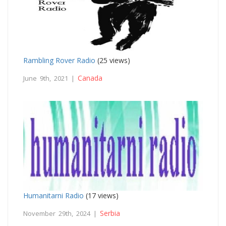
Rambling Rover Radio
(25 views)
Canada
June 9th, 2021 |
Humanitarni Radio
(17 views)
Serbia
November 29th, 2024 |