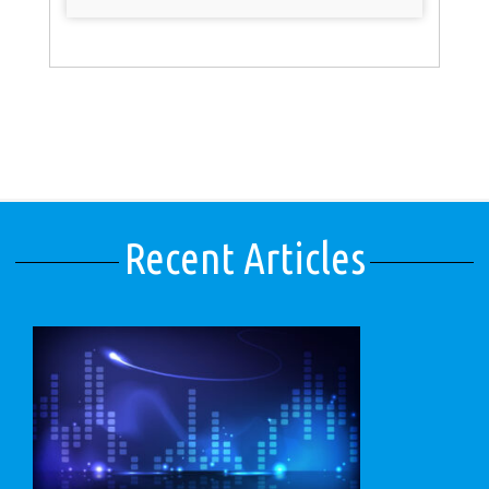
Recent Articles