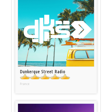
Dunkerque Street Radio
France