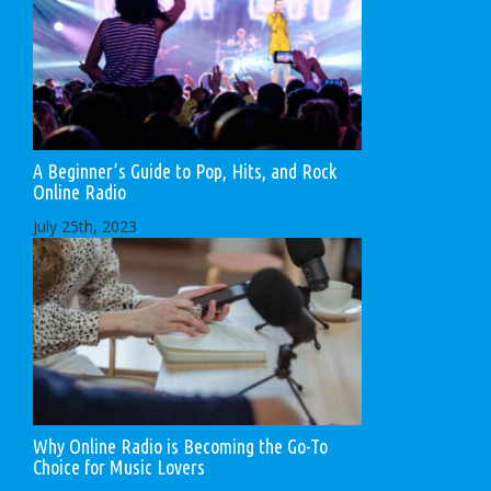
A Beginner’s Guide to Pop, Hits, and Rock
Online Radio
July 25th, 2023
Why Online Radio is Becoming the Go-To
Choice for Music Lovers