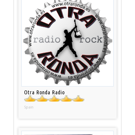
Otra Ronda Radio
Spain