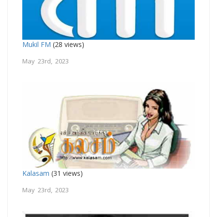
Mukil FM
(28 views)
May 23rd, 2023
Kalasam
(31 views)
May 23rd, 2023