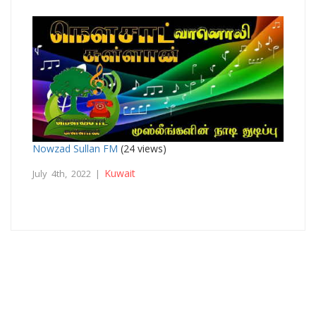
Nowzad Sullan FM
(24 views)
Kuwait
July 4th, 2022 |