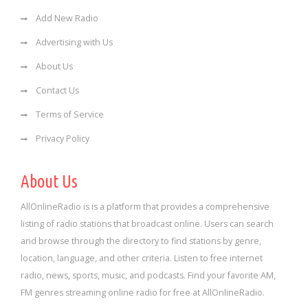
Add New Radio
Advertising with Us
About Us
Contact Us
Terms of Service
Privacy Policy
About Us
AllOnlineRadio is is a platform that provides a comprehensive
listing of radio stations that broadcast online. Users can search
and browse through the directory to find stations by genre,
location, language, and other criteria. Listen to free internet
radio, news, sports, music, and podcasts. Find your favorite AM,
FM genres streaming online radio for free at AllOnlineRadio.