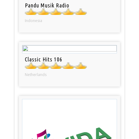
Pandu Musik Radio
Indonesia
Classic Hits 106
Netherlands