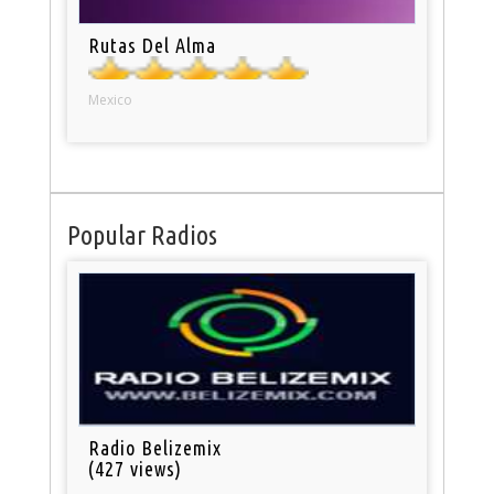
Rutas Del Alma
Mexico
Popular Radios
Radio Belizemix
(427 views)