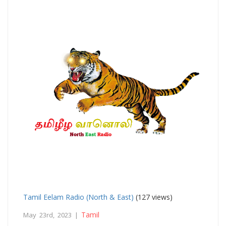
Tamil Eelam Radio (North & East)
(127 views)
Tamil
May 23rd, 2023 |