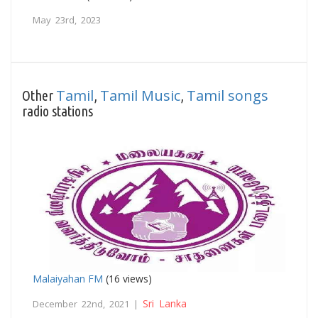
May 23rd, 2023
Tamil
Tamil Music
Tamil songs
Other
,
,
radio stations
Malaiyahan FM
(16 views)
Sri Lanka
December 22nd, 2021 |