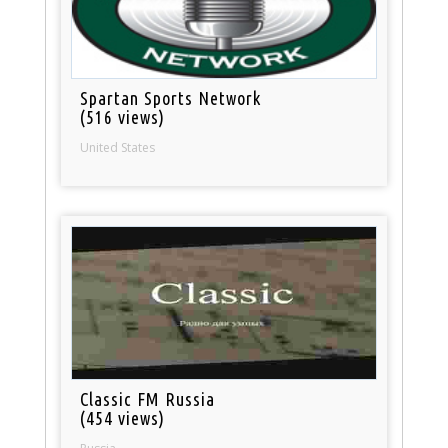
Spartan Sports Network
(516 views)
United States
Classic FM Russia
(454 views)