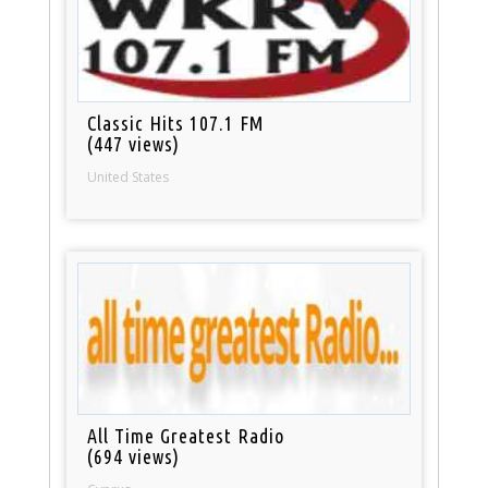
Classic Hits 107.1 FM
(447 views)
United States
All Time Greatest Radio
(694 views)