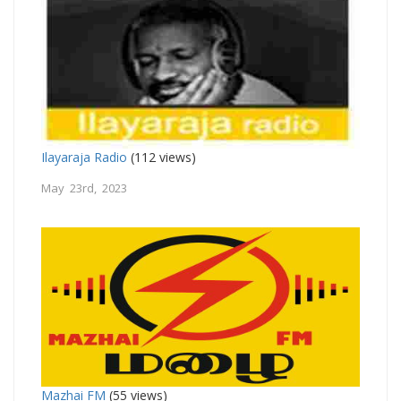
Ilayaraja Radio
(112 views)
May 23rd, 2023
Mazhai FM
(55 views)