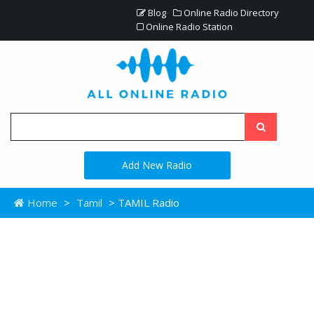
Blog
Online Radio Directory
Online Radio Station
Add New Radio
Home
>
Tamil
> TAMIL Radio