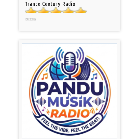
Trance Century Radio
Russia