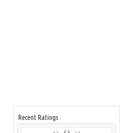
Recent Ratings