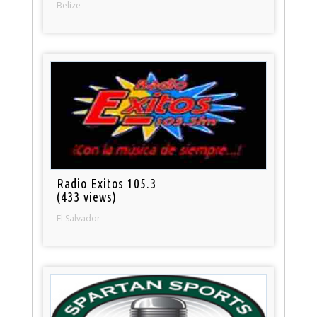
Belize
Radio Exitos 105.3
(433 views)
El Salvador