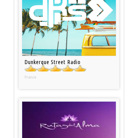
Dunkerque Street Radio
France