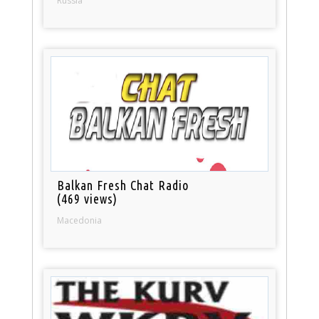
Russia
Balkan Fresh Chat Radio
(469 views)
Macedonia