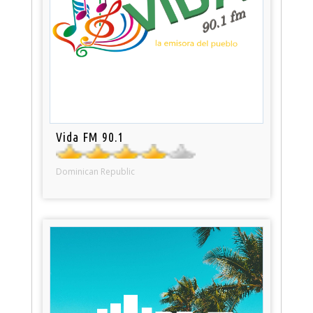
Vida FM 90.1
Dominican Republic