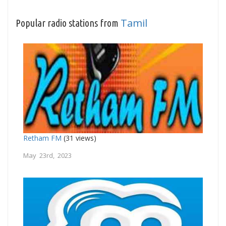
Tamil
Popular radio stations from
Retham FM
(31 views)
May 23rd, 2023