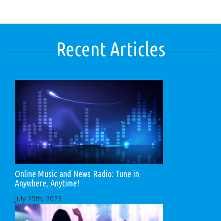
Recent Articles
Online Music and News Radio: Tune in
Anywhere, Anytime!
July 25th, 2023