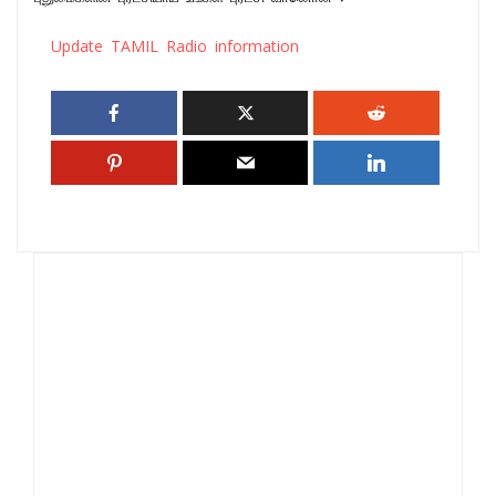
Update TAMIL Radio information