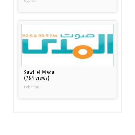
Cyprus
Sawt el Mada
(764 views)
Lebanon