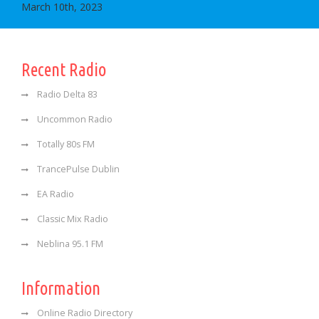
March 10th, 2023
Recent Radio
Radio Delta 83
Uncommon Radio
Totally 80s FM
TrancePulse Dublin
EA Radio
Classic Mix Radio
Neblina 95.1 FM
Information
Online Radio Directory