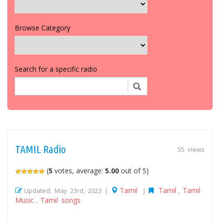
Browse Category
Search for a specific radio
TAMIL Radio
55 views
(
5
votes, average:
5.00
out of 5)
Tamil
Tamil
Tamil
Updated: May 23rd, 2023 |
|
,
Music
Tamil songs
,