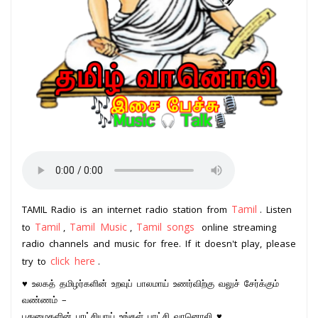
Tamil
TAMIL Radio is an internet radio station from
. Listen
Tamil
Tamil Music
Tamil songs
to
,
,
online streaming
radio channels and music for free. If it doesn't play, please
click here
try to
.
♥ உலகத் தமிழர்களின் உறவுப் பாலமாய் உணர்விற்கு வலுச் சேர்க்கும்
வண்ணம் –
புதுமைகளின் புரட்சியாய் உங்கள் புரட்சி வானொலி ♥