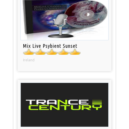
Mix Live Psybient Sunset
Ireland