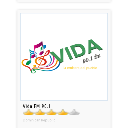
Vida FM 90.1
Dominican Republic