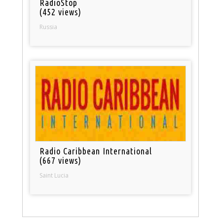
RadioStop
(452 views)
Russia
Radio Caribbean International
(667 views)
Saint Lucia