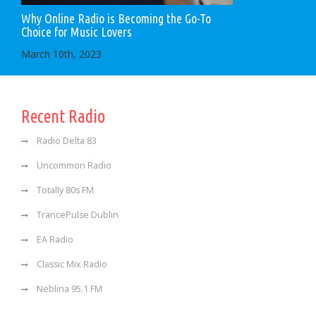
Why Online Radio is Becoming the Go-To
Choice for Music Lovers
March 10th, 2023
Recent Radio
Radio Delta 83
Uncommon Radio
Totally 80s FM
TrancePulse Dublin
EA Radio
Classic Mix Radio
Neblina 95.1 FM