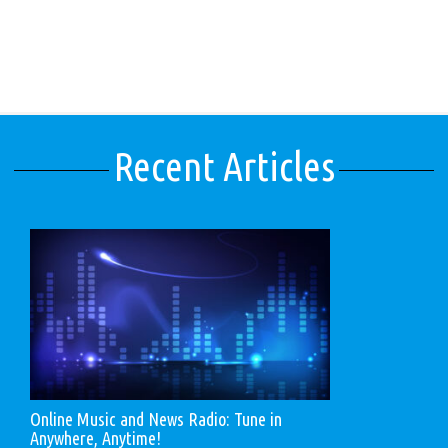
Recent Articles
Online Music and News Radio: Tune in
Anywhere, Anytime!