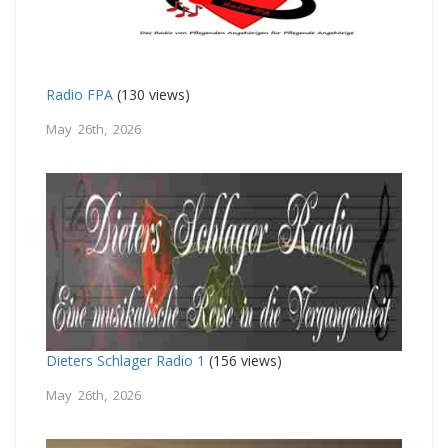
Radio FPA
(130 views)
May 26th, 2026
Dieters Schlager Radio 1
(156 views)
May 26th, 2026