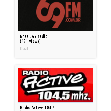
Brazil 69 radio
(491 views)
Brazil
Radio Active 104.5