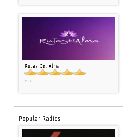
Rutas Del Alma
Mexico
Popular Radios