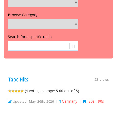
Browse Category
Search for a specific radio
Tape Hits
52 views
(
1
votes, average:
5.00
out of 5)
Germany
80s
90s
Updated: May 26th, 2026 |
|
,