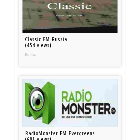
Classic FM Russia
(454 views)
Russia
RadioMonster FM Evergreens
(601 views)