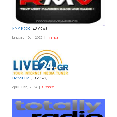
RMV Radio
(29 views)
France
January 19th, 2025 |
Live24 FM
(90 views)
Greece
April 11th, 2024 |