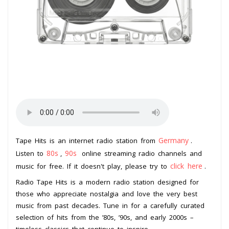
Germany
Tape Hits is an internet radio station from
.
80s
90s
Listen to
,
online streaming radio channels and
click here
music for free. If it doesn't play, please try to
.
Radio Tape Hits is a modern radio station designed for
those who appreciate nostalgia and love the very best
music from past decades. Tune in for a carefully curated
selection of hits from the ’80s, ’90s, and early 2000s –
timeless classics that continue to inspire.