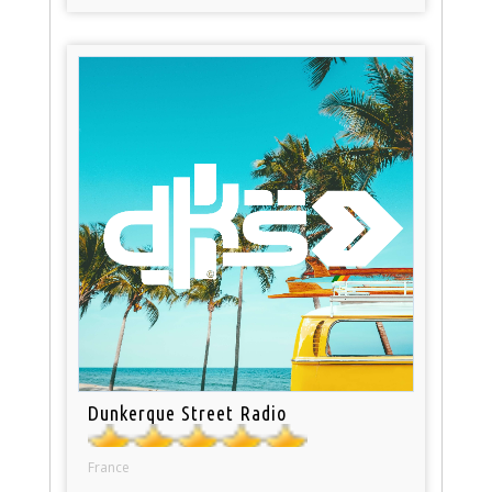
Dunkerque Street Radio
France