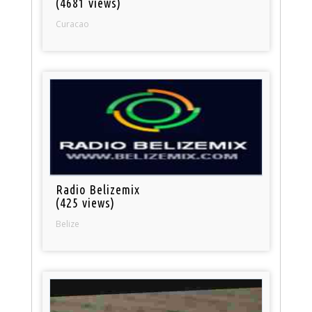
(4681 views)
Curacao
Radio Belizemix
(425 views)
Belize