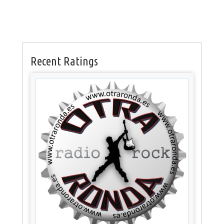
Recent Ratings