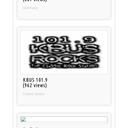
Germany
KBUS 101.9
(962 views)
United States