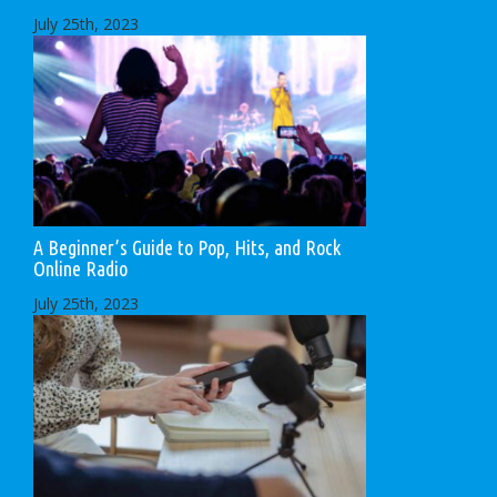
July 25th, 2023
A Beginner’s Guide to Pop, Hits, and Rock
Online Radio
July 25th, 2023