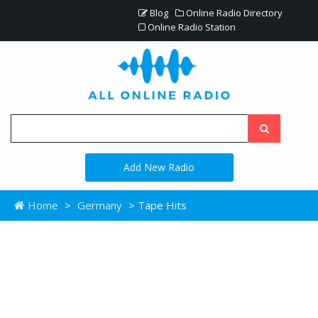
Blog
Online Radio Directory
Online Radio Station
Add New Radio
Home
>
Germany
> Tape Hits