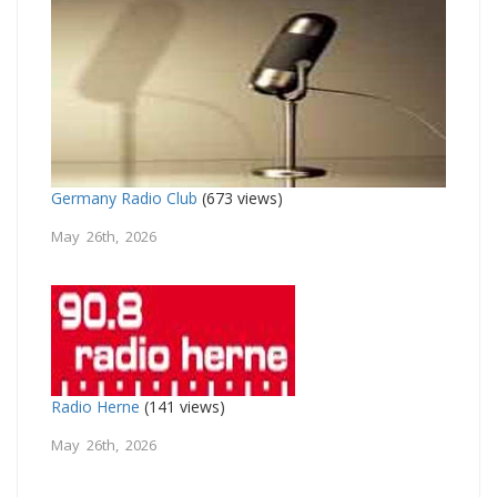
Germany Radio Club
(673 views)
May 26th, 2026
Radio Herne
(141 views)
May 26th, 2026