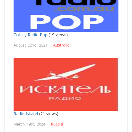
Totally Radio Pop
(19 views)
Australia
August 22nd, 2021 |
Radio Iskatel
(21 views)
Russia
March 19th, 2024 |