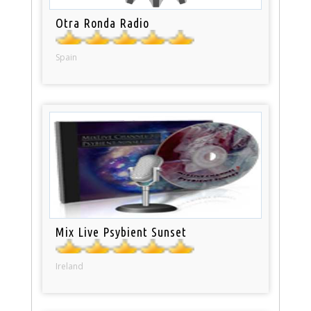
Otra Ronda Radio
Spain
Mix Live Psybient Sunset
Ireland