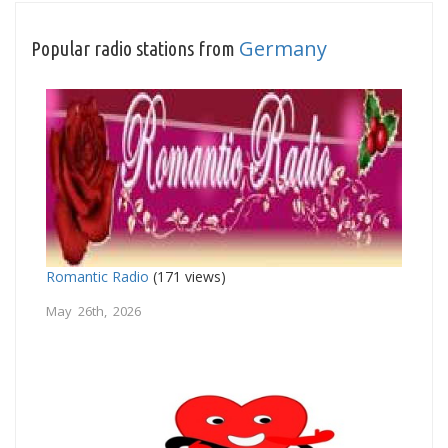
Germany
Popular radio stations from
Romantic Radio
(171 views)
May 26th, 2026