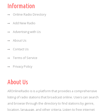
Information
Online Radio Directory
Add New Radio
Advertising with Us
About Us
Contact Us
Terms of Service
Privacy Policy
About Us
AllOnlineRadio is is a platform that provides a comprehensive
listing of radio stations that broadcast online. Users can search
and browse through the directory to find stations by genre,
location, language, and other criteria. Listen to free internet