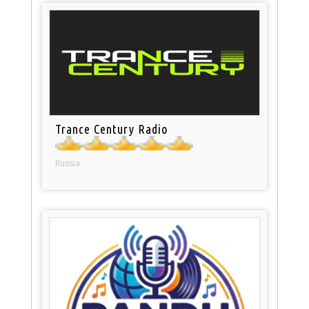
Trance Century Radio
Russia