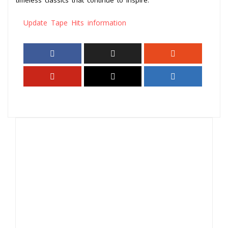
Update Tape Hits information