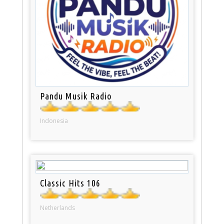
Pandu Musik Radio
Indonesia
Classic Hits 106
Netherlands