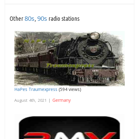
80s
90s
Other
,
radio stations
HaPes Traumexpress
(594 views)
Germany
August 4th, 2021 |