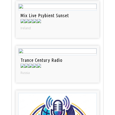
Mix Live Psybient Sunset
Ireland
Trance Century Radio
Russia