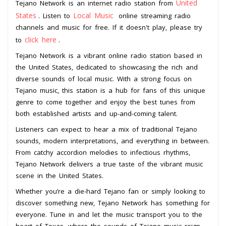
United
Tejano Network is an internet radio station from
States
Local Music
. Listen to
online streaming radio
channels and music for free. If it doesn't play, please try
click here
to
.
Tejano Network is a vibrant online radio station based in
the United States, dedicated to showcasing the rich and
diverse sounds of local music. With a strong focus on
Tejano music, this station is a hub for fans of this unique
genre to come together and enjoy the best tunes from
both established artists and up-and-coming talent.
Listeners can expect to hear a mix of traditional Tejano
sounds, modern interpretations, and everything in between.
From catchy accordion melodies to infectious rhythms,
Tejano Network delivers a true taste of the vibrant music
scene in the United States.
Whether you’re a die-hard Tejano fan or simply looking to
discover something new, Tejano Network has something for
everyone. Tune in and let the music transport you to the