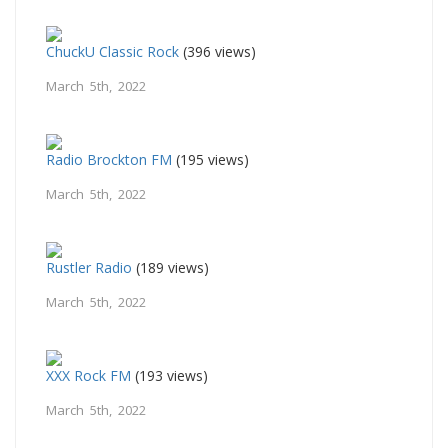
ChuckU Classic Rock
(396 views)
March 5th, 2022
Radio Brockton FM
(195 views)
March 5th, 2022
Rustler Radio
(189 views)
March 5th, 2022
XXX Rock FM
(193 views)
March 5th, 2022