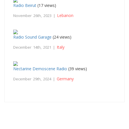
Radio Beirut
(17 views)
Lebanon
November 26th, 2023 |
Radio Sound Garage
(24 views)
Italy
December 14th, 2021 |
Nectarine Demoscene Radio
(39 views)
Germany
December 29th, 2024 |