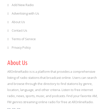
Add New Radio
Advertising with Us
About Us
Contact Us
Terms of Service
Privacy Policy
About Us
AllOnlineRadio is is a platform that provides a comprehensive
listing of radio stations that broadcast online. Users can search
and browse through the directory to find stations by genre,
location, language, and other criteria. Listen to free internet
radio, news, sports, music, and podcasts. Find your favorite AM,
FM genres streaming online radio for free at AllOnlineRadio.