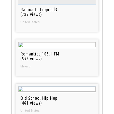
Radioalfa tropical3
(789 views)
United States
Romantica 106.1 FM
(552 views)
Mexico
Old School Hip Hop
(461 views)
United States