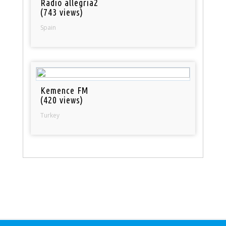
Radio allegria2
(743 views)
Spain
Kemence FM
(420 views)
Turkey