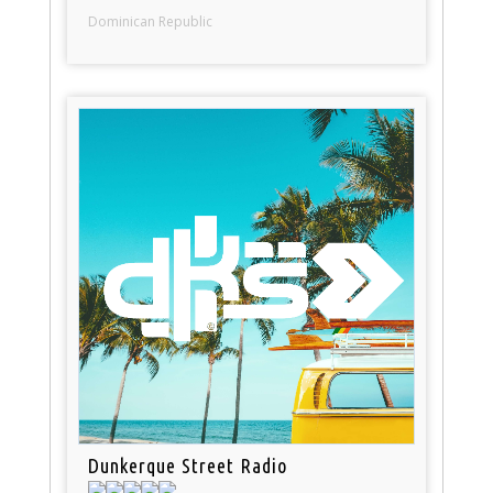
Dominican Republic
Dunkerque Street Radio