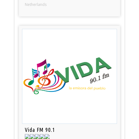
Netherlands
Vida FM 90.1