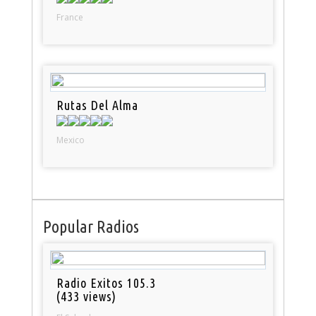
France
Rutas Del Alma
Mexico
Popular Radios
Radio Exitos 105.3
(433 views)