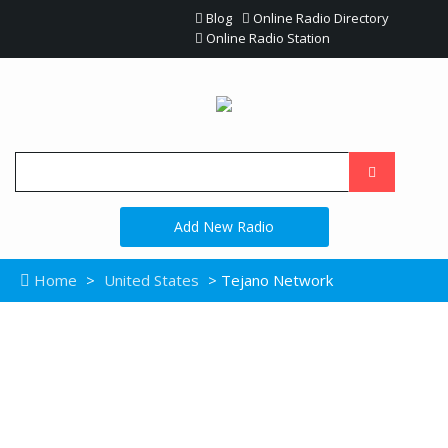
Blog
Online Radio Directory
Online Radio Station
Add New Radio
Home
>
United States
> Tejano Network