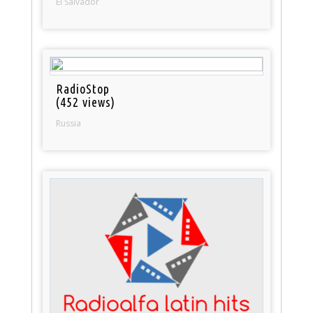
El Salvador
RadioStop
(452 views)
Russia