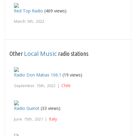
Red Top Radio
(469 views)
March 5th, 2022
Local Music
Other
radio stations
Radio Don Matias 106.1
(19 views)
Chile
September 15th, 2022 |
Radio Guinot
(33 views)
Italy
June 15th, 2021 |