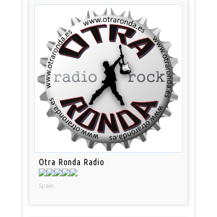
Otra Ronda Radio
Spain