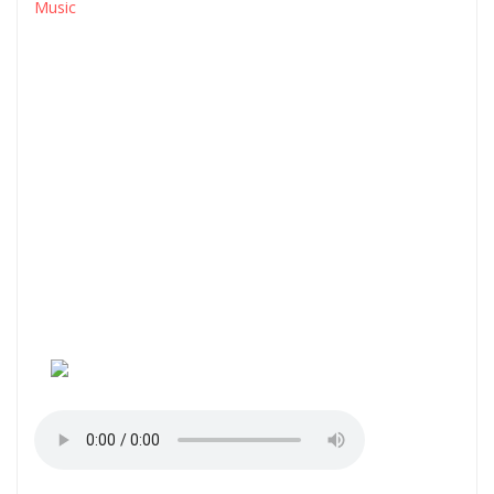
Music