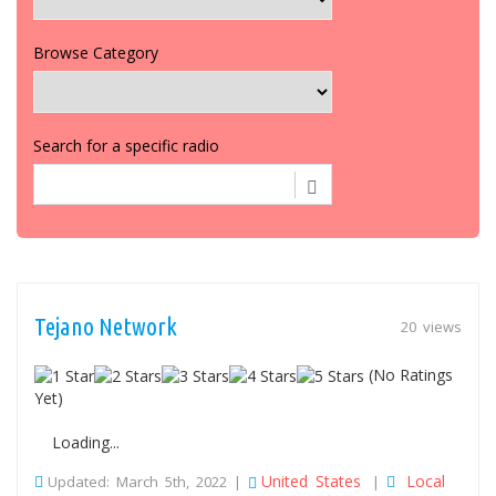
Browse Category
Search for a specific radio
Tejano Network
20 views
(No Ratings
Yet)
Loading...
United States
Local
Updated: March 5th, 2022 |
|