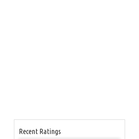
Recent Ratings