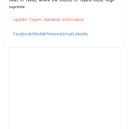
heart of Texas, where the sounds of Tejano music reign
supreme.
Update Tejano Network information
Facebook
X
Reddit
Pinterest
Email
LinkedIn