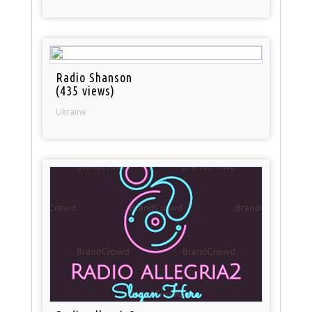
Radio Shanson
(435 views)
Ukraine