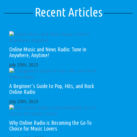
Recent Articles
Online Music and News Radio: Tune in
Anywhere, Anytime!
July 25th, 2023
A Beginner’s Guide to Pop, Hits, and Rock
Online Radio
July 25th, 2023
Why Online Radio is Becoming the Go-To
Choice for Music Lovers