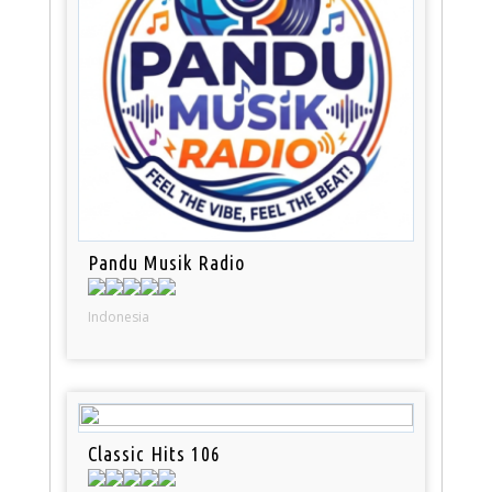
Pandu Musik Radio
Indonesia
Classic Hits 106