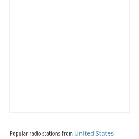
United States
Popular radio stations from