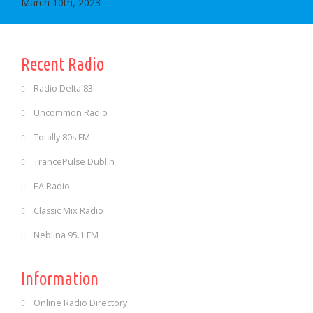
March 10th, 2023
Recent Radio
Radio Delta 83
Uncommon Radio
Totally 80s FM
TrancePulse Dublin
EA Radio
Classic Mix Radio
Neblina 95.1 FM
Information
Online Radio Directory