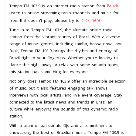
Brazil
Tempo FM 103.9 is an internet radio station from
.
Listen to online streaming radio channels and music for
click here
free. If it doesn't play, please try to
.
Tune in to Tempo FM 103.9, the ultimate online radio
station from the vibrant country of Brazil. With a diverse
range of music genres, including samba, bossa nova, and
funk, Tempo FM 103.9 brings the rhythm and energy of
Brazil right to your fingertips. Whether you’re looking to
dance the night away or relax with some smooth tunes,
this station has something for everyone.
Not only does Tempo FM 103.9 offer an incredible selection
of music, but it also features engaging talk shows,
interviews with local artists, and live event coverage. Stay
connected to the latest news and trends in Brazilian
culture while enjoying the sounds of this dynamic radio
station.
With a team of passionate DJs and a commitment to
showcasing the best of Brazilian music, Tempo FM 103.9 is