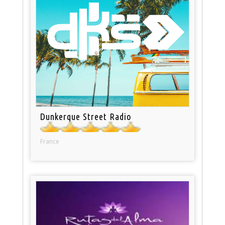
Dunkerque Street Radio
France