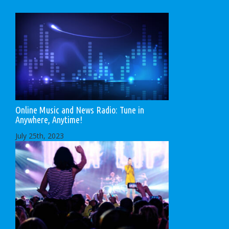
Online Music and News Radio: Tune in
Anywhere, Anytime!
July 25th, 2023