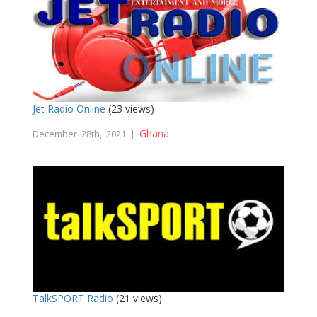
Jet Radio Online
(23 views)
Ghana
December 28th, 2021 |
TalkSPORT Radio
(21 views)