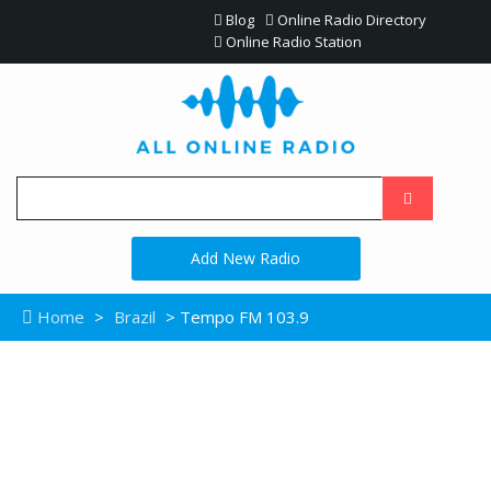
Blog
Online Radio Directory
Online Radio Station
Add New Radio
Home
>
Brazil
> Tempo FM 103.9