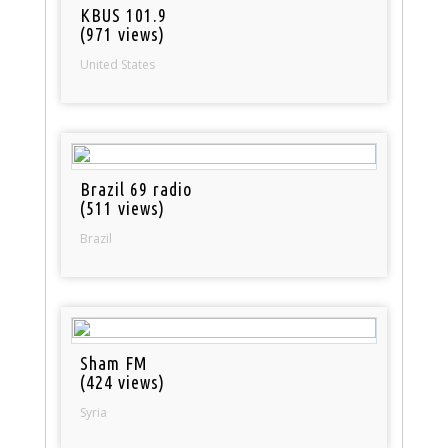
KBUS 101.9
(971 views)
United States
Brazil 69 radio
(511 views)
Brazil
Sham FM
(424 views)
Syria