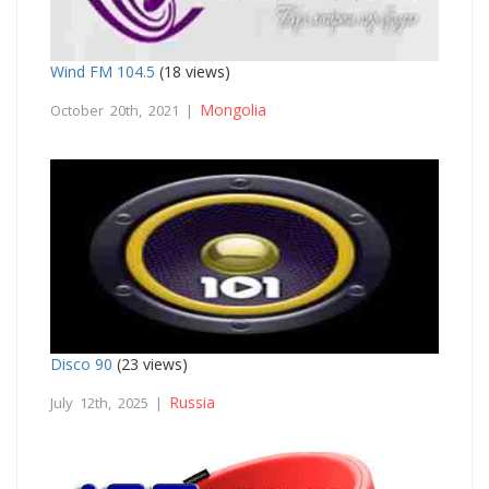
Wind FM 104.5
(18 views)
Mongolia
October 20th, 2021 |
Disco 90
(23 views)
Russia
July 12th, 2025 |