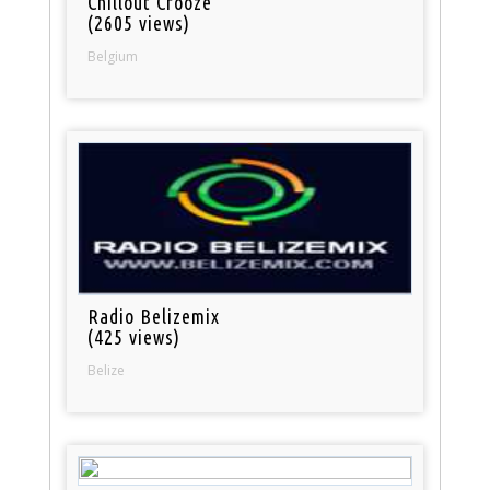
Chillout Crooze
(2605 views)
Belgium
Radio Belizemix
(425 views)
Belize