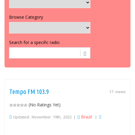
Browse Category
Search for a specific radio
Tempo FM 103.9
17 views
(No Ratings Yet)
Brazil
Updated: November 19th, 2022 |
|