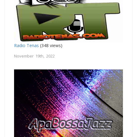
Radio Tenas
(348 views)
November 19th, 2022