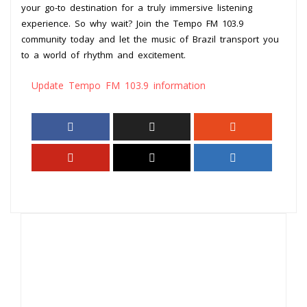
your go-to destination for a truly immersive listening
experience. So why wait? Join the Tempo FM 103.9
community today and let the music of Brazil transport you
to a world of rhythm and excitement.
Update Tempo FM 103.9 information