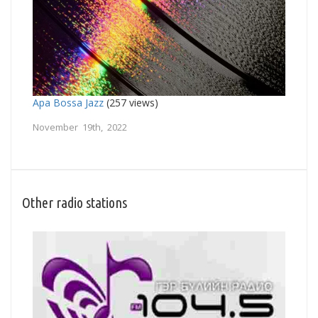
Apa Bossa Jazz
(257 views)
November 19th, 2022
Other radio stations