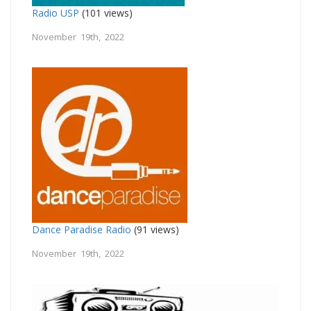
Radio USP
(101 views)
November 19th, 2022
Dance Paradise Radio
(91 views)
November 19th, 2022