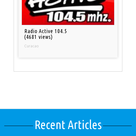
Radio Active 104.5
(4681 views)
Curacao
Recent Articles