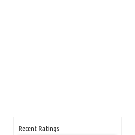
Recent Ratings