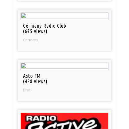
Germany Radio Club
(675 views)
Germany
Asto FM
(428 views)
Brazil