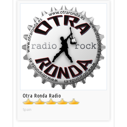
Otra Ronda Radio
Spain