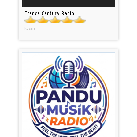
Trance Century Radio
Russia