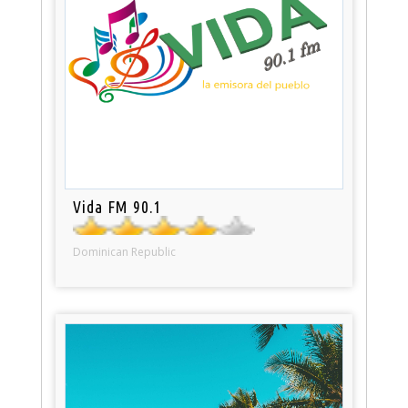
Vida FM 90.1
Dominican Republic