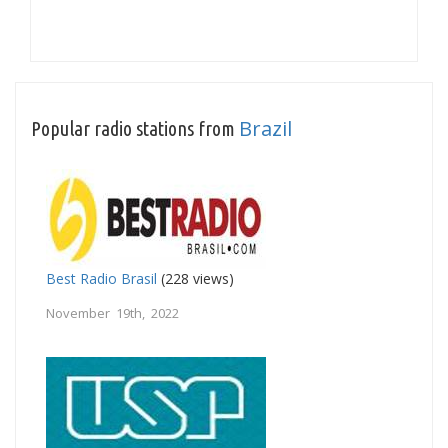
Brazil
Popular radio stations from
Best Radio Brasil
(228 views)
November 19th, 2022