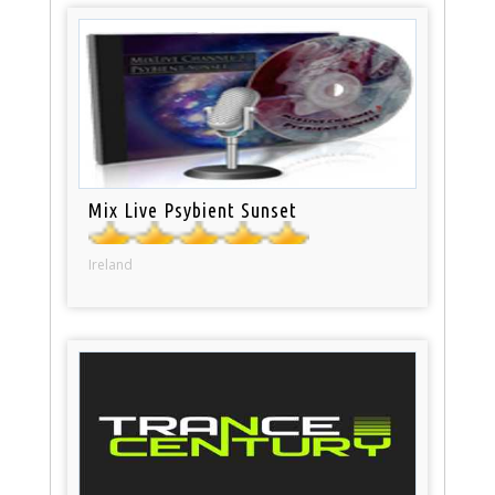
Mix Live Psybient Sunset
Ireland