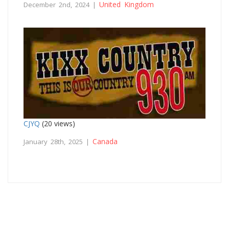
United Kingdom
December 2nd, 2024 |
CJYQ
(20 views)
Canada
January 28th, 2025 |