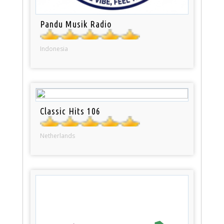
Pandu Musik Radio
Indonesia
Classic Hits 106
Netherlands