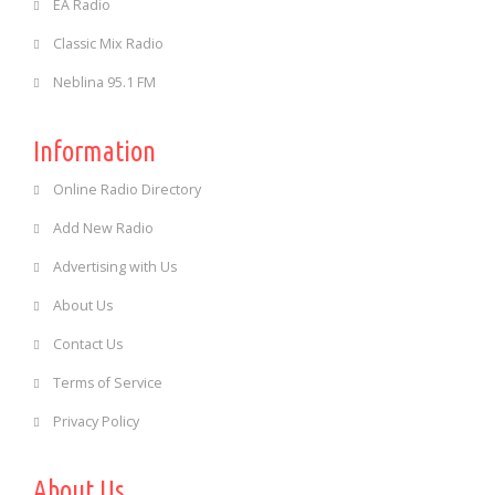
EA Radio
Classic Mix Radio
Neblina 95.1 FM
Information
Online Radio Directory
Add New Radio
Advertising with Us
About Us
Contact Us
Terms of Service
Privacy Policy
About Us