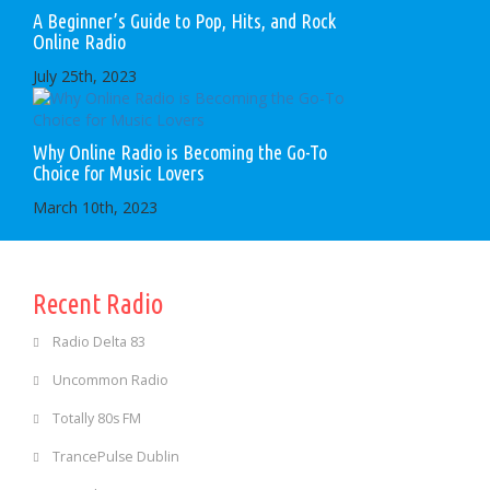
A Beginner’s Guide to Pop, Hits, and Rock
Online Radio
July 25th, 2023
Why Online Radio is Becoming the Go-To
Choice for Music Lovers
March 10th, 2023
Recent Radio
Radio Delta 83
Uncommon Radio
Totally 80s FM
TrancePulse Dublin