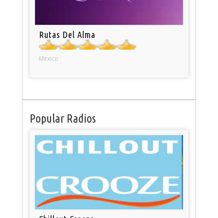
Rutas Del Alma
Mexico
Popular Radios