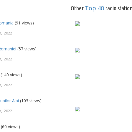
Top 40
Other
radio statio
Romania
(91 views)
, 2022
Romaniei
(57 views)
, 2022
(140 views)
, 2022
upilor Albi
(103 views)
, 2022
(60 views)