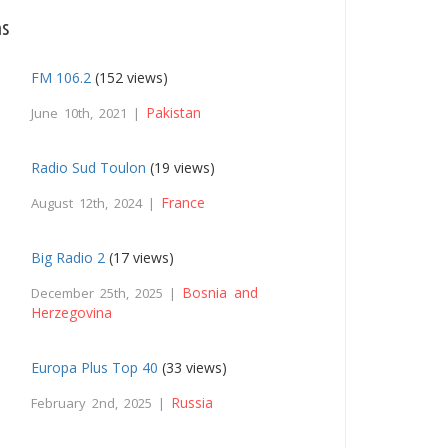
ns
FM 106.2
(152 views)
Pakistan
June 10th, 2021 |
Radio Sud Toulon
(19 views)
France
August 12th, 2024 |
Big Radio 2
(17 views)
Bosnia and
December 25th, 2025 |
Herzegovina
Europa Plus Top 40
(33 views)
Russia
February 2nd, 2025 |