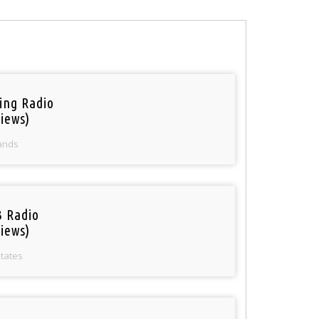
ring Radio
iews)
ands
 Radio
iews)
States