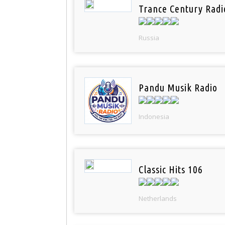
Trance Century Radi
Russia
Pandu Musik Radio
Indonesia
Classic Hits 106
Netherlands