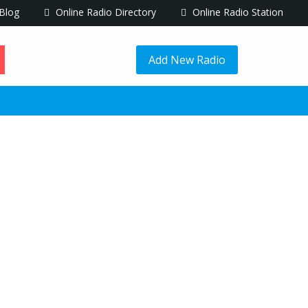
Blog
Online Radio Directory
Online Radio Station
Add New Radio