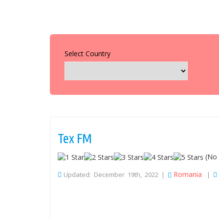
Select Country
Tex FM
(No 
Romania
Updated: December 19th, 2022 |
|