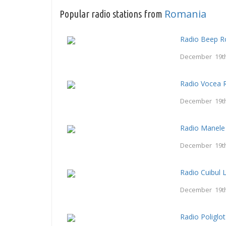
Romania
Popular radio stations from
Radio Beep 
December 19th
Radio Vocea 
December 19th
Radio Manele
December 19th
Radio Cuibul L
December 19th
Radio Poliglot