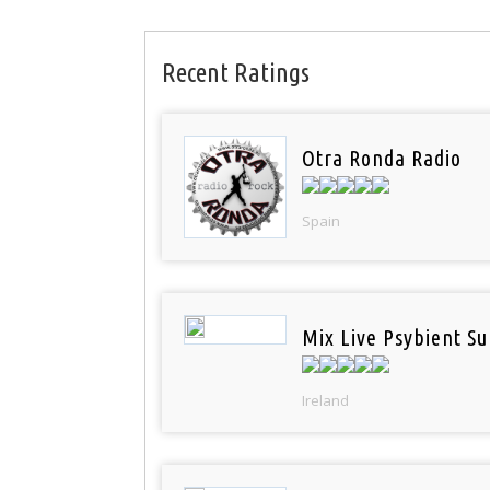
Recent Ratings
Otra Ronda Radio
Spain
Mix Live Psybient Su
Ireland