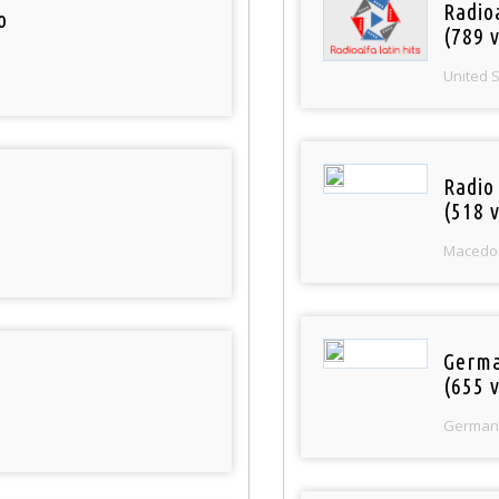
Radio
o
(789 v
United 
Radio
(518 v
Macedo
Germa
(655 v
German