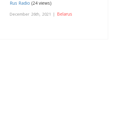
Rus Radio
(24 views)
Belarus
December 26th, 2021 |