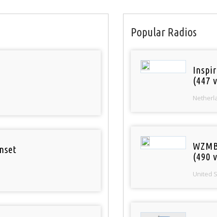
Popular Radios
Inspi
(447 v
Netherl
WZMB
nset
(490 v
United 