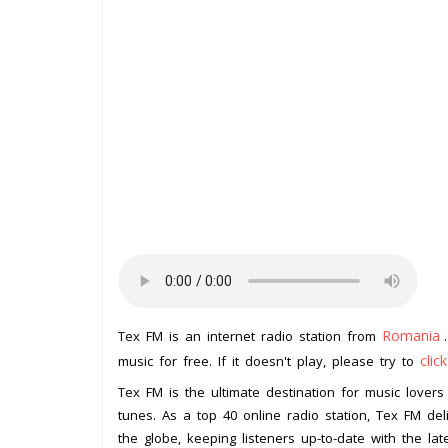
Romania
Tex FM is an internet radio station from
clic
music for free. If it doesn't play, please try to
Tex FM is the ultimate destination for music lover
tunes. As a top 40 online radio station, Tex FM de
the globe, keeping listeners up-to-date with the lat