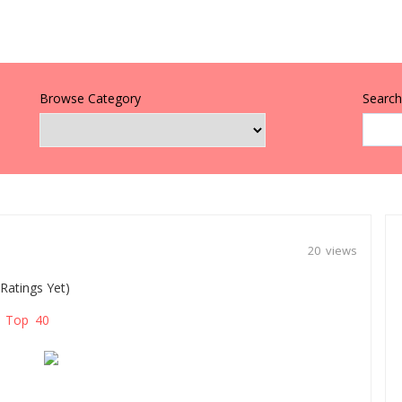
Browse Category
Search 
20 views
Ratings Yet)
Top 40