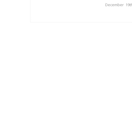
December 19th