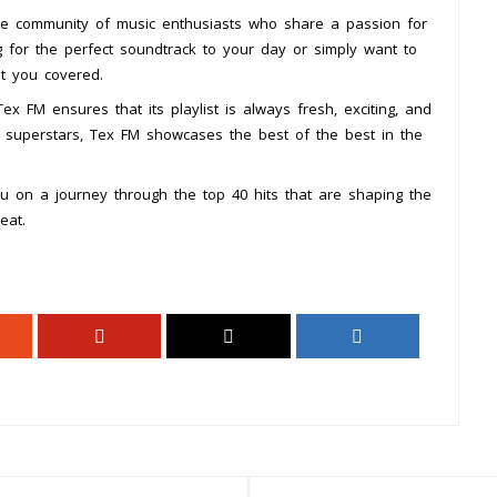
se community of music enthusiasts who share a passion for
 for the perfect soundtrack to your day or simply want to
ot you covered.
x FM ensures that its playlist is always fresh, exciting, and
d superstars, Tex FM showcases the best of the best in the
u on a journey through the top 40 hits that are shaping the
eat.