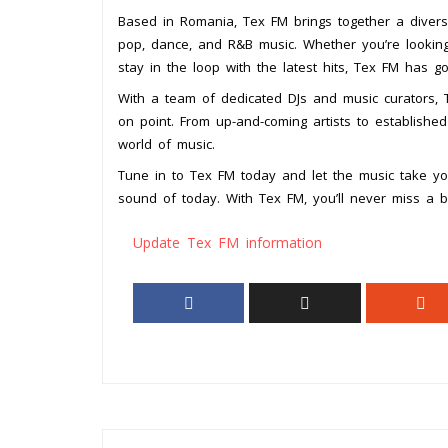
Based in Romania, Tex FM brings together a diver
pop, dance, and R&B music. Whether you’re looking
stay in the loop with the latest hits, Tex FM has g
With a team of dedicated DJs and music curators, Te
on point. From up-and-coming artists to establishe
world of music.
Tune in to Tex FM today and let the music take yo
sound of today. With Tex FM, you’ll never miss a b
Update Tex FM information