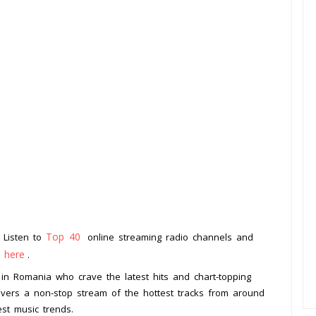
Top 40
. Listen to
online streaming radio channels and
k here
.
s in Romania who crave the latest hits and chart-topping
livers a non-stop stream of the hottest tracks from around
est music trends.