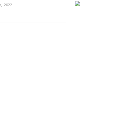
, 2022