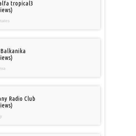
alfa tropical3
iews)
States
 Balkanika
iews)
nia
ny Radio Club
iews)
y