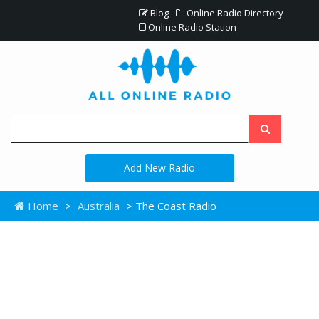
Blog
Online Radio Directory
Online Radio Station
Add New Radio
Home
>
Australia
> The Coast Radio