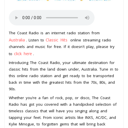
The Coast Radio is an internet radio station from
Australia
Classic Hits
. Listen to
online streaming radio
channels and music for free. If it doesn't play, please try
click here
to
.
Introducing The Coast Radio, your ultimate destination for
classic hits from the land down under, Australia. Tune in to
this online radio station and get ready to be transported
back in time with the greatest hits from the 70s, 80s, and
90s.
Whether you’re a fan of rock, pop, or disco, The Coast
Radio has got you covered with a handpicked selection of
timeless classics that will have you singing along and
tapping your feet. From iconic artists like INXS, AC/DC, and
Kylie Minogue, to forgotten gems that will bring back