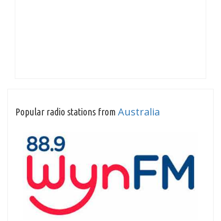
Australia
Popular radio stations from