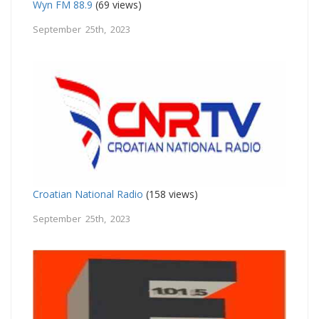
Wyn FM 88.9
(69 views)
September 25th, 2023
Croatian National Radio
(158 views)
September 25th, 2023