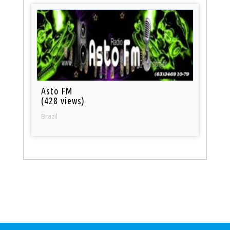
Asto FM
(428 views)
Brazil