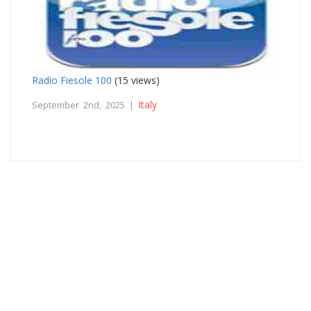
Radio Fiesole 100
(15 views)
Italy
September 2nd, 2025 |