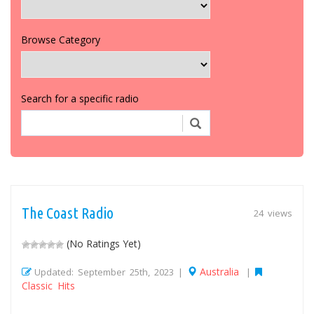
Browse Category
Search for a specific radio
The Coast Radio
24 views
(No Ratings Yet)
Australia
Updated: September 25th, 2023 |
|
Classic Hits