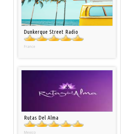
Dunkerque Street Radio
France
Rutas Del Alma
Mexico