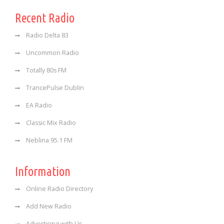
Recent Radio
Radio Delta 83
Uncommon Radio
Totally 80s FM
TrancePulse Dublin
EA Radio
Classic Mix Radio
Neblina 95.1 FM
Information
Online Radio Directory
Add New Radio
Advertising with Us