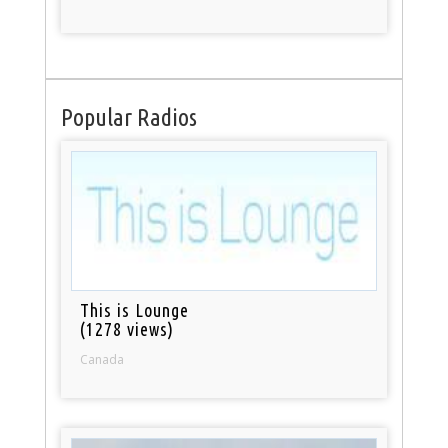
Popular Radios
This is Lounge
(1278 views)
Canada