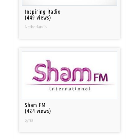
Inspiring Radio
(449 views)
Netherlands
Sham FM
(424 views)
Syria