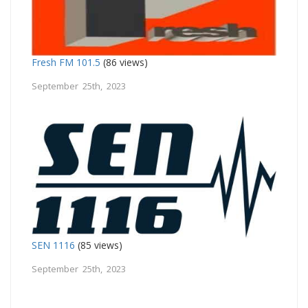
Fresh FM 101.5
(86 views)
September 25th, 2023
SEN 1116
(85 views)
September 25th, 2023