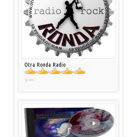
Otra Ronda Radio
Spain