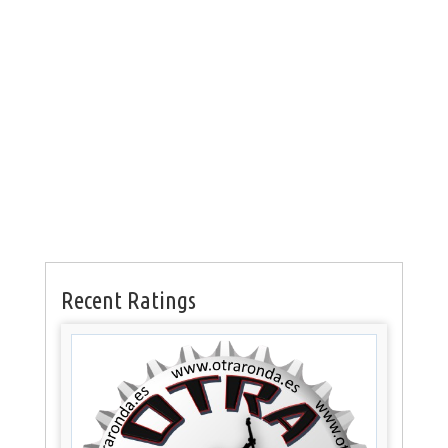
Recent Ratings