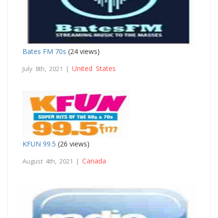
Bates FM 70s
(24 views)
United States
July 8th, 2021 |
KFUN 99.5
(26 views)
Canada
August 4th, 2021 |