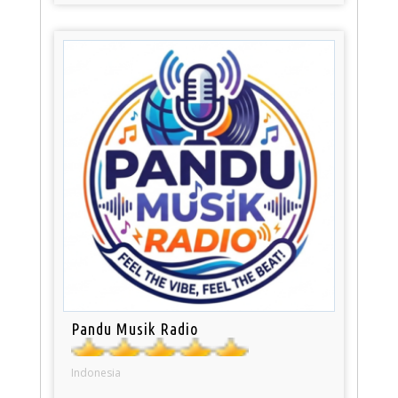
Pandu Musik Radio
Indonesia