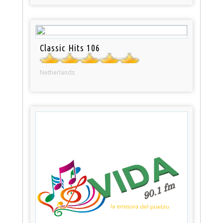
Classic Hits 106
Netherlands