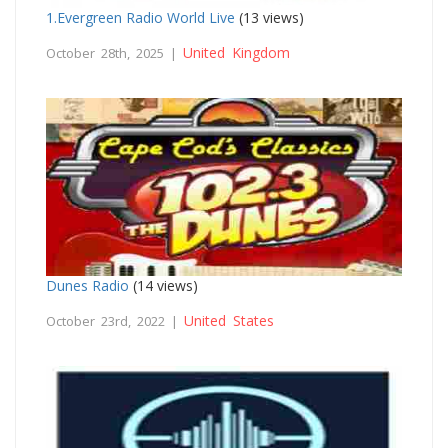
1.Evergreen Radio World Live
(13 views)
United Kingdom
October 28th, 2025 |
Dunes Radio
(14 views)
United States
October 23rd, 2022 |