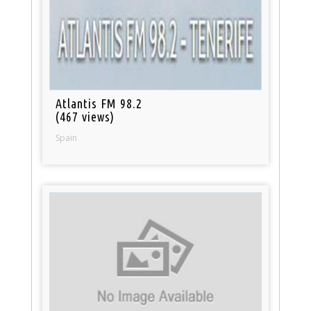
Atlantis FM 98.2
(467 views)
Spain