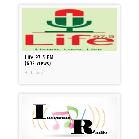
Life 97.5 FM
(609 views)
Barbados