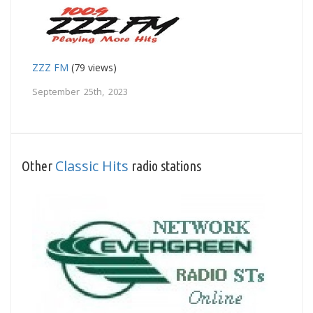
ZZZ FM
(79 views)
September 25th, 2023
Classic Hits
Other
radio stations