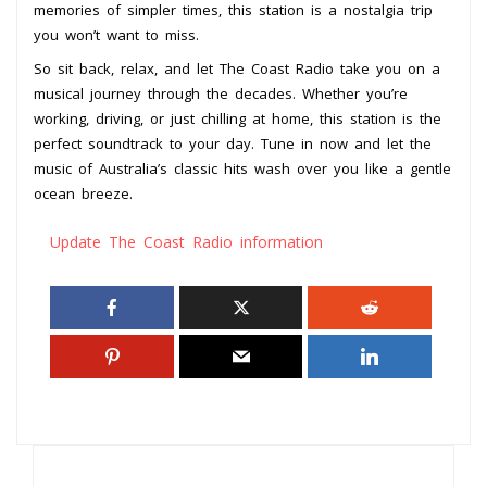
memories of simpler times, this station is a nostalgia trip
you won’t want to miss.
So sit back, relax, and let The Coast Radio take you on a
musical journey through the decades. Whether you’re
working, driving, or just chilling at home, this station is the
perfect soundtrack to your day. Tune in now and let the
music of Australia’s classic hits wash over you like a gentle
ocean breeze.
Update The Coast Radio information