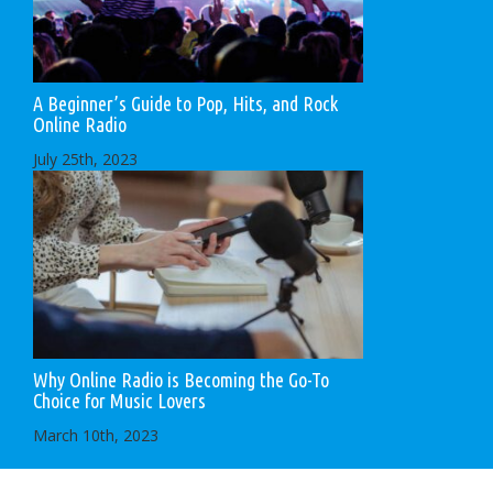
A Beginner’s Guide to Pop, Hits, and Rock
Online Radio
July 25th, 2023
Why Online Radio is Becoming the Go-To
Choice for Music Lovers
March 10th, 2023