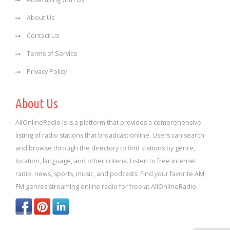
About Us
Contact Us
Terms of Service
Privacy Policy
About Us
AllOnlineRadio is is a platform that provides a comprehensive
listing of radio stations that broadcast online. Users can search
and browse through the directory to find stations by genre,
location, language, and other criteria. Listen to free internet
radio, news, sports, music, and podcasts. Find your favorite AM,
FM genres streaming online radio for free at AllOnlineRadio.