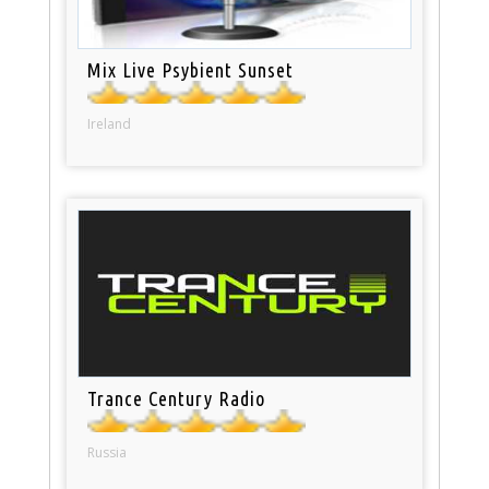
Mix Live Psybient Sunset
Ireland
Trance Century Radio
Russia