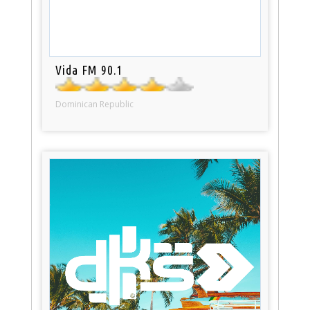
Vida FM 90.1
Dominican Republic