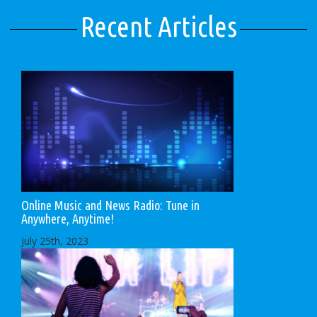
Recent Articles
Online Music and News Radio: Tune in
Anywhere, Anytime!
July 25th, 2023