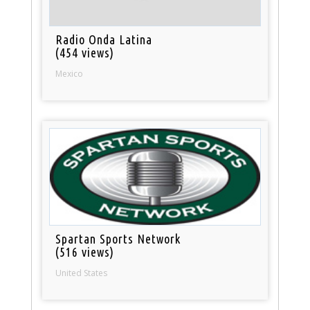
Radio Onda Latina
(454 views)
Mexico
Spartan Sports Network
(516 views)
United States