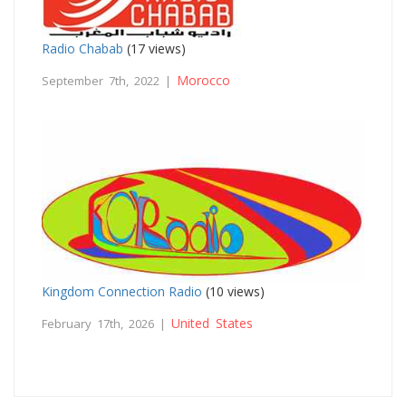
Radio Chabab
(17 views)
Morocco
September 7th, 2022 |
Kingdom Connection Radio
(10 views)
United States
February 17th, 2026 |