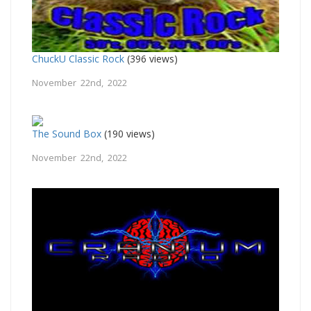
ChuckU Classic Rock
(396 views)
November 22nd, 2022
The Sound Box
(190 views)
November 22nd, 2022