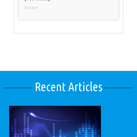
Guyana
Recent Articles