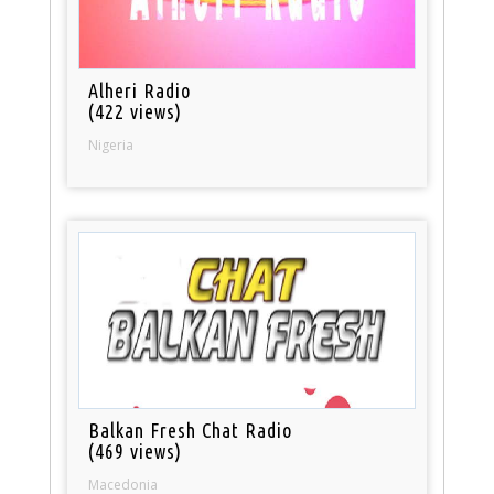
Alheri Radio
(422 views)
Nigeria
Balkan Fresh Chat Radio
(469 views)
Macedonia