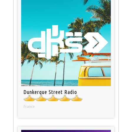
Dunkerque Street Radio
France