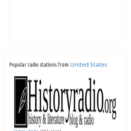
United States
Popular radio stations from