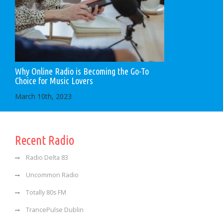
Why Online Radio is Becoming the Go-To
Choice for Music Lovers
March 10th, 2023
Recent Radio
Radio Delta 83
Uncommon Radio
Totally 80s FM
TrancePulse Dublin