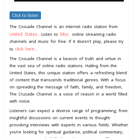
Click to listen
The Crusade Channel is an internet radio station from
United States
Misc
. Listen to
online streaming radio
channels and music for free. If it doesn't play, please try
click here
to
.
The Crusade Channel is a beacon of truth and virtue in
the vast sea of online radio stations. Hailing from the
United States, this unique station offers a refreshing blend
of content that transcends traditional genres. With a focus
on spreading the message of faith, family, and freedom,
The Crusade Channel is a voice of reason in a world filled
with noise.
Listeners can expect a diverse range of programming, from
insightful discussions on current events to thought-
provoking interviews with experts in various fields. Whether
you’re looking for spiritual guidance, political commentary,