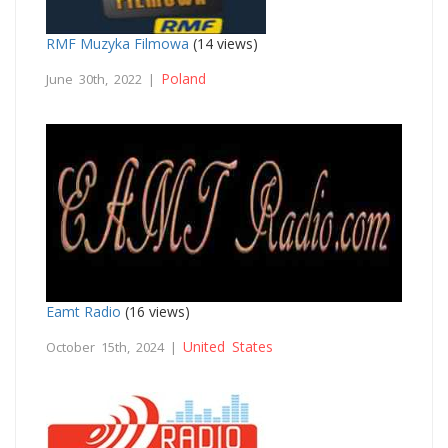
RMF Muzyka Filmowa
(14 views)
Poland
June 30th, 2022 |
Eamt Radio
(16 views)
United States
October 15th, 2024 |