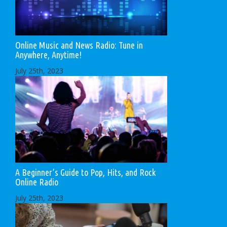
Online Music and News Radio: Tune in
Anywhere, Anytime!
July 25th, 2023
A Beginner’s Guide to Pop, Hits, and Rock
Online Radio
July 25th, 2023