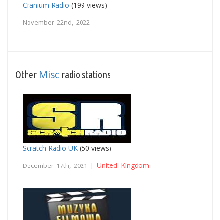
Cranium Radio
(199 views)
November 22nd, 2022
Misc
Other
radio stations
Scratch Radio UK
(50 views)
United Kingdom
December 17th, 2021 |