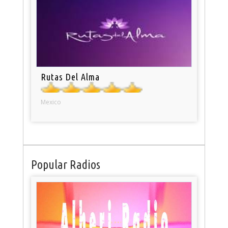
Rutas Del Alma
Mexico
Popular Radios