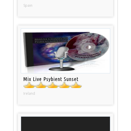
Spain
Mix Live Psybient Sunset
Ireland