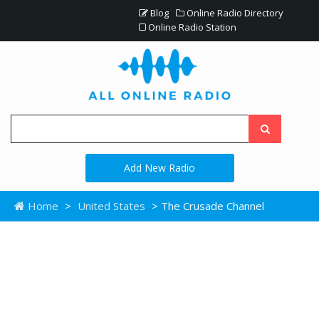
Blog
Online Radio Directory
Online Radio Station
Add New Radio
Home
>
United States
> The Crusade Channel