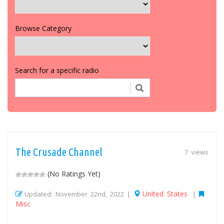
Browse Category
Search for a specific radio
The Crusade Channel
7 views
(No Ratings Yet)
United States
Updated: November 22nd, 2022 |
|
Misc