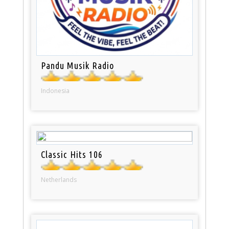
Pandu Musik Radio
Indonesia
Classic Hits 106
Netherlands