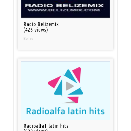
Radio Belizemix
(425 views)
Belize
Radioalfa1 latin hits