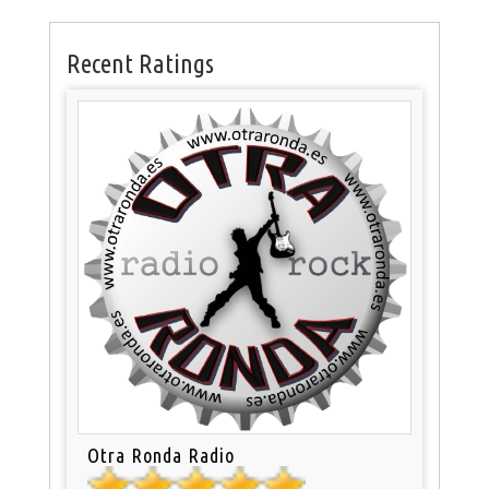
Recent Ratings
Otra Ronda Radio