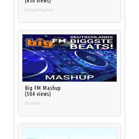
(630 views)
United Kingdom
Big FM Mashup
(504 views)
Germany