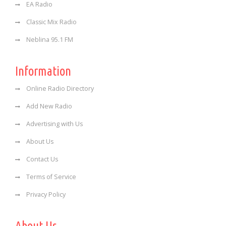
EA Radio
Classic Mix Radio
Neblina 95.1 FM
Information
Online Radio Directory
Add New Radio
Advertising with Us
About Us
Contact Us
Terms of Service
Privacy Policy