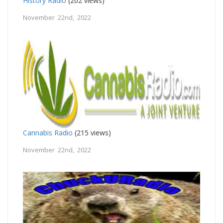
History Radio
(202 views)
November 22nd, 2022
Cannabis Radio
(215 views)
November 22nd, 2022