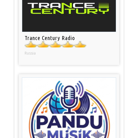
Trance Century Radio
Russia