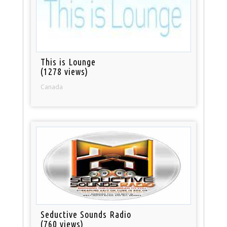
This is Lounge
(1278 views)
Canada
Seductive Sounds Radio
(760 views)