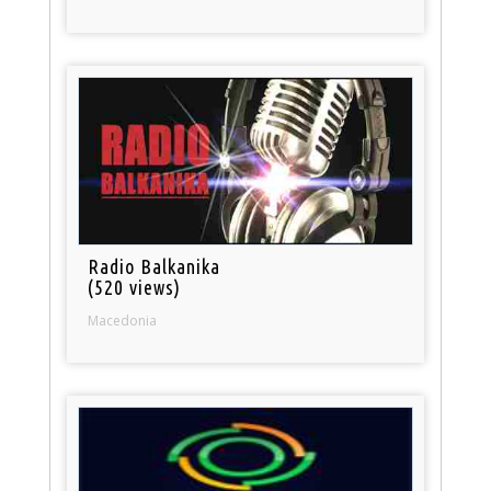
Radio Balkanika
(520 views)
Macedonia