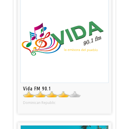
Vida FM 90.1
Dominican Republic