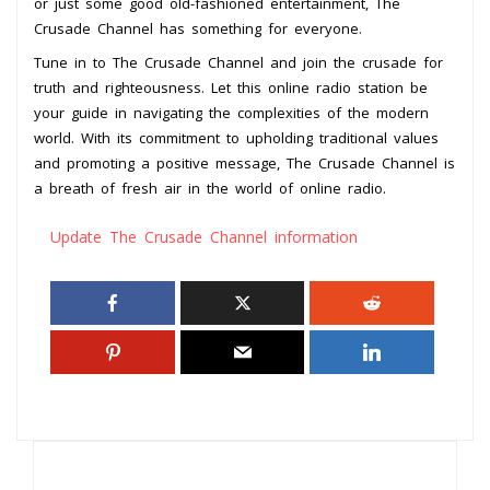
or just some good old-fashioned entertainment, The
Crusade Channel has something for everyone.
Tune in to The Crusade Channel and join the crusade for
truth and righteousness. Let this online radio station be
your guide in navigating the complexities of the modern
world. With its commitment to upholding traditional values
and promoting a positive message, The Crusade Channel is
a breath of fresh air in the world of online radio.
Update The Crusade Channel information