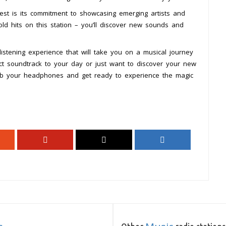
est is its commitment to showcasing emerging artists and
ld hits on this station – you’ll discover new sounds and
listening experience that will take you on a musical journey
ect soundtrack to your day or just want to discover your new
 grab your headphones and get ready to experience the magic