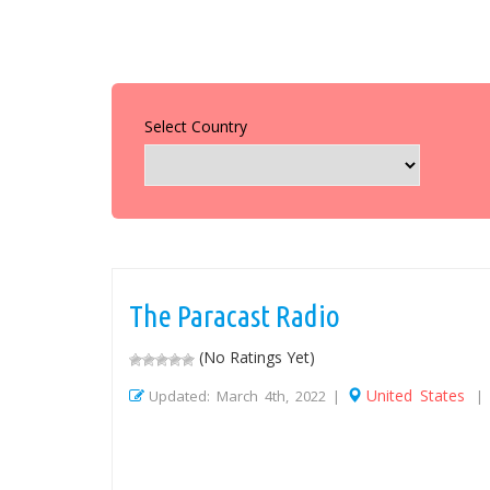
Select Country
The Paracast Radio
(No Ratings Yet)
United States
Updated: March 4th, 2022 |
|