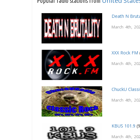
United State
Popular radio stations from
Death N Bruta
March 4th, 20
XXX Rock FM
March 4th, 20
ChuckU Class
March 4th, 20
KBUS 101.9
(9
March 4th, 20