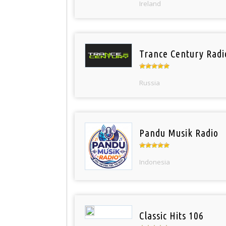
Ireland
Trance Century Radi
Russia
Pandu Musik Radio
Indonesia
Classic Hits 106