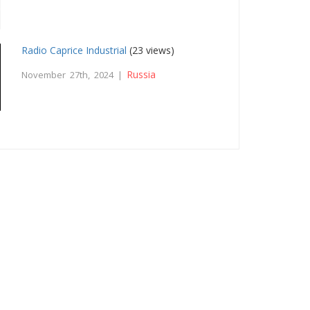
Radio Caprice Industrial
(23 views)
Russia
November 27th, 2024 |