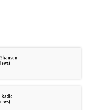
 Shanson
iews)
i Radio
iews)