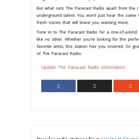
But what sets The Paracast Radio apart from the r
underground talent. You won’t just hear the same o
fresh voices that will leave you wanting more.
Tune in to The Paracast Radio for a one-of-a-kind 
like no other. Whether you’re looking for the perf
favorite artist, this station has you covered. So
of The Paracast Radio.
Update The Paracast Radio information