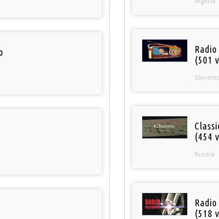
Nigeria
Radio
o
(501 v
Sloveni
Class
(454 v
Russia
Radio
(518 v