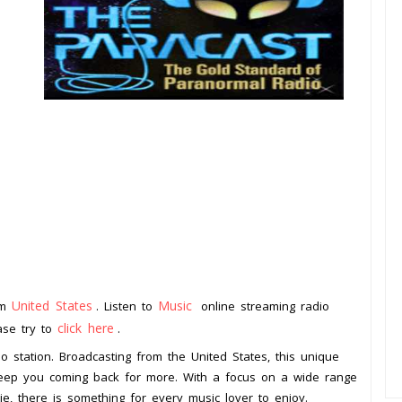
United States
Music
om
. Listen to
online streaming radio
click here
ease try to
.
o station. Broadcasting from the United States, this unique
l keep you coming back for more. With a focus on a wide range
ie, there is something for every music lover to enjoy.