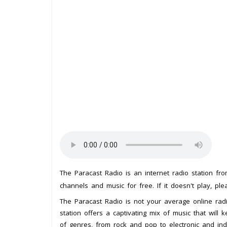
The Paracast Radio is an internet radio station fr
channels and music for free. If it doesn't play, pl
The Paracast Radio is not your average online radi
station offers a captivating mix of music that wil
of genres, from rock and pop to electronic and ind