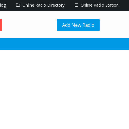
log
Online Radio Directory
Online Radio Station
Add New Radio