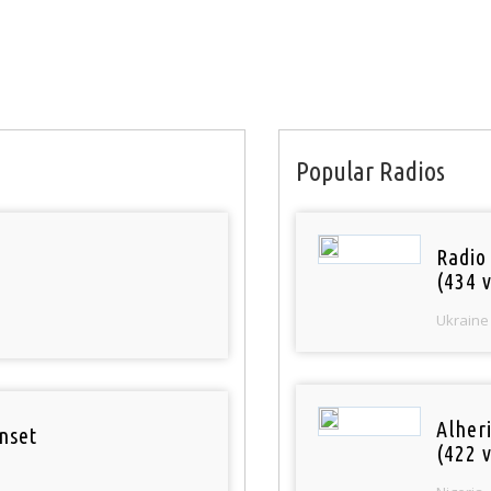
Popular Radios
Radio
(434 v
Ukraine
Alher
nset
(422 v