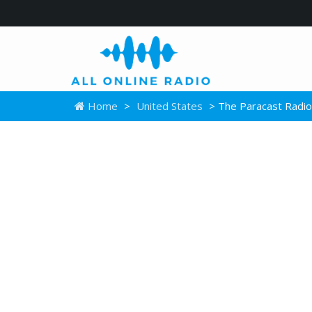
Home
>
United States
> The Paracast Radio