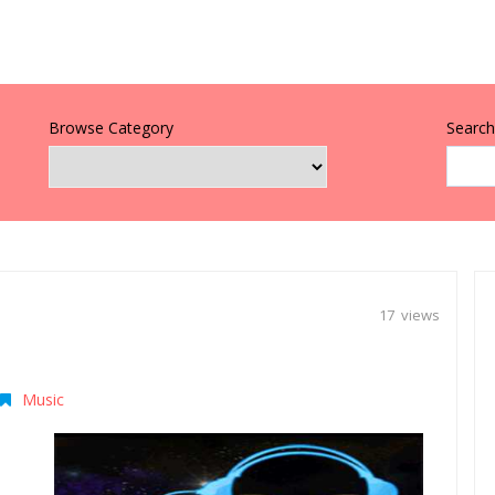
Browse Category
Search 
17 views
Music