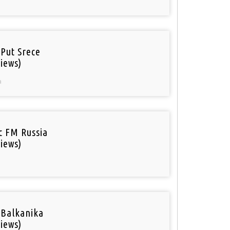
 Put Srece
iews)
a
ic FM Russia
iews)
 Balkanika
iews)