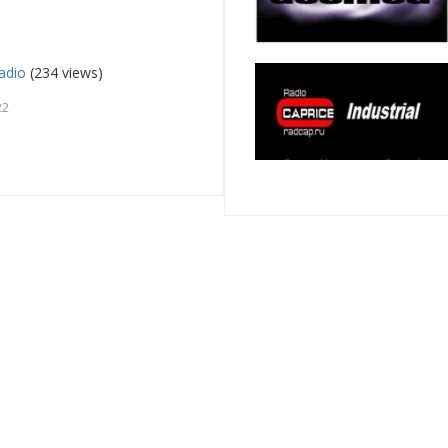
adio
(234 views)
22