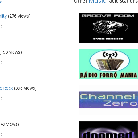
s
Music
Other
radio stations
lity
(276 views)
22
(193 views)
22
ic Rock
(396 views)
22
49 views)
22