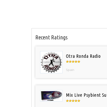
Recent Ratings
Otra Ronda Radio
Spain
Mix Live Psybient Su