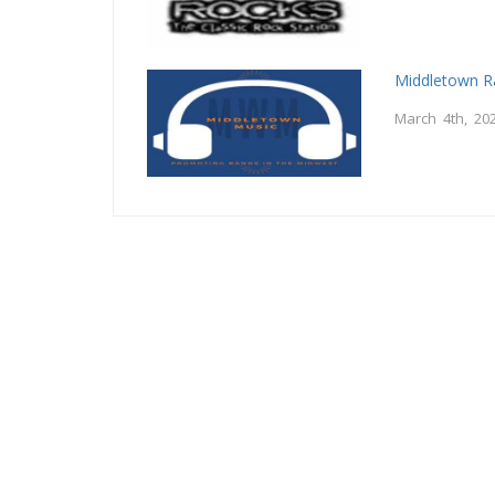
Middletown R
March 4th, 20