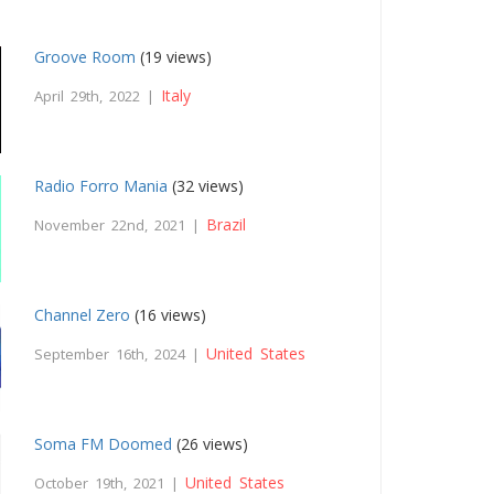
Groove Room
(19 views)
Italy
April 29th, 2022 |
Radio Forro Mania
(32 views)
Brazil
November 22nd, 2021 |
Channel Zero
(16 views)
United States
September 16th, 2024 |
Soma FM Doomed
(26 views)
United States
October 19th, 2021 |