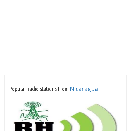
Nicaragua
Popular radio stations from