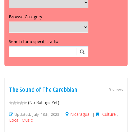
Browse Category
Search for a specific radio
The Sound of The Carebbian
9 views
(No Ratings Yet)
Nicaragua
Culture
Updated: July 18th, 2023 |
|
,
Local Music