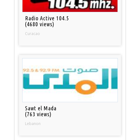
Radio Active 104.5
(4680 views)
Curacao
Sawt el Mada
(763 views)
Lebanon