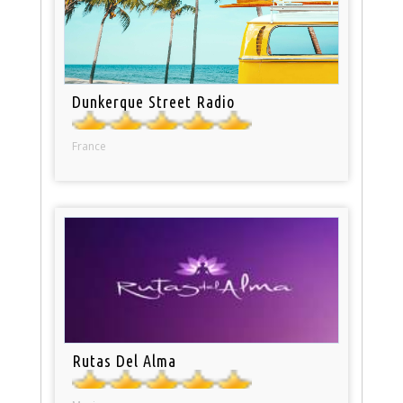
Dunkerque Street Radio
France
Rutas Del Alma