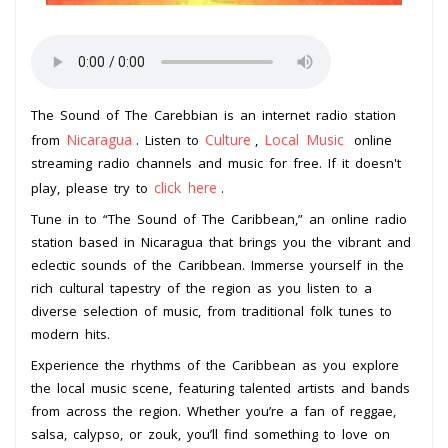
The Sound of The Carebbian is an internet radio station
Nicaragua
Culture
Local Music
from
. Listen to
,
online
streaming radio channels and music for free. If it doesn't
click here
play, please try to
.
Tune in to “The Sound of The Caribbean,” an online radio
station based in Nicaragua that brings you the vibrant and
eclectic sounds of the Caribbean. Immerse yourself in the
rich cultural tapestry of the region as you listen to a
diverse selection of music, from traditional folk tunes to
modern hits.
Experience the rhythms of the Caribbean as you explore
the local music scene, featuring talented artists and bands
from across the region. Whether you’re a fan of reggae,
salsa, calypso, or zouk, you’ll find something to love on