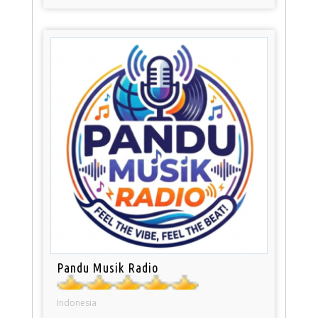
Pandu Musik Radio
Indonesia