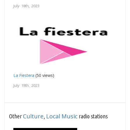
July 18th, 2023
La Fiestera
(50 views)
July 18th, 2023
Culture
Local Music
Other
,
radio stations