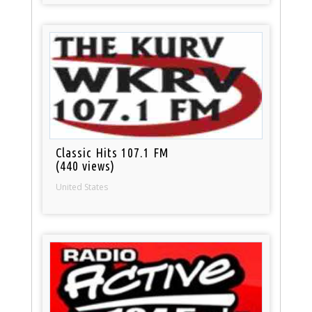
Classic Hits 107.1 FM
(440 views)
United States