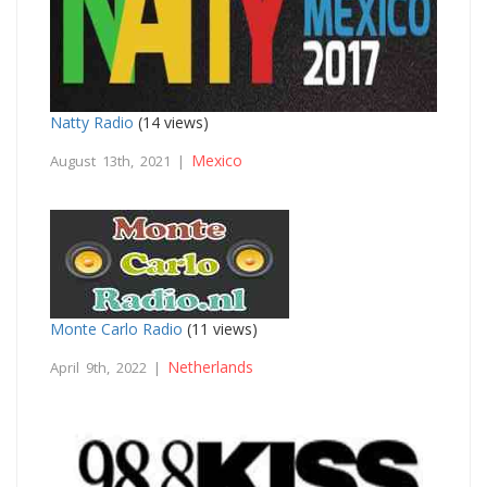
Natty Radio
(14 views)
Mexico
August 13th, 2021 |
Monte Carlo Radio
(11 views)
Netherlands
April 9th, 2022 |