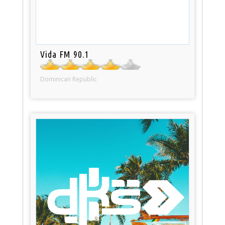
Vida FM 90.1
Dominican Republic