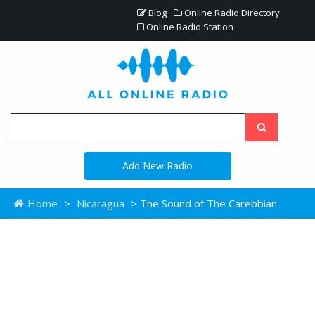
Blog
Online Radio Directory
Online Radio Station
Add New Radio
Home
>
Nicaragua
> The Sound of The Carebbian