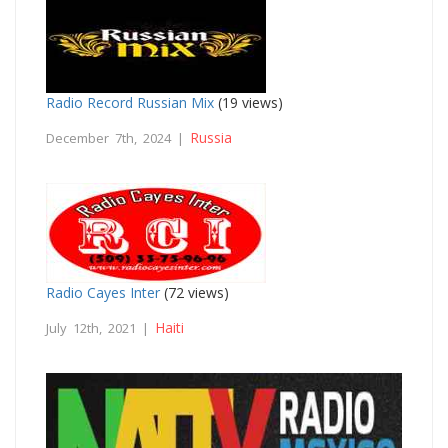
Radio Record Russian Mix
(19 views)
Russia
December 7th, 2024 |
Radio Cayes Inter
(72 views)
Haiti
July 12th, 2021 |