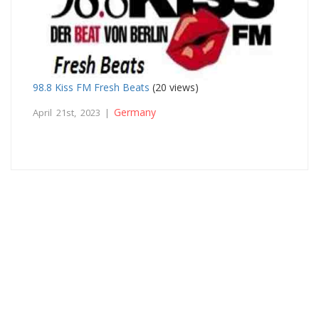
98.8 Kiss FM Fresh Beats
(20 views)
Germany
April 21st, 2023 |