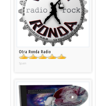
Otra Ronda Radio
Spain