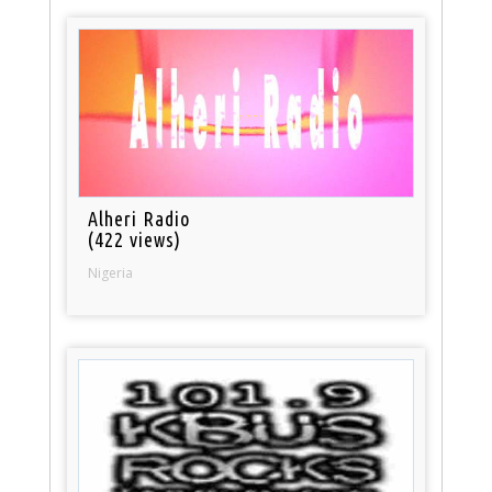
Alheri Radio
(422 views)
Nigeria