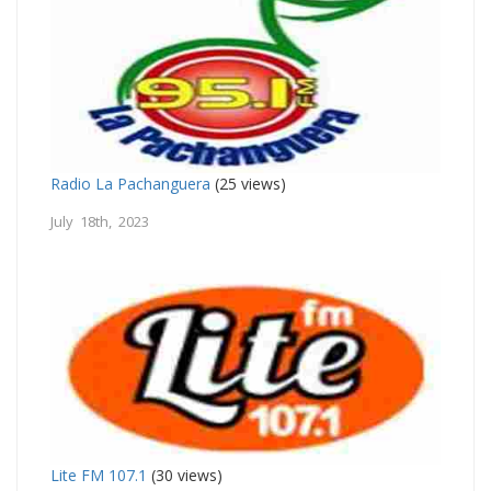
Radio La Pachanguera
(25 views)
July 18th, 2023
Lite FM 107.1
(30 views)