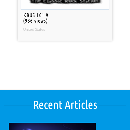
KBUS 101.9
(936 views)
United States
Recent Articles