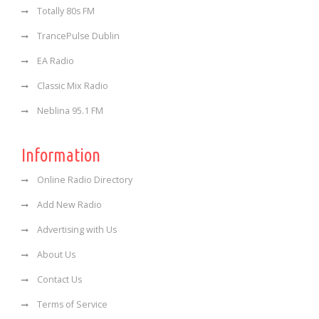
Totally 80s FM
TrancePulse Dublin
EA Radio
Classic Mix Radio
Neblina 95.1 FM
Information
Online Radio Directory
Add New Radio
Advertising with Us
About Us
Contact Us
Terms of Service