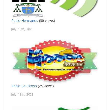
Radio Hermanos
(30 views)
July 18th, 2023
Radio La Picosa
(25 views)
July 18th, 2023