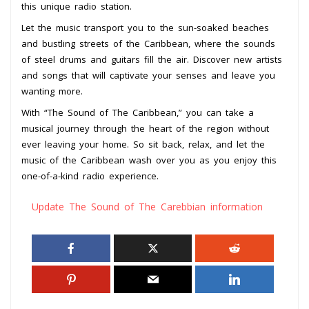
this unique radio station.
Let the music transport you to the sun-soaked beaches
and bustling streets of the Caribbean, where the sounds
of steel drums and guitars fill the air. Discover new artists
and songs that will captivate your senses and leave you
wanting more.
With “The Sound of The Caribbean,” you can take a
musical journey through the heart of the region without
ever leaving your home. So sit back, relax, and let the
music of the Caribbean wash over you as you enjoy this
one-of-a-kind radio experience.
Update The Sound of The Carebbian information