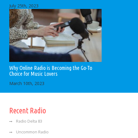
July 25th, 2023
Why Online Radio is Becoming the Go-To
Choice for Music Lovers
March 10th, 2023
Recent Radio
Radio Delta 83
Uncommon Radio