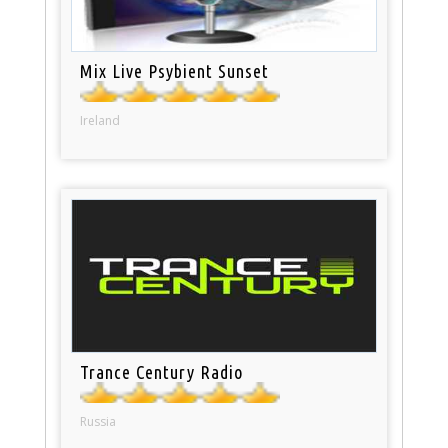
Mix Live Psybient Sunset
Ireland
Trance Century Radio
Russia