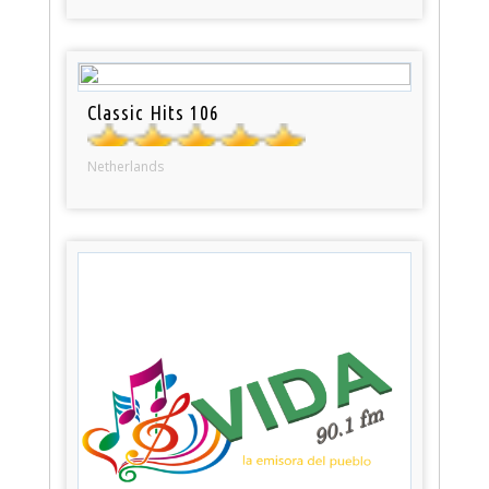
Classic Hits 106
Netherlands