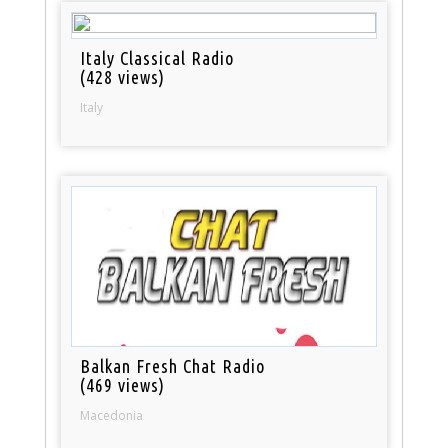
Italy Classical Radio
(428 views)
Italy
Balkan Fresh Chat Radio
(469 views)
Macedonia