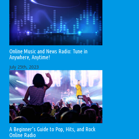
Online Music and News Radio: Tune in
Anywhere, Anytime!
July 25th, 2023
A Beginner’s Guide to Pop, Hits, and Rock
Online Radio