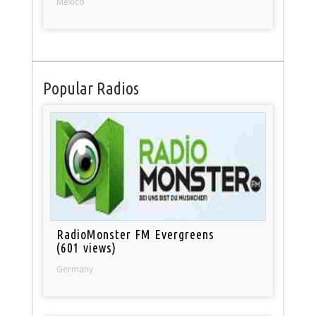
Mexico
Popular Radios
RadioMonster FM Evergreens
(601 views)
Germany