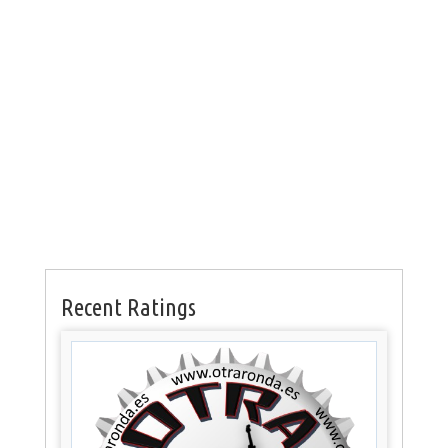
Recent Ratings