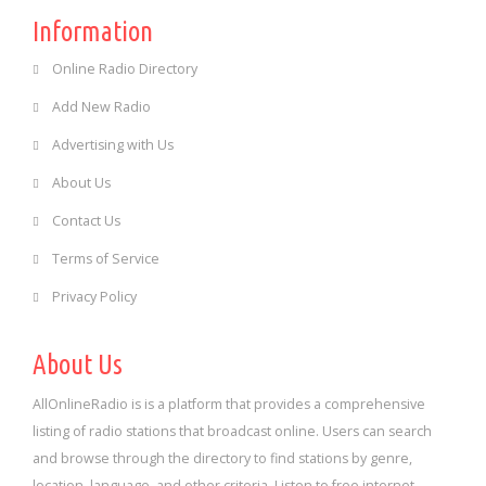
Information
Online Radio Directory
Add New Radio
Advertising with Us
About Us
Contact Us
Terms of Service
Privacy Policy
About Us
AllOnlineRadio is is a platform that provides a comprehensive
listing of radio stations that broadcast online. Users can search
and browse through the directory to find stations by genre,
location, language, and other criteria. Listen to free internet