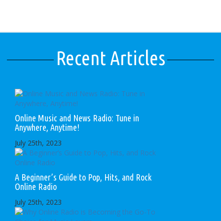
Recent Articles
Online Music and News Radio: Tune in
Anywhere, Anytime!
July 25th, 2023
A Beginner’s Guide to Pop, Hits, and Rock
Online Radio
July 25th, 2023