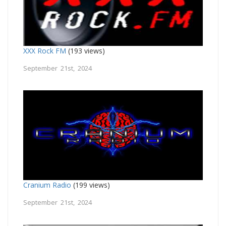
XXX Rock FM
(193 views)
September 21st, 2024
Cranium Radio
(199 views)
September 21st, 2024