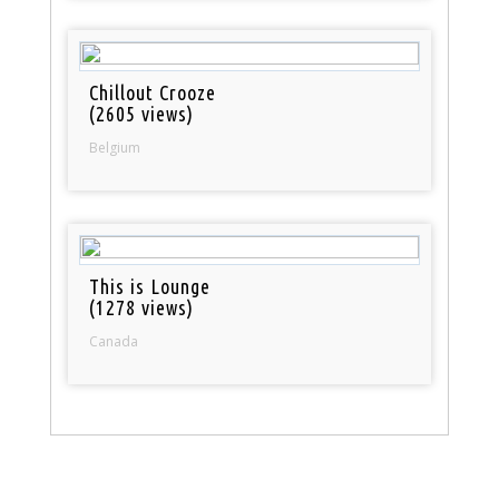
Chillout Crooze
(2605 views)
Belgium
This is Lounge
(1278 views)
Canada