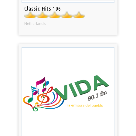
Classic Hits 106
Netherlands