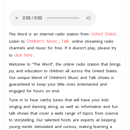
United States
The Word is an internet radio station from
.
Children's Music
Talk
Listen to
,
online streaming radio
channels and music for free. If it doesn't play, please try
click here
to
.
Welcome to “The Word”, the online radio station that brings
joy and education to children all across the United States.
Our unique blend of Children’s Music and Talk shows is
guaranteed to keep your little ones entertained and
engaged for hours on end.
Tune in to hear catchy tunes that will have your kids
singing and dancing along, as well as informative and fun
talk shows that cover a wide range of topics from science
to storytelling. Our talented hosts are experts at keeping
young minds stimulated and curious, making learning a