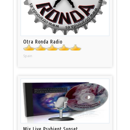
Otra Ronda Radio
Spain
Mix Live Psybient Sunset