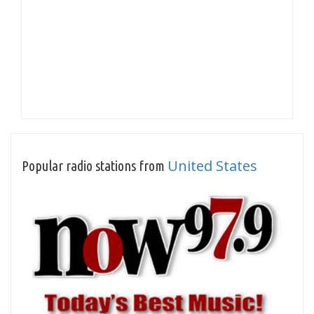
United States
Popular radio stations from