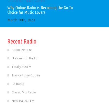
Why Online Radio is Becoming the Go-To
Choice for Music Lovers
March 10th, 2023
Recent Radio
Radio Delta 83
Uncommon Radio
Totally 80s FM
TrancePulse Dublin
EA Radio
Classic Mix Radio
Neblina 95.1 FM