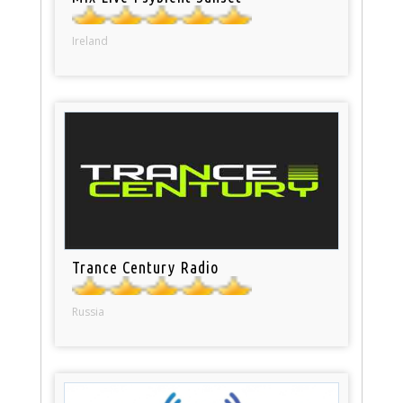
Ireland
Trance Century Radio
Russia