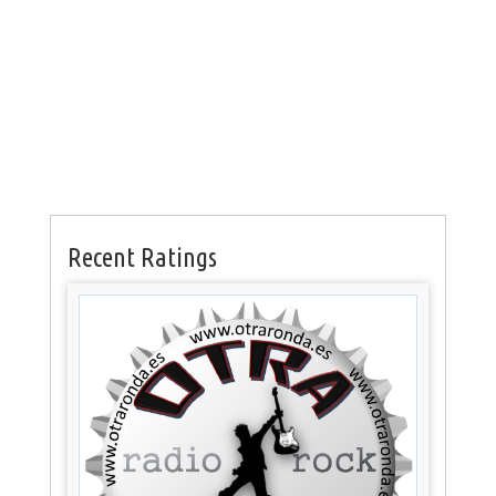
Recent Ratings