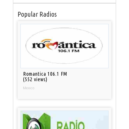
Popular Radios
Romantica 106.1 FM
(552 views)
Mexico