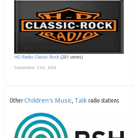
HD Radio Classic Rock
(201 views)
September 21st, 2024
Children's Music
Talk
Other
,
radio stations