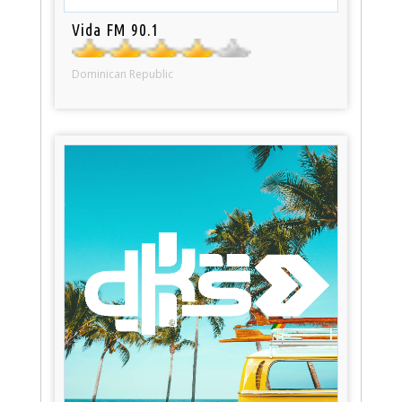
Vida FM 90.1
Dominican Republic