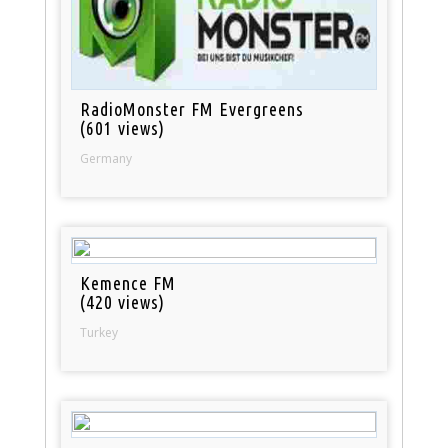
RadioMonster FM Evergreens
(601 views)
Germany
Kemence FM
(420 views)
Turkey