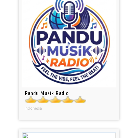
Pandu Musik Radio
Indonesia