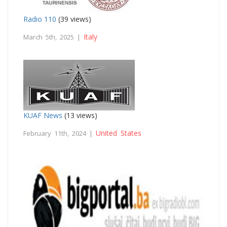
Radio 110
(39 views)
Italy
March 5th, 2025 |
KUAF News
(13 views)
United States
February 11th, 2024 |