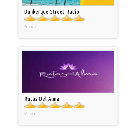
Dunkerque Street Radio
France
Rutas Del Alma
Mexico