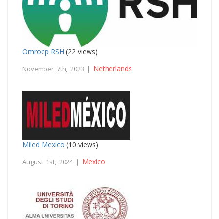
Omroep RSH
(22 views)
Netherlands
November 7th, 2023 |
Miled Mexico
(10 views)
Mexico
August 1st, 2024 |