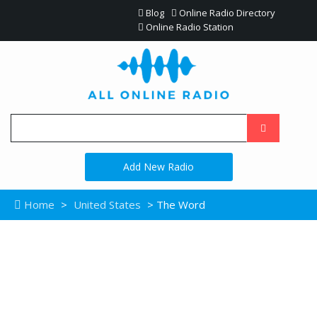
Blog
Online Radio Directory
Online Radio Station
Add New Radio
Home
>
United States
> The Word