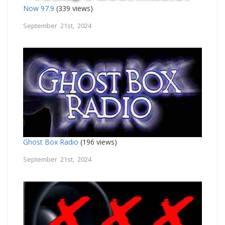
Now 97.9
(339 views)
September 21st, 2024
Ghost Box Radio
(196 views)
September 21st, 2024