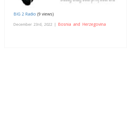
BIG 2 Radio
(9 views)
Bosnia and Herzegovina
December 23rd, 2022 |