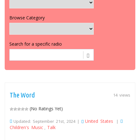
Browse Category
Search for a specific radio
The Word
14 views
(No Ratings Yet)
United States
Updated: September 21st, 2024 |
|
Children's Music
Talk
,