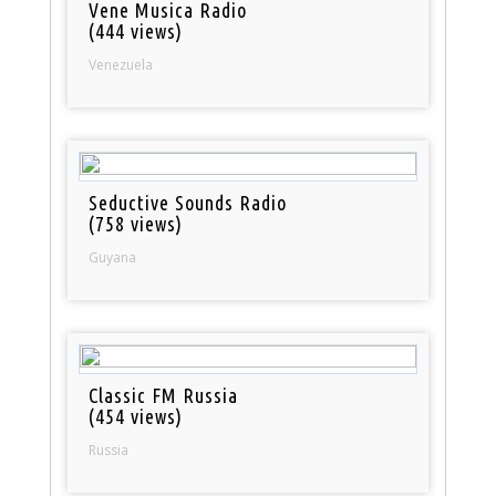
Vene Musica Radio
(444 views)
Venezuela
Seductive Sounds Radio
(758 views)
Guyana
Classic FM Russia
(454 views)
Russia