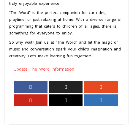
truly enjoyable experience.
“The Word” is the perfect companion for car rides,
playtime, or just relaxing at home. With a diverse range of
programming that caters to children of all ages, there is
something for everyone to enjoy.
So why wait? Join us at “The Word” and let the magic of
music and conversation spark your child’s imagination and
creativity. Let’s make learning fun together!
Update The Word information