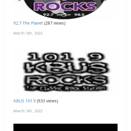
92.7 The Planet
(287 views)
March 5th, 2022
KBUS 101.9
(933 views)
March 5th, 2022