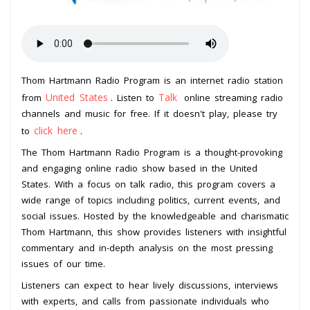
Thom Hartmann Radio Program is an internet radio station
United States
Talk
from
. Listen to
online streaming radio
channels and music for free. If it doesn't play, please try
click here
to
.
The Thom Hartmann Radio Program is a thought-provoking
and engaging online radio show based in the United
States. With a focus on talk radio, this program covers a
wide range of topics including politics, current events, and
social issues. Hosted by the knowledgeable and charismatic
Thom Hartmann, this show provides listeners with insightful
commentary and in-depth analysis on the most pressing
issues of our time.
Listeners can expect to hear lively discussions, interviews
with experts, and calls from passionate individuals who