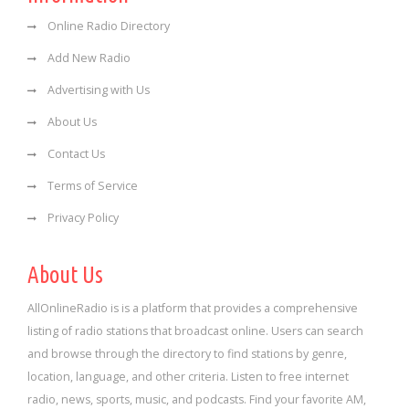
Online Radio Directory
Add New Radio
Advertising with Us
About Us
Contact Us
Terms of Service
Privacy Policy
About Us
AllOnlineRadio is is a platform that provides a comprehensive
listing of radio stations that broadcast online. Users can search
and browse through the directory to find stations by genre,
location, language, and other criteria. Listen to free internet
radio, news, sports, music, and podcasts. Find your favorite AM,