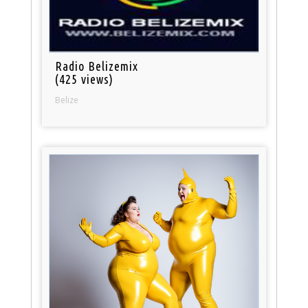
Radio Belizemix
(425 views)
Belize