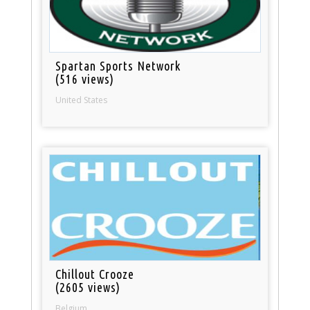
Spartan Sports Network
(516 views)
United States
Chillout Crooze
(2605 views)
Belgium