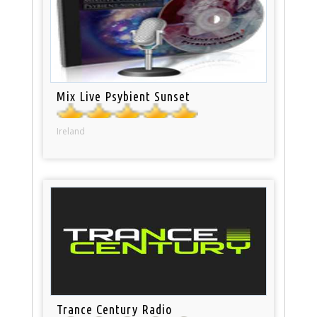
Mix Live Psybient Sunset
Ireland
Trance Century Radio