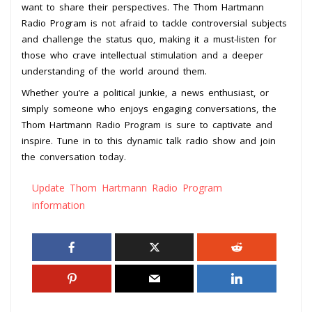
want to share their perspectives. The Thom Hartmann
Radio Program is not afraid to tackle controversial subjects
and challenge the status quo, making it a must-listen for
those who crave intellectual stimulation and a deeper
understanding of the world around them.
Whether you’re a political junkie, a news enthusiast, or
simply someone who enjoys engaging conversations, the
Thom Hartmann Radio Program is sure to captivate and
inspire. Tune in to this dynamic talk radio show and join
the conversation today.
Update Thom Hartmann Radio Program
information