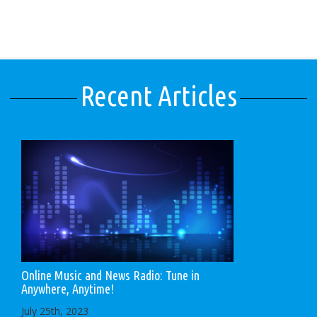
Recent Articles
Online Music and News Radio: Tune in
Anywhere, Anytime!
July 25th, 2023