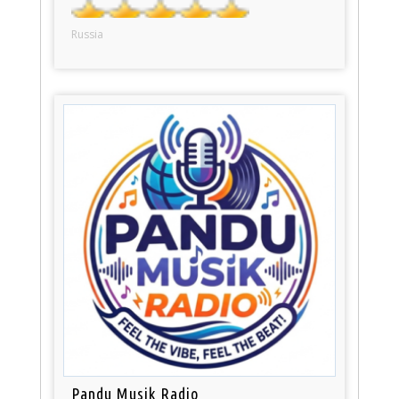
Russia
Pandu Musik Radio