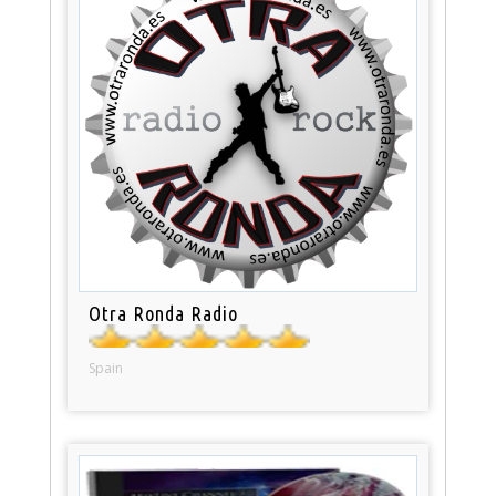
Otra Ronda Radio
Spain