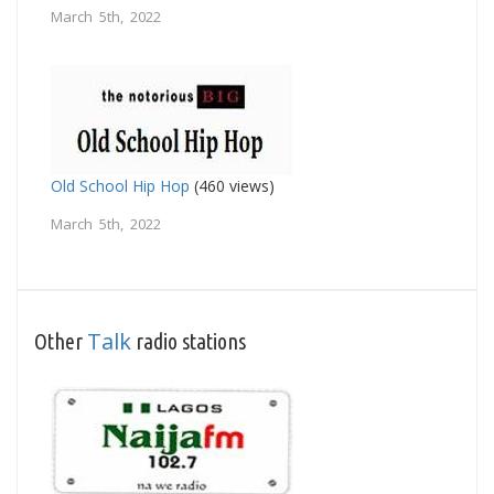
March 5th, 2022
Old School Hip Hop
(460 views)
March 5th, 2022
Talk
Other
radio stations