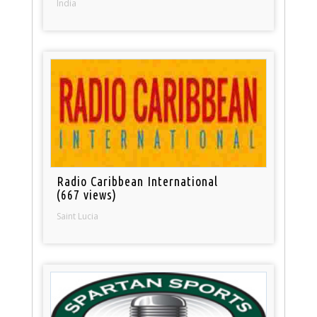
India
Radio Caribbean International
(667 views)
Saint Lucia