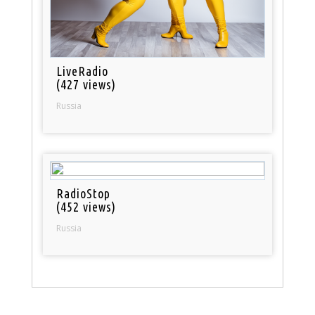
LiveRadio
(427 views)
Russia
RadioStop
(452 views)
Russia