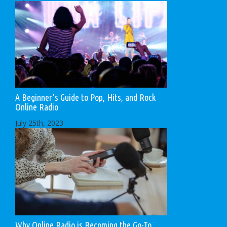
A Beginner’s Guide to Pop, Hits, and Rock
Online Radio
July 25th, 2023
Why Online Radio is Becoming the Go-To