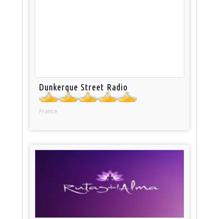
Dunkerque Street Radio
France