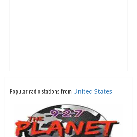
United States
Popular radio stations from