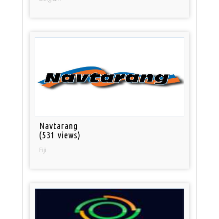
Navtarang
(531 views)
Fiji