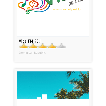
Vida FM 90.1
Dominican Republic