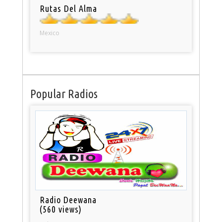
Rutas Del Alma
Mexico
Popular Radios
Radio Deewana
(560 views)