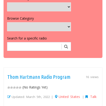
Browse Category
Search for a specific radio
Thom Hartmann Radio Program
16 views
(No Ratings Yet)
United States
Talk
Updated: March 5th, 2022 |
|