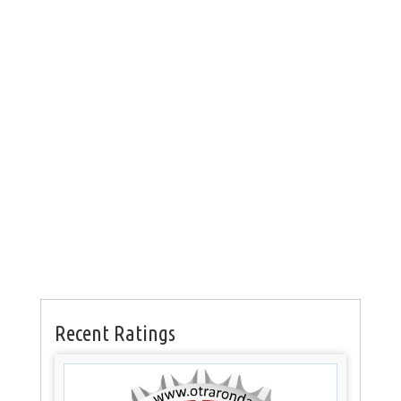
Recent Ratings