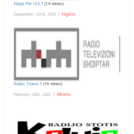
Naija FM 102.7
(14 views)
Nigeria
September 22nd, 2022 |
Radio Tirana 3
(16 views)
Albania
February 25th, 2022 |