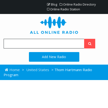
Blog
Online Radio Directory
Online Radio Station
Add New Radio
Home
>
United States
> Thom Hartmann Radio
Program