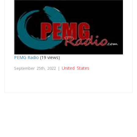
PEMG Radio
(19 views)
United States
September 25th, 2022 |