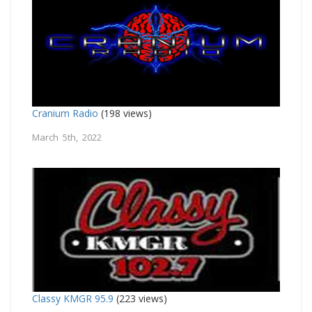
Cranium Radio
(198 views)
March 5th, 2022
Classy KMGR 95.9
(223 views)