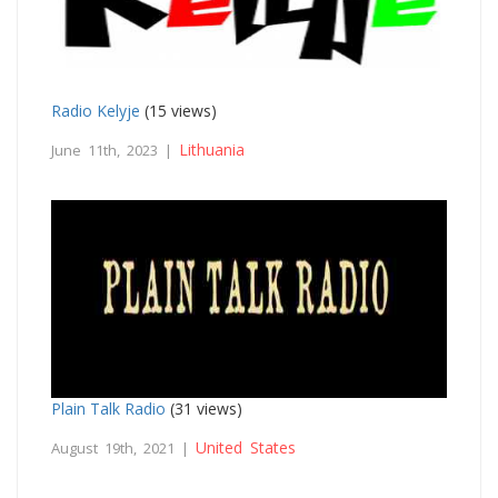
Radio Kelyje
(15 views)
Lithuania
June 11th, 2023 |
Plain Talk Radio
(31 views)
United States
August 19th, 2021 |