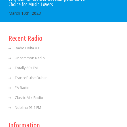
Choice for Music Lovers
March 10th, 2023
Recent Radio
Radio Delta 83
Uncommon Radio
Totally 80s FM
TrancePulse Dublin
EA Radio
Classic Mix Radio
Neblina 95.1 FM
Information