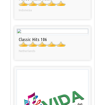
Indonesia
Classic Hits 106
Netherlands