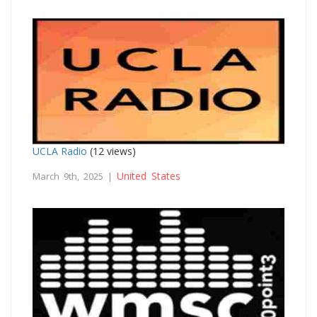
UCLA Radio
(12 views)
United States
March 9th, 2025 |