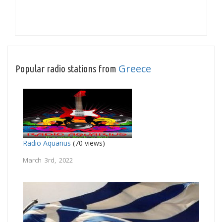
Greece
Popular radio stations from
Radio Aquarius
(70 views)
March 3rd, 2022