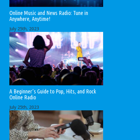
Online Music and News Radio: Tune in
Anywhere, Anytime!
July 25th, 2023
A Beginner’s Guide to Pop, Hits, and Rock
Online Radio
July 25th, 2023