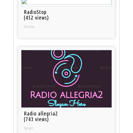
RadioStop
(452 views)
Russia
Radio allegria2
(743 views)
Spain