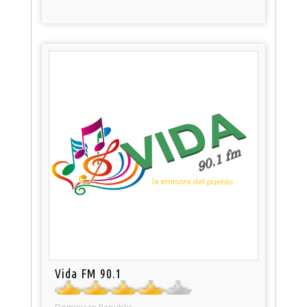
Vida FM 90.1