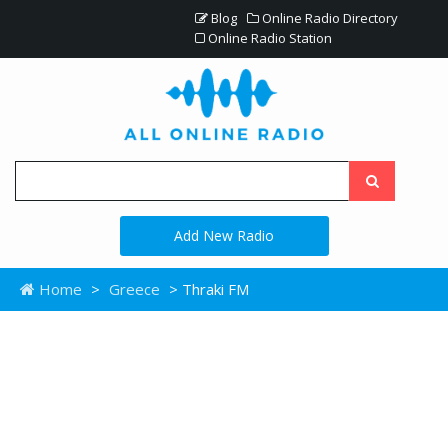
Blog
Online Radio Directory
Online Radio Station
Add New Radio
Home
>
Greece
> Thraki FM