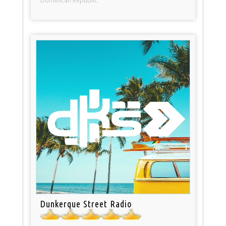
Dominican Republic
Dunkerque Street Radio