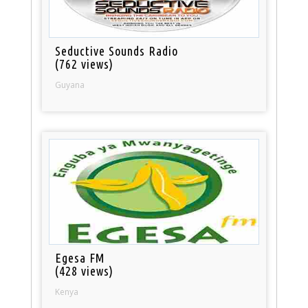
Seductive Sounds Radio
(762 views)
Guyana
Egesa FM
(428 views)
Kenya