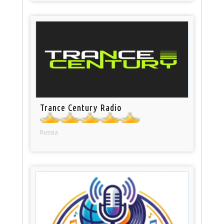
Trance Century Radio
Russia