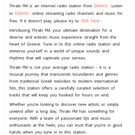
Greece
Thraki FM is an internet radio station from
. Listen
Eclectic
to
online streaming radio channels and music for
click here
free. If it doesn't play, please try to
.
Introducing Thraki FM, your ultimate destination for a
diverse and eclectic music experience straight from the
heart of Greece. Tune in to this online radio station and
immerse yourself in a world of unique sounds and
rhythms that will captivate your senses.
Thraki FM is not your average radio station – it is a
musical journey that transcends boundaries and genres.
From traditional Greek melodies to modern international
hits, this station offers a carefully curated selection of
tracks that will keep you hooked for hours on end.
Whether you’re looking to discover new artists or simply
unwind after a long day, Thraki FM has something for
everyone. With a team of passionate DJs and music
enthusiasts at the helm, you can trust that you’re in good
hands when you tune in to this station.