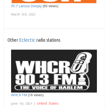
95.7 Larissa DeeJay
(90 views)
March 3rd, 2022
Eclectic
Other
radio stations
WHCR FM
(16 views)
United States
June 1st, 2021 |