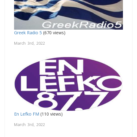
Greek Radio 5
(670 views)
March 3rd, 2022
En Lefko FM
(110 views)
March 3rd, 2022