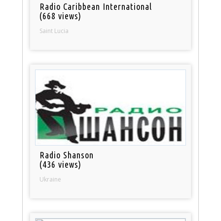
Radio Caribbean International
(668 views)
Saint Lucia
Radio Shanson
(436 views)
Ukraine