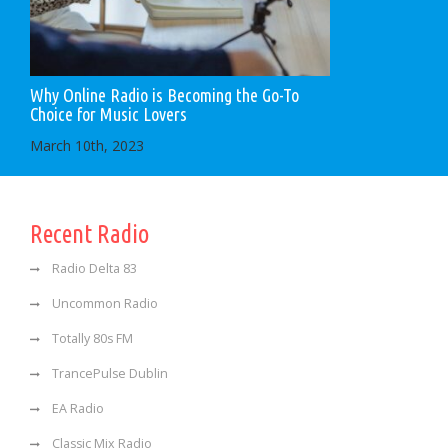
Why Online Radio is Becoming the Go-To
Choice for Music Lovers
March 10th, 2023
Recent Radio
Radio Delta 83
Uncommon Radio
Totally 80s FM
TrancePulse Dublin
EA Radio
Classic Mix Radio