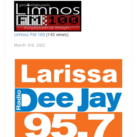
Limnos FM 100
(143 views)
March 3rd, 2022