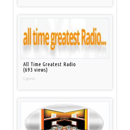
All Time Greatest Radio
(693 views)
Cyprus