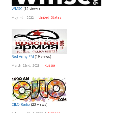
WMSC
(15 views)
United States
May 4th, 2022 |
Red Army FM
(19 views)
Russia
March 22nd, 2023 |
CJLO Radio
(23 views)