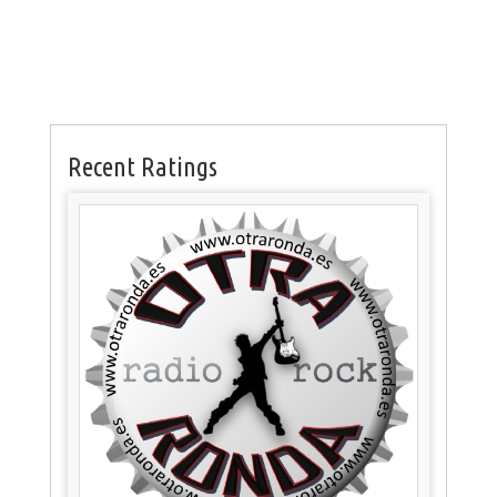
Recent Ratings