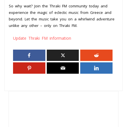
So why wait? Join the Thraki FM community today and
experience the magic of eclectic music from Greece and
beyond. Let the music take you on a whirlwind adventure
unlike any other – only on Thraki FM.
Update Thraki FM information