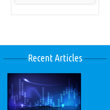
Recent Articles