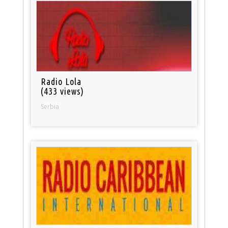
Radio Lola
(433 views)
Serbia