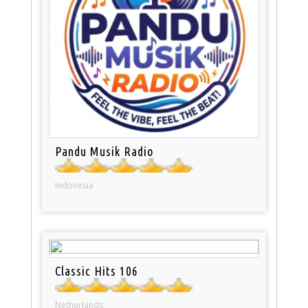
Pandu Musik Radio
Indonesia
Classic Hits 106
Netherlands