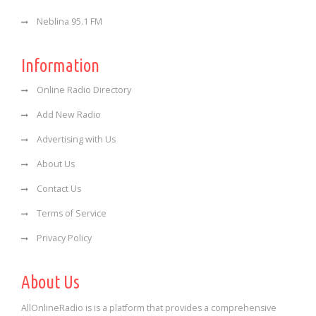
Neblina 95.1 FM
Information
Online Radio Directory
Add New Radio
Advertising with Us
About Us
Contact Us
Terms of Service
Privacy Policy
About Us
AllOnlineRadio is is a platform that provides a comprehensive