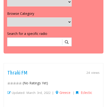
Browse Category
Search for a specific radio
Thraki FM
24 views
(No Ratings Yet)
Greece
Eclectic
Updated: March 3rd, 2022 |
|