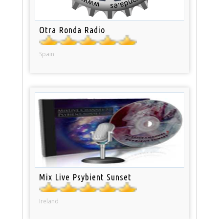
Otra Ronda Radio
Spain
Mix Live Psybient Sunset
Ireland