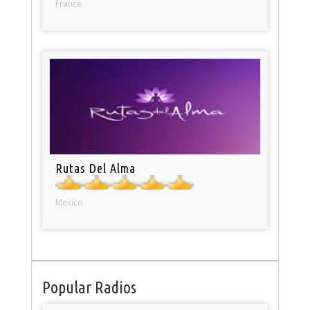
France
Rutas Del Alma
Mexico
Popular Radios