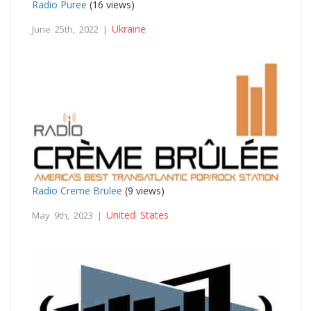
Radio Puree
(16 views)
Ukraine
June 25th, 2022 |
Radio Creme Brulee
(9 views)
United States
May 9th, 2023 |