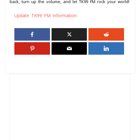
back, turn up the volume, and let TK99 FM rock your world!
Update TK99 FM information