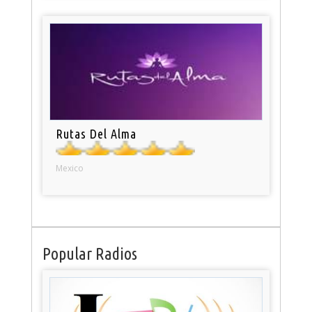
Rutas Del Alma
Mexico
Popular Radios