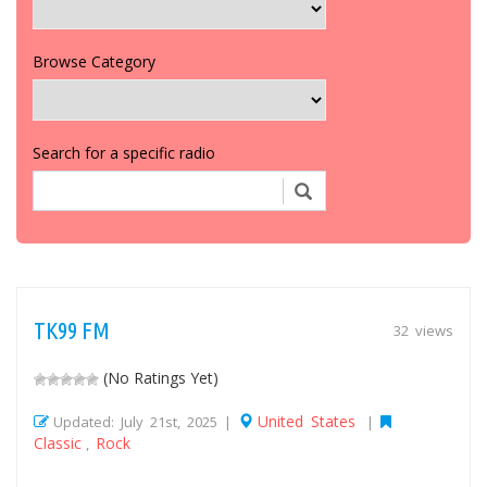
Browse Category
Search for a specific radio
TK99 FM
32 views
(No Ratings Yet)
United States
Updated: July 21st, 2025 |
|
Classic
Rock
,