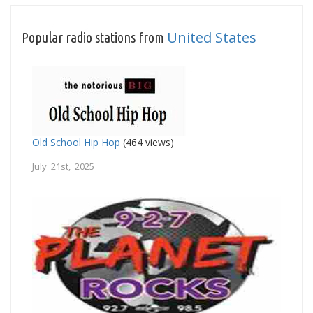
United States
Popular radio stations from
Old School Hip Hop
(464 views)
July 21st, 2025