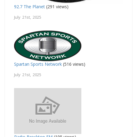
92.7 The Planet
(291 views)
July 21st, 2025
Spartan Sports Network
(516 views)
July 21st, 2025
Radio Brockton FM
(195 views)