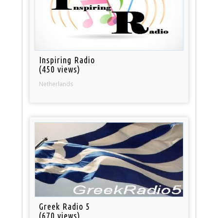
Inspiring Radio
(450 views)
Netherlands
Greek Radio 5
(670 views)