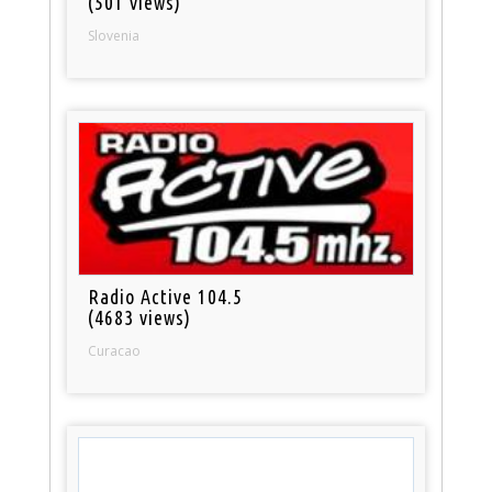
(501 views)
Slovenia
Radio Active 104.5
(4683 views)
Curacao