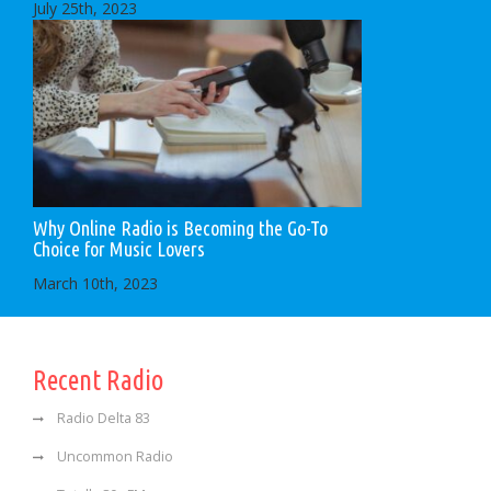
July 25th, 2023
Why Online Radio is Becoming the Go-To
Choice for Music Lovers
March 10th, 2023
Recent Radio
Radio Delta 83
Uncommon Radio