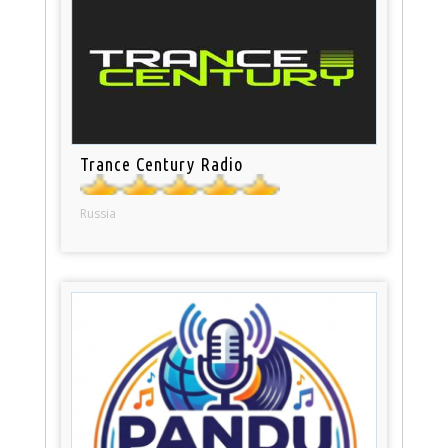
Trance Century Radio
Russia