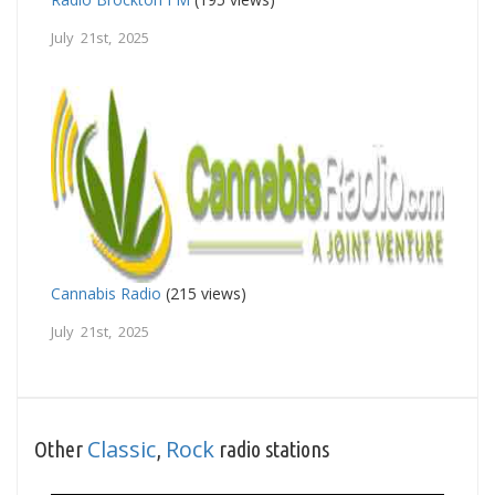
July 21st, 2025
Cannabis Radio
(215 views)
July 21st, 2025
Classic
Rock
Other
,
radio stations