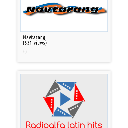
Navtarang
(531 views)
Fiji