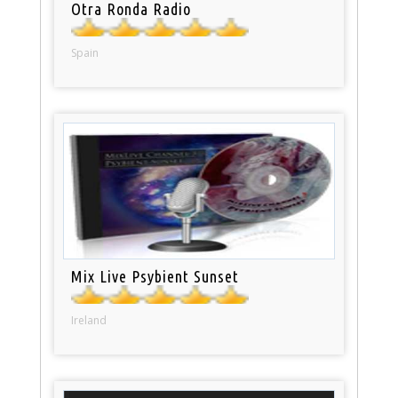
Otra Ronda Radio
Spain
Mix Live Psybient Sunset
Ireland