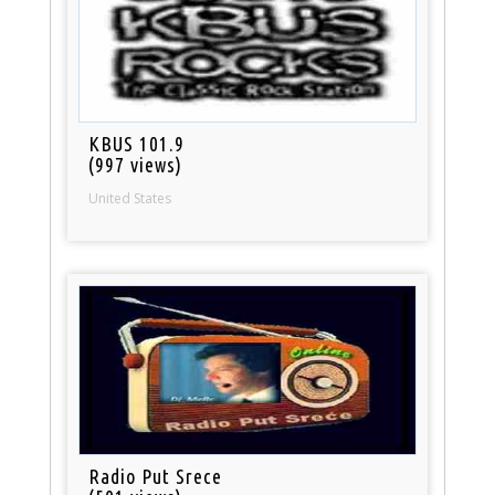
KBUS 101.9
(997 views)
United States
Radio Put Srece