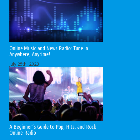
Online Music and News Radio: Tune in
Anywhere, Anytime!
July 25th, 2023
A Beginner’s Guide to Pop, Hits, and Rock
Online Radio