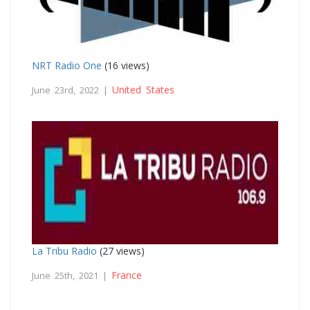
NRT Radio One
(16 views)
United States
June 23rd, 2022 |
La Tribu Radio
(27 views)
France
June 25th, 2021 |