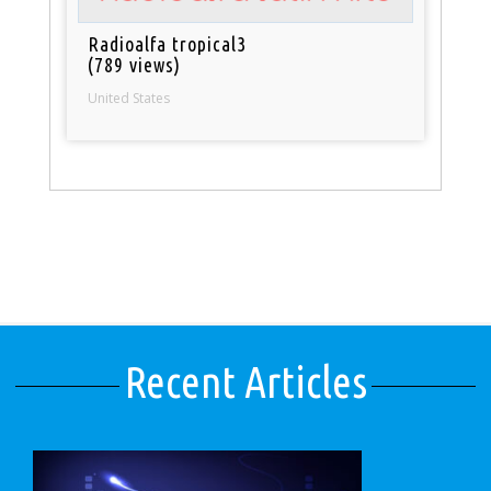
Radioalfa tropical3
(789 views)
United States
Recent Articles