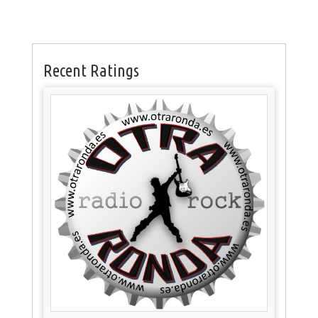
Recent Ratings