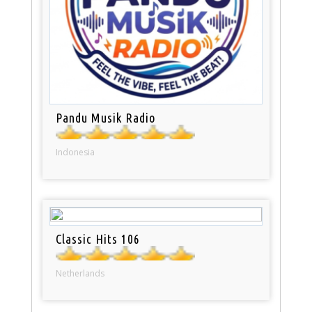
Pandu Musik Radio
Indonesia
Classic Hits 106
Netherlands