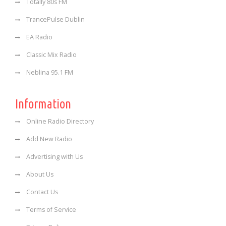
Totally 80s FM
TrancePulse Dublin
EA Radio
Classic Mix Radio
Neblina 95.1 FM
Information
Online Radio Directory
Add New Radio
Advertising with Us
About Us
Contact Us
Terms of Service