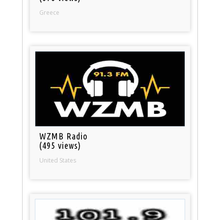
Greece
WZMB Radio
(495 views)
United States