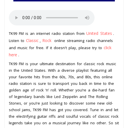
United States
TK99 FM is an internet radio station from
.
Classic
Rock
Listen to
,
online streaming radio channels
click
and music for free. If it doesn't play, please try to
here
.
TK99 FM is your ultimate destination for classic rock music
in the United States. With a diverse playlist featuring all
your favorite hits from the 60s, 70s, and 80s, this online
radio station is sure to transport you back in time to the
golden age of rock ‘n’ roll. Whether you’re a die-hard fan
of legendary bands like Led Zeppelin and The Rolling
Stones, or you’re just looking to discover some new old-
school jams, TK99 FM has got you covered. Tune in and let
the electrifying guitar riffs and soulful vocals of classic rock
legends take you on a musical journey like no other. So sit