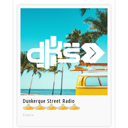
Dunkerque Street Radio
France