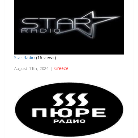
Star Radio
(16 views)
Greece
August 11th, 2024 |