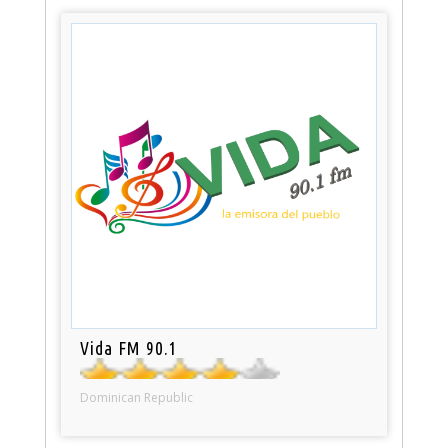
Vida FM 90.1
Dominican Republic