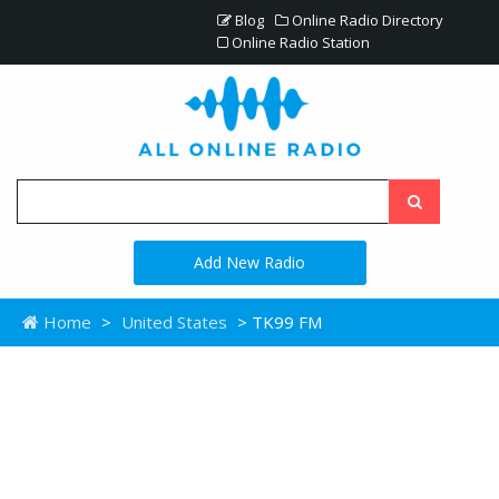
Blog
Online Radio Directory
Online Radio Station
Add New Radio
Home
>
United States
> TK99 FM