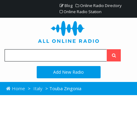
Blog
Online Radio Directory
Online Radio Station
Add New Radio
Home
>
Italy
> Touba Zingonia