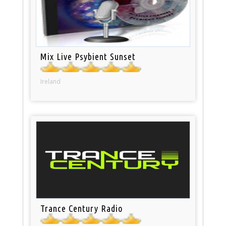
Mix Live Psybient Sunset
Ireland
Trance Century Radio