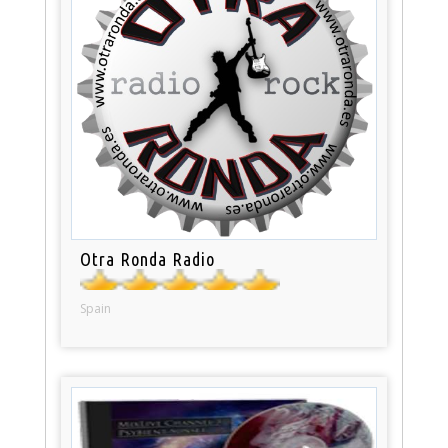
Otra Ronda Radio
Spain