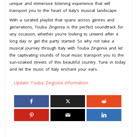
unique and immersive listening experience that will
transport you to the heart of Italy’s musical landscape.
With a curated playlist that spans across genres and
generations, Touba Zingonia is the perfect soundtrack for
any occasion, whether you’re looking to unwind after a
long day or get the party started. So why not take a
musical journey through Italy with Touba Zingonia and let
the captivating sounds of local music transport you to the
sun-soaked streets of this beautiful country. Tune in today
and let the music of Italy enchant your ears.
Update Touba Zingonia information