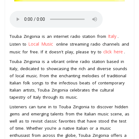
Italy
Touba Zingonia is an internet radio station from
.
Local Music
Listen to
online streaming radio channels and
click here
music for free. If it doesn't play, please try to
.
Touba Zingonia is a vibrant online radio station based in
Italy, dedicated to showcasing the rich and diverse sounds
of local music. From the enchanting melodies of traditional
Italian folk songs to the infectious beats of contemporary
Italian artists, Touba Zingonia celebrates the cultural
tapestry of Italy through its music.
Listeners can tune in to Touba Zingonia to discover hidden
gems and emerging talents from the Italian music scene, as
well as to revisit classic favorites that have stood the test
of time. Whether you’re a native Italian or a music
enthusiast from across the globe, Touba Zingonia offers a