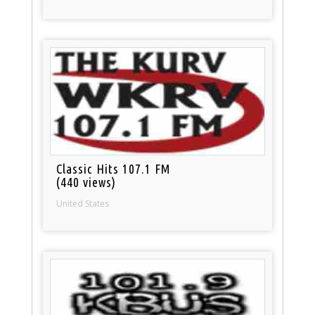
Classic Hits 107.1 FM
(440 views)
United States