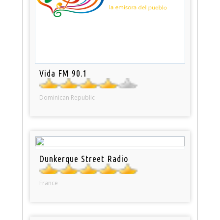
Vida FM 90.1
Dominican Republic
Dunkerque Street Radio
France