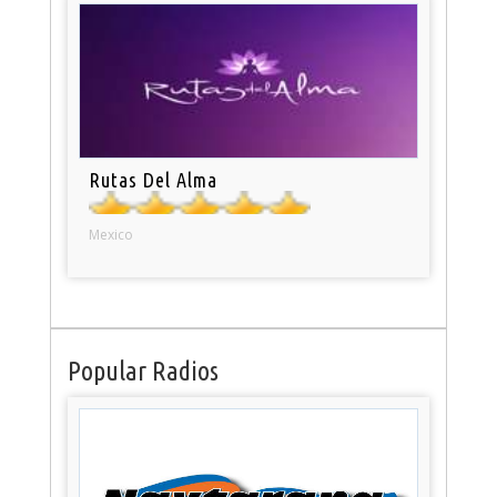
Rutas Del Alma
Mexico
Popular Radios