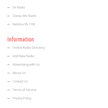
EA Radio
Classic Mix Radio
Neblina 95.1 FM
Information
Online Radio Directory
Add New Radio
Advertising with Us
About Us
Contact Us
Terms of Service
Privacy Policy