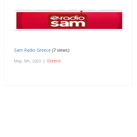
Sam Radio Greece
(7 views)
Greece
May 5th, 2023 |