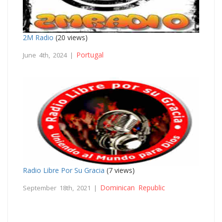
2M Radio
(20 views)
Portugal
June 4th, 2024 |
Radio Libre Por Su Gracia
(7 views)
Dominican Republic
September 18th, 2021 |