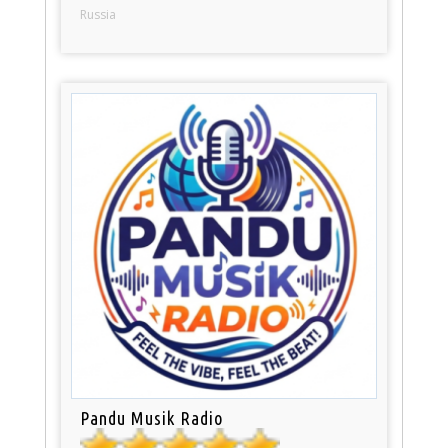
Russia
Pandu Musik Radio