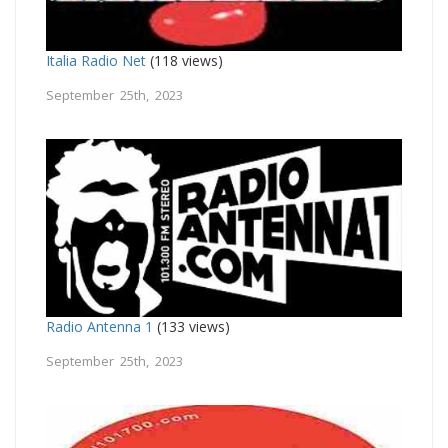
Italia Radio Net
(118 views)
September 25th, 2023
Radio Antenna 1
(133 views)
September 25th, 2023