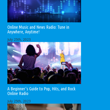
Online Music and News Radio: Tune in
Anywhere, Anytime!
July 25th, 2023
A Beginner’s Guide to Pop, Hits, and Rock
Online Radio
July 25th, 2023