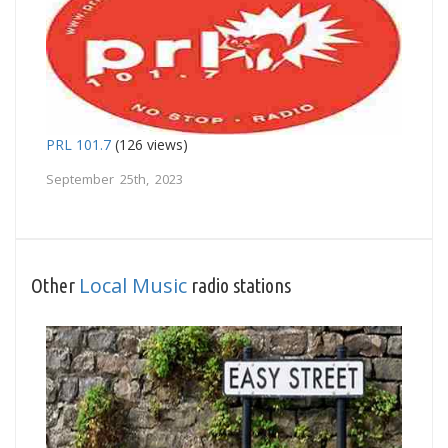
PRL 101.7
(126 views)
September 25th, 2023
Local Music
Other
radio stations