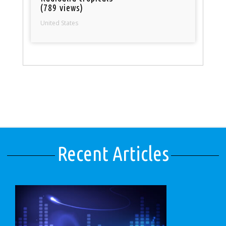
(789 views)
United States
Recent Articles