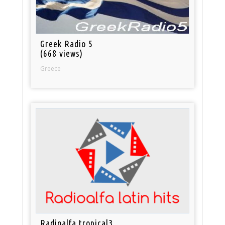
Greek Radio 5
(668 views)
Greece
Radioalfa tropical3