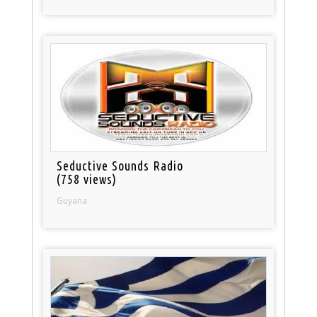
Seductive Sounds Radio
(758 views)
Guyana