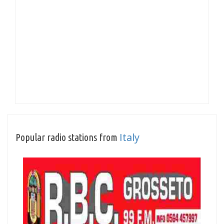
Italy
Popular radio stations from