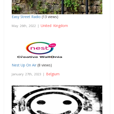
Easy Street Radio
(13 views)
United Kingdom
May 26th, 2022 |
Nest Up On Air
(8 views)
Belgium
January 27th, 2023 |