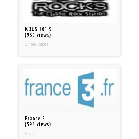
KBUS 101.9
(930 views)
United States
France 3
(598 views)
France