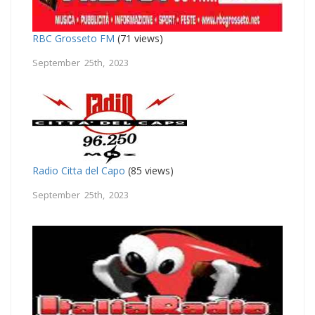
RBC Grosseto FM
(71 views)
September 25th, 2023
Radio Citta del Capo
(85 views)
September 25th, 2023