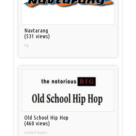
Navtarang
(531 views)
Fiji
Old School Hip Hop
(460 views)
United States