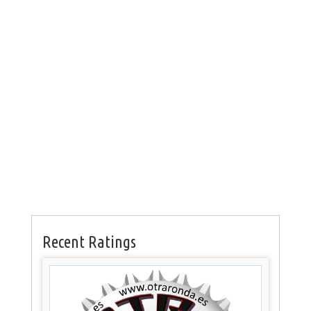
Recent Ratings