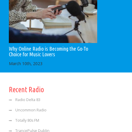
Why Online Radio is Becoming the Go-To
Choice for Music Lovers
March 10th, 2023
Recent Radio
Radio Delta 83
Uncommon Radio
Totally 80s FM
TrancePulse Dublin