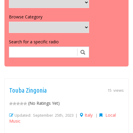
Browse Category
Search for a specific radio
Touba Zingonia
15 views
(No Ratings Yet)
Italy
Local
Updated: September 25th, 2023 |
|
Music