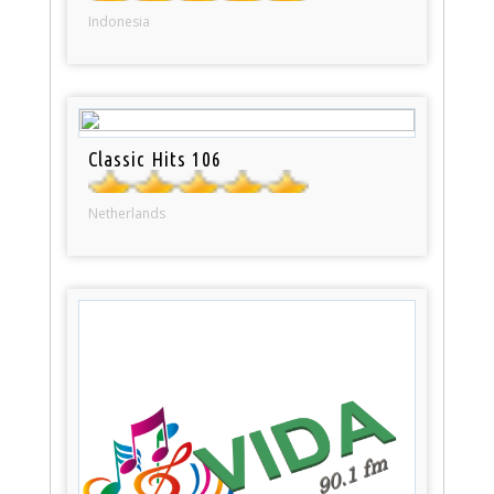
Indonesia
Classic Hits 106
Netherlands