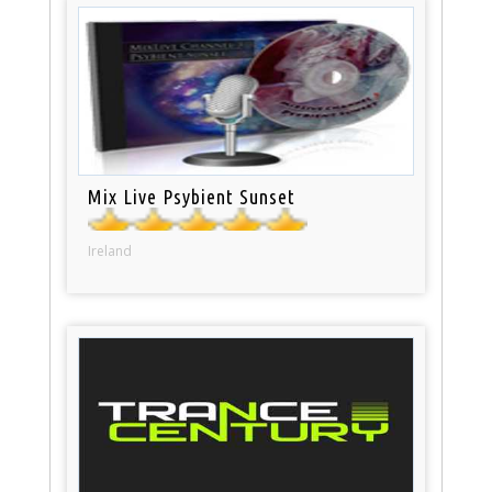
Mix Live Psybient Sunset
Ireland