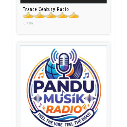
Trance Century Radio
Russia