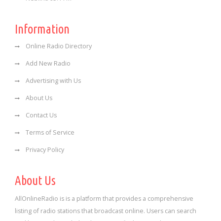
Information
Online Radio Directory
Add New Radio
Advertising with Us
About Us
Contact Us
Terms of Service
Privacy Policy
About Us
AllOnlineRadio is is a platform that provides a comprehensive
listing of radio stations that broadcast online. Users can search