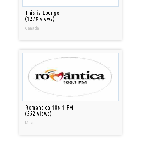
This is Lounge
(1278 views)
Canada
Romantica 106.1 FM
(552 views)
Mexico