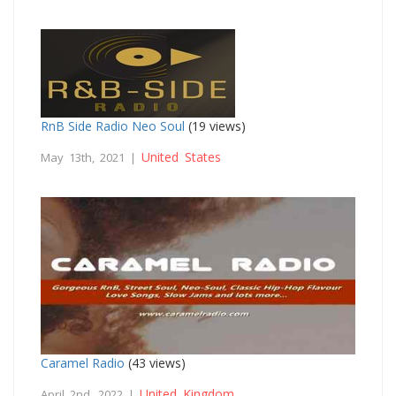
RnB Side Radio Neo Soul
(19 views)
United States
May 13th, 2021 |
Caramel Radio
(43 views)
United Kingdom
April 2nd, 2022 |