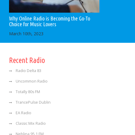
Why Online Radio is Becoming the Go-To
Choice for Music Lovers
March 10th, 2023
Recent Radio
Radio Delta 83
Uncommon Radio
Totally 80s FM
TrancePulse Dublin
EA Radio
Classic Mix Radio
Neblina 95.1 FM