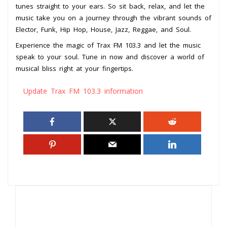
tunes straight to your ears. So sit back, relax, and let the
music take you on a journey through the vibrant sounds of
Elector, Funk, Hip Hop, House, Jazz, Reggae, and Soul.
Experience the magic of Trax FM 103.3 and let the music
speak to your soul. Tune in now and discover a world of
musical bliss right at your fingertips.
Update Trax FM 103.3 information