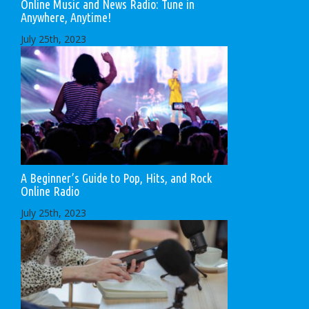
Online Music and News Radio: Tune in
Anywhere, Anytime!
July 25th, 2023
A Beginner’s Guide to Pop, Hits, and Rock
Online Radio
July 25th, 2023