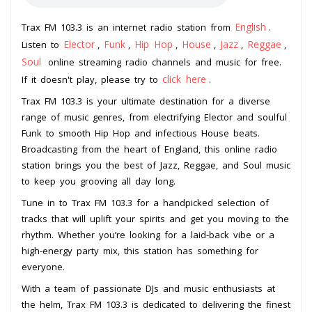
English
Trax FM 103.3 is an internet radio station from
.
Elector
Funk
Hip Hop
House
Jazz
Reggae
Listen to
,
,
,
,
,
,
Soul
online streaming radio channels and music for free.
click here
If it doesn't play, please try to
.
Trax FM 103.3 is your ultimate destination for a diverse
range of music genres, from electrifying Elector and soulful
Funk to smooth Hip Hop and infectious House beats.
Broadcasting from the heart of England, this online radio
station brings you the best of Jazz, Reggae, and Soul music
to keep you grooving all day long.
Tune in to Trax FM 103.3 for a handpicked selection of
tracks that will uplift your spirits and get you moving to the
rhythm. Whether you’re looking for a laid-back vibe or a
high-energy party mix, this station has something for
everyone.
With a team of passionate DJs and music enthusiasts at
the helm, Trax FM 103.3 is dedicated to delivering the finest