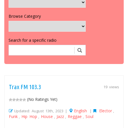
Browse Category
Search for a specific radio
Trax FM 103.3
19 views
(No Ratings Yet)
English
Elector
Updated: August 13th, 2023 |
|
,
Funk
Hip Hop
House
Jazz
Reggae
Soul
,
,
,
,
,