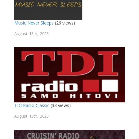
Music Never Sleeps
(26 views)
August 13th, 2023
TDI Radio Classic
(33 views)
August 13th, 2023