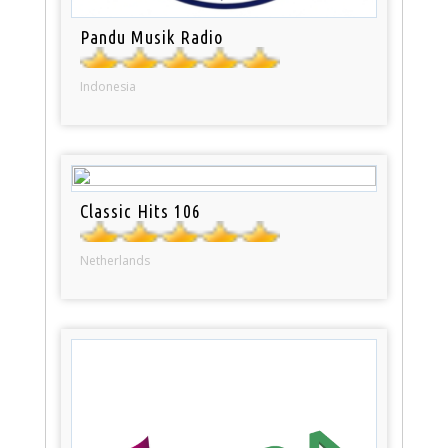
Pandu Musik Radio
Indonesia
Classic Hits 106
Netherlands