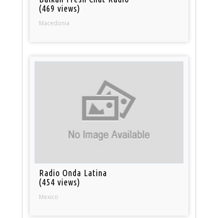
(469 views)
Macedonia
Radio Onda Latina
(454 views)
Mexico