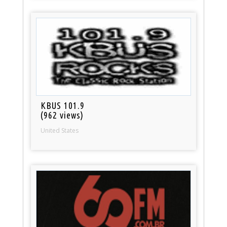
KBUS 101.9
(962 views)
United States