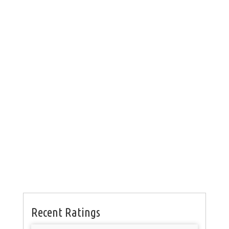
Recent Ratings