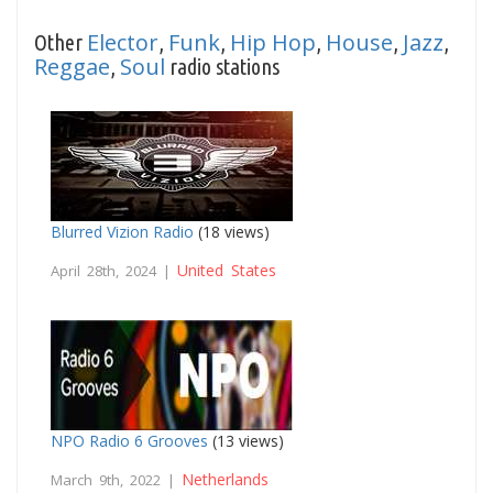
Elector
Funk
Hip Hop
House
Jazz
Other
,
,
,
,
,
Reggae
Soul
,
radio stations
Blurred Vizion Radio
(18 views)
United States
April 28th, 2024 |
NPO Radio 6 Grooves
(13 views)
Netherlands
March 9th, 2022 |