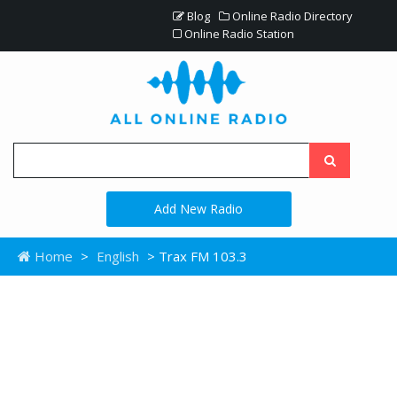
Blog
Online Radio Directory
Online Radio Station
Add New Radio
Home
>
English
> Trax FM 103.3