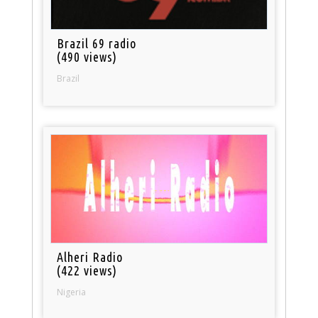
Brazil 69 radio
(490 views)
Brazil
Alheri Radio
(422 views)
Nigeria