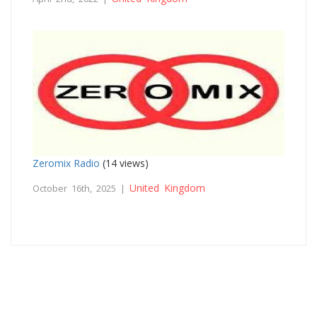
Zeromix Radio
(14 views)
United Kingdom
October 16th, 2025 |