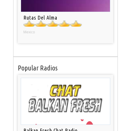
Rutas Del Alma
Mexico
Popular Radios
Balkan Fresh Chat Radio