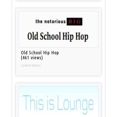
Old School Hip Hop
(461 views)
United States