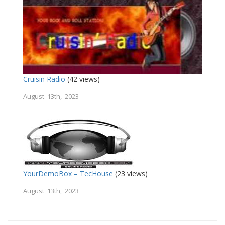
Cruisin Radio
(42 views)
August 13th, 2023
YourDemoBox – TecHouse
(23 views)
August 13th, 2023