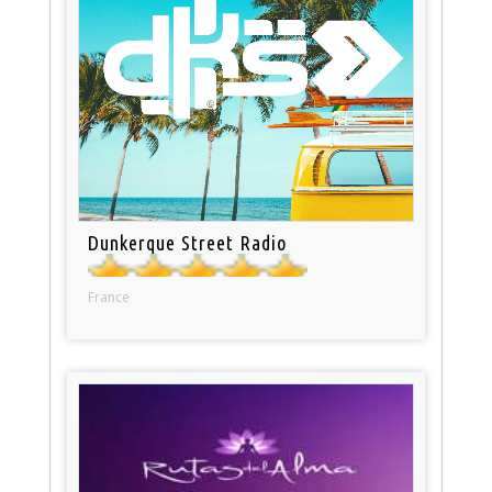
Dunkerque Street Radio
France