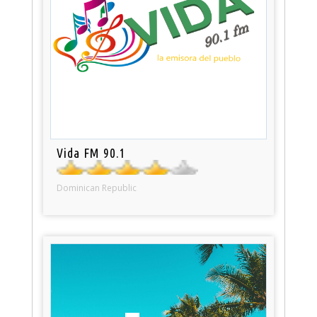
Vida FM 90.1
Dominican Republic