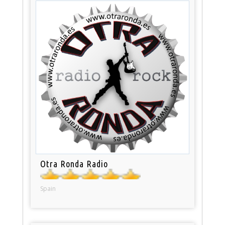
Otra Ronda Radio
Spain