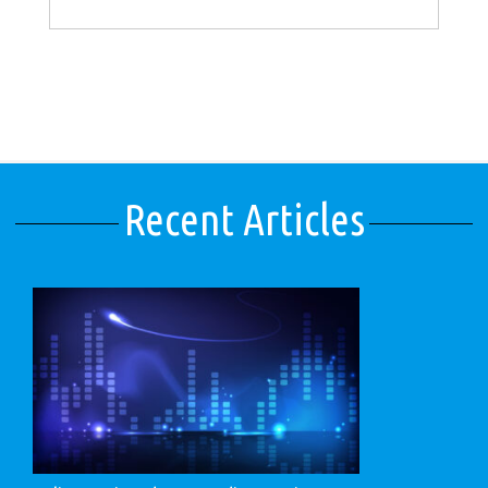
Recent Articles