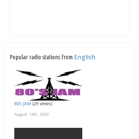
English
Popular radio stations from
80S JAM
(29 views)
August 13th, 2023