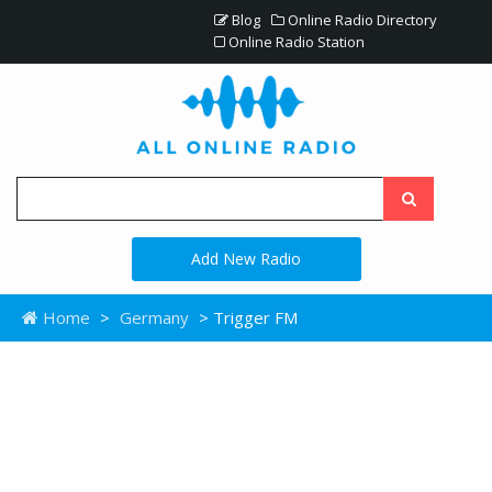
Blog
Online Radio Directory
Online Radio Station
Add New Radio
Home
>
Germany
> Trigger FM