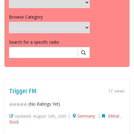
Browse Category
Search for a specific radio
Trigger FM
17 views
(No Ratings Yet)
Germany
Metal
Updated: August 12th, 2025 |
|
,
Rock