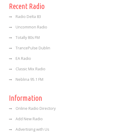
Recent Radio
Radio Delta 83
Uncommon Radio
Totally 80s FM
TrancePulse Dublin
EA Radio
Classic Mix Radio
Neblina 95.1 FM
Information
Online Radio Directory
Add New Radio
Advertising with Us