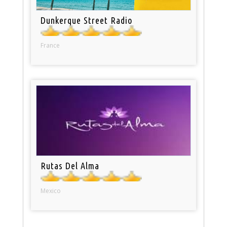
Dunkerque Street Radio
France
Rutas Del Alma
Mexico