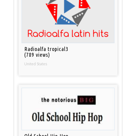
Radioalfa tropical3
(789 views)
United States
Old School Hip Hop