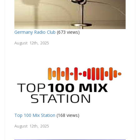
Germany Radio Club
(673 views)
August 12th, 2025
Top 100 Mix Station
(168 views)
August 12th, 2025