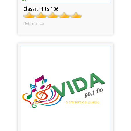
Classic Hits 106
Netherlands