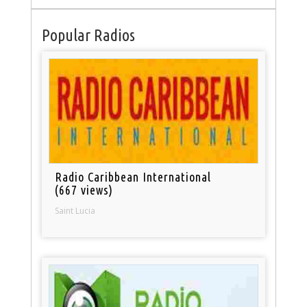
Popular Radios
Radio Caribbean International
(667 views)
Saint Lucia