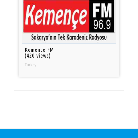
Kemence FM
(420 views)
Turkey