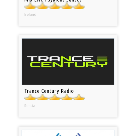
Ireland
Trance Century Radio
Russia