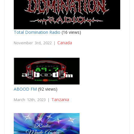
Total Domination Radio
(16 views)
Canada
November 3rd, 2022 |
ABOOD FM
(92 views)
Tanzania
March 12th, 2023 |