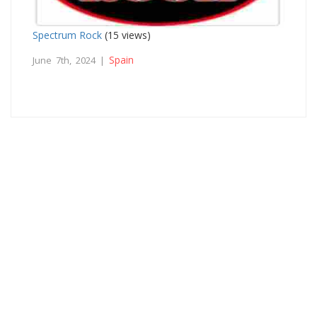
Spectrum Rock
(15 views)
Spain
June 7th, 2024 |