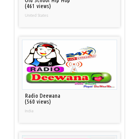
(461 views)
United States
Radio Deewana
(560 views)
India