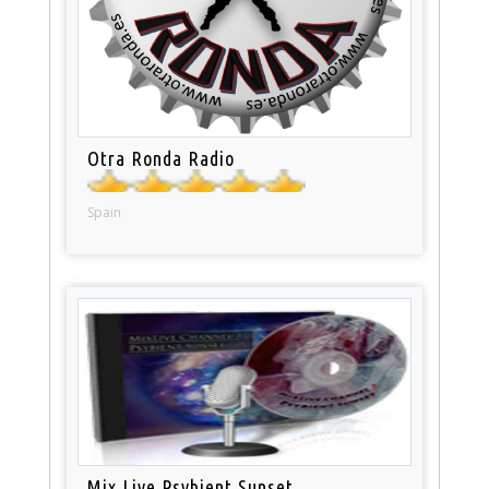
Otra Ronda Radio
Spain
Mix Live Psybient Sunset