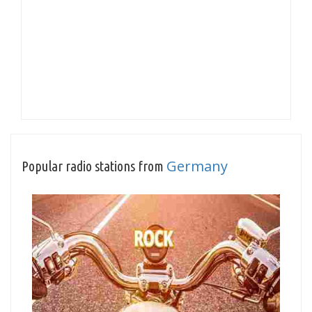
Germany
Popular radio stations from