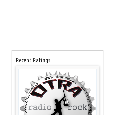
Recent Ratings