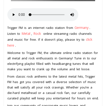
Germany
Trigger FM is an internet radio station from
.
Metal
Rock
Listen to
,
online streaming radio channels
click
and music for free. If it doesn't play, please try to
here
.
Welcome to Trigger FM, the ultimate online radio station for
all metal and rock enthusiasts in Germany! Tune in to our
electrifying playlist filled with headbanging tunes that will
make you want to crank up the volume and let loose.
From classic rock anthems to the latest metal hits, Trigger
FM has got you covered with a diverse selection of music
that will satisfy all your rock cravings. Whether you’re a
die-hard metalhead or a casual rock fan, our carefully
curated playlist will keep you entertained for hours on end.
Join our community of passionate music lovers and