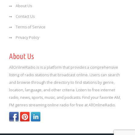
About Us
Contact Us
Terms of Service
Privacy Policy
About Us
AllOnlineRadio is is a platform that provides a comprehensive
listing of radio stations that broadcast online. Users can search
and browse through the directory to find stations by genre,
location, language, and other criteria. Listen to free internet
radio, news, sports, music, and podcasts. Find your favorite AM,
FM genres streaming online radio for free at AllOnlineRadio.