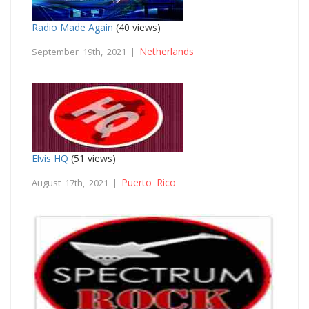
Radio Made Again
(40 views)
Netherlands
September 19th, 2021 |
Elvis HQ
(51 views)
Puerto Rico
August 17th, 2021 |