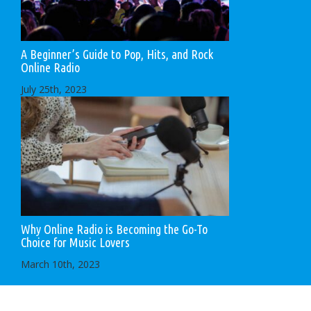
A Beginner’s Guide to Pop, Hits, and Rock
Online Radio
July 25th, 2023
Why Online Radio is Becoming the Go-To
Choice for Music Lovers
March 10th, 2023