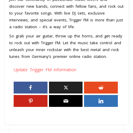
discover new bands, connect with fellow fans, and rock out
to your favorite songs. With live DJ sets, exclusive
interviews, and special events, Trigger FM is more than just
a radio station – it’s a way of life.
So grab your air guitar, throw up the horns, and get ready
to rock out with Trigger FM. Let the music take control and
unleash your inner rockstar with the best metal and rock
tunes from Germany’s premier online radio station.
Update Trigger FM information