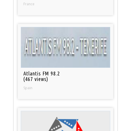
France
Atlantis FM 98.2
(467 views)
Spain