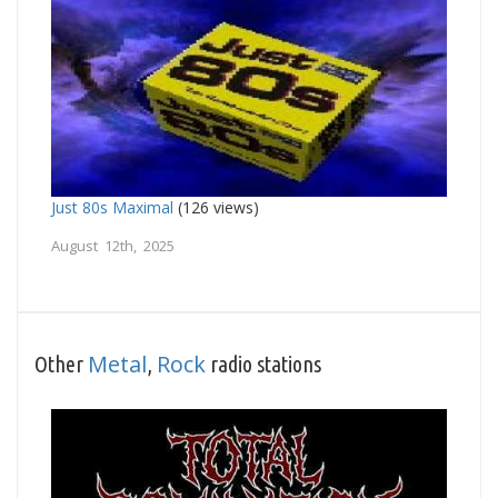
Just 80s Maximal
(126 views)
August 12th, 2025
Metal
Rock
Other
,
radio stations