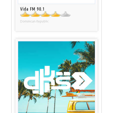
Vida FM 90.1
Dominican Republic