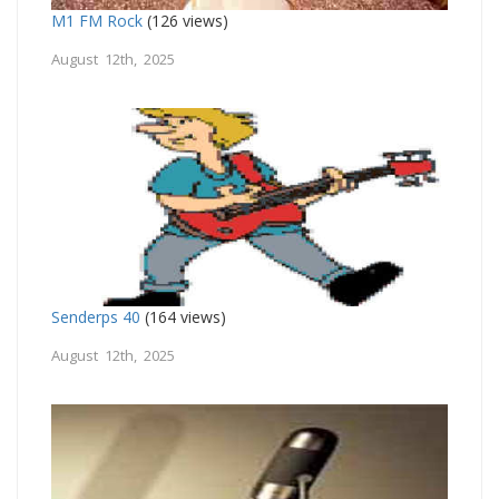
M1 FM Rock
(126 views)
August 12th, 2025
Senderps 40
(164 views)
August 12th, 2025