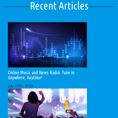
Recent Articles
Online Music and News Radio: Tune in
Anywhere, Anytime!
July 25th, 2023