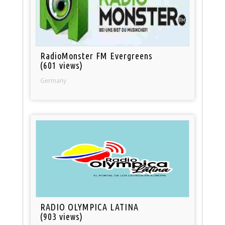
RadioMonster FM Evergreens
(601 views)
Germany
RADIO OLYMPICA LATINA
(903 views)