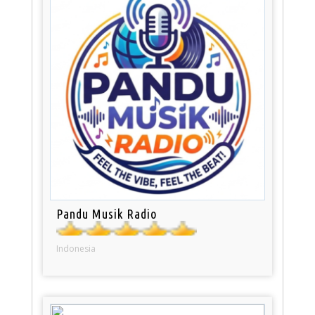
Pandu Musik Radio
Indonesia