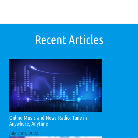
Recent Articles
Online Music and News Radio: Tune in
Anywhere, Anytime!
July 25th, 2023