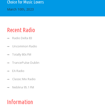
Choice for Music Lovers
March 10th, 2023
Recent Radio
Radio Delta 83
Uncommon Radio
Totally 80s FM
TrancePulse Dublin
EA Radio
Classic Mix Radio
Neblina 95.1 FM
Information