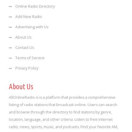
Online Radio Directory
Add New Radio
Advertising with Us
About Us
Contact Us
Terms of Service
Privacy Policy
About Us
AllOnlineRadio is is a platform that provides a comprehensive
listing of radio stations that broadcast online. Users can search
and browse through the directory to find stations by genre,
location, language, and other criteria. Listen to free internet
radio, news, sports, music, and podcasts. Find your favorite AM,