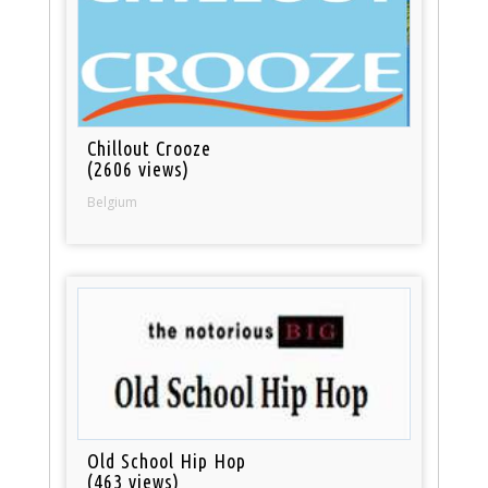
Chillout Crooze
(2606 views)
Belgium
Old School Hip Hop
(463 views)