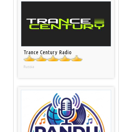
Trance Century Radio
Russia