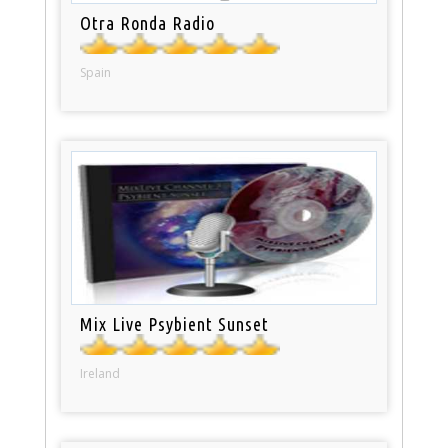
Otra Ronda Radio
Spain
Mix Live Psybient Sunset
Ireland