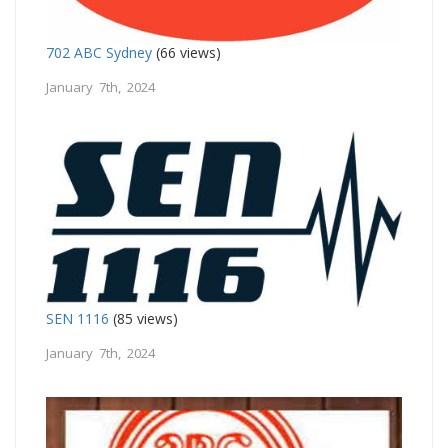
702 ABC Sydney
(66 views)
January 7th, 2024
SEN 1116
(85 views)
January 7th, 2024