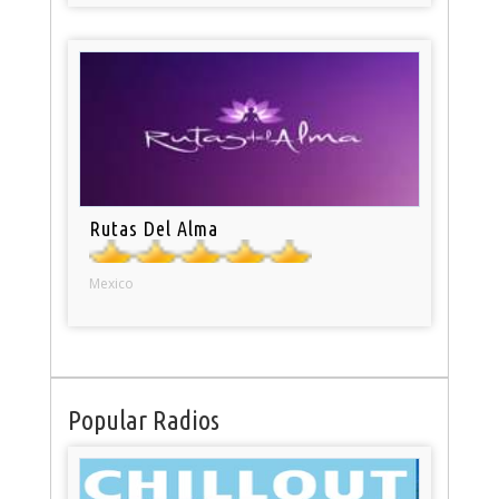
Rutas Del Alma
Mexico
Popular Radios