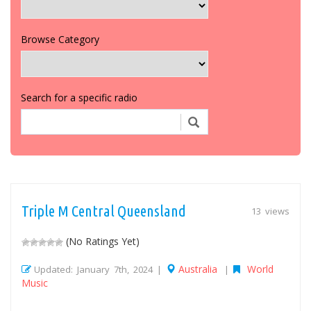
Browse Category
Search for a specific radio
Triple M Central Queensland
13 views
(No Ratings Yet)
Australia
World
Updated: January 7th, 2024 |
|
Music