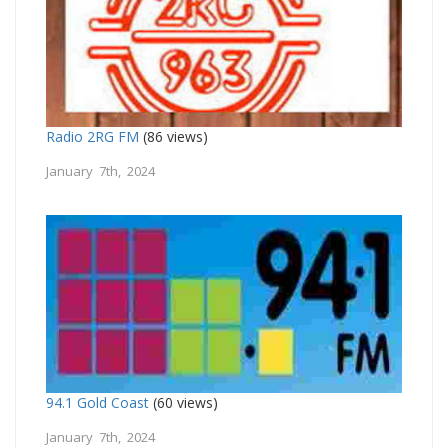
Radio 2RG FM
(86 views)
January 7th, 2024
94.1 Gold Coast
(60 views)
January 7th, 2024