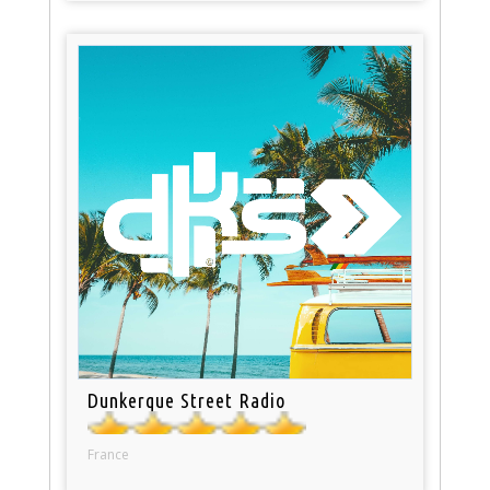
Dunkerque Street Radio
France