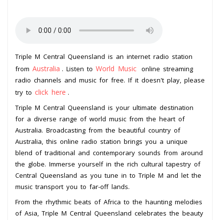
Triple M Central Queensland is an internet radio station
Australia
World Music
from
. Listen to
online streaming
radio channels and music for free. If it doesn't play, please
click here
try to
.
Triple M Central Queensland is your ultimate destination
for a diverse range of world music from the heart of
Australia. Broadcasting from the beautiful country of
Australia, this online radio station brings you a unique
blend of traditional and contemporary sounds from around
the globe. Immerse yourself in the rich cultural tapestry of
Central Queensland as you tune in to Triple M and let the
music transport you to far-off lands.
From the rhythmic beats of Africa to the haunting melodies
of Asia, Triple M Central Queensland celebrates the beauty