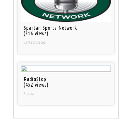
Spartan Sports Network
(516 views)
United States
RadioStop
(452 views)
Russia