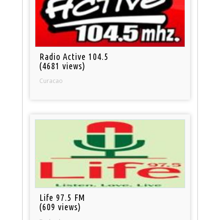
Radio Active 104.5
(4681 views)
Curacao
Life 97.5 FM
(609 views)