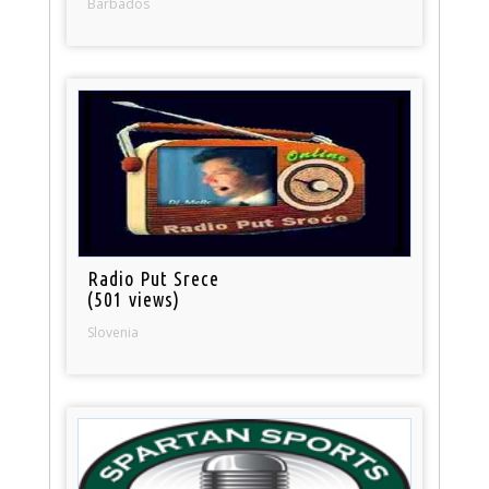
Barbados
Radio Put Srece
(501 views)
Slovenia