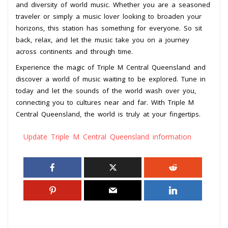
and diversity of world music. Whether you are a seasoned
traveler or simply a music lover looking to broaden your
horizons, this station has something for everyone. So sit
back, relax, and let the music take you on a journey
across continents and through time.
Experience the magic of Triple M Central Queensland and
discover a world of music waiting to be explored. Tune in
today and let the sounds of the world wash over you,
connecting you to cultures near and far. With Triple M
Central Queensland, the world is truly at your fingertips.
Update Triple M Central Queensland information