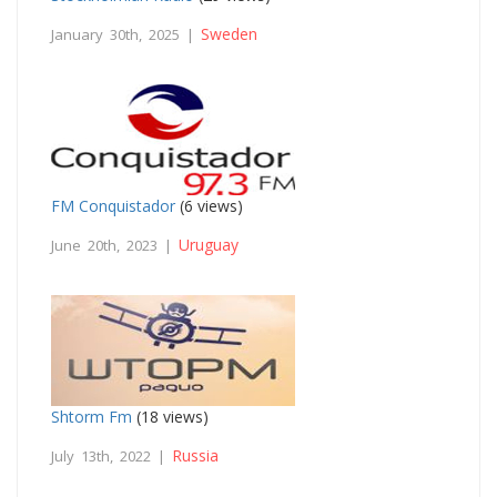
Sweden
January 30th, 2025 |
FM Conquistador
(6 views)
Uruguay
June 20th, 2023 |
Shtorm Fm
(18 views)
Russia
July 13th, 2022 |