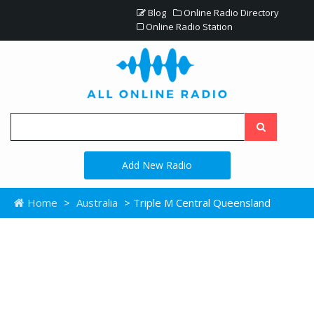
Blog
Online Radio Directory
Online Radio Station
Add New Radio
Home
>
Australia
> Triple M Central Queensland