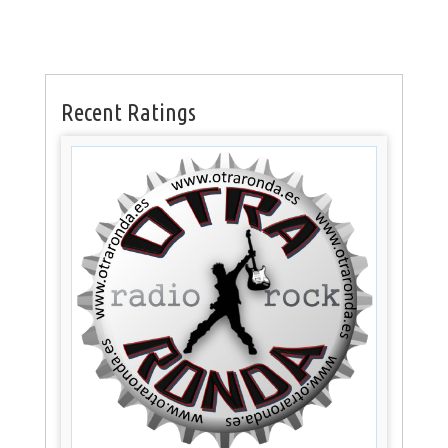
Recent Ratings