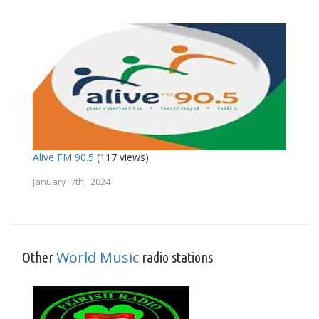
Alive FM 90.5
(117 views)
January 7th, 2024
World Music
Other
radio stations