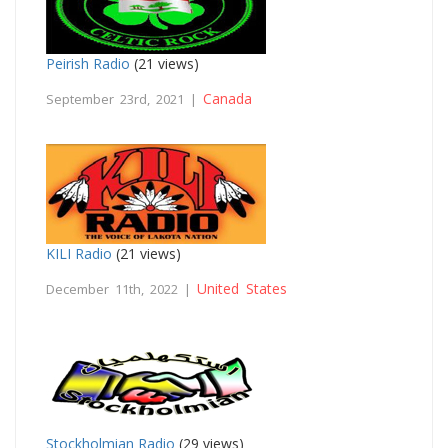
Peirish Radio
(21 views)
Canada
September 23rd, 2021 |
KILI Radio
(21 views)
United States
December 11th, 2022 |
Stockholmian Radio
(29 views)