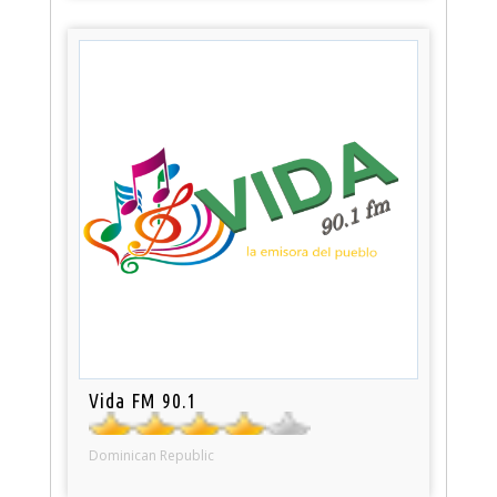
Vida FM 90.1
Dominican Republic