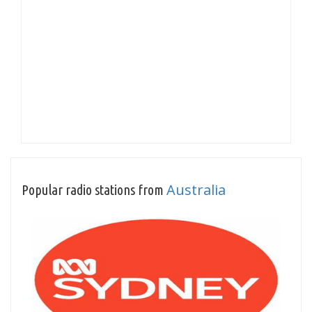
Australia
Popular radio stations from