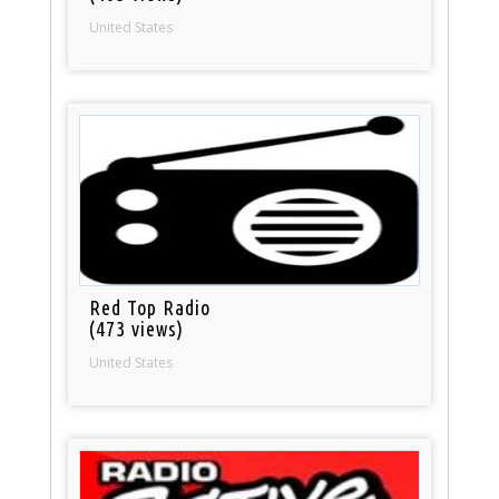
United States
Red Top Radio
(473 views)
United States