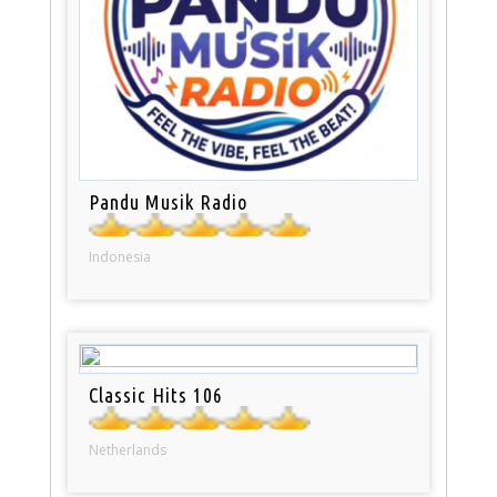
Pandu Musik Radio
Indonesia
Classic Hits 106
Netherlands