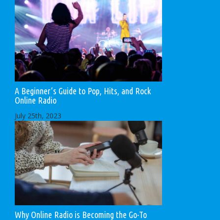
A Beginner’s Guide to Pop, Hits, and Rock
Online Radio
July 25th, 2023
Why Online Radio is Becoming the Go-To