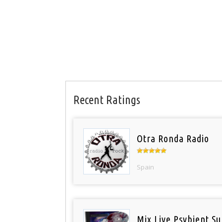
Recent Ratings
Otra Ronda Radio
Spain
Mix Live Psybient Su