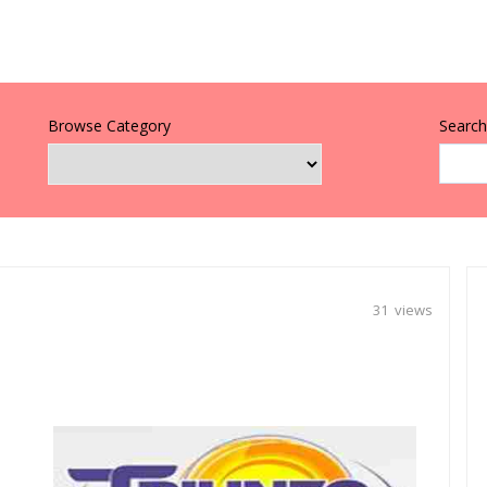
Browse Category
Search 
31 views