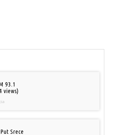
M 93.1
4 views)
cia
 Put Srece