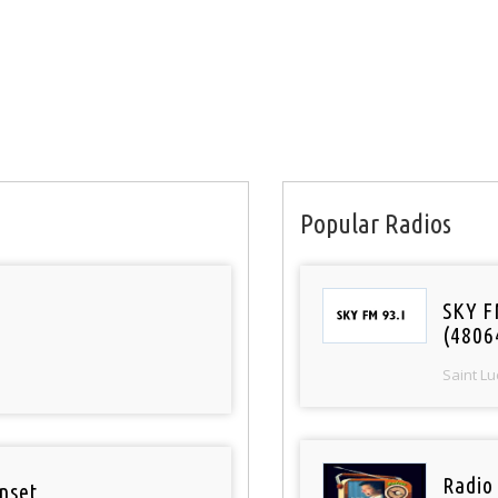
Popular Radios
SKY F
(4806
Saint Lu
Radio
nset