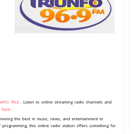
uerto Rico
. Listen to online streaming radio channels and
k here
.
livering the best in music, news, and entertainment to
f programming, this online radio station offers something for