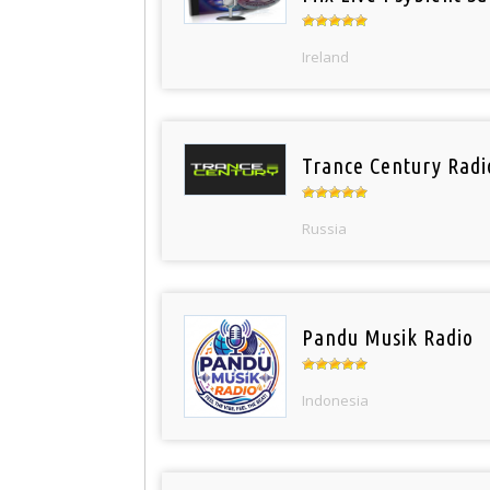
Ireland
Trance Century Radi
Russia
Pandu Musik Radio
Indonesia