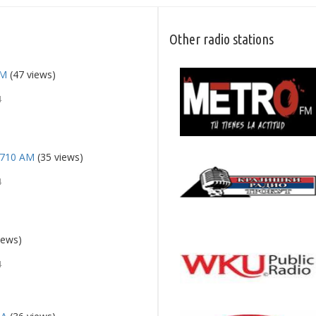
Other radio stations
FM
(47 views)
4
 710 AM
(35 views)
4
iews)
4