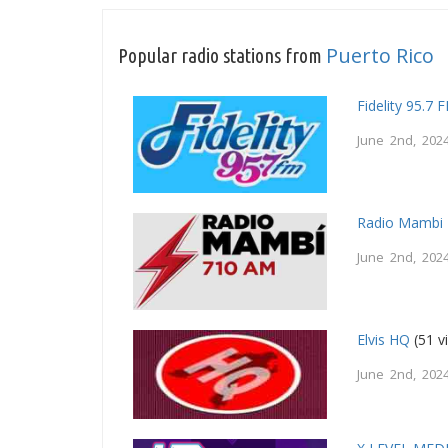
Puerto Rico
Popular radio stations from
Fidelity 95.7 
June 2nd, 202
Radio Mambi
June 2nd, 202
Elvis HQ
(51 v
June 2nd, 202