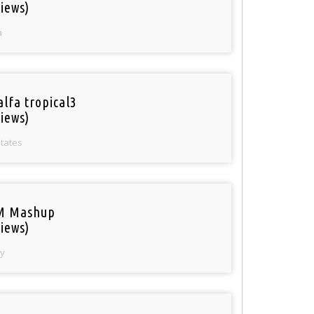
iews)
a
alfa tropical3
iews)
States
M Mashup
iews)
y