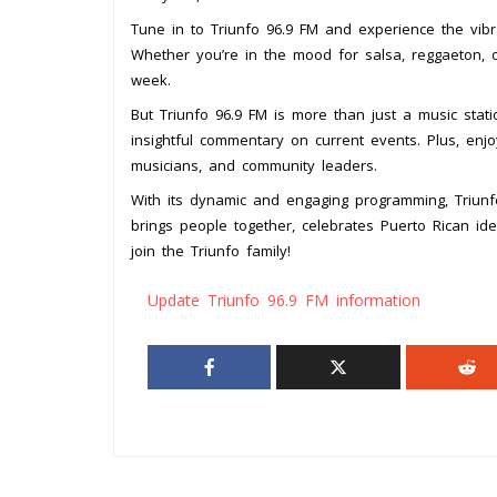
Tune in to Triunfo 96.9 FM and experience the vibra
Whether you’re in the mood for salsa, reggaeton, or
week.
But Triunfo 96.9 FM is more than just a music stat
insightful commentary on current events. Plus, enjo
musicians, and community leaders.
With its dynamic and engaging programming, Triunfo 
brings people together, celebrates Puerto Rican id
join the Triunfo family!
Update Triunfo 96.9 FM information