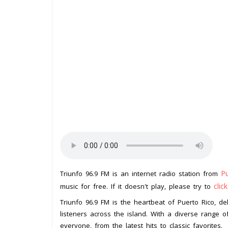
P
Triunfo 96.9 FM is an internet radio station from
clic
music for free. If it doesn't play, please try to
Triunfo 96.9 FM is the heartbeat of Puerto Rico, de
listeners across the island. With a diverse range o
everyone, from the latest hits to classic favorites.