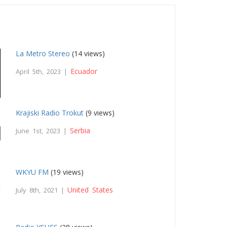
La Metro Stereo
(14 views)
Ecuador
April 5th, 2023 |
Krajiski Radio Trokut
(9 views)
Serbia
June 1st, 2023 |
WKYU FM
(19 views)
United States
July 8th, 2021 |