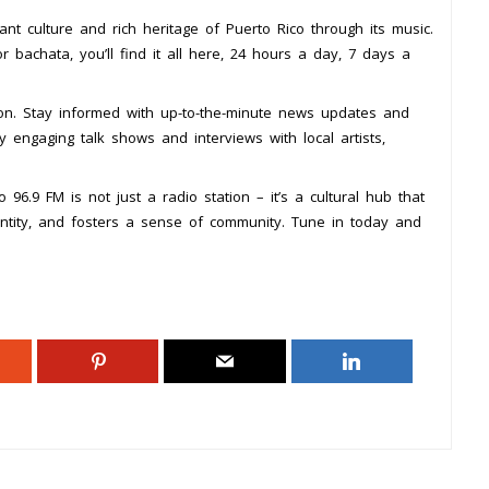
nt culture and rich heritage of Puerto Rico through its music.
 bachata, you’ll find it all here, 24 hours a day, 7 days a
ion. Stay informed with up-to-the-minute news updates and
y engaging talk shows and interviews with local artists,
96.9 FM is not just a radio station – it’s a cultural hub that
entity, and fosters a sense of community. Tune in today and