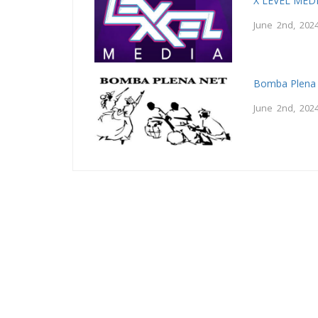
X LEVEL MED
June 2nd, 202
Bomba Plena
June 2nd, 202