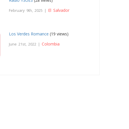
Radio YSUES
(28 views)
El Salvador
February 9th, 2025 |
Los Verdes Romance
(19 views)
Colombia
June 21st, 2022 |