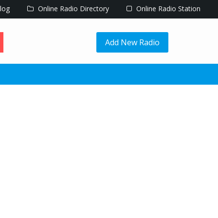
log
Online Radio Directory
Online Radio Station
Add New Radio