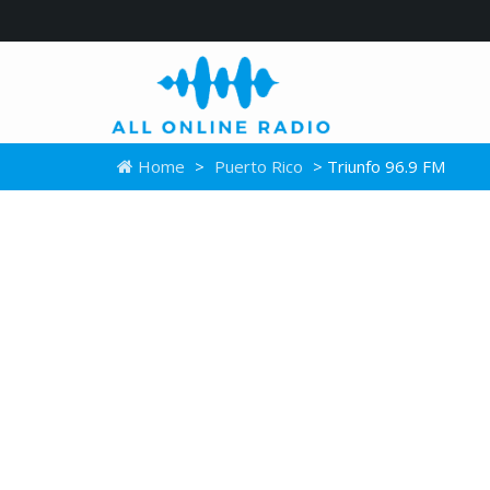
Home
>
Puerto Rico
> Triunfo 96.9 FM