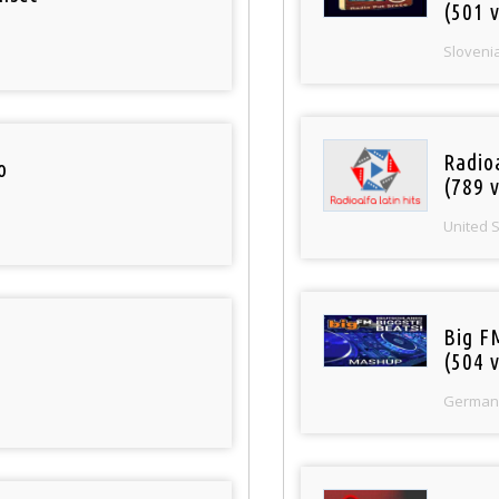
(501 v
Sloveni
Radio
o
(789 v
United 
Big F
(504 v
German