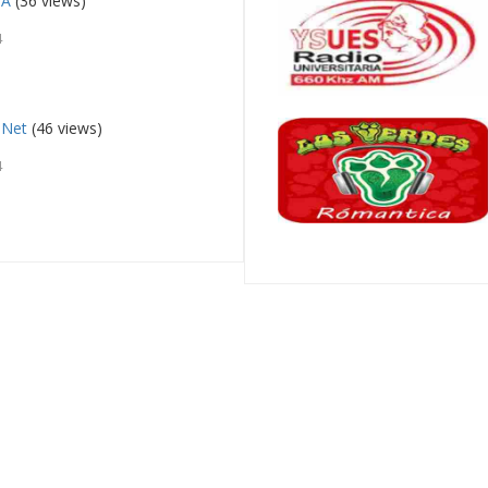
IA
(36 views)
4
 Net
(46 views)
4