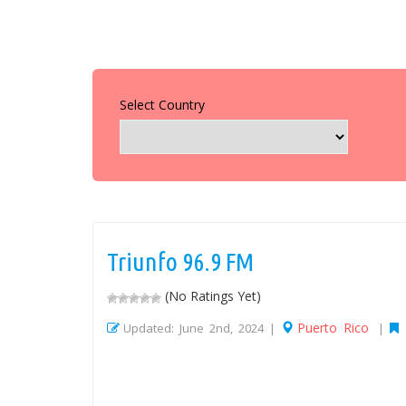
Select Country
Triunfo 96.9 FM
(No Ratings Yet)
Puerto Rico
Updated: June 2nd, 2024 |
|