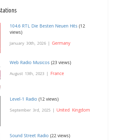
stations
104.6 RTL Die Besten Neuen Hits
(12
views)
Germany
January 30th, 2026 |
Web Radio Musicos
(23 views)
France
August 13th, 2023 |
Level-1 Radio
(12 views)
United Kingdom
September 3rd, 2025 |
Sound Street Radio
(22 views)