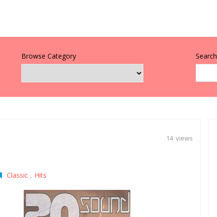
Browse Category
Search 
14 views
Classic
Hits
,