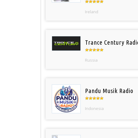
Ireland
Trance Century Radi
Russia
Pandu Musik Radio
Indonesia