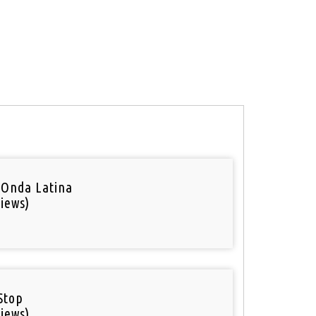
 Onda Latina
iews)
Stop
iews)