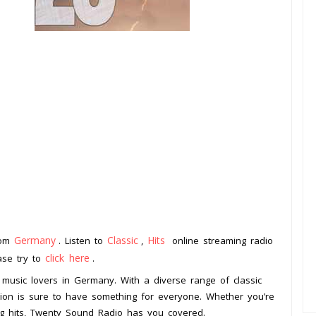
Germany
Classic
Hits
rom
. Listen to
,
online streaming radio
click here
ease try to
.
 music lovers in Germany. With a diverse range of classic
tation is sure to have something for everyone. Whether you’re
ing hits, Twenty Sound Radio has you covered.