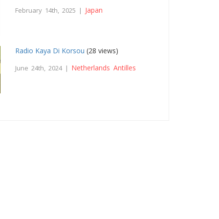
Japan
February 14th, 2025 |
Radio Kaya Di Korsou
(28 views)
Netherlands Antilles
June 24th, 2024 |