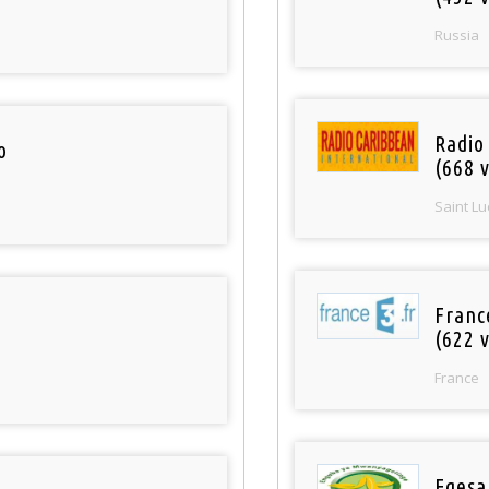
Russia
Radio
o
(668 v
Saint Lu
Franc
(622 v
France
Egesa