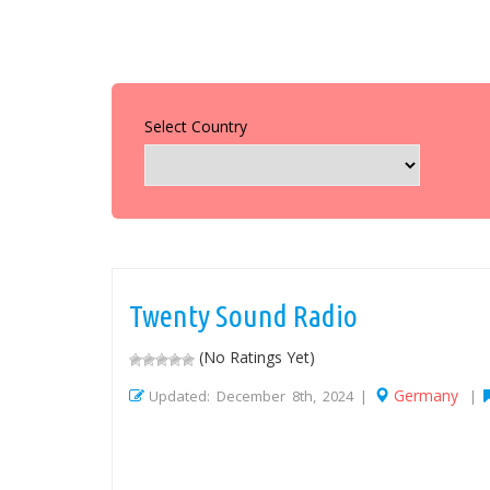
Select Country
Twenty Sound Radio
(No Ratings Yet)
Germany
Updated: December 8th, 2024 |
|