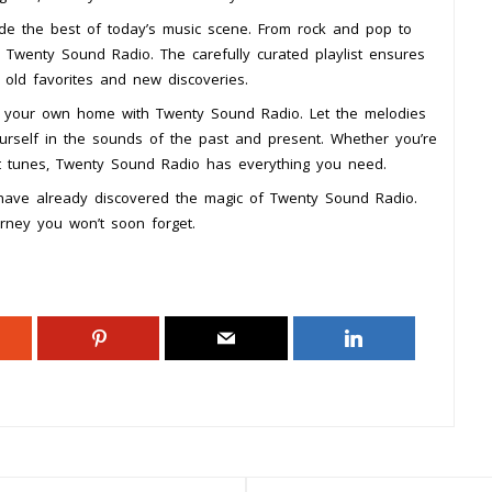
ide the best of today’s music scene. From rock and pop to
 Twenty Sound Radio. The carefully curated playlist ensures
f old favorites and new discoveries.
f your own home with Twenty Sound Radio. Let the melodies
urself in the sounds of the past and present. Whether you’re
at tunes, Twenty Sound Radio has everything you need.
 have already discovered the magic of Twenty Sound Radio.
rney you won’t soon forget.