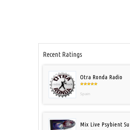
Recent Ratings
Otra Ronda Radio
Spain
Mix Live Psybient Su