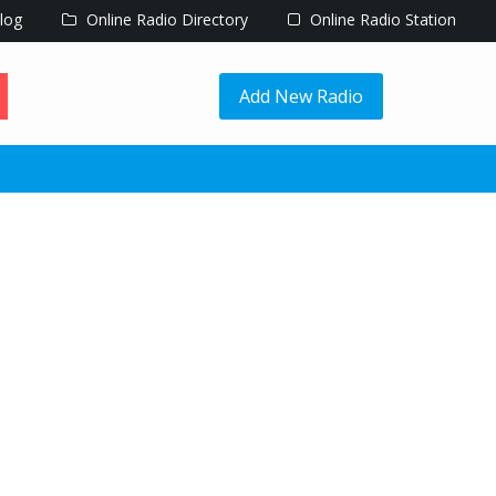
log
Online Radio Directory
Online Radio Station
Add New Radio