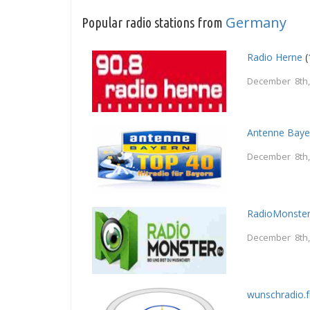
Germany
Popular radio stations from
Radio Herne
(
December 8th,
Antenne Baye
December 8th,
RadioMonster
December 8th,
wunschradio.