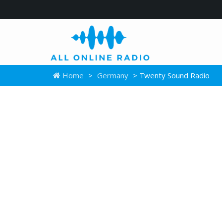
Home
>
Germany
> Twenty Sound Radio