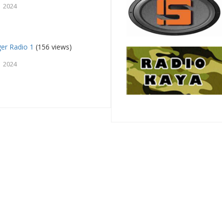
 2024
ger Radio 1
(156 views)
 2024