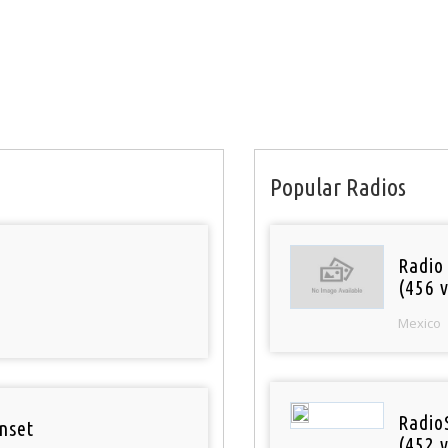
Popular Radios
Radio
(456 v
Mexico
Radio
nset
(452 v