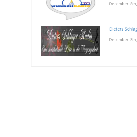
December 8th,
Dieters Schla
December 8th,