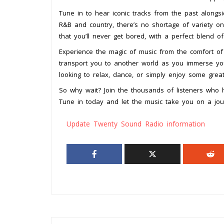
Tune in to hear iconic tracks from the past alongs
R&B and country, there’s no shortage of variety on
that you’ll never get bored, with a perfect blend o
Experience the magic of music from the comfort o
transport you to another world as you immerse yo
looking to relax, dance, or simply enjoy some gre
So why wait? Join the thousands of listeners who
Tune in today and let the music take you on a jou
Update Twenty Sound Radio information