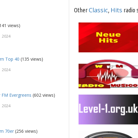
Classic
Hits
Other
,
radio 
141 views)
 2024
rn Top 40
(135 views)
 2024
 FM Evergreens
(602 views)
 2024
fm 70er
(256 views)