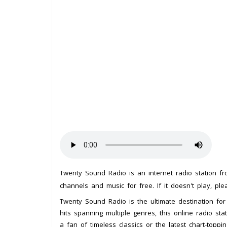
Twenty Sound Radio is an internet radio station f
channels and music for free. If it doesn't play, pl
Twenty Sound Radio is the ultimate destination for
hits spanning multiple genres, this online radio s
a fan of timeless classics or the latest chart-topp