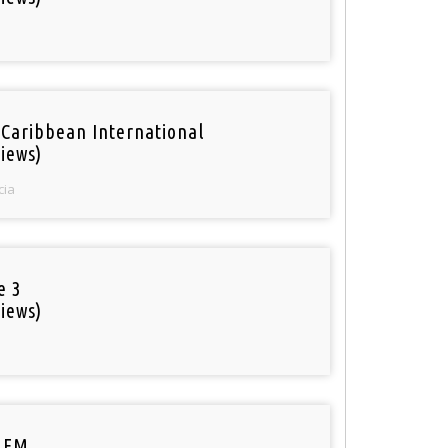
 Caribbean International
iews)
cia
e 3
iews)
 FM