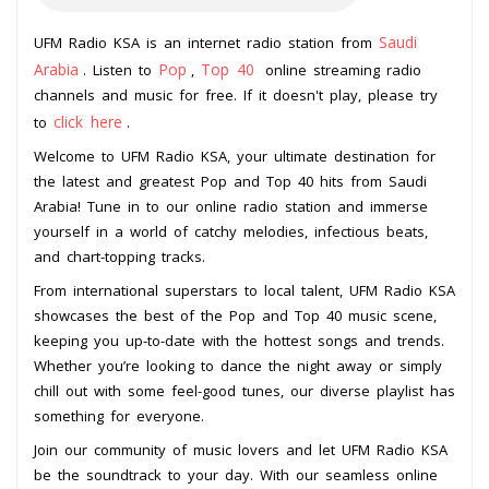
Saudi
UFM Radio KSA is an internet radio station from
Arabia
Pop
Top 40
. Listen to
,
online streaming radio
channels and music for free. If it doesn't play, please try
click here
to
.
Welcome to UFM Radio KSA, your ultimate destination for
the latest and greatest Pop and Top 40 hits from Saudi
Arabia! Tune in to our online radio station and immerse
yourself in a world of catchy melodies, infectious beats,
and chart-topping tracks.
From international superstars to local talent, UFM Radio KSA
showcases the best of the Pop and Top 40 music scene,
keeping you up-to-date with the hottest songs and trends.
Whether you’re looking to dance the night away or simply
chill out with some feel-good tunes, our diverse playlist has
something for everyone.
Join our community of music lovers and let UFM Radio KSA
be the soundtrack to your day. With our seamless online