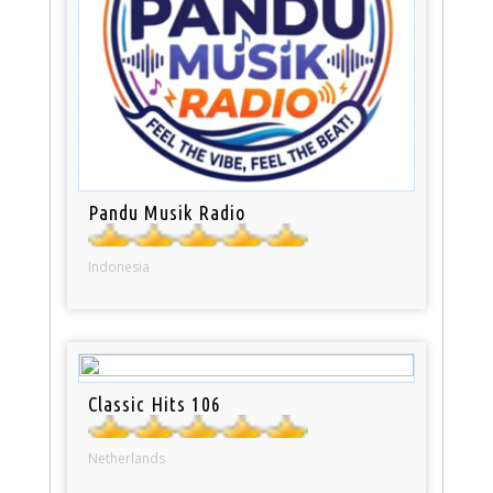
Pandu Musik Radio
Indonesia
Classic Hits 106
Netherlands