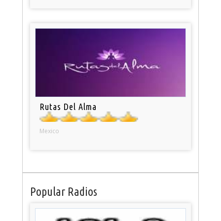
Rutas Del Alma
Mexico
Popular Radios