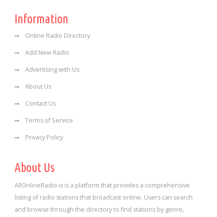
Information
Online Radio Directory
Add New Radio
Advertising with Us
About Us
Contact Us
Terms of Service
Privacy Policy
About Us
AllOnlineRadio is is a platform that provides a comprehensive
listing of radio stations that broadcast online. Users can search
and browse through the directory to find stations by genre,