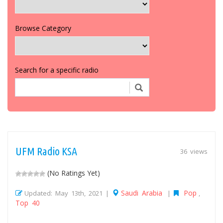
Browse Category
Search for a specific radio
UFM Radio KSA
36 views
(No Ratings Yet)
Saudi Arabia
Pop
Updated: May 13th, 2021 |
|
,
Top 40