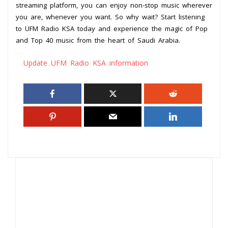
streaming platform, you can enjoy non-stop music wherever
you are, whenever you want. So why wait? Start listening
to UFM Radio KSA today and experience the magic of Pop
and Top 40 music from the heart of Saudi Arabia.
Update UFM Radio KSA information