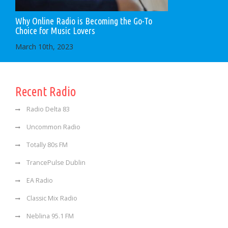
Why Online Radio is Becoming the Go-To
Choice for Music Lovers
March 10th, 2023
Recent Radio
Radio Delta 83
Uncommon Radio
Totally 80s FM
TrancePulse Dublin
EA Radio
Classic Mix Radio
Neblina 95.1 FM