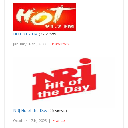
HOT 91.7 FM
(22 views)
Bahamas
January 10th, 2022 |
NRJ Hit of the Day
(25 views)
France
October 17th, 2025 |