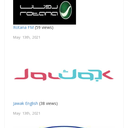
Rotana FM
(59 views)
May 13th, 2021
Jawak English
(38 views)
May 13th, 2021