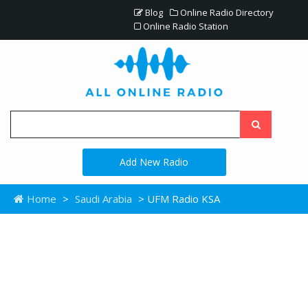
Blog
Online Radio Directory
Online Radio Station
Add New Radio
Home
>
Saudi Arabia
> UFM Radio KSA