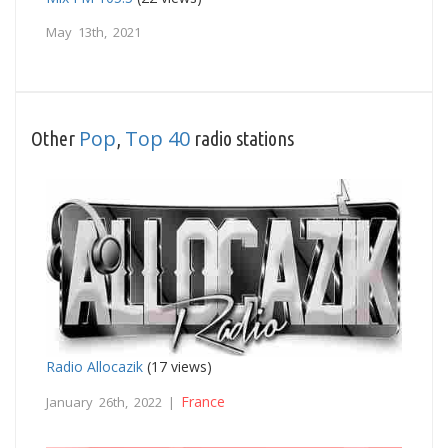
May 13th, 2021
Pop
Top 40
Other
,
radio stations
Radio Allocazik
(17 views)
France
January 26th, 2022 |