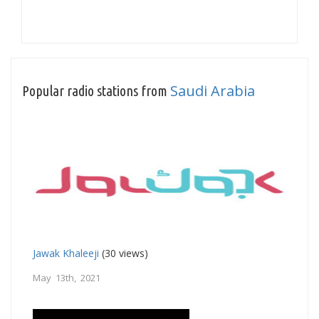
Saudi Arabia
Popular radio stations from
Jawak Khaleeji
(30 views)
May 13th, 2021