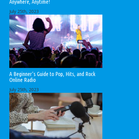
Anywhere, Anytime!
July 25th, 2023
A Beginner’s Guide to Pop, Hits, and Rock
Online Radio
July 25th, 2023