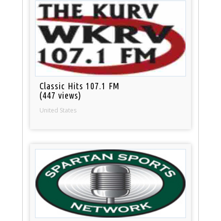
Classic Hits 107.1 FM
(447 views)
United States