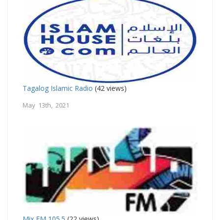
Tagalog Islamic Radio
(42 views)
May 13th, 2021
Mix FM 105.5
(22 views)