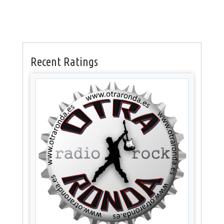
Recent Ratings