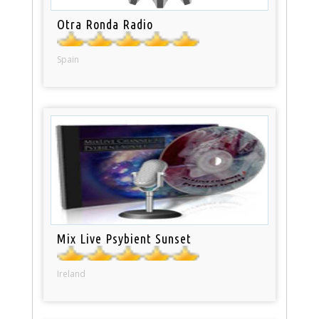
Otra Ronda Radio
Spain
Mix Live Psybient Sunset
Ireland