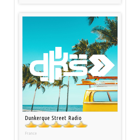
Dunkerque Street Radio
France