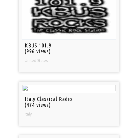
KBUS 101.9
(996 views)
United States
Italy Classical Radio
(474 views)
Italy