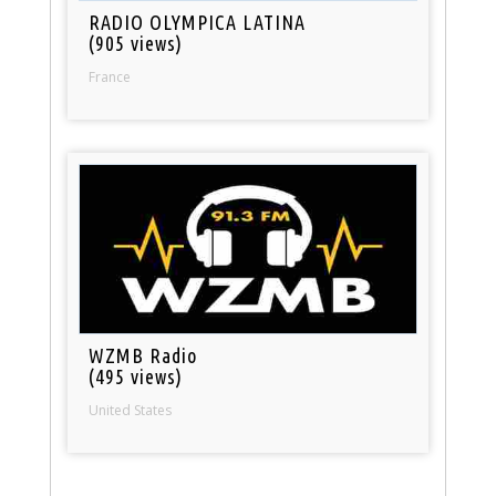
RADIO OLYMPICA LATINA
(905 views)
France
WZMB Radio
(495 views)
United States