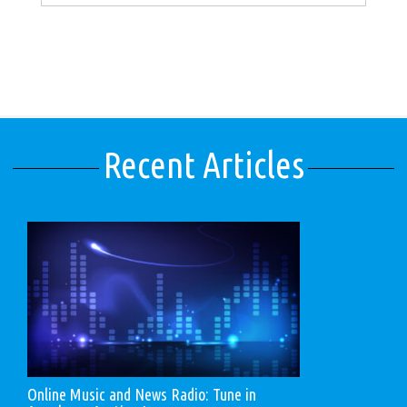
Recent Articles
Online Music and News Radio: Tune in