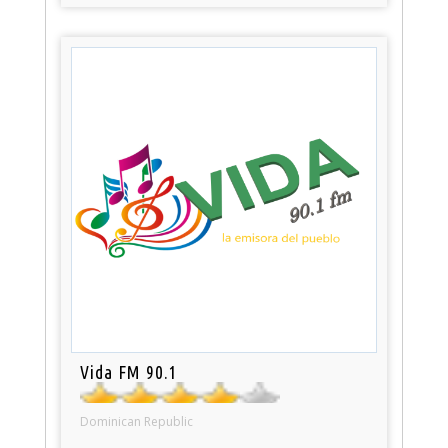
Vida FM 90.1
Dominican Republic