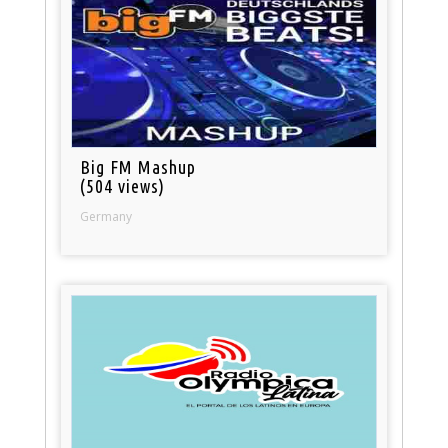
Big FM Mashup
(504 views)
Germany