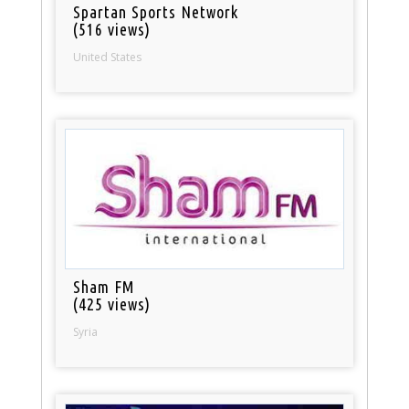
Spartan Sports Network
(516 views)
United States
Sham FM
(425 views)
Syria