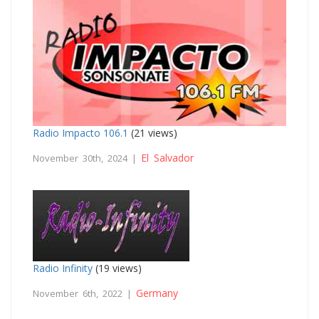
Radio Impacto 106.1
(21 views)
El Salvador
November 30th, 2024 |
Radio Infinity
(19 views)
Germany
November 6th, 2022 |