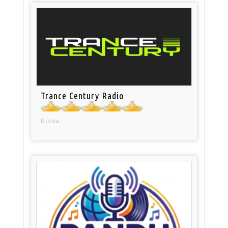
Trance Century Radio
Russia