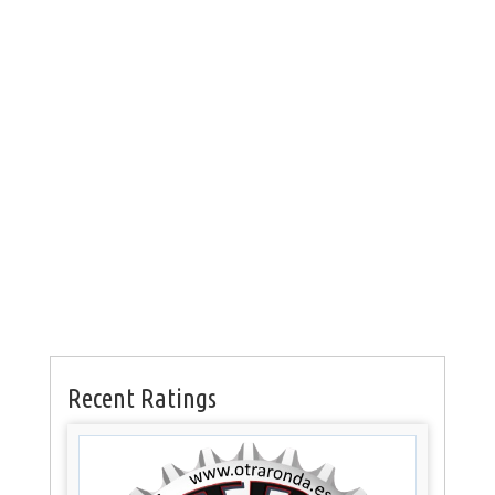
Recent Ratings