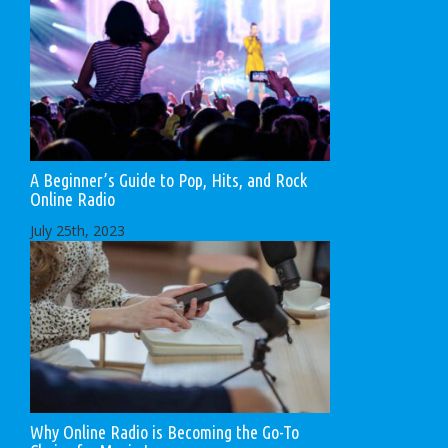
A Beginner’s Guide to Pop, Hits, and Rock
Online Radio
July 25th, 2023
Why Online Radio is Becoming the Go-To