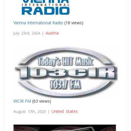
Vienna International Radio
(18 views)
Austria
July 23rd, 2024 |
WCIR FM
(63 views)
United States
August 17th, 2023 |