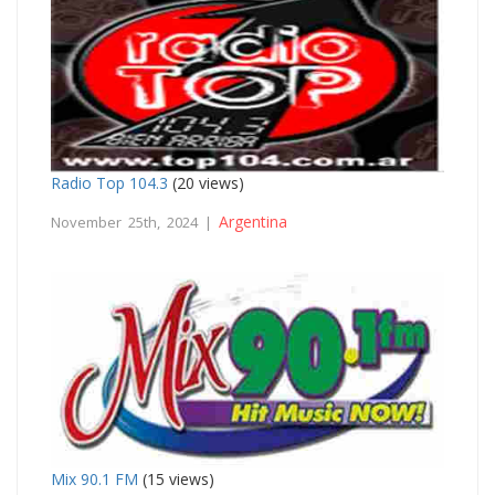
Radio Top 104.3
(20 views)
Argentina
November 25th, 2024 |
Mix 90.1 FM
(15 views)