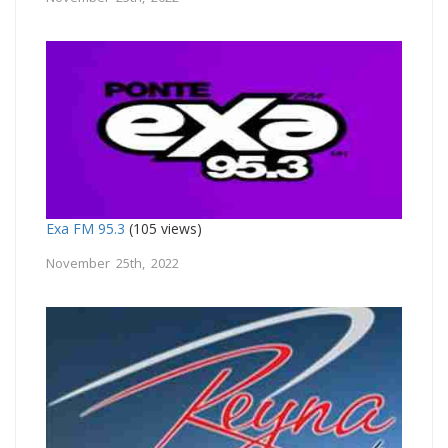
Exa FM 95.3
(105 views)
November 25th, 2022