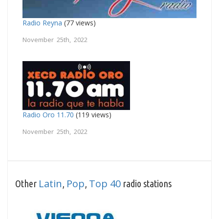
Radio Reyna
(77 views)
November 25th, 2022
Radio Oro 11.70
(119 views)
November 25th, 2022
Latin
Pop
Top 40
Other
,
,
radio stations