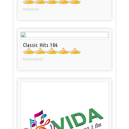
Indonesia
Classic Hits 106
Netherlands