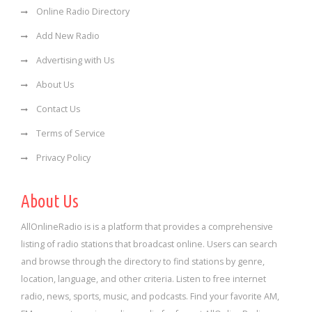
Online Radio Directory
Add New Radio
Advertising with Us
About Us
Contact Us
Terms of Service
Privacy Policy
About Us
AllOnlineRadio is is a platform that provides a comprehensive
listing of radio stations that broadcast online. Users can search
and browse through the directory to find stations by genre,
location, language, and other criteria. Listen to free internet
radio, news, sports, music, and podcasts. Find your favorite AM,