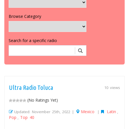
Browse Category
Search for a specific radio
Ultra Radio Toluca
10 views
(No Ratings Yet)
Mexico
Latin
Updated: November 25th, 2022 |
|
,
Pop
Top 40
,