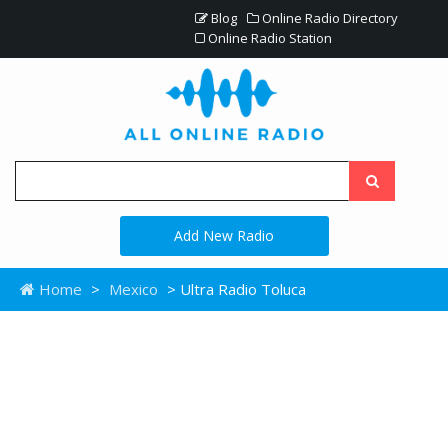
Blog
Online Radio Directory
Online Radio Station
Add New Radio
Home
>
Mexico
> Ultra Radio Toluca