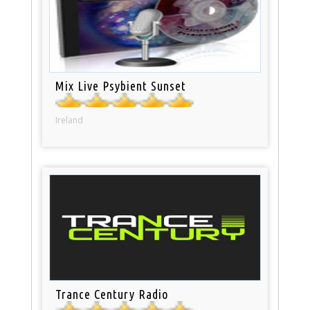
Mix Live Psybient Sunset
Ireland
Trance Century Radio