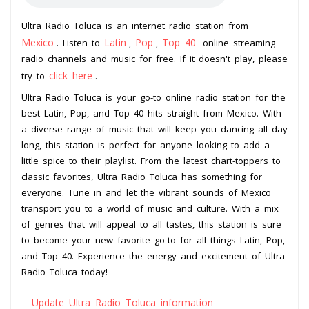
Ultra Radio Toluca is an internet radio station from
Mexico
Latin
Pop
Top 40
. Listen to
,
,
online streaming
radio channels and music for free. If it doesn't play, please
click here
try to
.
Ultra Radio Toluca is your go-to online radio station for the
best Latin, Pop, and Top 40 hits straight from Mexico. With
a diverse range of music that will keep you dancing all day
long, this station is perfect for anyone looking to add a
little spice to their playlist. From the latest chart-toppers to
classic favorites, Ultra Radio Toluca has something for
everyone. Tune in and let the vibrant sounds of Mexico
transport you to a world of music and culture. With a mix
of genres that will appeal to all tastes, this station is sure
to become your new favorite go-to for all things Latin, Pop,
and Top 40. Experience the energy and excitement of Ultra
Radio Toluca today!
Update Ultra Radio Toluca information