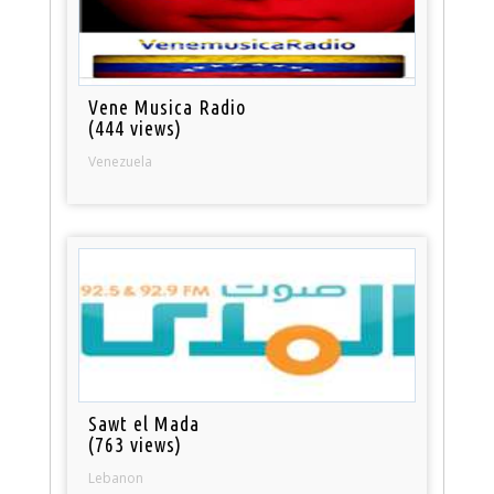
Vene Musica Radio
(444 views)
Venezuela
Sawt el Mada
(763 views)
Lebanon