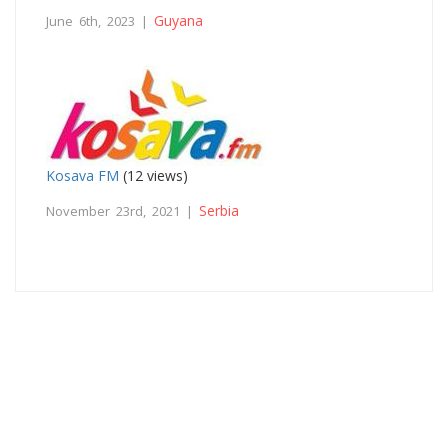
Guyana
June 6th, 2023 |
Kosava FM
(12 views)
Serbia
November 23rd, 2021 |