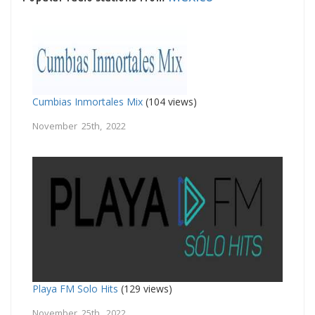
Cumbias Inmortales Mix
(104 views)
November 25th, 2022
Playa FM Solo Hits
(129 views)
November 25th, 2022