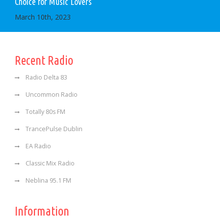
Choice for Music Lovers
March 10th, 2023
Recent Radio
Radio Delta 83
Uncommon Radio
Totally 80s FM
TrancePulse Dublin
EA Radio
Classic Mix Radio
Neblina 95.1 FM
Information