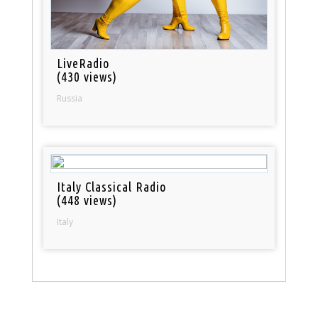
LiveRadio
(430 views)
Russia
Italy Classical Radio
(448 views)
Italy