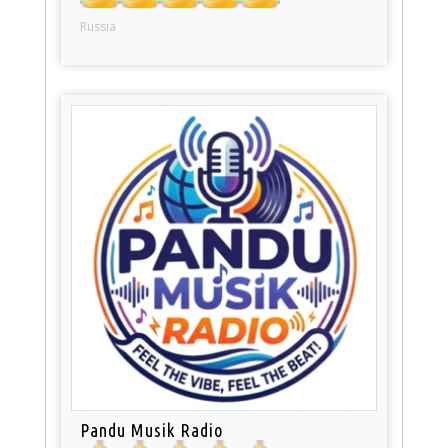
Russia
Pandu Musik Radio