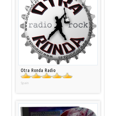
Otra Ronda Radio
Spain