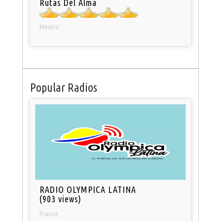
Rutas Del Alma
Mexico
Popular Radios
RADIO OLYMPICA LATINA
(903 views)
France