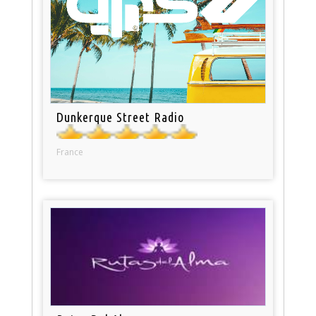
Dunkerque Street Radio
France