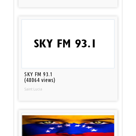
SKY FM 93.1
(48064 views)
Saint Lucia