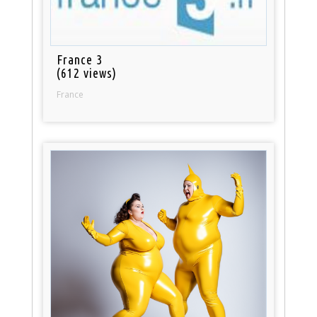
France 3
(612 views)
France