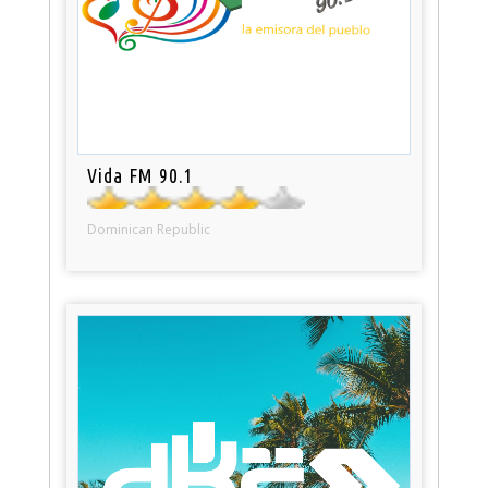
Vida FM 90.1
Dominican Republic