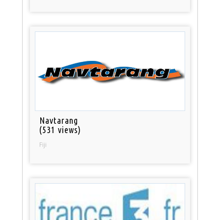
Navtarang
(531 views)
Fiji