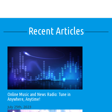
Recent Articles
Online Music and News Radio: Tune in
Anywhere, Anytime!
July 25th, 2023