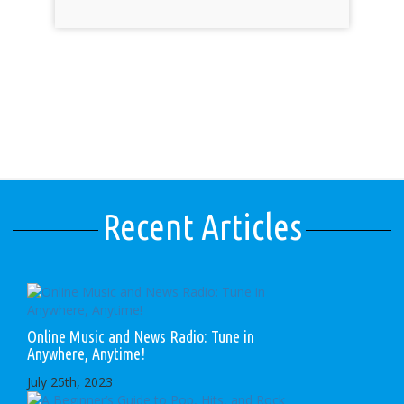
Recent Articles
Online Music and News Radio: Tune in
Anywhere, Anytime!
July 25th, 2023