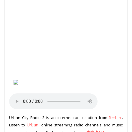
Serbia
Urban City Radio 3 is an internet radio station from
.
Urban
Listen to
online streaming radio channels and music