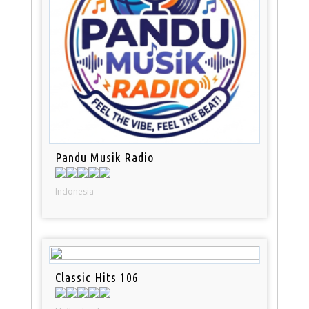
Pandu Musik Radio
Indonesia
Classic Hits 106