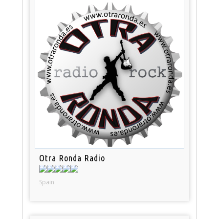
Otra Ronda Radio
Spain