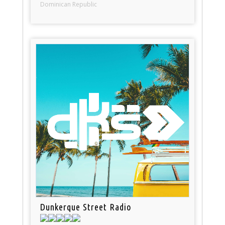
Dominican Republic
Dunkerque Street Radio