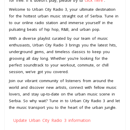
click here
for free. If it doesn't play, please try to
.
Welcome to Urban City Radio 3, your ultimate destination
for the hottest urban music straight out of Serbia. Tune in
to our online radio station and immerse yourself in the
pulsating beats of hip hop, R&B, and urban pop.
With a diverse playlist curated by our team of music
enthusiasts, Urban City Radio 3 brings you the latest hits,
underground gems, and timeless classics to keep you
grooving all day long. Whether you’re looking for the
perfect soundtrack to your workout, commute, or chill
session, we’ve got you covered.
Join our vibrant community of listeners from around the
world and discover new artists, connect with fellow music
lovers, and stay up-to-date on the urban music scene in
Serbia. So why wait? Tune in to Urban City Radio 3 and let
the music transport you to the heart of the urban jungle.
Update Urban City Radio 3 information