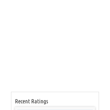
Recent Ratings