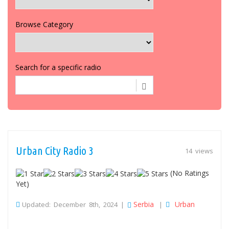
Browse Category
Search for a specific radio
Urban City Radio 3
14 views
(No Ratings
Yet)
Serbia
Urban
Updated: December 8th, 2024 |
|