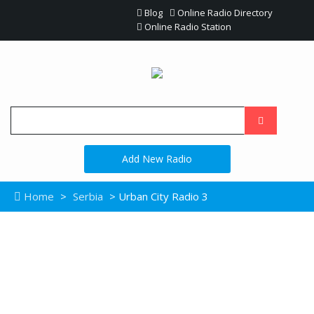
Blog
Online Radio Directory
Online Radio Station
Add New Radio
Home
>
Serbia
> Urban City Radio 3