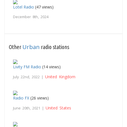
Lotel Radio
(47 views)
December 8th, 2024
Urban
Other
radio stations
Livity FM Radio
(14 views)
United Kingdom
July 22nd, 2022 |
Radio FX
(26 views)
United States
June 20th, 2021 |