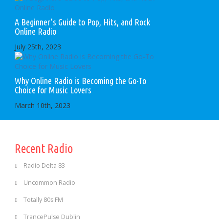
A Beginner’s Guide to Pop, Hits, and Rock
Online Radio
July 25th, 2023
Why Online Radio is Becoming the Go-To
Choice for Music Lovers
March 10th, 2023
Recent Radio
Radio Delta 83
Uncommon Radio
Totally 80s FM
TrancePulse Dublin