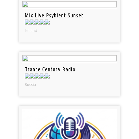
Mix Live Psybient Sunset
Ireland
Trance Century Radio
Russia