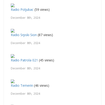
Radio Poljubac
(59 views)
December 8th, 2024
Radio Srpski Sion
(87 views)
December 8th, 2024
Radio Patrola 021
(45 views)
December 8th, 2024
Radio Temerin
(46 views)
December 8th, 2024