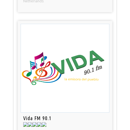
Netherlands
Vida FM 90.1