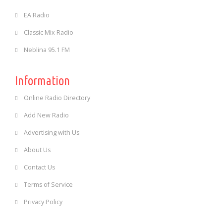
EA Radio
Classic Mix Radio
Neblina 95.1 FM
Information
Online Radio Directory
Add New Radio
Advertising with Us
About Us
Contact Us
Terms of Service
Privacy Policy