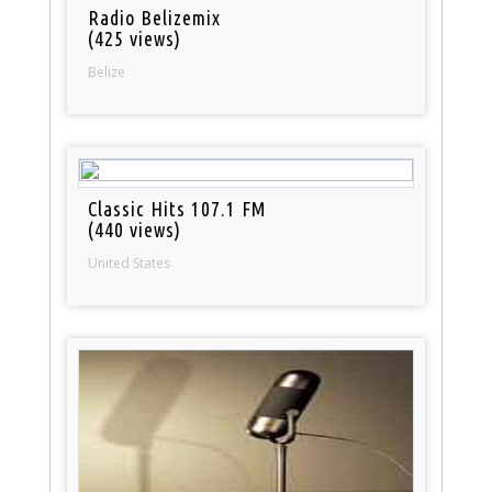
Radio Belizemix
(425 views)
Belize
Classic Hits 107.1 FM
(440 views)
United States