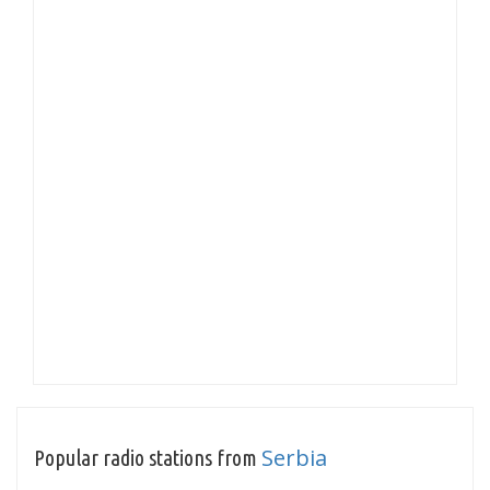
Serbia
Popular radio stations from