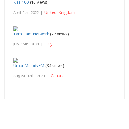
Kiss 100
(16 views)
United Kingdom
April 5th, 2022 |
Tam Tam Network
(77 views)
Italy
July 15th, 2021 |
UrbanMelodyFM
(34 views)
Canada
August 12th, 2021 |