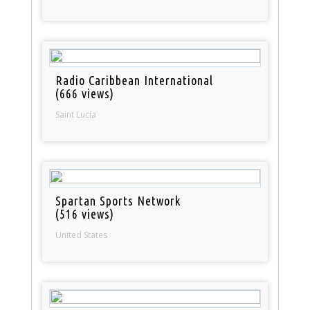
Radio Caribbean International
(666 views)
Saint Lucia
Spartan Sports Network
(516 views)
United States