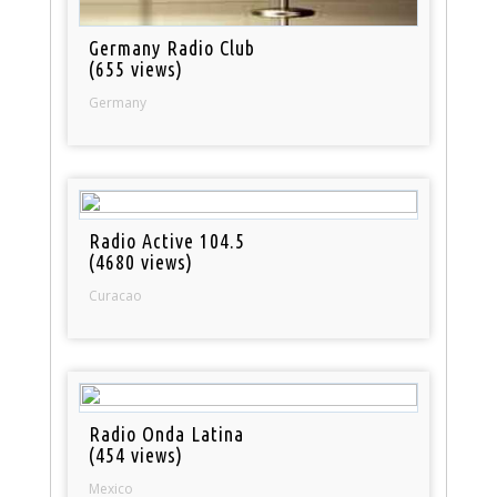
Germany Radio Club
(655 views)
Germany
Radio Active 104.5
(4680 views)
Curacao
Radio Onda Latina
(454 views)
Mexico