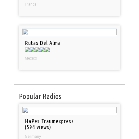
France
Rutas Del Alma
Mexico
Popular Radios
HaPes Traumexpress
(594 views)
Germany