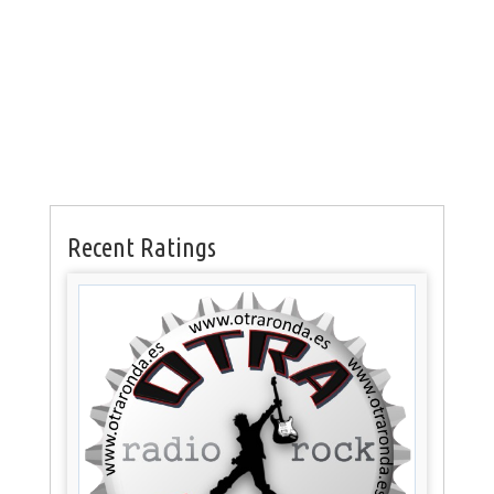
Recent Ratings