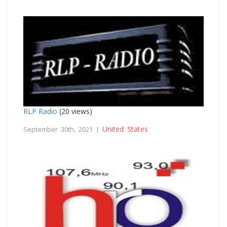
RLP Radio
(20 views)
United States
September 30th, 2021 |