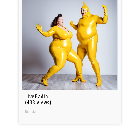
LiveRadio
(433 views)
Russia