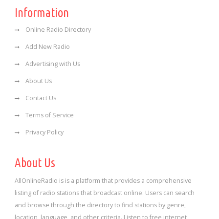
Information
Online Radio Directory
Add New Radio
Advertising with Us
About Us
Contact Us
Terms of Service
Privacy Policy
About Us
AllOnlineRadio is is a platform that provides a comprehensive
listing of radio stations that broadcast online. Users can search
and browse through the directory to find stations by genre,
location, language, and other criteria. Listen to free internet