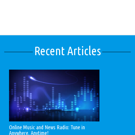
Recent Articles
Online Music and News Radio: Tune in
Anywhere, Anytime!