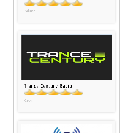
Ireland
Trance Century Radio
Russia