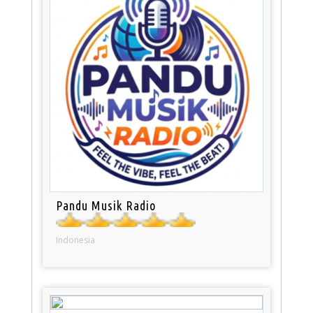
Pandu Musik Radio
Indonesia