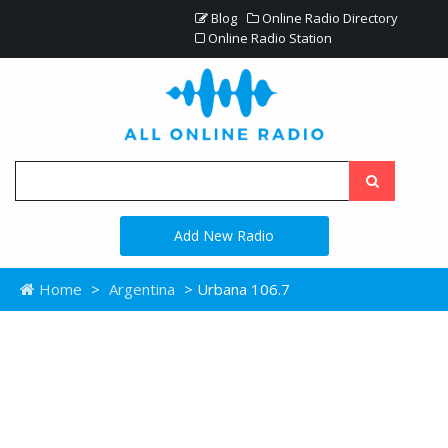
Blog
Online Radio Directory
Online Radio Station
Add New Radio
Home
>
Argentina
> Urbana 106.7