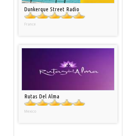
Dunkerque Street Radio
France
Rutas Del Alma
Mexico