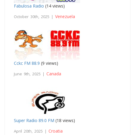
Fabulosa Radio
(14 views)
Venezuela
October 30th, 2025 |
Cckc FM 88.9
(9 views)
Canada
June 9th, 2025 |
Super Radio 89.0 FM
(18 views)
Croatia
April 20th, 2025 |