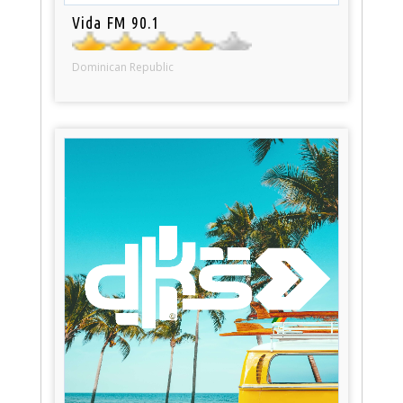
Vida FM 90.1
Dominican Republic