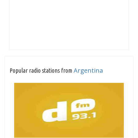
Argentina
Popular radio stations from