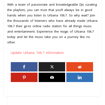
With a team of passionate and knowledgeable DJs curating
the playlists, you can trust that you’ll always be in good
hands when you listen to Urbana 106.7. So why wait? Join
the thousands of listeners who have already made Urbana
106.7 their go-to online radio station for all things music
and entertainment. Experience the magic of Urbana 106.7
today and let the music take you on a journey like no
other.
Update Urbana 106.7 information