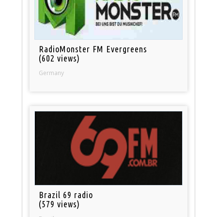
RadioMonster FM Evergreens
(602 views)
Germany
Brazil 69 radio
(579 views)