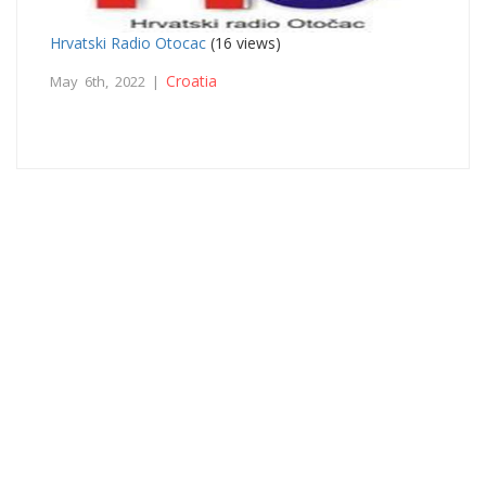
Hrvatski Radio Otocac
(16 views)
Croatia
May 6th, 2022 |