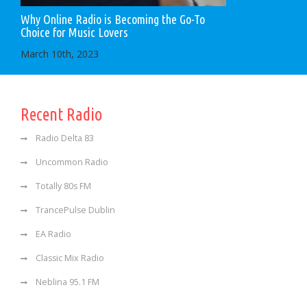
Why Online Radio is Becoming the Go-To
Choice for Music Lovers
March 10th, 2023
Recent Radio
Radio Delta 83
Uncommon Radio
Totally 80s FM
TrancePulse Dublin
EA Radio
Classic Mix Radio
Neblina 95.1 FM