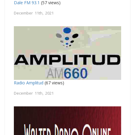
Dale FM 93.1
(57 views)
December 11th, 2021
Radio Amplitud
(67 views)
December 11th, 2021