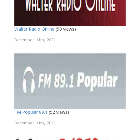
Walter Radio Online
(90 views)
December 11th, 2021
FM Popular 89.1
(52 views)
December 11th, 2021