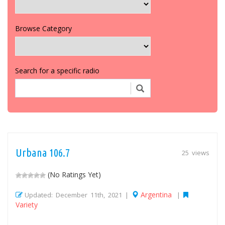
Browse Category
Search for a specific radio
Urbana 106.7
25 views
(No Ratings Yet)
Argentina
Updated: December 11th, 2021 |
|
Variety