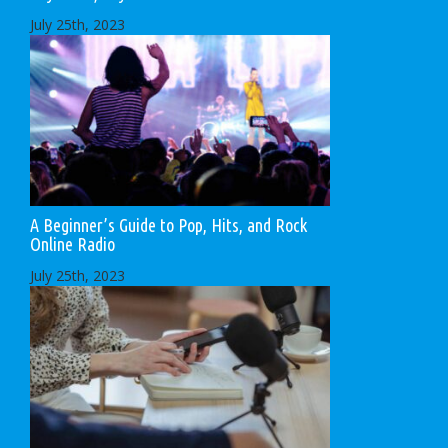
July 25th, 2023
A Beginner’s Guide to Pop, Hits, and Rock
Online Radio
July 25th, 2023