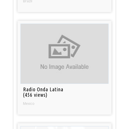
Brazil
Radio Onda Latina
(456 views)
Mexico