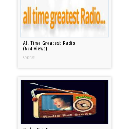
All Time Greatest Radio
(694 views)
Cyprus