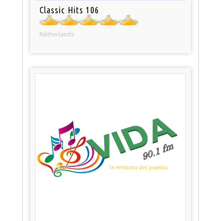
Classic Hits 106
Netherlands