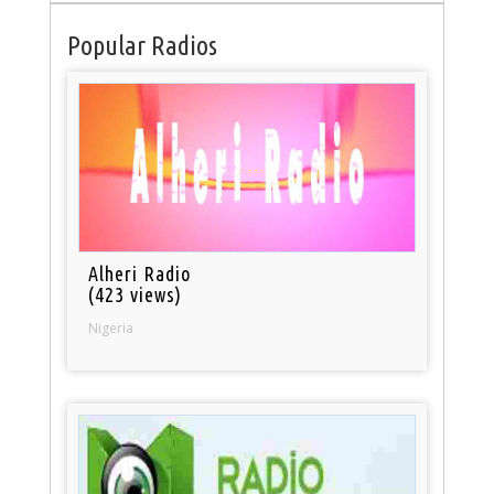
Popular Radios
Alheri Radio
(423 views)
Nigeria