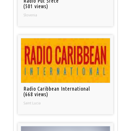
Radio Put Srece
(501 views)
Slovenia
Radio Caribbean International
(668 views)
Saint Lucia