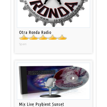
Otra Ronda Radio
Spain
Mix Live Psybient Sunset