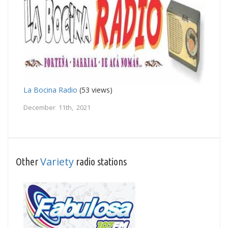
La Bocina Radio
(53 views)
December 11th, 2021
Variety
Other
radio stations