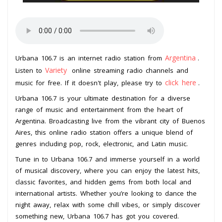
Argentina
Urbana 106.7 is an internet radio station from
.
Variety
Listen to
online streaming radio channels and
click here
music for free. If it doesn't play, please try to
.
Urbana 106.7 is your ultimate destination for a diverse
range of music and entertainment from the heart of
Argentina. Broadcasting live from the vibrant city of Buenos
Aires, this online radio station offers a unique blend of
genres including pop, rock, electronic, and Latin music.
Tune in to Urbana 106.7 and immerse yourself in a world
of musical discovery, where you can enjoy the latest hits,
classic favorites, and hidden gems from both local and
international artists. Whether you’re looking to dance the
night away, relax with some chill vibes, or simply discover
something new, Urbana 106.7 has got you covered.