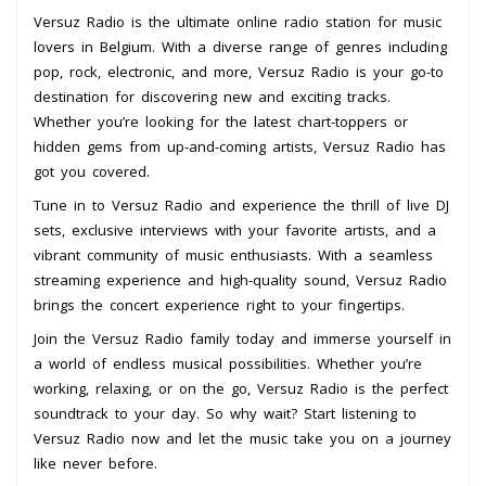
Versuz Radio is the ultimate online radio station for music
lovers in Belgium. With a diverse range of genres including
pop, rock, electronic, and more, Versuz Radio is your go-to
destination for discovering new and exciting tracks.
Whether you’re looking for the latest chart-toppers or
hidden gems from up-and-coming artists, Versuz Radio has
got you covered.
Tune in to Versuz Radio and experience the thrill of live DJ
sets, exclusive interviews with your favorite artists, and a
vibrant community of music enthusiasts. With a seamless
streaming experience and high-quality sound, Versuz Radio
brings the concert experience right to your fingertips.
Join the Versuz Radio family today and immerse yourself in
a world of endless musical possibilities. Whether you’re
working, relaxing, or on the go, Versuz Radio is the perfect
soundtrack to your day. So why wait? Start listening to
Versuz Radio now and let the music take you on a journey
like never before.