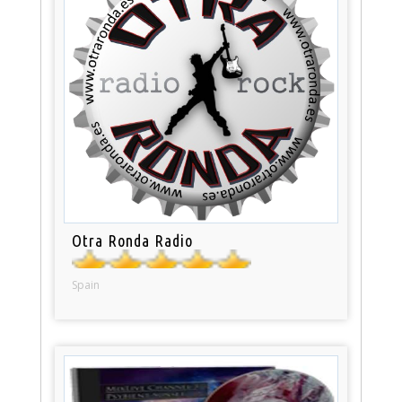
Otra Ronda Radio
Spain