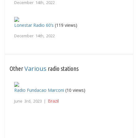
December 14th, 2022
Lonestar Radio 60’s
(119 views)
December 14th, 2022
Various
Other
radio stations
Radio Fundacao Marconi
(10 views)
Brazil
June 3rd, 2023 |