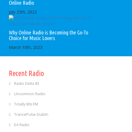
Online Radio
July 25th, 2023
Why Online Radio is Becoming the Go-To
Choice for Music Lovers
March 10th, 2023
Recent Radio
Radio Delta 83
Uncommon Radio
Totally 80s FM
TrancePulse Dublin
EA Radio