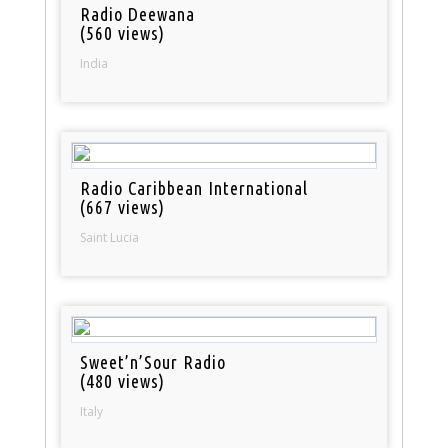
Radio Deewana
(560 views)
India
Radio Caribbean International
(667 views)
Saint Lucia
Sweet’n’Sour Radio
(480 views)
Italy