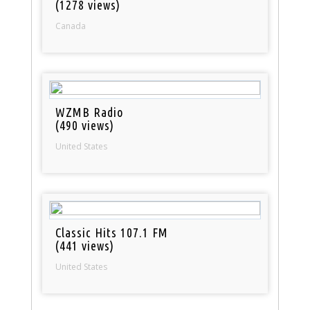
(1278 views)
Canada
WZMB Radio
(490 views)
United States
Classic Hits 107.1 FM
(441 views)
United States