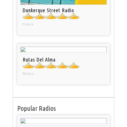
Dunkerque Street Radio
France
Rutas Del Alma
Mexico
Popular Radios