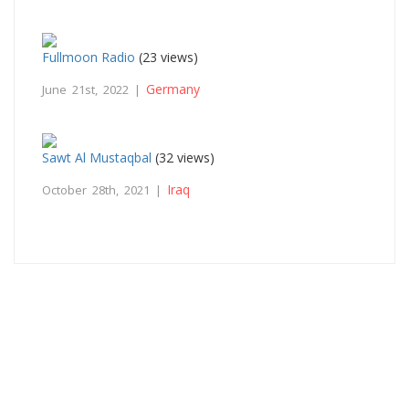
Fullmoon Radio
(23 views)
Germany
June 21st, 2022 |
Sawt Al Mustaqbal
(32 views)
Iraq
October 28th, 2021 |