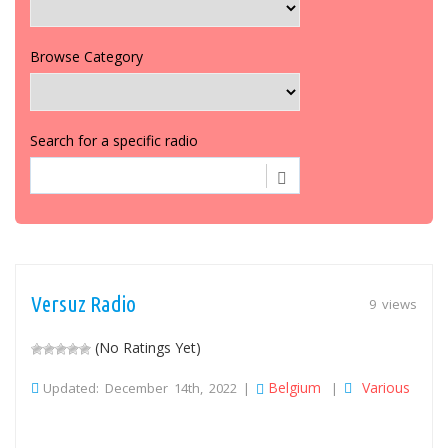
Browse Category
Search for a specific radio
Versuz Radio
9 views
(No Ratings Yet)
Belgium
Various
Updated: December 14th, 2022 |
|