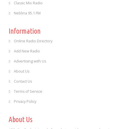
Classic Mix Radio
Neblina 95.1 FM
Information
Online Radio Directory
Add New Radio
Advertising with Us
About Us
Contact Us
Terms of Service
Privacy Policy
About Us