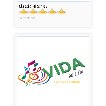
Classic Hits 106
Netherlands