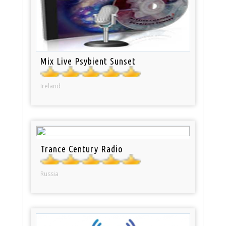
Mix Live Psybient Sunset
Ireland
Trance Century Radio
Russia