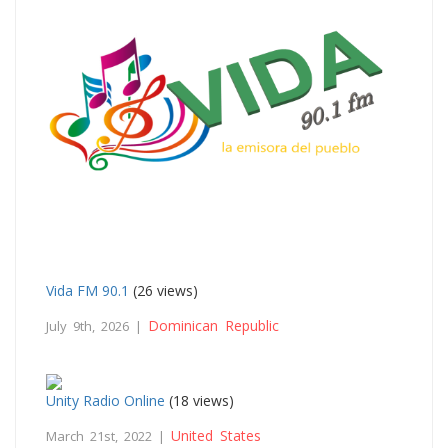
Vida FM 90.1
(26 views)
Dominican Republic
July 9th, 2026 |
Unity Radio Online
(18 views)
United States
March 21st, 2022 |