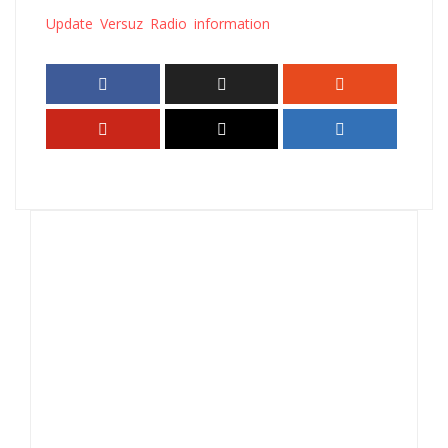
Update Versuz Radio information