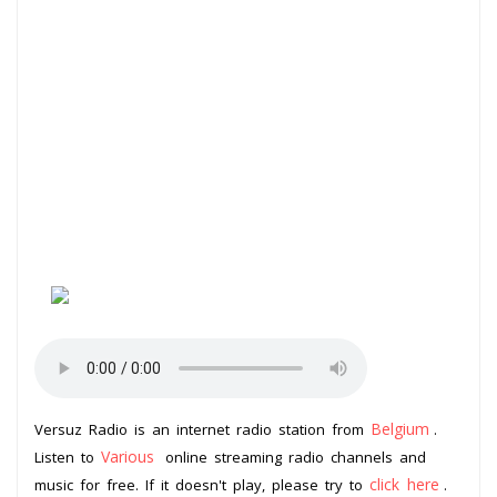
Belgium
Versuz Radio is an internet radio station from
.
Various
Listen to
online streaming radio channels and
click here
music for free. If it doesn't play, please try to
.