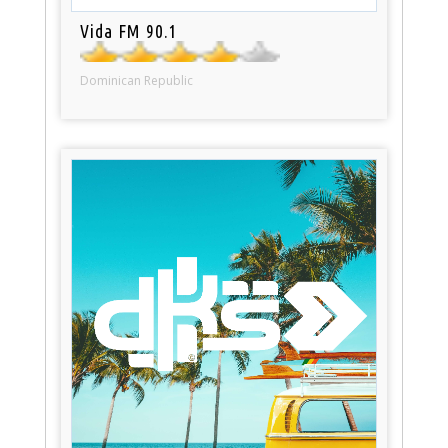
Vida FM 90.1
Dominican Republic