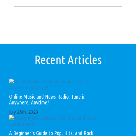
Recent Articles
Online Music and News Radio: Tune in
Anywhere, Anytime!
July 25th, 2023
A Beginner’s Guide to Pop, Hits, and Rock