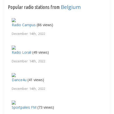
Belgium
Popular radio stations from
Radio Campus
(86 views)
December 14th, 2022
Radio Lorali
(49 views)
December 14th, 2022
Dance4u
(41 views)
December 14th, 2022
Sportpaleis FM
(73 views)