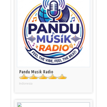
Pandu Musik Radio
Indonesia