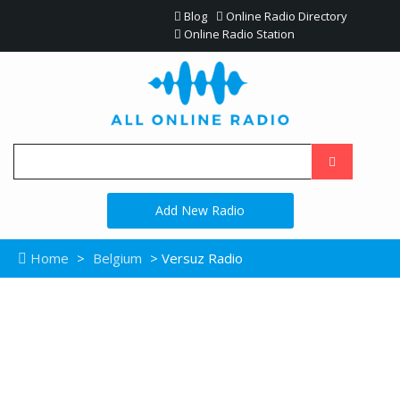
Blog
Online Radio Directory
Online Radio Station
Add New Radio
Home
>
Belgium
> Versuz Radio