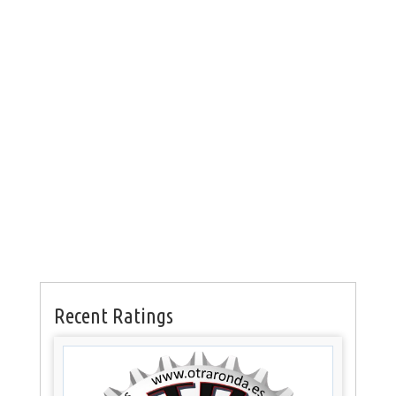
Recent Ratings