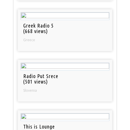
Greek Radio 5
(668 views)
Greece
Radio Put Srece
(501 views)
Slovenia
This is Lounge