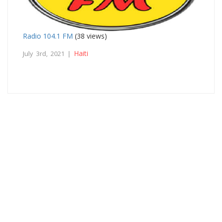
Radio 104.1 FM
(38 views)
Haiti
July 3rd, 2021 |