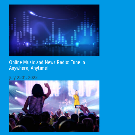
Online Music and News Radio: Tune in
Anywhere, Anytime!
July 25th, 2023