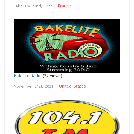
France
February 22nd, 2022 |
Bakelite Radio
(22 views)
United States
November 21st, 2021 |