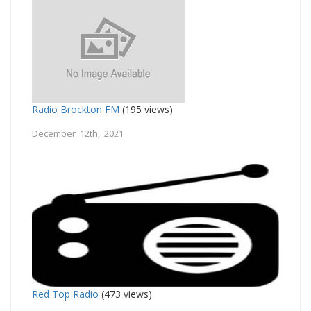
Radio Brockton FM
(195 views)
December 12th, 2021
Red Top Radio
(473 views)