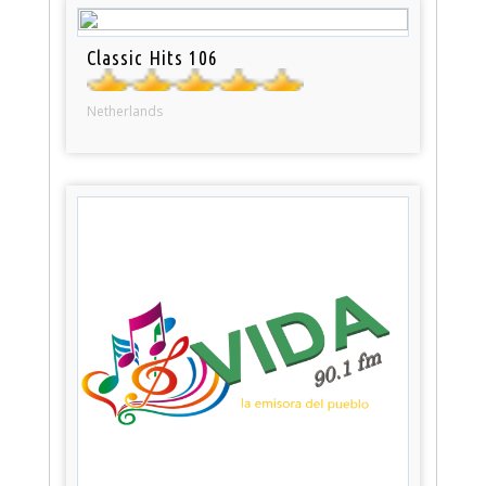
Classic Hits 106
Netherlands