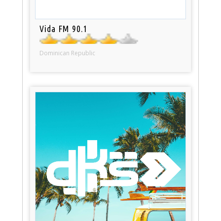
Vida FM 90.1
Dominican Republic