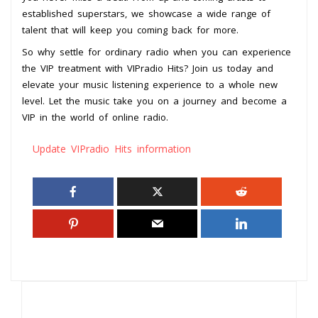
established superstars, we showcase a wide range of
talent that will keep you coming back for more.
So why settle for ordinary radio when you can experience
the VIP treatment with VIPradio Hits? Join us today and
elevate your music listening experience to a whole new
level. Let the music take you on a journey and become a
VIP in the world of online radio.
Update VIPradio Hits information