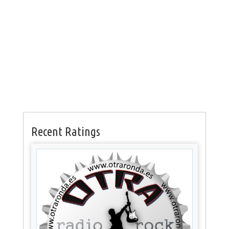
Recent Ratings