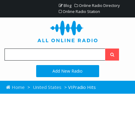
Blog
Online Radio Directory
Online Radio Station
Add New Radio
Home
>
United States
> VIPradio Hits