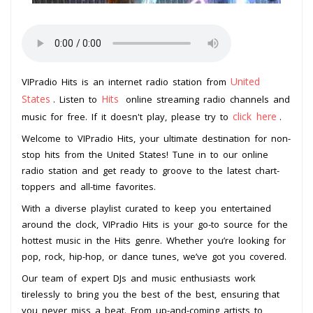
United
VIPradio Hits is an internet radio station from
States
Hits
. Listen to
online streaming radio channels and
click here
music for free. If it doesn't play, please try to
.
Welcome to VIPradio Hits, your ultimate destination for non-
stop hits from the United States! Tune in to our online
radio station and get ready to groove to the latest chart-
toppers and all-time favorites.
With a diverse playlist curated to keep you entertained
around the clock, VIPradio Hits is your go-to source for the
hottest music in the Hits genre. Whether you’re looking for
pop, rock, hip-hop, or dance tunes, we’ve got you covered.
Our team of expert DJs and music enthusiasts work
tirelessly to bring you the best of the best, ensuring that
you never miss a beat. From up-and-coming artists to