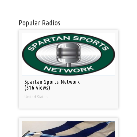
Popular Radios
Spartan Sports Network
(516 views)
United States