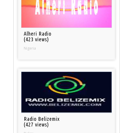
Alheri Radio
(423 views)
Nigeria
Radio Belizemix
(427 views)