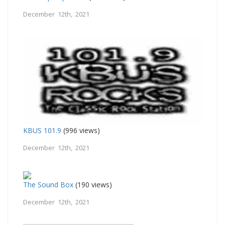
December 12th, 2021
KBUS 101.9
(996 views)
December 12th, 2021
The Sound Box
(190 views)
December 12th, 2021