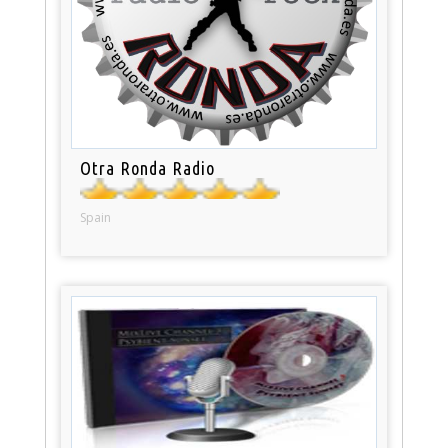
Otra Ronda Radio
Spain