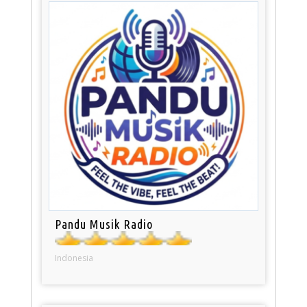
Pandu Musik Radio
Indonesia