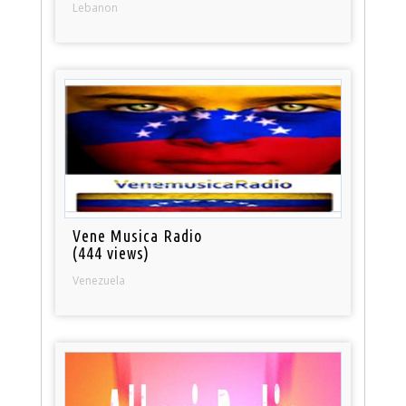
Lebanon
Vene Musica Radio
(444 views)
Venezuela