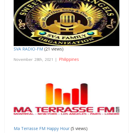
SVA RADIO-FM
(21 views)
Philippines
November 28th, 2021 |
Ma Terrasse FM Happy Hour
(5 views)