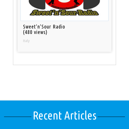
Sweet’n’Sour Radio
(480 views)
Italy
Recent Articles