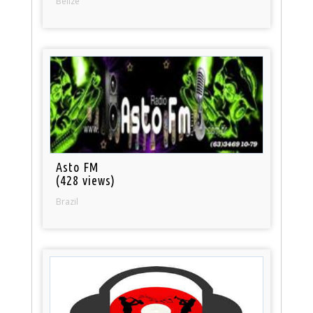
Belize
Asto FM
(428 views)
Brazil