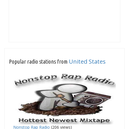
United States
Popular radio stations from
Nonstop Rap Radio
(206 views)