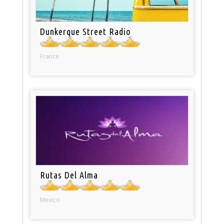
Dunkerque Street Radio
France
Rutas Del Alma
Mexico