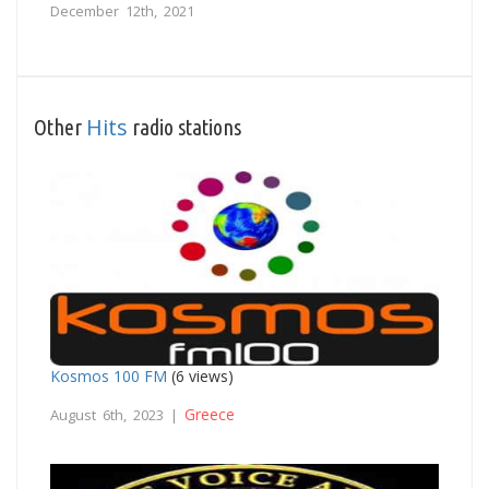
December 12th, 2021
Hits
Other
radio stations
Kosmos 100 FM
(6 views)
Greece
August 6th, 2023 |