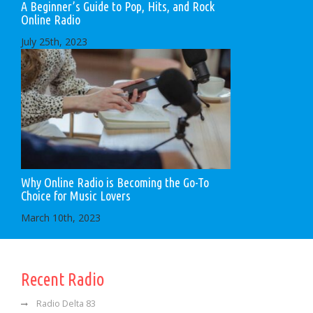
A Beginner’s Guide to Pop, Hits, and Rock
Online Radio
July 25th, 2023
Why Online Radio is Becoming the Go-To
Choice for Music Lovers
March 10th, 2023
Recent Radio
Radio Delta 83