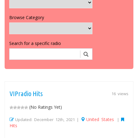
Browse Category
Search for a specific radio
VIPradio Hits
16 views
(No Ratings Yet)
United States
Updated: December 12th, 2021 |
|
Hits