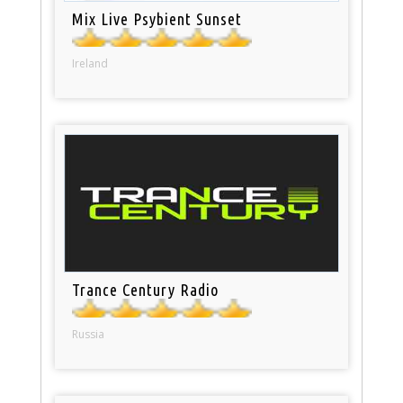
Mix Live Psybient Sunset
Ireland
Trance Century Radio
Russia