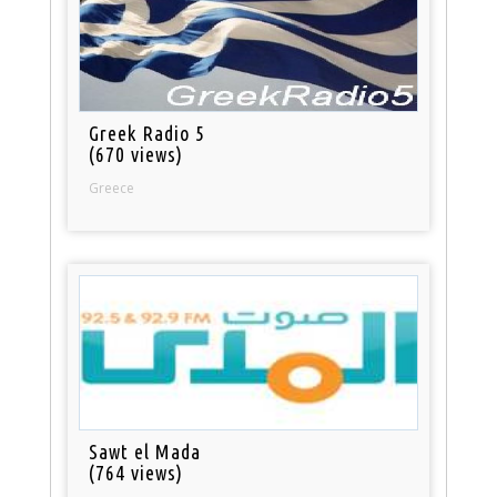
Greek Radio 5
(670 views)
Greece
Sawt el Mada
(764 views)