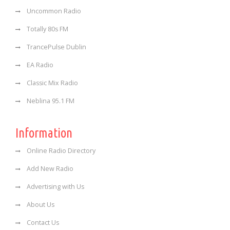
Uncommon Radio
Totally 80s FM
TrancePulse Dublin
EA Radio
Classic Mix Radio
Neblina 95.1 FM
Information
Online Radio Directory
Add New Radio
Advertising with Us
About Us
Contact Us