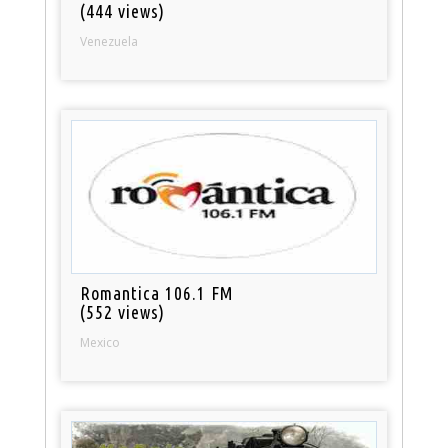
(444 views)
Venezuela
Romantica 106.1 FM
(552 views)
Mexico