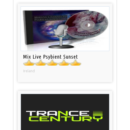
Mix Live Psybient Sunset
Ireland