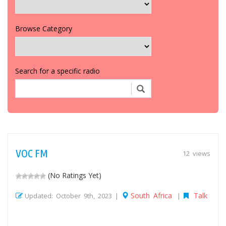
Browse Category
Search for a specific radio
VOC FM
12 views
(No Ratings Yet)
South Africa
Talk
Updated: October 9th, 2023 |
|