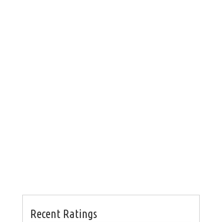
Recent Ratings