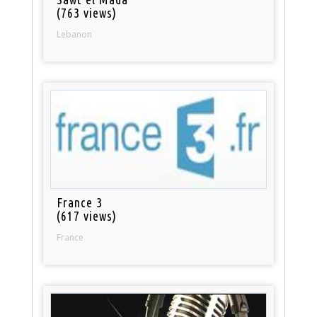
(763 views)
Lebanon
France 3
(617 views)
France