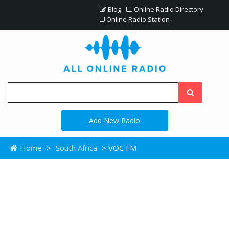
Blog
Online Radio Directory
Online Radio Station
Add New Radio
Home
>
South Africa
> VOC FM