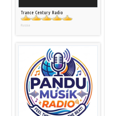
Trance Century Radio
Russia