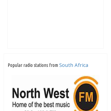
South Africa
Popular radio stations from