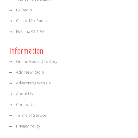
EA Radio
Classic Mix Radio
Neblina 95.1 FM
Information
Online Radio Directory
Add New Radio
Advertising with Us
About Us
Contact Us
Terms of Service
Privacy Policy