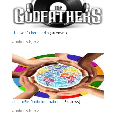
The Godfathers Radio
(40 views)
October 9th, 2023
UbuntuFM Radio International
(34 views)
October 9th, 2023