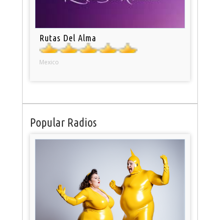
Rutas Del Alma
Mexico
Popular Radios