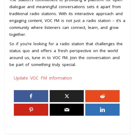
dialogue and meaningful conversations sets it apart from
traditional radio stations. With its interactive approach and
engaging content, VOC FM is not just a radio station – it’s a
community where listeners can connect, learn, and grow
together.
So if you’re looking for a radio station that challenges the
status quo and offers a fresh perspective on the world
around us, tune in to VOC FM. Join the conversation and
be part of something truly special.
Update VOC FM information