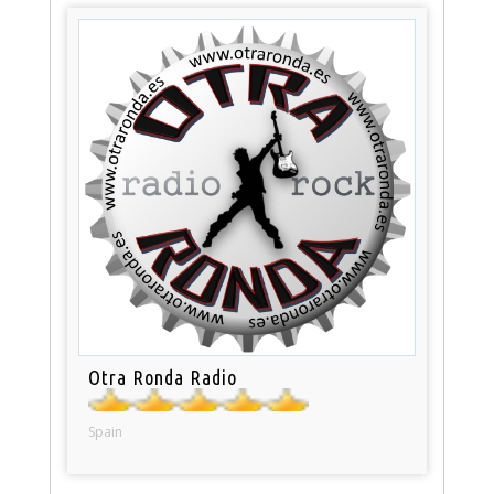
Otra Ronda Radio
Spain