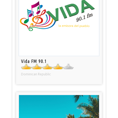
Vida FM 90.1
Dominican Republic