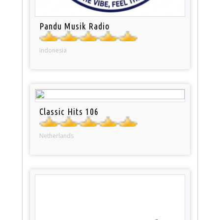
Pandu Musik Radio
Indonesia
Classic Hits 106
Netherlands