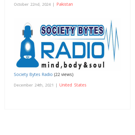
Pakistan
October 22nd, 2024 |
Society Bytes Radio
(22 views)
United States
December 24th, 2021 |