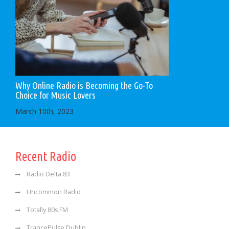
Why Online Radio is Becoming the Go-To
Choice for Music Lovers
March 10th, 2023
Recent Radio
Radio Delta 83
Uncommon Radio
Totally 80s FM
TrancePulse Dublin