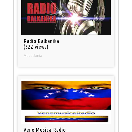
Radio Balkanika
(522 views)
Macedonia
Vene Musica Radio