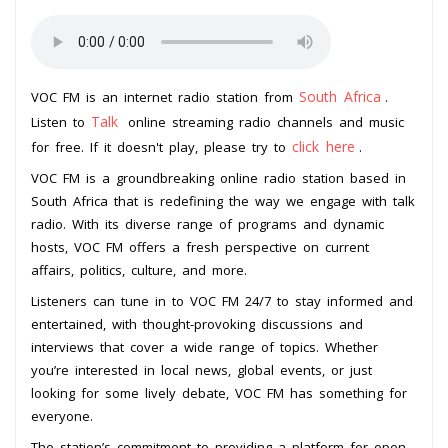
South Africa
VOC FM is an internet radio station from
.
Talk
Listen to
online streaming radio channels and music
click here
for free. If it doesn't play, please try to
.
VOC FM is a groundbreaking online radio station based in
South Africa that is redefining the way we engage with talk
radio. With its diverse range of programs and dynamic
hosts, VOC FM offers a fresh perspective on current
affairs, politics, culture, and more.
Listeners can tune in to VOC FM 24/7 to stay informed and
entertained, with thought-provoking discussions and
interviews that cover a wide range of topics. Whether
you’re interested in local news, global events, or just
looking for some lively debate, VOC FM has something for
everyone.
The station’s commitment to providing a platform for open