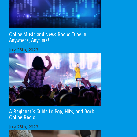
Online Music and News Radio: Tune in
Anywhere, Anytime!
July 25th, 2023
A Beginner’s Guide to Pop, Hits, and Rock
Online Radio
July 25th, 2023