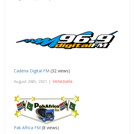
Cadena Digital FM
(32 views)
Venezuela
August 26th, 2021 |
Pak Africa FM
(8 views)