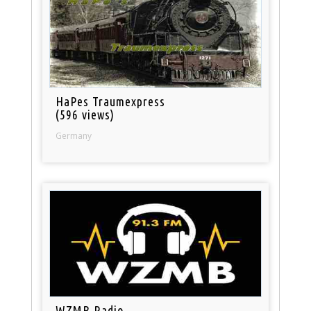
HaPes Traumexpress
(596 views)
Germany
WZMB Radio