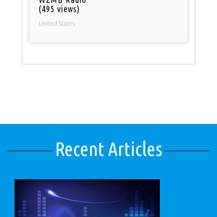
(495 views)
United States
Recent Articles