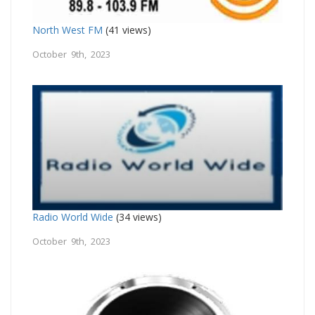
North West FM
(41 views)
October 9th, 2023
Radio World Wide
(34 views)
October 9th, 2023