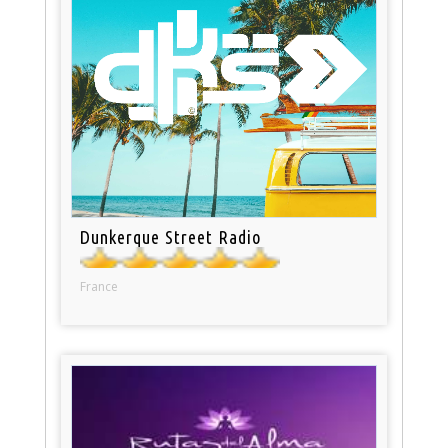
Dunkerque Street Radio
France