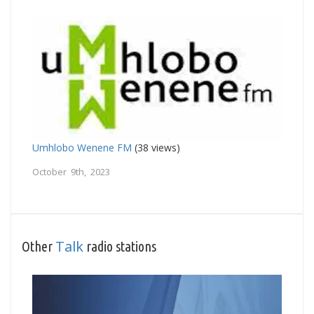
Umhlobo Wenene FM
(38 views)
October 9th, 2023
Talk
Other
radio stations