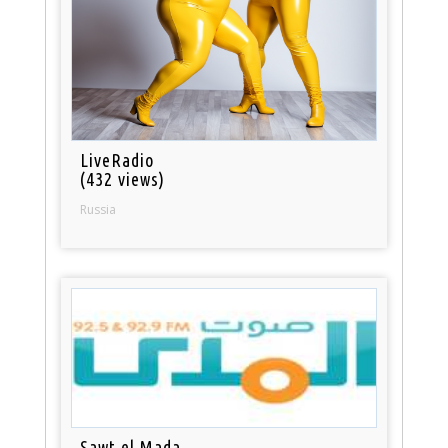
LiveRadio
(432 views)
Russia
Sawt el Mada