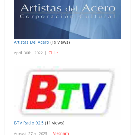
Artistas Del Acero
(19 views)
Chile
April 30th, 2022 |
BTV Radio 92.5
(11 views)
Vietnam
August 27th, 2025 |