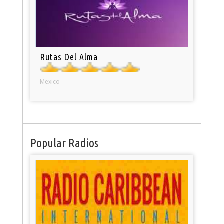
Rutas Del Alma
Mexico
Popular Radios