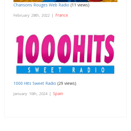
Chansons Rouges Web Radio
(11 views)
France
February 28th, 2022 |
1000 Hits Sweet Radio
(29 views)
Spain
January 10th, 2024 |