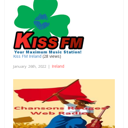
Kiss FM Ireland
(28 views)
Ireland
January 26th, 2022 |