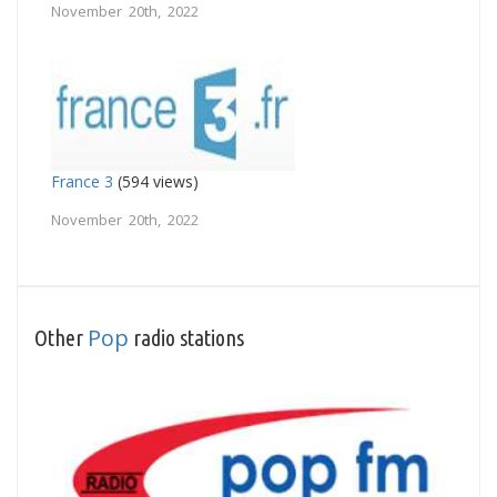
November 20th, 2022
France 3
(594 views)
November 20th, 2022
Pop
Other
radio stations