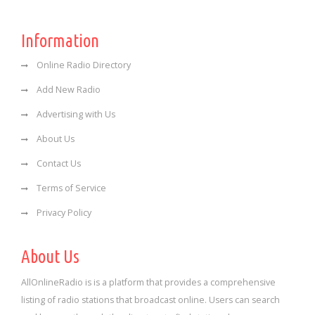
Information
Online Radio Directory
Add New Radio
Advertising with Us
About Us
Contact Us
Terms of Service
Privacy Policy
About Us
AllOnlineRadio is is a platform that provides a comprehensive
listing of radio stations that broadcast online. Users can search