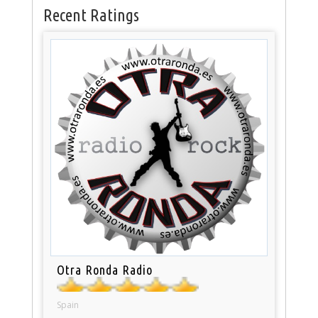
Recent Ratings
Otra Ronda Radio
Spain