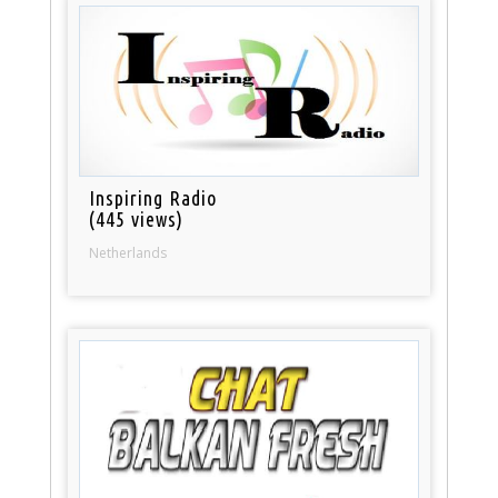
Inspiring Radio
(445 views)
Netherlands