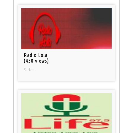
Radio Lola
(430 views)
Serbia