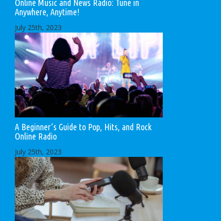
Online Music and News Radio: Tune in
Anywhere, Anytime!
July 25th, 2023
A Beginner’s Guide to Pop, Hits, and Rock
Online Radio
July 25th, 2023