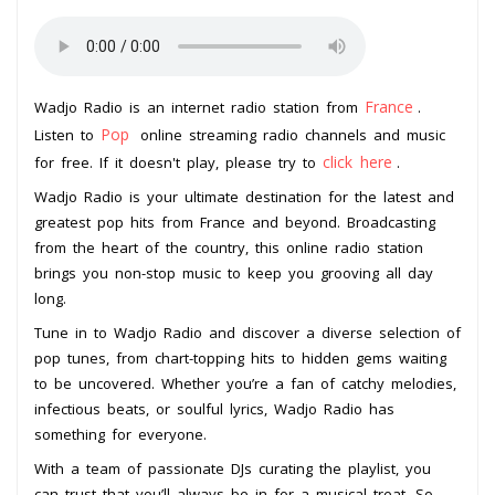
France
Wadjo Radio is an internet radio station from
.
Pop
Listen to
online streaming radio channels and music
click here
for free. If it doesn't play, please try to
.
Wadjo Radio is your ultimate destination for the latest and
greatest pop hits from France and beyond. Broadcasting
from the heart of the country, this online radio station
brings you non-stop music to keep you grooving all day
long.
Tune in to Wadjo Radio and discover a diverse selection of
pop tunes, from chart-topping hits to hidden gems waiting
to be uncovered. Whether you’re a fan of catchy melodies,
infectious beats, or soulful lyrics, Wadjo Radio has
something for everyone.
With a team of passionate DJs curating the playlist, you
can trust that you’ll always be in for a musical treat. So