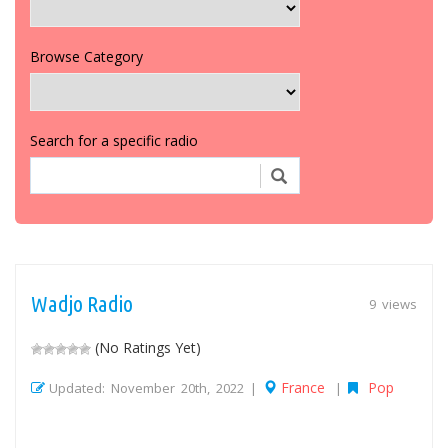
Browse Category
Search for a specific radio
Wadjo Radio
9 views
(No Ratings Yet)
France
Pop
Updated: November 20th, 2022 |
|