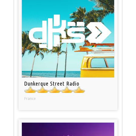
Dunkerque Street Radio
France