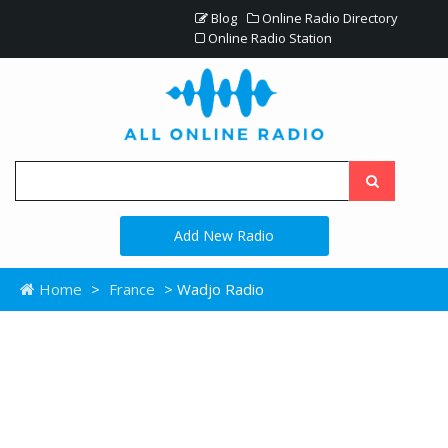
Blog
Online Radio Directory
Online Radio Station
Add New Radio
Home
>
France
> Wadjo Radio