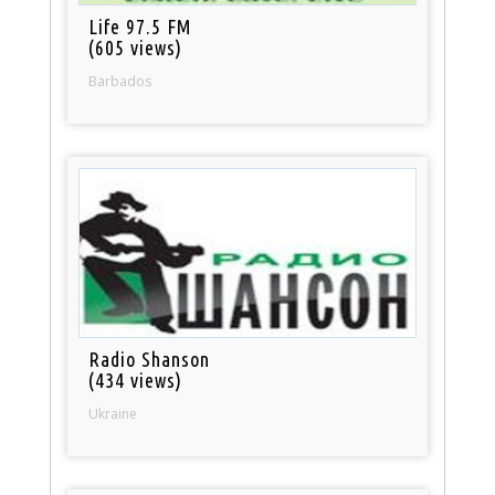
Life 97.5 FM
(605 views)
Barbados
Radio Shanson
(434 views)
Ukraine