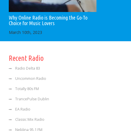
Why Online Radio is Becoming the Go-To
Choice for Music Lovers
March 10th, 2023
Recent Radio
Radio Delta 83
Uncommon Radio
Totally 80s FM
TrancePulse Dublin
EA Radio
Classic Mix Radio
Neblina 95.1 FM