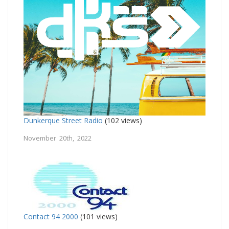
Dunkerque Street Radio
(102 views)
November 20th, 2022
Contact 94 2000
(101 views)