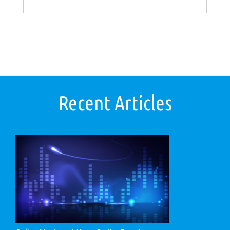
Recent Articles