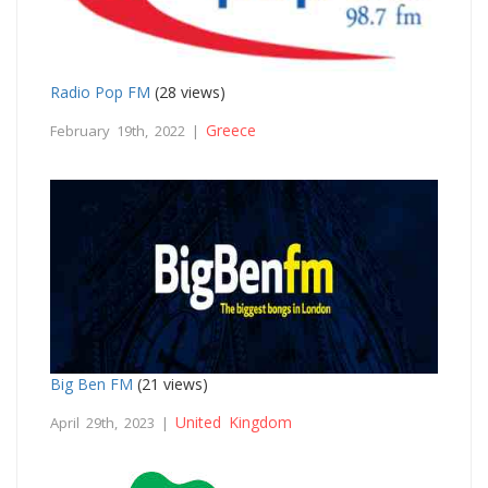
Radio Pop FM
(28 views)
Greece
February 19th, 2022 |
Big Ben FM
(21 views)
United Kingdom
April 29th, 2023 |