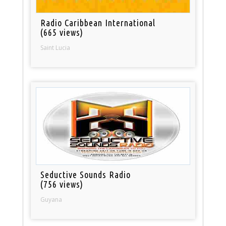
Radio Caribbean International
(665 views)
Saint Lucia
Seductive Sounds Radio
(756 views)
Guyana