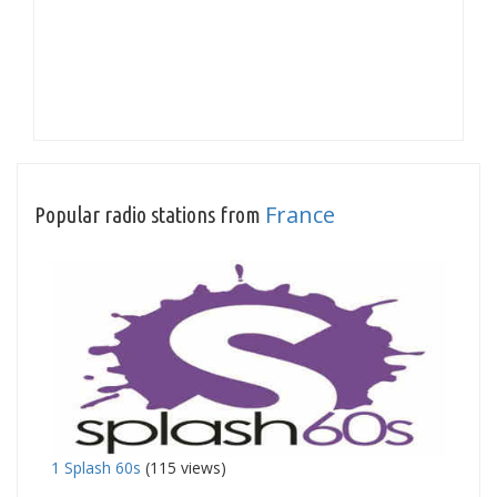
France
Popular radio stations from
1 Splash 60s
(115 views)