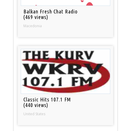
Balkan Fresh Chat Radio
(469 views)
Macedonia
Classic Hits 107.1 FM
(440 views)
United States