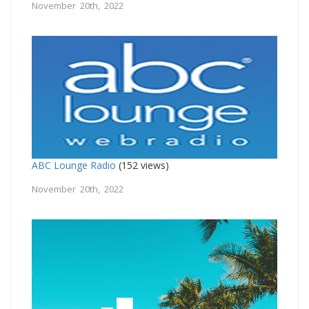
November 20th, 2022
ABC Lounge Radio
(152 views)
November 20th, 2022