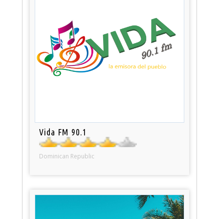
Vida FM 90.1
Dominican Republic