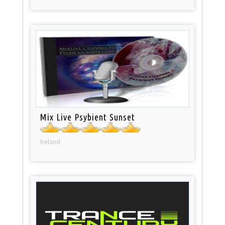
Mix Live Psybient Sunset
Ireland