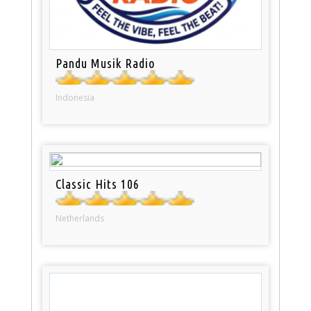
Pandu Musik Radio
Indonesia
Classic Hits 106
Netherlands