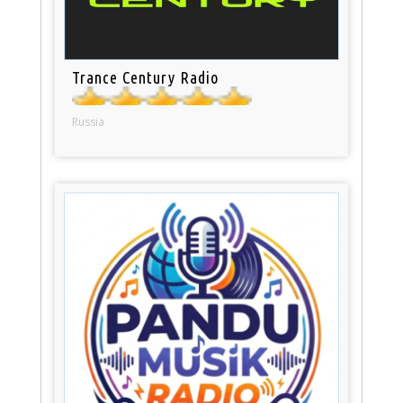
Trance Century Radio
Russia