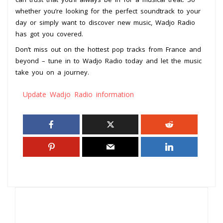
whether you’re looking for the perfect soundtrack to your
day or simply want to discover new music, Wadjo Radio
has got you covered.
Don’t miss out on the hottest pop tracks from France and
beyond – tune in to Wadjo Radio today and let the music
take you on a journey.
Update Wadjo Radio information