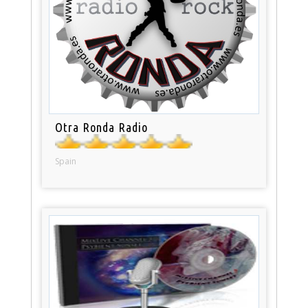
Otra Ronda Radio
Spain