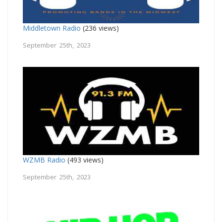
Middletown Radio
(236 views)
September 25th, 2023
WZMB Radio
(493 views)
September 25th, 2023