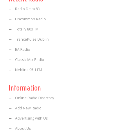
Radio Delta 83
Uncommon Radio
Totally 80s FM
TrancePulse Dublin
EA Radio
Classic Mix Radio
Neblina 95.1 FM
Information
Online Radio Directory
Add New Radio
Advertising with Us
About Us