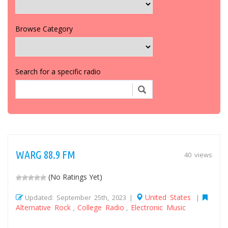
Browse Category
Search for a specific radio
WARG 88.9 FM
40 views
(No Ratings Yet)
United States
Updated: September 25th, 2023 |
|
Alternative Rock
College Radio
Electronic Music
,
,