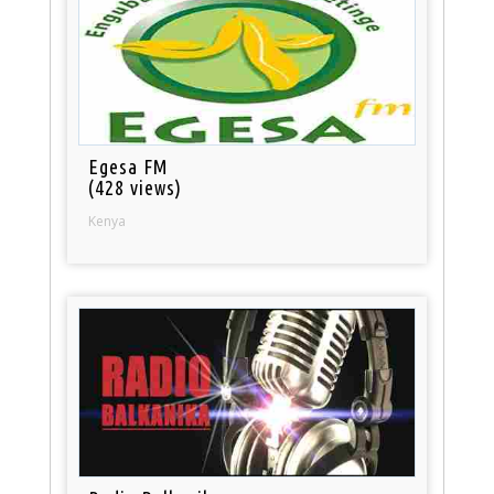
Egesa FM
(428 views)
Kenya