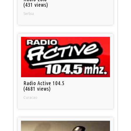
(431 views)
Serbia
Radio Active 104.5
(4681 views)
Curacao