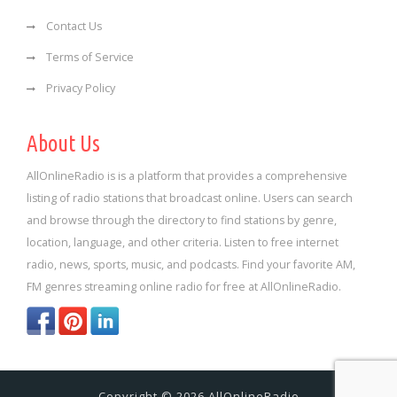
Contact Us
Terms of Service
Privacy Policy
About Us
AllOnlineRadio is is a platform that provides a comprehensive
listing of radio stations that broadcast online. Users can search
and browse through the directory to find stations by genre,
location, language, and other criteria. Listen to free internet
radio, news, sports, music, and podcasts. Find your favorite AM,
FM genres streaming online radio for free at AllOnlineRadio.
Copyright © 2026 AllOnlineRadio