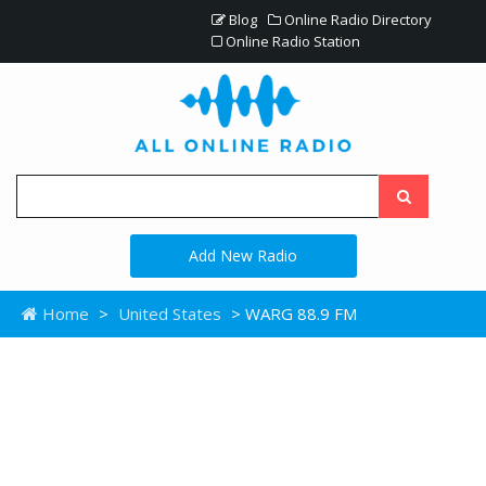
Blog
Online Radio Directory
Online Radio Station
Add New Radio
Home
>
United States
> WARG 88.9 FM