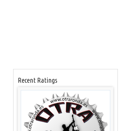
Recent Ratings