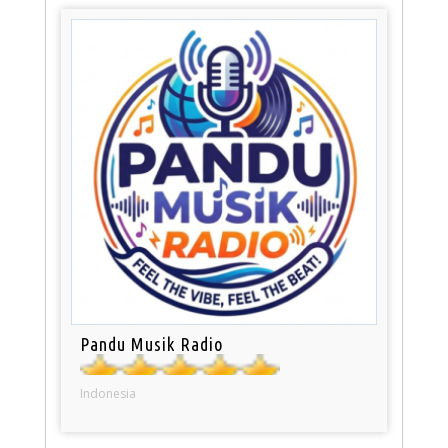
Pandu Musik Radio
Indonesia