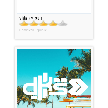
Vida FM 90.1
Dominican Republic