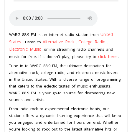
United
WARG 88.9 FM is an internet radio station from
States
Alternative Rock
College Radio
. Listen to
,
,
Electronic Music
online streaming radio channels and
click here
music for free. If it doesn't play, please try to
.
Tune in to WARG 88.9 FM, the ultimate destination for
alternative rock, college radio, and electronic music lovers
in the United States. With a diverse range of programming
that caters to the eclectic tastes of music enthusiasts,
WARG 88.9 FM is your go-to source for discovering new
sounds and artists.
From indie rock to experimental electronic beats, our
station offers a dynamic listening experience that will keep
you engaged and entertained for hours on end. Whether
you’re looking to rock out to the latest alternative hits or