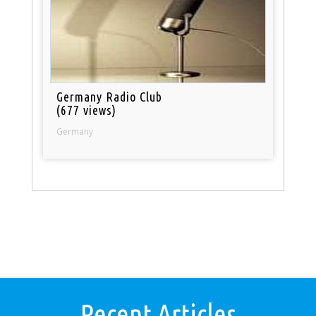
Germany Radio Club
(677 views)
Germany
Recent Articles