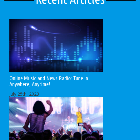
Online Music and News Radio: Tune in
Anywhere, Anytime!
July 25th, 2023