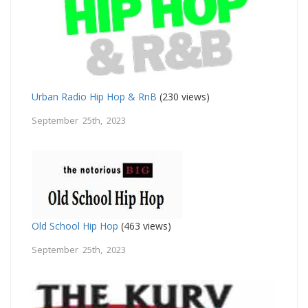
Urban Radio Hip Hop & RnB
(230 views)
September 25th, 2023
Old School Hip Hop
(463 views)
September 25th, 2023