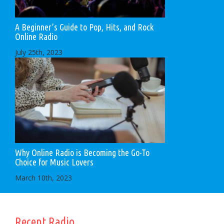
A Beginner’s Guide to Pop, Hits, and Rock
Online Radio
July 25th, 2023
Why Online Radio is Becoming the Go-To
Choice for Music Lovers
March 10th, 2023
Recent Radio