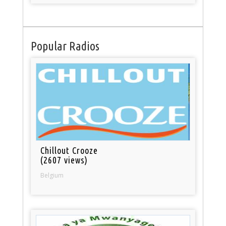
Popular Radios
Chillout Crooze
(2607 views)
Belgium