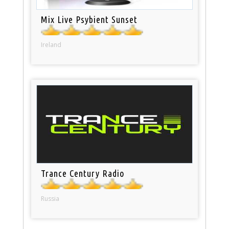
Mix Live Psybient Sunset
Ireland
Trance Century Radio
Russia