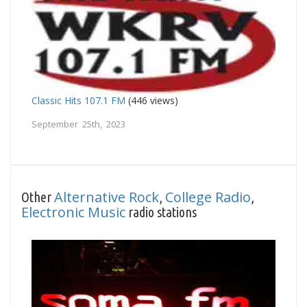
Classic Hits 107.1 FM
(446 views)
September 25th, 2023
Alternative Rock
College Radio
Other
,
,
Electronic Music
radio stations