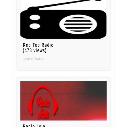
Red Top Radio
(473 views)
United States
Radio Lola