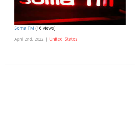
Soma FM
(16 views)
United States
April 2nd, 2022 |