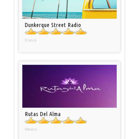
Dunkerque Street Radio
France
Rutas Del Alma
Mexico