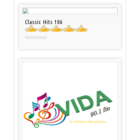
Classic Hits 106
Netherlands