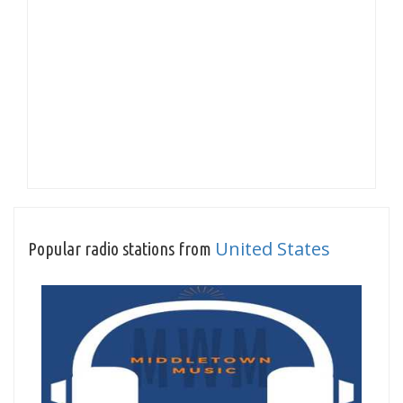
United States
Popular radio stations from