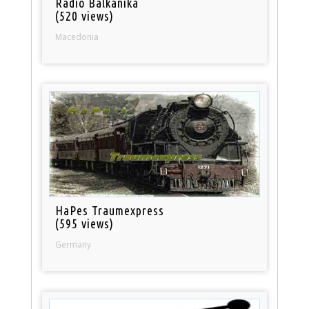
Radio Balkanika
(520 views)
Macedonia
HaPes Traumexpress
(595 views)
Germany