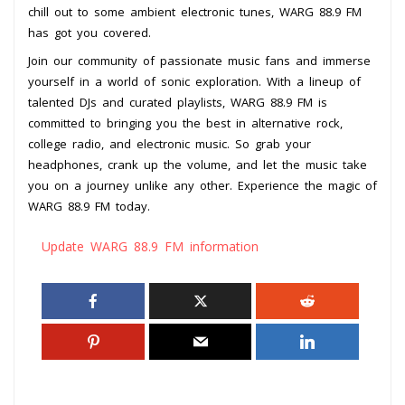
chill out to some ambient electronic tunes, WARG 88.9 FM
has got you covered.
Join our community of passionate music fans and immerse
yourself in a world of sonic exploration. With a lineup of
talented DJs and curated playlists, WARG 88.9 FM is
committed to bringing you the best in alternative rock,
college radio, and electronic music. So grab your
headphones, crank up the volume, and let the music take
you on a journey unlike any other. Experience the magic of
WARG 88.9 FM today.
Update WARG 88.9 FM information