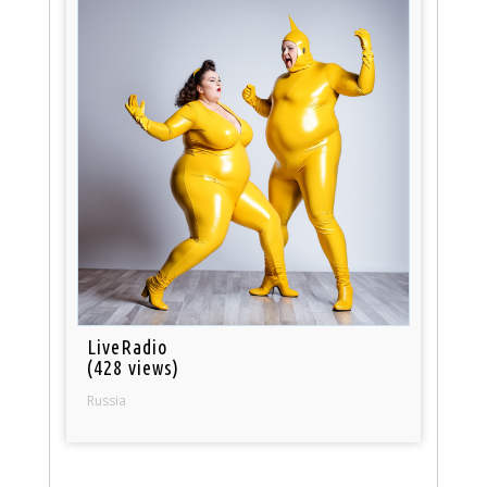
LiveRadio
(428 views)
Russia