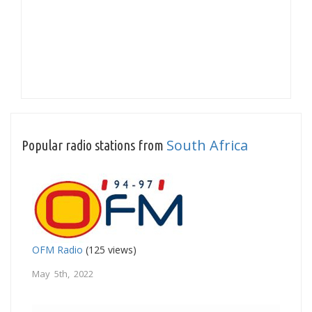
South Africa
Popular radio stations from
OFM Radio
(125 views)
May 5th, 2022