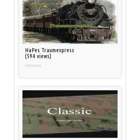
HaPes Traumexpress
(594 views)
Germany