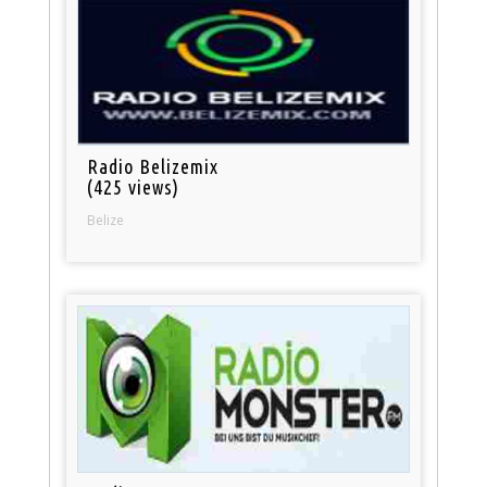
Radio Belizemix
(425 views)
Belize