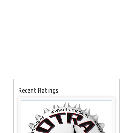
Recent Ratings