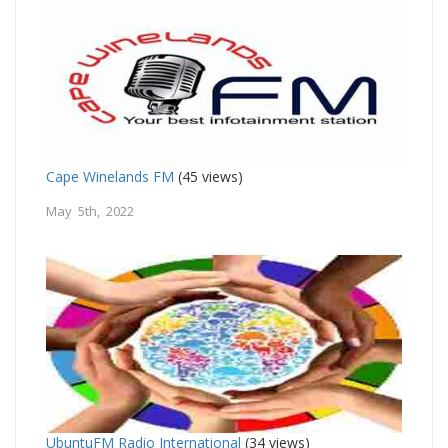
Cape Winelands FM
(45 views)
May 5th, 2022
UbuntuFM Radio International
(34 views)