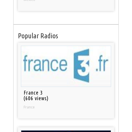
Popular Radios
France 3
(606 views)
France