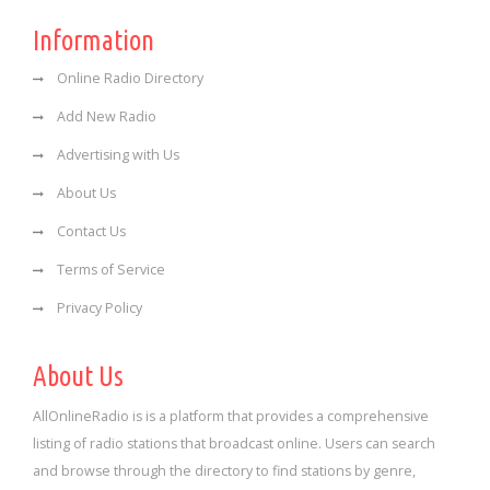
Information
Online Radio Directory
Add New Radio
Advertising with Us
About Us
Contact Us
Terms of Service
Privacy Policy
About Us
AllOnlineRadio is is a platform that provides a comprehensive
listing of radio stations that broadcast online. Users can search
and browse through the directory to find stations by genre,