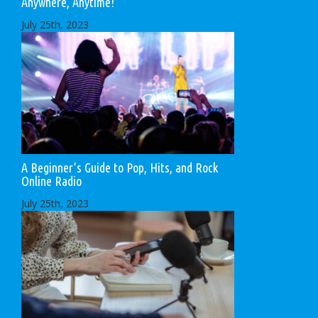
Anywhere, Anytime!
July 25th, 2023
A Beginner’s Guide to Pop, Hits, and Rock
Online Radio
July 25th, 2023