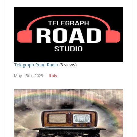
Telegraph Road Radio
(8 views)
Italy
May 15th, 2025 |