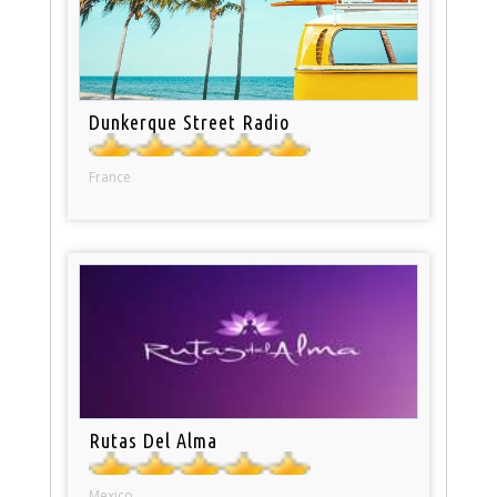
Dunkerque Street Radio
France
Rutas Del Alma
Mexico