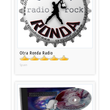
Otra Ronda Radio
Spain