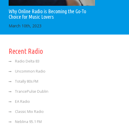
Why Online Radio is Becoming the Go-To
Choice for Music Lovers
March 10th, 2023
Recent Radio
Radio Delta 83
Uncommon Radio
Totally 80s FM
TrancePulse Dublin
EA Radio
Classic Mix Radio
Neblina 95.1 FM