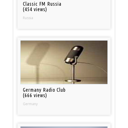
Classic FM Russia
(454 views)
Russia
Germany Radio Club
(666 views)
Germany