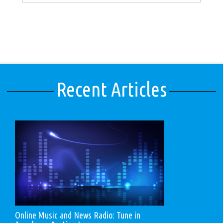
Recent Articles
Online Music and News Radio: Tune in