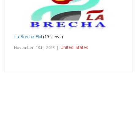
La Brecha FM
(15 views)
United States
November 18th, 2023 |