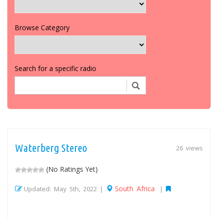
Browse Category
Search for a specific radio
Waterberg Stereo
26 views
(No Ratings Yet)
South Africa
Updated: May 5th, 2022 |
|