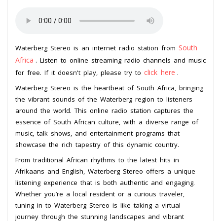
South
Waterberg Stereo is an internet radio station from
Africa
. Listen to online streaming radio channels and music
click here
for free. If it doesn't play, please try to
.
Waterberg Stereo is the heartbeat of South Africa, bringing
the vibrant sounds of the Waterberg region to listeners
around the world. This online radio station captures the
essence of South African culture, with a diverse range of
music, talk shows, and entertainment programs that
showcase the rich tapestry of this dynamic country.
From traditional African rhythms to the latest hits in
Afrikaans and English, Waterberg Stereo offers a unique
listening experience that is both authentic and engaging.
Whether you’re a local resident or a curious traveler,
tuning in to Waterberg Stereo is like taking a virtual
journey through the stunning landscapes and vibrant