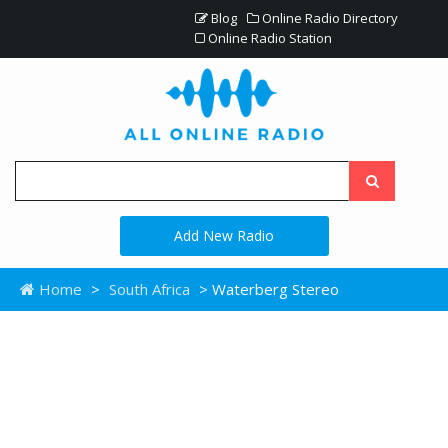
Blog
Online Radio Directory
Online Radio Station
Add New Radio
Home
>
South Africa
> Waterberg Stereo