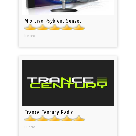
Mix Live Psybient Sunset
Ireland
Trance Century Radio
Russia