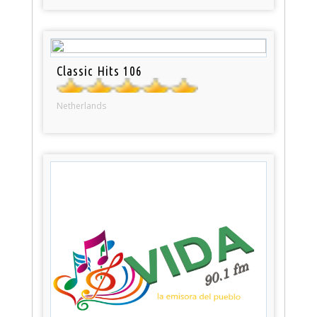
Classic Hits 106
Netherlands