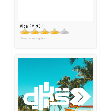
Vida FM 90.1
Dominican Republic