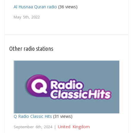
Al Husnaa Quran radio
(36 views)
May 5th, 2022
Other radio stations
Q Radio Classic Hits
(31 views)
United Kingdom
September 6th, 2024 |