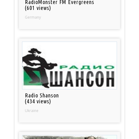
RadioMonster FM Evergreens
(601 views)
Germany
Radio Shanson
(434 views)
Ukraine