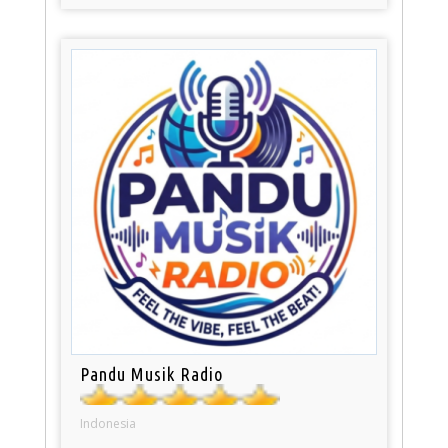
Pandu Musik Radio
Indonesia