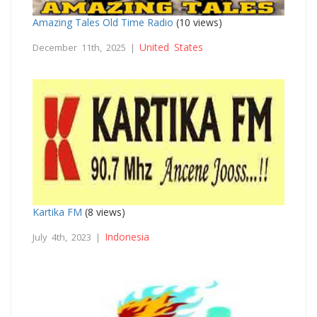
Amazing Tales Old Time Radio
(10 views)
United States
December 11th, 2025 |
Kartika FM
(8 views)
Indonesia
July 4th, 2023 |