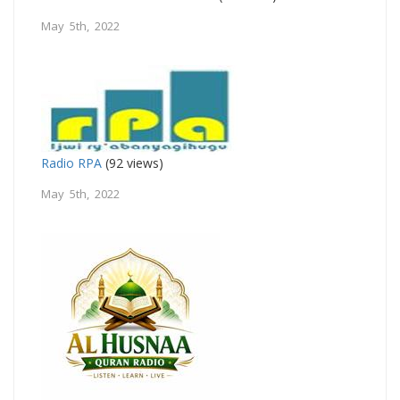
May 5th, 2022
Radio RPA
(92 views)
May 5th, 2022