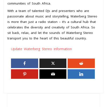
communities of South Africa.
With a team of talented DJs and presenters who are
passionate about music and storytelling, Waterberg Stereo
is more than just a radio station – it’s a cultural hub that
celebrates the diversity and creativity of South Africa. So
sit back, relax, and let the sounds of Waterberg Stereo
transport you to the heart of this beautiful country.
Update Waterberg Stereo information