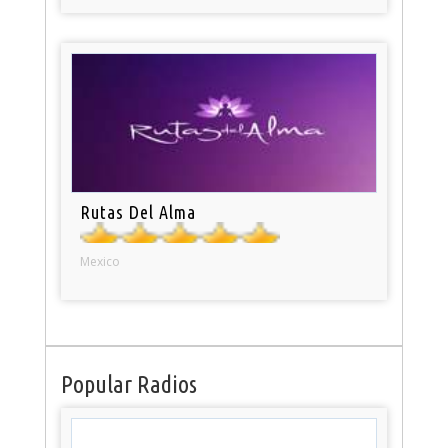
Rutas Del Alma
Mexico
Popular Radios