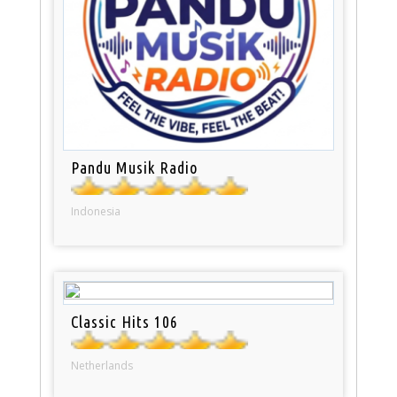
Pandu Musik Radio
Indonesia
Classic Hits 106
Netherlands