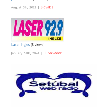
Slovakia
August 6th, 2022 |
Laser Ingles
(8 views)
El Salvador
January 14th, 2024 |