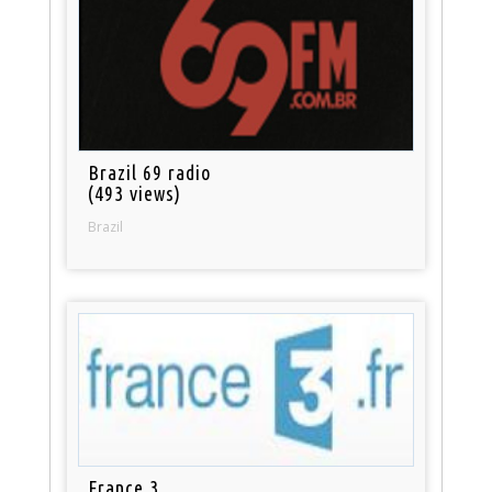
Brazil 69 radio
(493 views)
Brazil
France 3