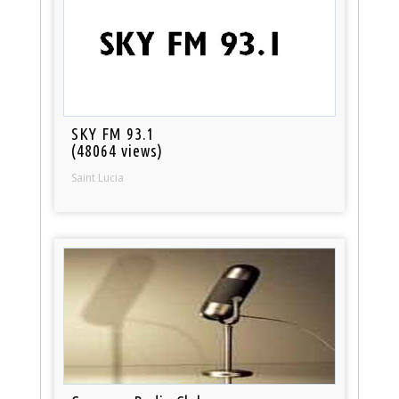
SKY FM 93.1
(48064 views)
Saint Lucia