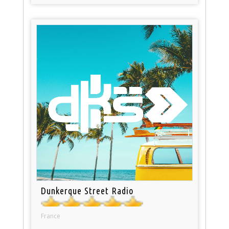
Dunkerque Street Radio
France