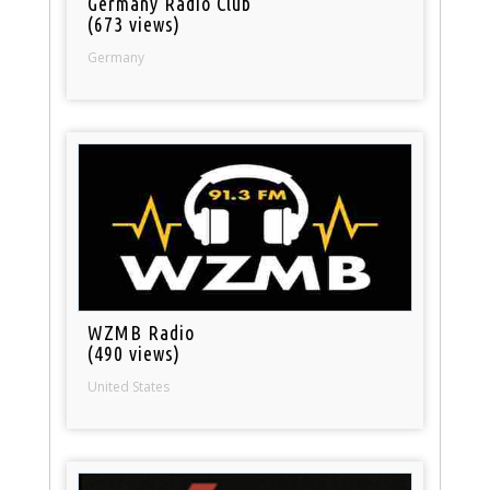
Germany Radio Club
(673 views)
Germany
WZMB Radio
(490 views)
United States