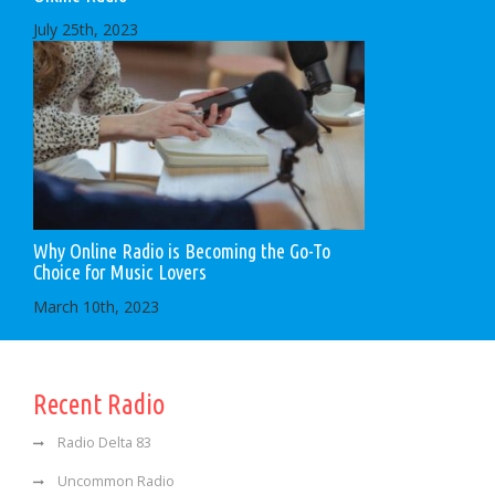
July 25th, 2023
Why Online Radio is Becoming the Go-To
Choice for Music Lovers
March 10th, 2023
Recent Radio
Radio Delta 83
Uncommon Radio