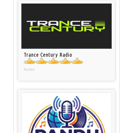
Trance Century Radio
Russia