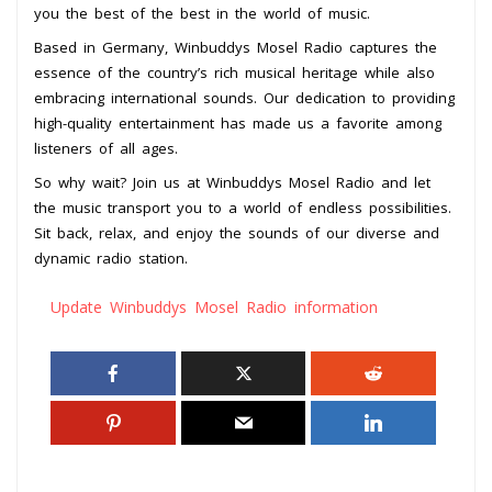
you the best of the best in the world of music.
Based in Germany, Winbuddys Mosel Radio captures the
essence of the country’s rich musical heritage while also
embracing international sounds. Our dedication to providing
high-quality entertainment has made us a favorite among
listeners of all ages.
So why wait? Join us at Winbuddys Mosel Radio and let
the music transport you to a world of endless possibilities.
Sit back, relax, and enjoy the sounds of our diverse and
dynamic radio station.
Update Winbuddys Mosel Radio information