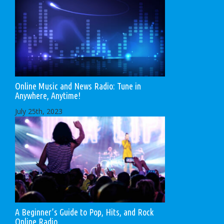
Online Music and News Radio: Tune in
Anywhere, Anytime!
July 25th, 2023
A Beginner’s Guide to Pop, Hits, and Rock
Online Radio