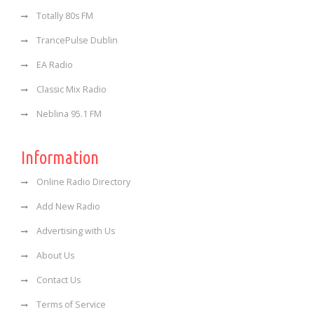
Totally 80s FM
TrancePulse Dublin
EA Radio
Classic Mix Radio
Neblina 95.1 FM
Information
Online Radio Directory
Add New Radio
Advertising with Us
About Us
Contact Us
Terms of Service