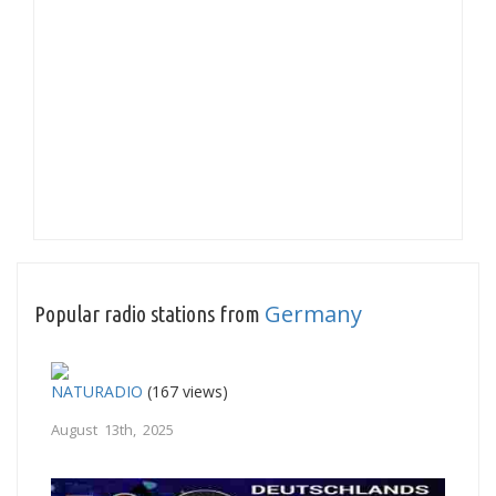
Germany
Popular radio stations from
NATURADIO
(167 views)
August 13th, 2025