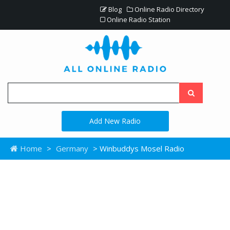
Blog
Online Radio Directory
Online Radio Station
Add New Radio
Home
>
Germany
> Winbuddys Mosel Radio