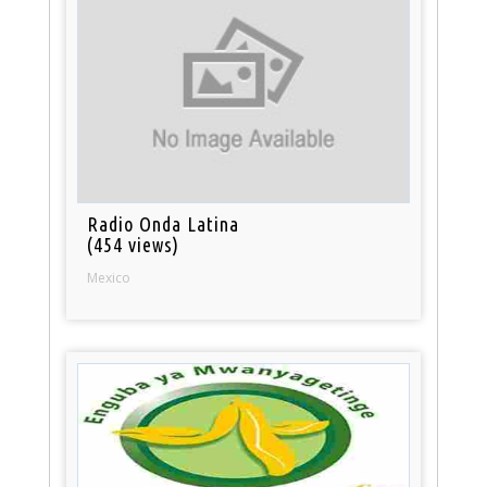
Radio Onda Latina
(454 views)
Mexico