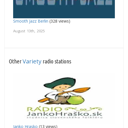
Smooth Jazz Berlin
(328 views)
August 13th, 2025
Variety
Other
radio stations
Janko Hrasko
(13 views)