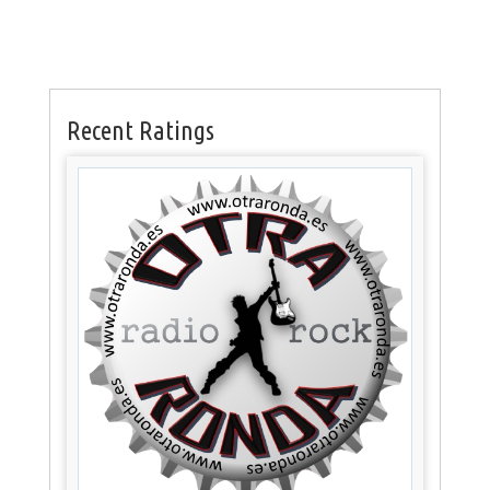
Recent Ratings