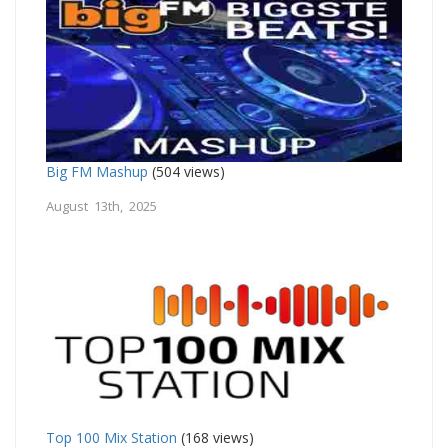
Big FM Mashup
(504 views)
August 13th, 2025
Top 100 Mix Station
(168 views)