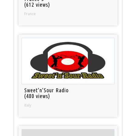
(612 views)
France
Sweet’n’Sour Radio
(480 views)
Italy