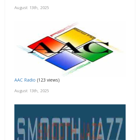
August 13th, 2025
AAC Radio
(123 views)
August 13th, 2025