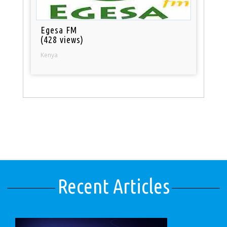
Egesa FM
(428 views)
Kenya
Recent Articles