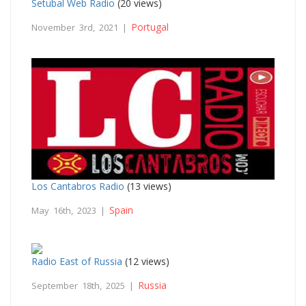
Setubal Web Radio
(20 views)
Portugal
November 3rd, 2021 |
Los Cantabros Radio
(13 views)
Spain
May 16th, 2023 |
Radio East of Russia
(12 views)
Russia
September 18th, 2025 |