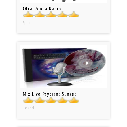
Otra Ronda Radio
Spain
Mix Live Psybient Sunset
Ireland