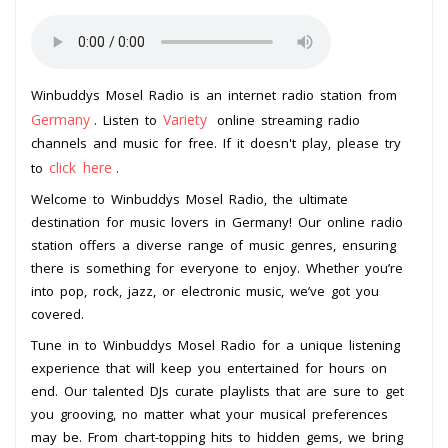
Winbuddys Mosel Radio is an internet radio station from
Germany
Variety
. Listen to
online streaming radio
channels and music for free. If it doesn't play, please try
click here
to
.
Welcome to Winbuddys Mosel Radio, the ultimate
destination for music lovers in Germany! Our online radio
station offers a diverse range of music genres, ensuring
there is something for everyone to enjoy. Whether you’re
into pop, rock, jazz, or electronic music, we’ve got you
covered.
Tune in to Winbuddys Mosel Radio for a unique listening
experience that will keep you entertained for hours on
end. Our talented DJs curate playlists that are sure to get
you grooving, no matter what your musical preferences
may be. From chart-topping hits to hidden gems, we bring