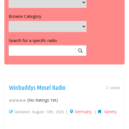
Browse Category
Search for a specific radio
Winbuddys Mosel Radio
2 views
(No Ratings Yet)
Germany
Variety
Updated: August 13th, 2025 |
|