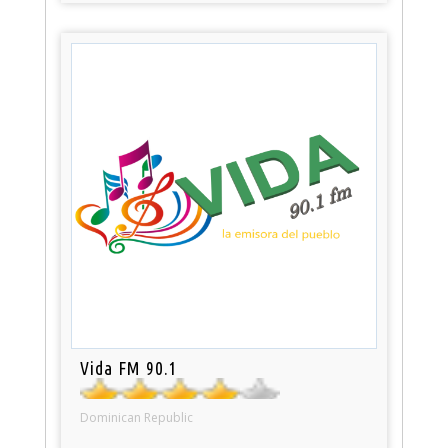
Vida FM 90.1
Dominican Republic