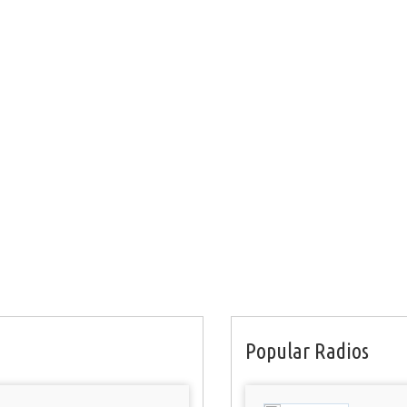
Popular Radios