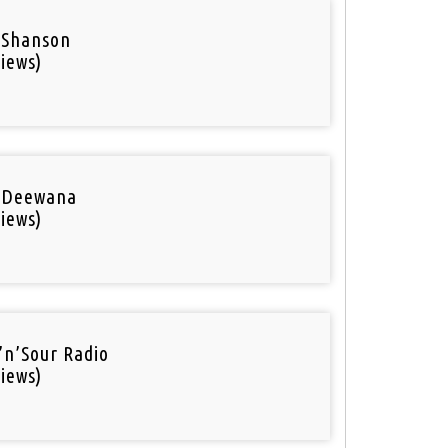
 Shanson
iews)
 Deewana
iews)
’n’Sour Radio
iews)