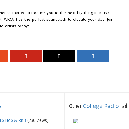
ience that will introduce you to the next big thing in music.
out, WKCV has the perfect soundtrack to elevate your day. Join
 artists today!
s
College Radio
Other
radi
Hip Hop & RnB
(230 views)