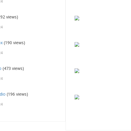
24
92 views)
24
ox
(190 views)
24
o
(473 views)
24
dio
(196 views)
24