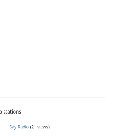
o stations
Say Radio
(21 views)