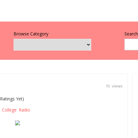
Browse Category
Search 
15 views
Ratings Yet)
College Radio