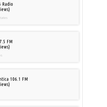
 Radio
iews)
States
97.5 FM
iews)
os
tica 106.1 FM
iews)