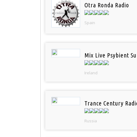
Otra Ronda Radio
Spain
Mix Live Psybient Su
Ireland
Trance Century Radi
Russia