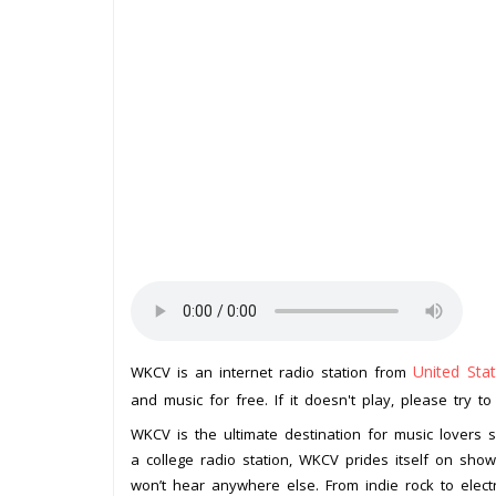
United Sta
WKCV is an internet radio station from
and music for free. If it doesn't play, please try t
WKCV is the ultimate destination for music lovers
a college radio station, WKCV prides itself on sho
won’t hear anywhere else. From indie rock to elec