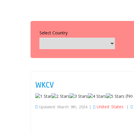
Select Country
WKCV
(No 
United States
Updated: March 9th, 2024 |
|