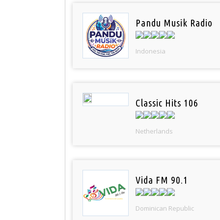
Pandu Musik Radio
Indonesia
Classic Hits 106
Netherlands
Vida FM 90.1
Dominican Republic