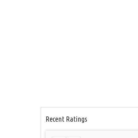
Recent Ratings