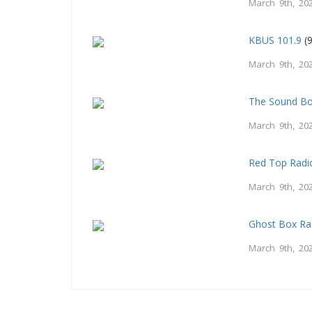
March 9th, 20
KBUS 101.9
(9
March 9th, 20
The Sound B
March 9th, 20
Red Top Radi
March 9th, 20
Ghost Box Ra
March 9th, 20