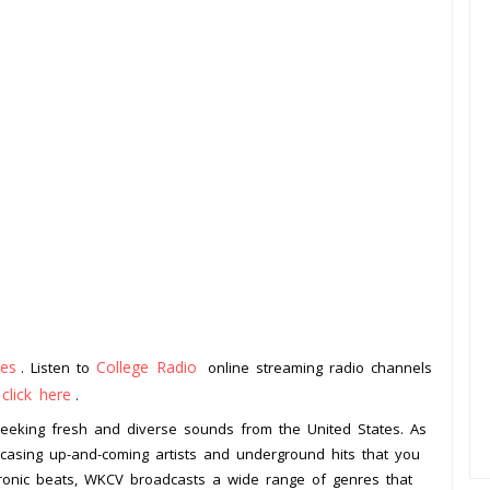
tes
College Radio
. Listen to
online streaming radio channels
click here
o
.
 seeking fresh and diverse sounds from the United States. As
wcasing up-and-coming artists and underground hits that you
tronic beats, WKCV broadcasts a wide range of genres that