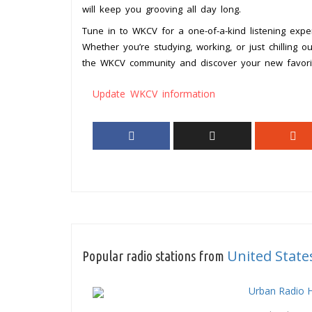
will keep you grooving all day long.
Tune in to WKCV for a one-of-a-kind listening exper
Whether you’re studying, working, or just chilling 
the WKCV community and discover your new favorite
Update WKCV information
United State
Popular radio stations from
Urban Radio 