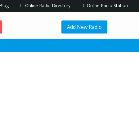
Blog
Online Radio Directory
Online Radio Station
Add New Radio