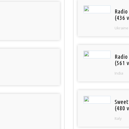
Radio
(436 v
Ukraine
Radio
(561 v
India
Sweet
(480 v
Italy