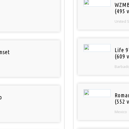
WZMB
(495 v
United 
Life 
nset
(609 v
Barbad
Roman
o
(552 v
Mexico