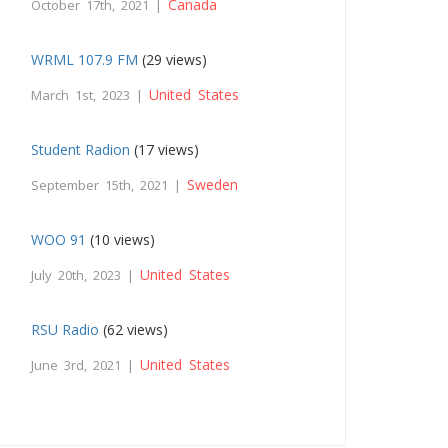
Canada
October 17th, 2021 |
WRML 107.9 FM
(29 views)
United States
March 1st, 2023 |
Student Radion
(17 views)
Sweden
September 15th, 2021 |
WOO 91
(10 views)
United States
July 20th, 2023 |
RSU Radio
(62 views)
United States
June 3rd, 2021 |