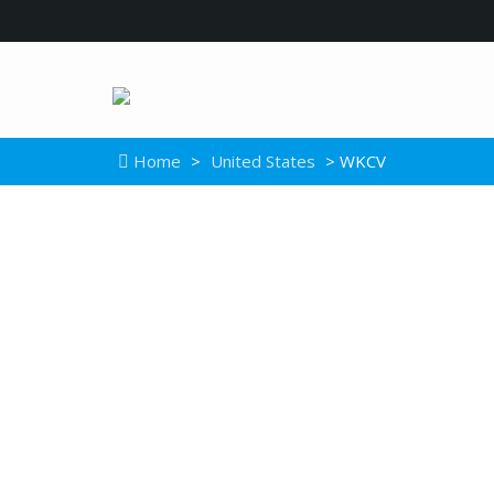
Home
>
United States
> WKCV