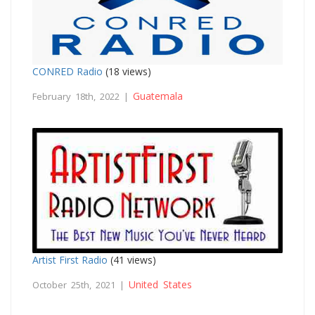
CONRED Radio
(18 views)
Guatemala
February 18th, 2022 |
Artist First Radio
(41 views)
United States
October 25th, 2021 |