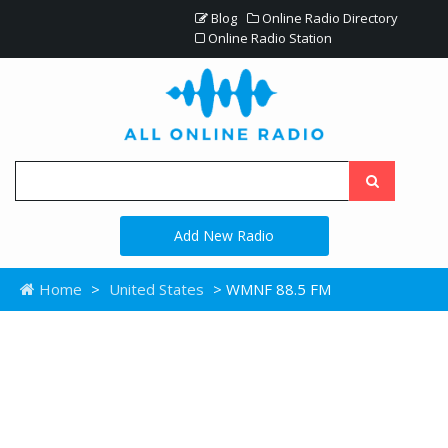
Blog
Online Radio Directory
Online Radio Station
Add New Radio
Home
>
United States
> WMNF 88.5 FM