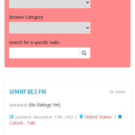
Browse Category
Search for a specific radio
WMNF 88.5 FM
16 views
(No Ratings Yet)
United States
Updated: December 17th, 2022 |
|
Culture
Talk
,