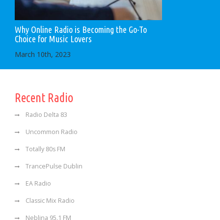
Why Online Radio is Becoming the Go-To
Choice for Music Lovers
March 10th, 2023
Recent Radio
Radio Delta 83
Uncommon Radio
Totally 80s FM
TrancePulse Dublin
EA Radio
Classic Mix Radio
Neblina 95.1 FM