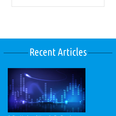
Recent Articles