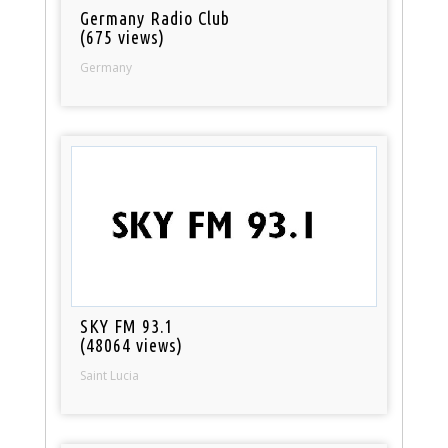
Germany Radio Club
(675 views)
Germany
SKY FM 93.1
(48064 views)
Saint Lucia