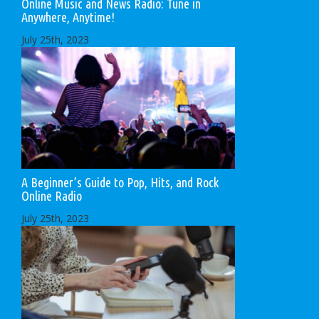
Online Music and News Radio: Tune in
Anywhere, Anytime!
July 25th, 2023
A Beginner’s Guide to Pop, Hits, and Rock
Online Radio
July 25th, 2023