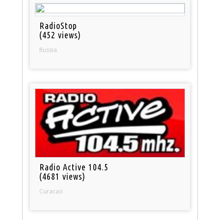
RadioStop
(452 views)
Russia
Radio Active 104.5
(4681 views)
Curacao