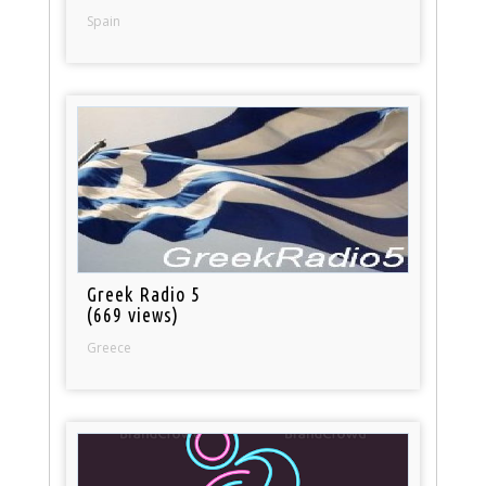
Spain
Greek Radio 5
(669 views)
Greece