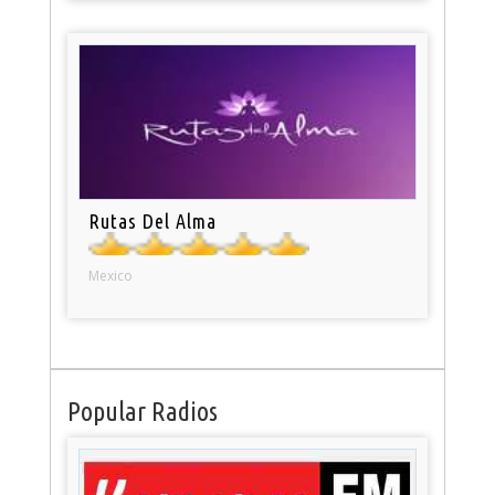
Rutas Del Alma
Mexico
Popular Radios