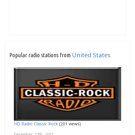
United States
Popular radio stations from
HD Radio Classic Rock
(201 views)
December 17th, 2022