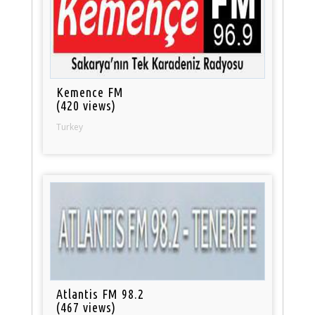
Kemence FM
(420 views)
Turkey
Atlantis FM 98.2
(467 views)