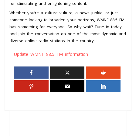
for stimulating and enlightening content.
Whether you’re a culture vulture, a news junkie, or just
someone looking to broaden your horizons, WMNF 88.5 FM
has something for everyone. So why wait? Tune in today
and join the conversation on one of the most dynamic and
diverse online radio stations in the country.
Update WMNF 88.5 FM information