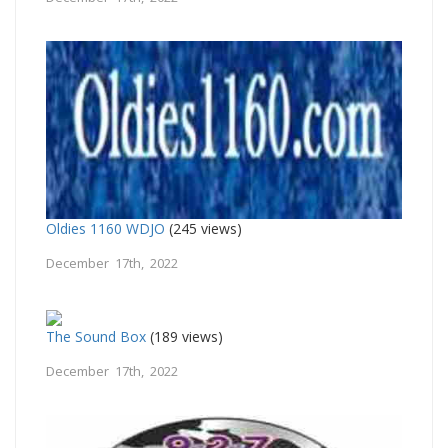
Oldies 1160 WDJO
(245 views)
December 17th, 2022
The Sound Box
(189 views)
December 17th, 2022