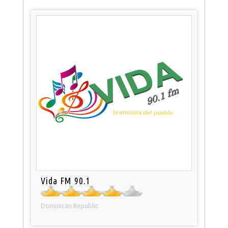
Vida FM 90.1
Dominican Republic