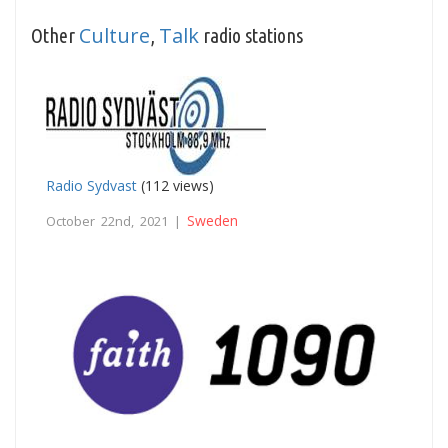
Culture
Talk
Other
,
radio stations
Radio Sydvast
(112 views)
Sweden
October 22nd, 2021 |