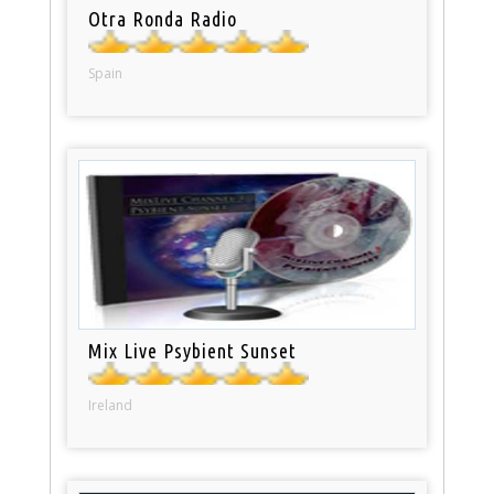
Otra Ronda Radio
Spain
Mix Live Psybient Sunset
Ireland