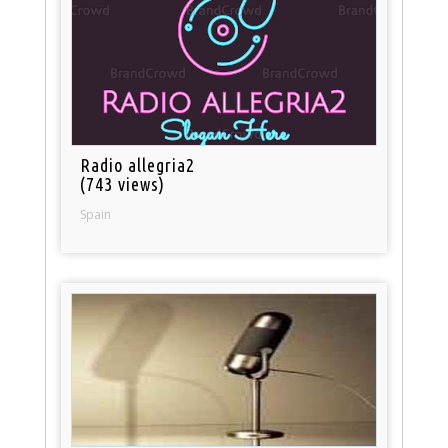
Radio allegria2
(743 views)
Spain