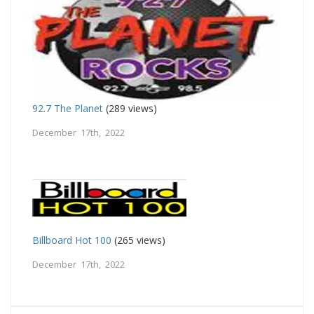
92.7 The Planet
(289 views)
December 17th, 2022
Billboard Hot 100
(265 views)
December 17th, 2022