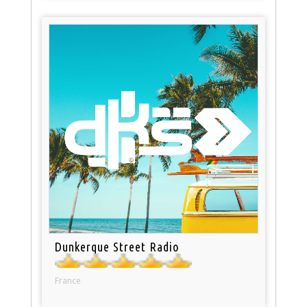
Dunkerque Street Radio
France