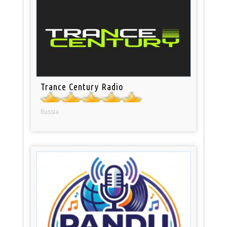
Trance Century Radio
Russia