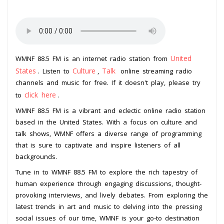
United
WMNF 88.5 FM is an internet radio station from
States
Culture
Talk
. Listen to
,
online streaming radio
channels and music for free. If it doesn't play, please try
click here
to
.
WMNF 88.5 FM is a vibrant and eclectic online radio station
based in the United States. With a focus on culture and
talk shows, WMNF offers a diverse range of programming
that is sure to captivate and inspire listeners of all
backgrounds.
Tune in to WMNF 88.5 FM to explore the rich tapestry of
human experience through engaging discussions, thought-
provoking interviews, and lively debates. From exploring the
latest trends in art and music to delving into the pressing
social issues of our time, WMNF is your go-to destination