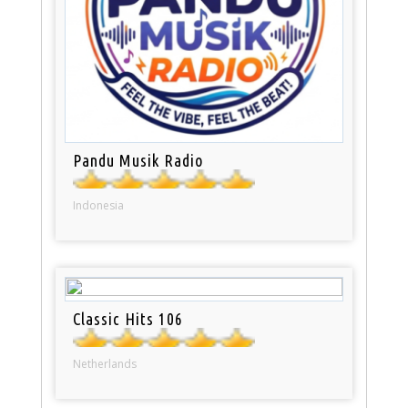
Pandu Musik Radio
Indonesia
Classic Hits 106
Netherlands