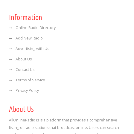
Information
Online Radio Directory
Add New Radio
Advertising with Us
About Us
Contact Us
Terms of Service
Privacy Policy
About Us
AllOnlineRadio is is a platform that provides a comprehensive
listing of radio stations that broadcast online. Users can search