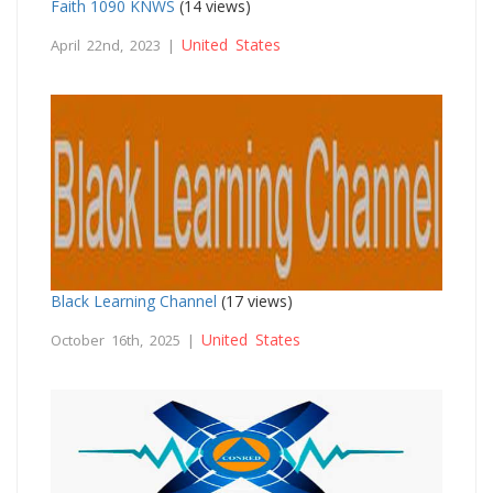
Faith 1090 KNWS
(14 views)
United States
April 22nd, 2023 |
Black Learning Channel
(17 views)
United States
October 16th, 2025 |