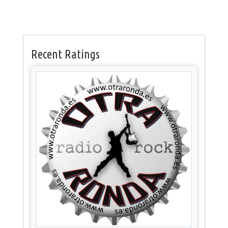
Recent Ratings