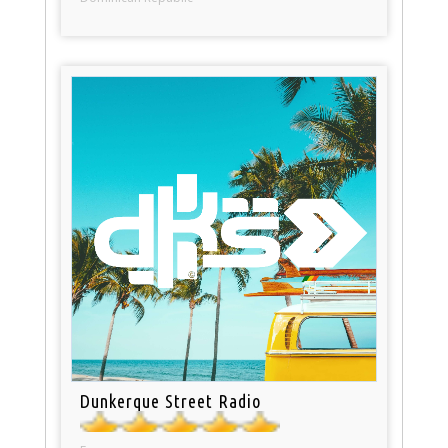
Dunkerque Street Radio