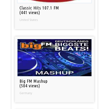
Classic Hits 107.1 FM
(441 views)
United States
Big FM Mashup
(504 views)
Germany