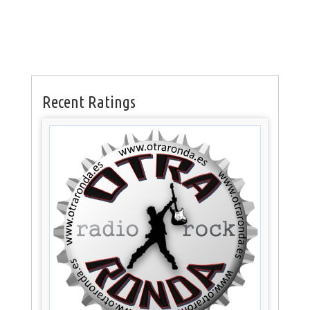
Recent Ratings