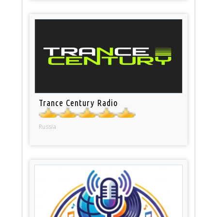
Trance Century Radio
Russia