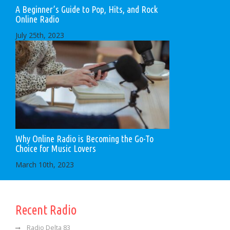
A Beginner’s Guide to Pop, Hits, and Rock
Online Radio
July 25th, 2023
Why Online Radio is Becoming the Go-To
Choice for Music Lovers
March 10th, 2023
Recent Radio
Radio Delta 83