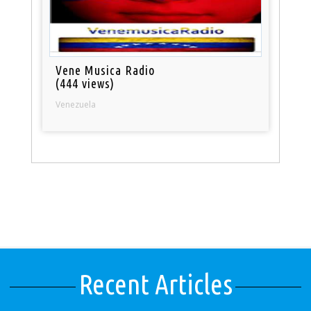
Vene Musica Radio
(444 views)
Venezuela
Recent Articles