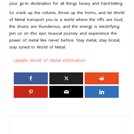
your go-to destination for all things heavy and hard-hitting.
So crank up the volume, throw up the horns, and let World
of Metal transport you to a world where the riffs are loud,
the drums are thunderous, and the energy is electrifying.
Join us on this epic musical journey and experience the
power of metal like never before. Stay metal, stay brutal,
stay tuned to World of Metal.
Update World of Metal information