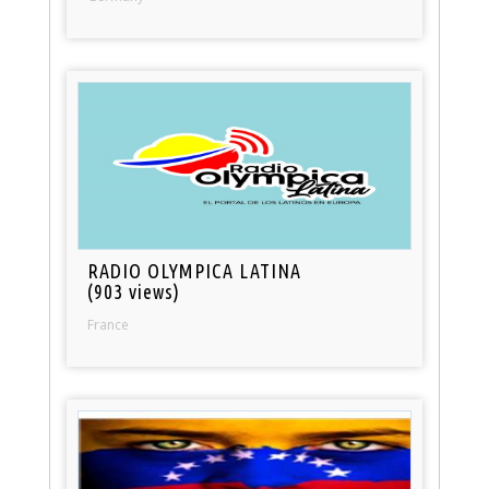
RADIO OLYMPICA LATINA
(903 views)
France