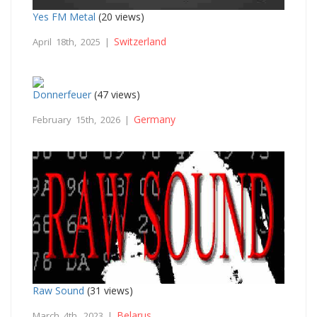
Yes FM Metal
(20 views)
Switzerland
April 18th, 2025 |
Donnerfeuer
(47 views)
Germany
February 15th, 2026 |
Raw Sound
(31 views)
Belarus
March 4th, 2023 |