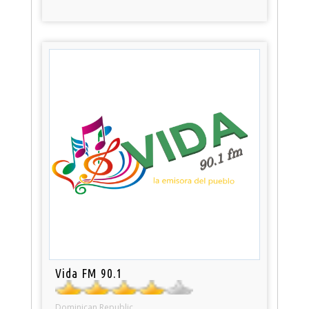
Vida FM 90.1
Dominican Republic