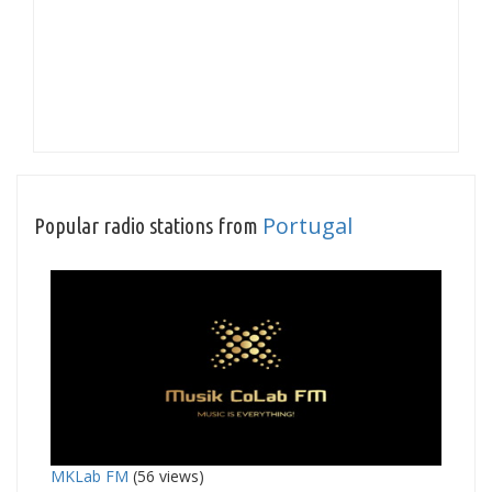
Portugal
Popular radio stations from
MKLab FM
(56 views)