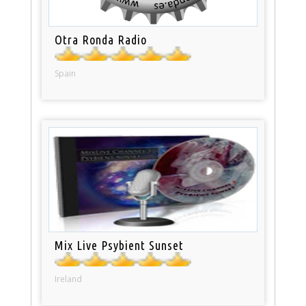
Otra Ronda Radio
Spain
Mix Live Psybient Sunset
Ireland