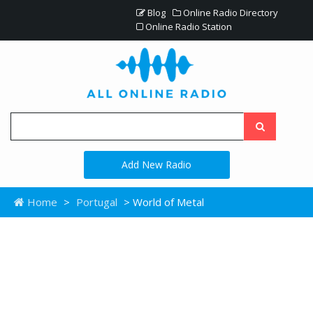
Blog
Online Radio Directory
Online Radio Station
Add New Radio
Home
>
Portugal
> World of Metal