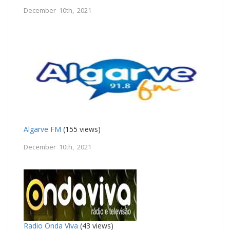
December 10th, 2021
Algarve FM
(155 views)
December 10th, 2021
Radio Onda Viva
(43 views)