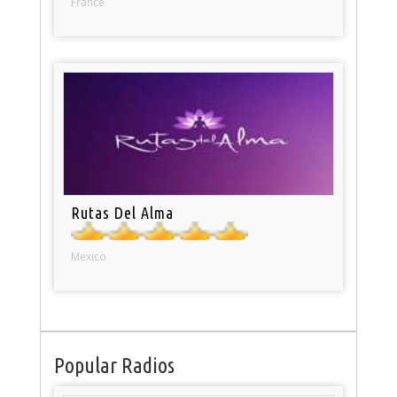
France
Rutas Del Alma
Mexico
Popular Radios