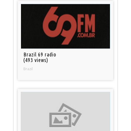
Brazil 69 radio
(493 views)
Brazil