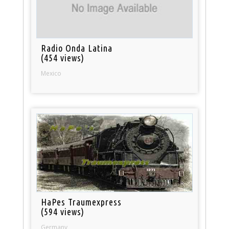
Radio Onda Latina
(454 views)
Mexico
HaPes Traumexpress
(594 views)
Germany