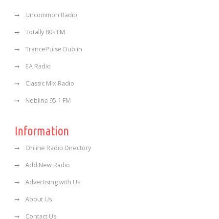
Uncommon Radio
Totally 80s FM
TrancePulse Dublin
EA Radio
Classic Mix Radio
Neblina 95.1 FM
Information
Online Radio Directory
Add New Radio
Advertising with Us
About Us
Contact Us