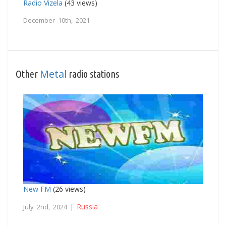
Radio Vizela
(43 views)
December 10th, 2021
Metal
Other
radio stations
New FM
(26 views)
Russia
July 2nd, 2024 |