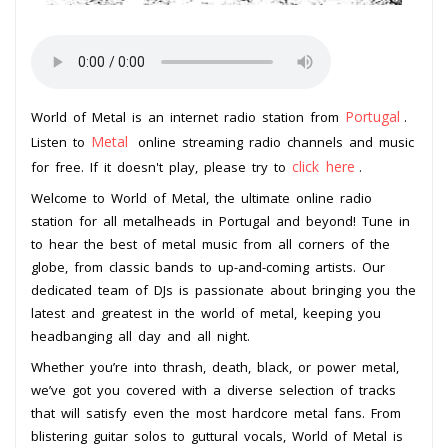
Portugal
World of Metal is an internet radio station from
.
Metal
Listen to
online streaming radio channels and music
click here
for free. If it doesn't play, please try to
.
Welcome to World of Metal, the ultimate online radio
station for all metalheads in Portugal and beyond! Tune in
to hear the best of metal music from all corners of the
globe, from classic bands to up-and-coming artists. Our
dedicated team of DJs is passionate about bringing you the
latest and greatest in the world of metal, keeping you
headbanging all day and all night.
Whether you’re into thrash, death, black, or power metal,
we’ve got you covered with a diverse selection of tracks
that will satisfy even the most hardcore metal fans. From
blistering guitar solos to guttural vocals, World of Metal is