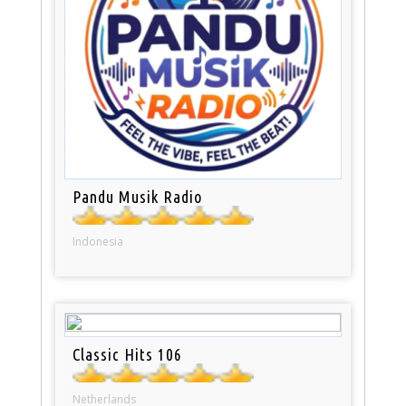
Pandu Musik Radio
Indonesia
Classic Hits 106
Netherlands