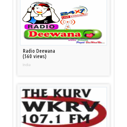
Radio Deewana
(560 views)
India