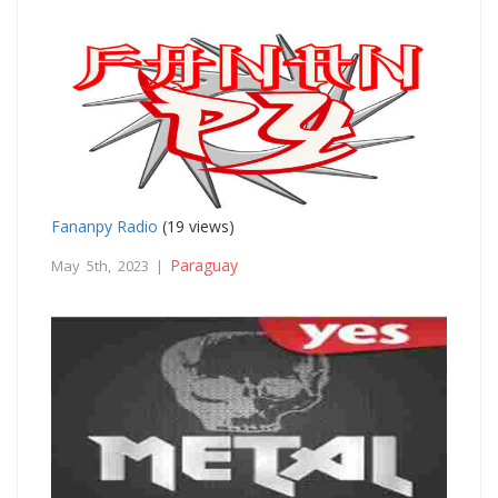
Fananpy Radio
(19 views)
Paraguay
May 5th, 2023 |