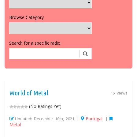
Browse Category
Search for a specific radio
World of Metal
15 views
(No Ratings Yet)
Portugal
Updated: December 10th, 2021 |
|
Metal