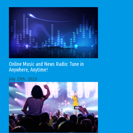
Online Music and News Radio: Tune in
Anywhere, Anytime!
July 25th, 2023