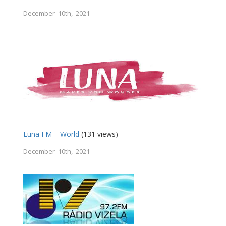
December 10th, 2021
Luna FM – World
(131 views)
December 10th, 2021