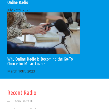
Online Radio
July 25th, 2023
Why Online Radio is Becoming the Go-To
Choice for Music Lovers
March 10th, 2023
Recent Radio
Radio Delta 83