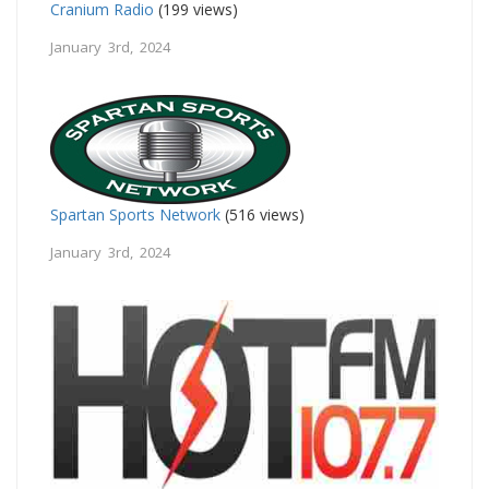
Cranium Radio
(199 views)
January 3rd, 2024
Spartan Sports Network
(516 views)
January 3rd, 2024