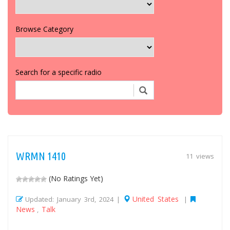
Browse Category
Search for a specific radio
WRMN 1410
11 views
(No Ratings Yet)
United States
Updated: January 3rd, 2024 |
|
News
Talk
,