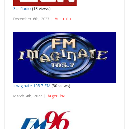
3cr Radio
(13 views)
Australia
December 6th, 2023 |
Imaginate 105.7 FM
(30 views)
Argentina
March 4th, 2022 |