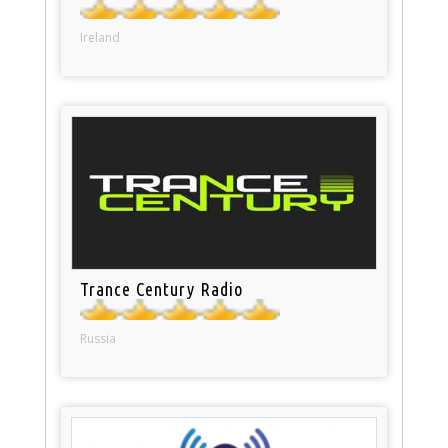
Ireland
Trance Century Radio
Russia