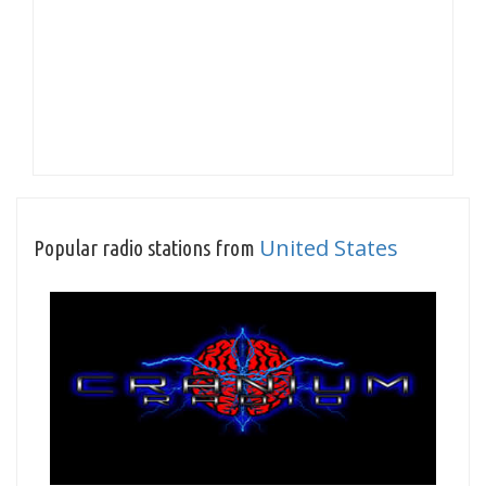
United States
Popular radio stations from