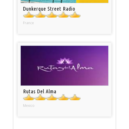
Dunkerque Street Radio
France
Rutas Del Alma
Mexico