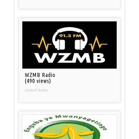
WZMB Radio
(490 views)
United States