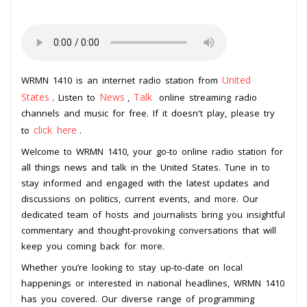
United
WRMN 1410 is an internet radio station from
States
News
Talk
. Listen to
,
online streaming radio
channels and music for free. If it doesn't play, please try
click here
to
.
Welcome to WRMN 1410, your go-to online radio station for
all things news and talk in the United States. Tune in to
stay informed and engaged with the latest updates and
discussions on politics, current events, and more. Our
dedicated team of hosts and journalists bring you insightful
commentary and thought-provoking conversations that will
keep you coming back for more.
Whether you’re looking to stay up-to-date on local
happenings or interested in national headlines, WRMN 1410
has you covered. Our diverse range of programming