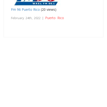
Fm 96 Puerto Rico
(20 views)
Puerto Rico
February 24th, 2022 |