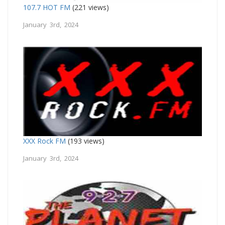
107.7 HOT FM
(221 views)
January 3rd, 2024
XXX Rock FM
(193 views)
January 3rd, 2024