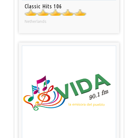
Classic Hits 106
Netherlands