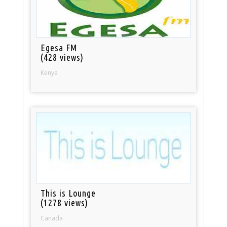
Egesa FM
(428 views)
Kenya
This is Lounge
(1278 views)
Canada