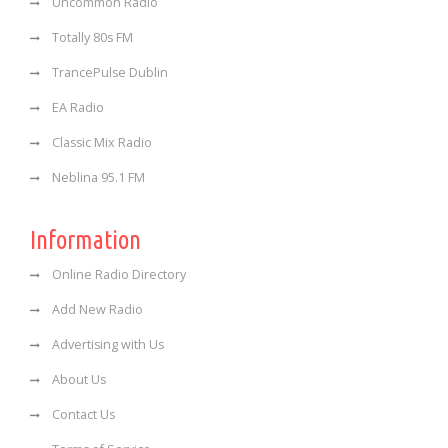
Uncommon Radio
Totally 80s FM
TrancePulse Dublin
EA Radio
Classic Mix Radio
Neblina 95.1 FM
Information
Online Radio Directory
Add New Radio
Advertising with Us
About Us
Contact Us