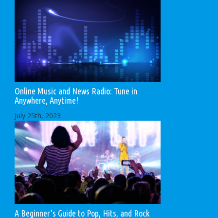
Online Music and News Radio: Tune in
Anywhere, Anytime!
July 25th, 2023
A Beginner’s Guide to Pop, Hits, and Rock