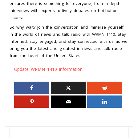
ensures there is something for everyone, from in-depth
interviews with experts to lively debates on hot-button
issues.
So why wait? Join the conversation and immerse yourself
in the world of news and talk radio with WRMN 1410. Stay
informed, stay engaged, and stay connected with us as we
bring you the latest and greatest in news and talk radio
from the heart of the United States.
Update WRMN 1410 information