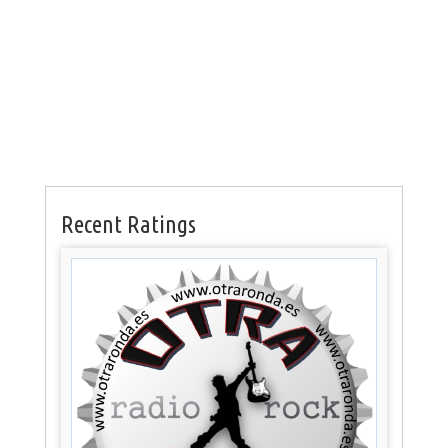
Recent Ratings