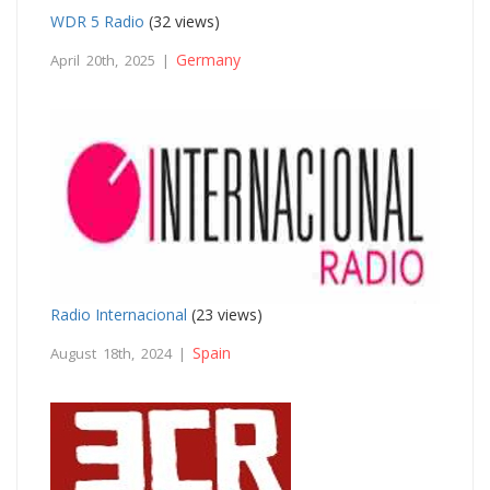
WDR 5 Radio
(32 views)
Germany
April 20th, 2025 |
Radio Internacional
(23 views)
Spain
August 18th, 2024 |