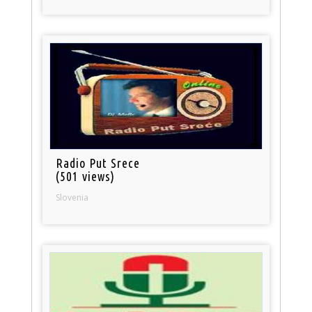
Radio Put Srece
(501 views)
Slovenia