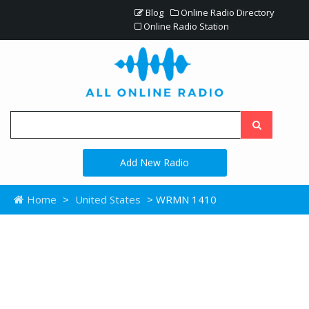
Blog
Online Radio Directory
Online Radio Station
Add New Radio
Home
>
United States
> WRMN 1410