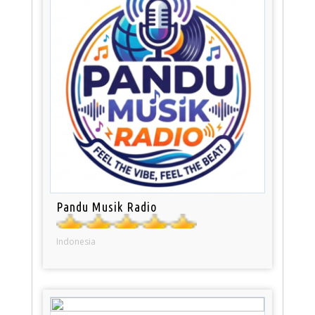
Pandu Musik Radio
Indonesia