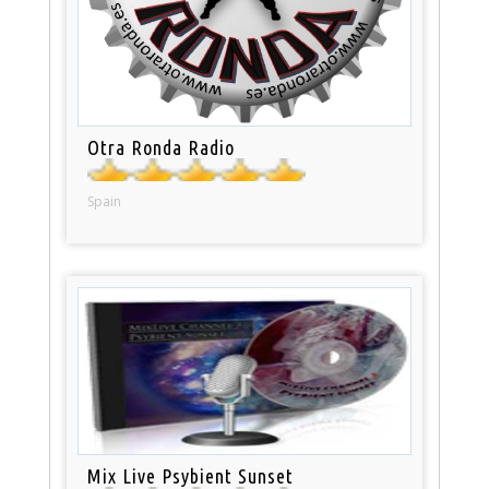
Otra Ronda Radio
Spain
Mix Live Psybient Sunset