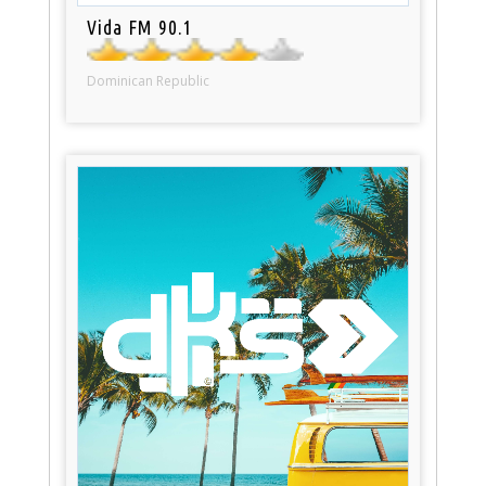
Vida FM 90.1
Dominican Republic