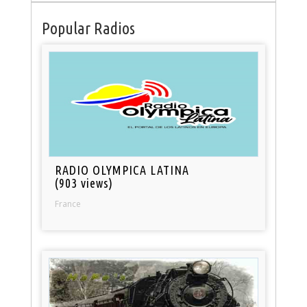
Popular Radios
RADIO OLYMPICA LATINA
(903 views)
France