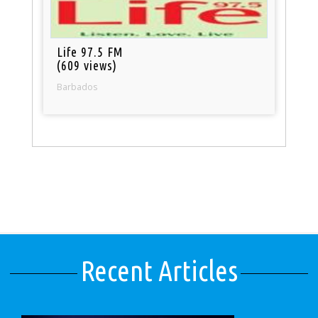
Life 97.5 FM
(609 views)
Barbados
Recent Articles