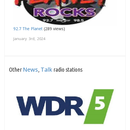
92.7 The Planet
(289 views)
January 3rd, 2024
News
Talk
Other
,
radio stations