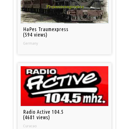
HaPes Traumexpress
(594 views)
Germany
Radio Active 104.5
(4681 views)
Curacao