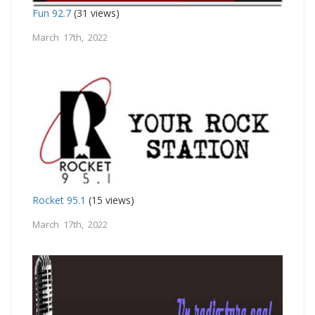
Fun 92.7
(31 views)
March 17th, 2022
Rocket 95.1
(15 views)
March 17th, 2022