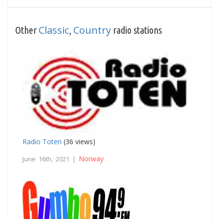
Classic
Country
Other
,
radio stations
Radio Toten
(36 views)
Norway
June 16th, 2021 |