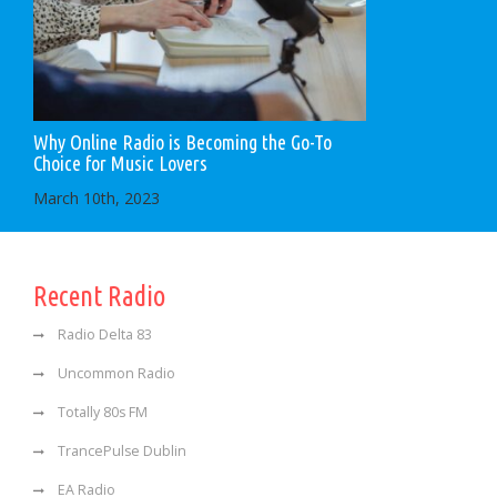
Why Online Radio is Becoming the Go-To
Choice for Music Lovers
March 10th, 2023
Recent Radio
Radio Delta 83
Uncommon Radio
Totally 80s FM
TrancePulse Dublin
EA Radio