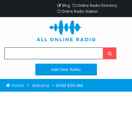
Blog
Online Radio Directory
Online Radio Station
Add New Radio
Home
>
Alabama
> WSM 650 AM