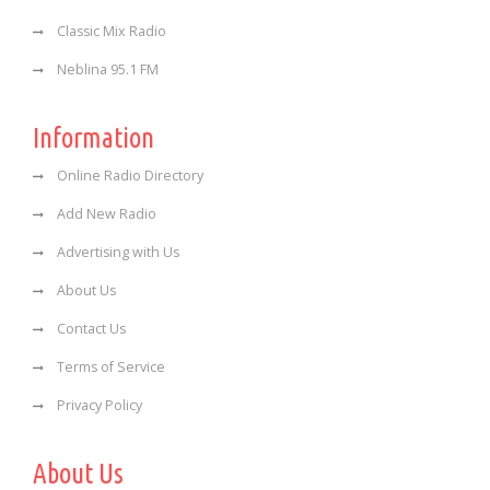
Classic Mix Radio
Neblina 95.1 FM
Information
Online Radio Directory
Add New Radio
Advertising with Us
About Us
Contact Us
Terms of Service
Privacy Policy
About Us