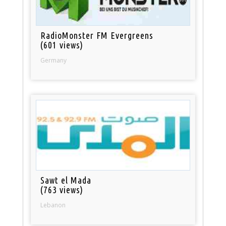
RadioMonster FM Evergreens
(601 views)
Germany
Sawt el Mada
(763 views)
Lebanon