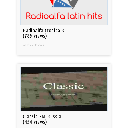
Radioalfa tropical3
(789 views)
United States
Classic FM Russia
(454 views)