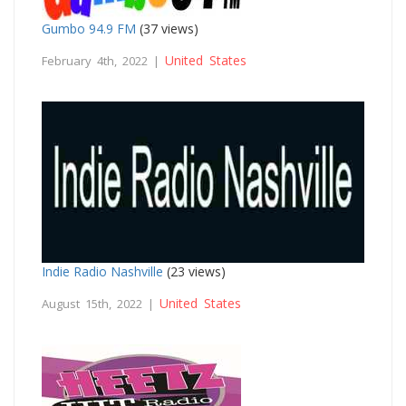
Gumbo 94.9 FM
(37 views)
United States
February 4th, 2022 |
Indie Radio Nashville
(23 views)
United States
August 15th, 2022 |