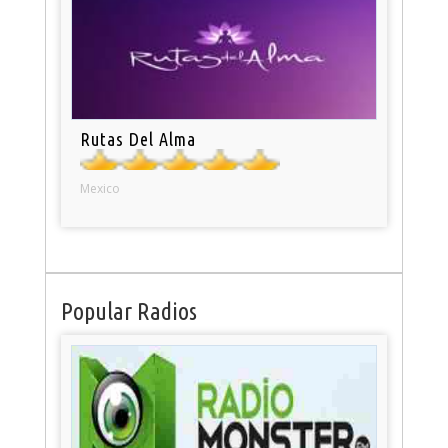
Rutas Del Alma
Mexico
Popular Radios