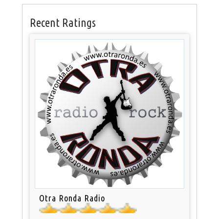
Recent Ratings
Otra Ronda Radio