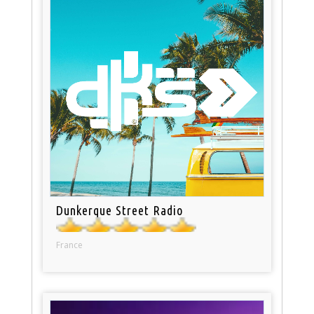
Dunkerque Street Radio
France