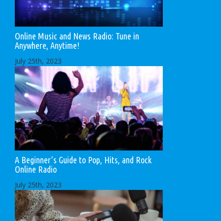
Online Music and News Radio: Tune in
Anywhere, Anytime!
July 25th, 2023
A Beginner’s Guide to Pop, Hits, and Rock
Online Radio
July 25th, 2023