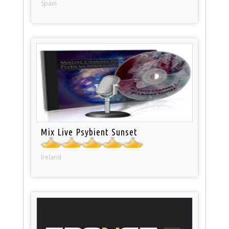
Spain
Mix Live Psybient Sunset
Ireland