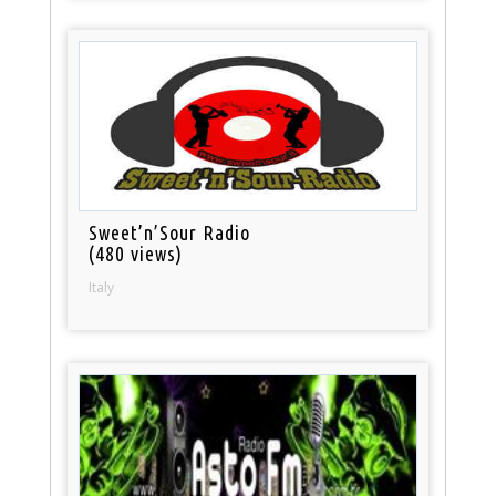
Sweet’n’Sour Radio
(480 views)
Italy