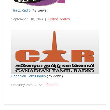
Heetz Radio
(18 views)
United States
September 6th, 2024 |
Canadian Tamil Radio
(26 views)
Canada
February 24th, 2022 |