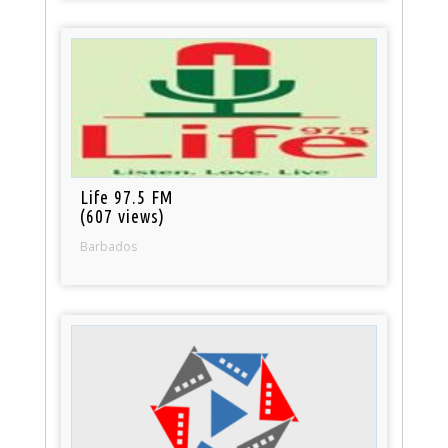
Life 97.5 FM
(607 views)
Barbados