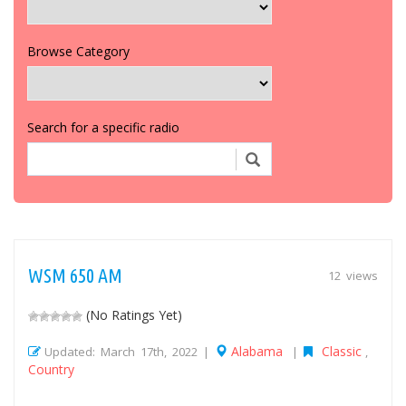
Browse Category
Search for a specific radio
WSM 650 AM
12 views
(No Ratings Yet)
Alabama
Classic
Updated: March 17th, 2022 |
|
,
Country