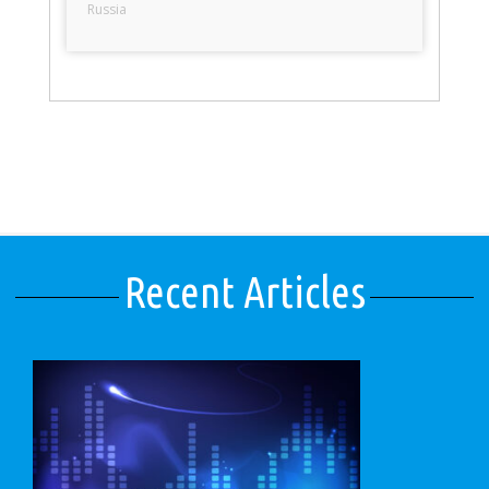
Russia
Recent Articles