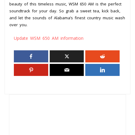
beauty of this timeless music, WSM 650 AM is the perfect
soundtrack for your day. So grab a sweet tea, kick back,
and let the sounds of Alabama’s finest country music wash
over you.
Update WSM 650 AM information