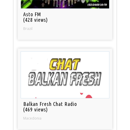
Asto FM
(428 views)
Brazil
Balkan Fresh Chat Radio
(469 views)
Macedonia