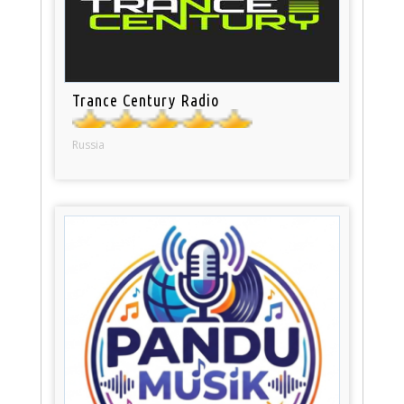
Trance Century Radio
Russia