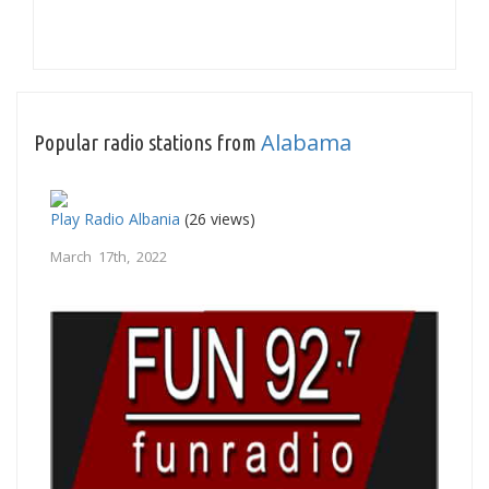
Alabama
Popular radio stations from
Play Radio Albania
(26 views)
March 17th, 2022