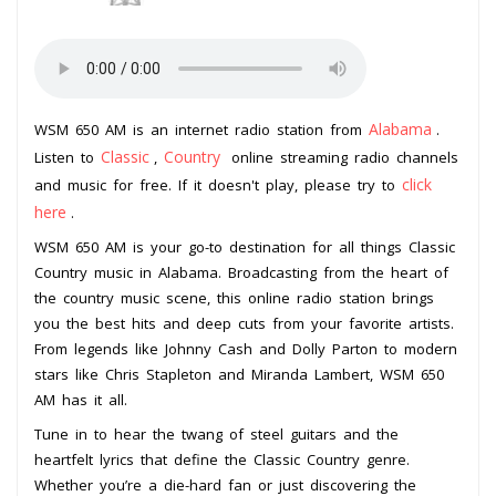
Alabama
WSM 650 AM is an internet radio station from
.
Classic
Country
Listen to
,
online streaming radio channels
click
and music for free. If it doesn't play, please try to
here
.
WSM 650 AM is your go-to destination for all things Classic
Country music in Alabama. Broadcasting from the heart of
the country music scene, this online radio station brings
you the best hits and deep cuts from your favorite artists.
From legends like Johnny Cash and Dolly Parton to modern
stars like Chris Stapleton and Miranda Lambert, WSM 650
AM has it all.
Tune in to hear the twang of steel guitars and the
heartfelt lyrics that define the Classic Country genre.
Whether you’re a die-hard fan or just discovering the