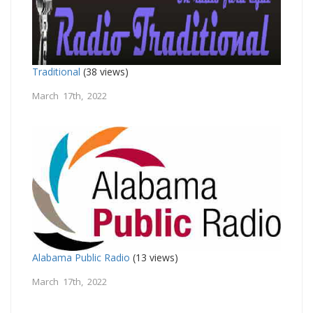
Traditional
(38 views)
March 17th, 2022
Alabama Public Radio
(13 views)
March 17th, 2022