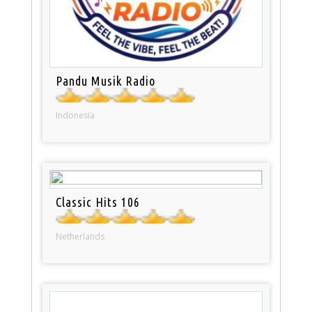
Pandu Musik Radio
Indonesia
Classic Hits 106
Netherlands