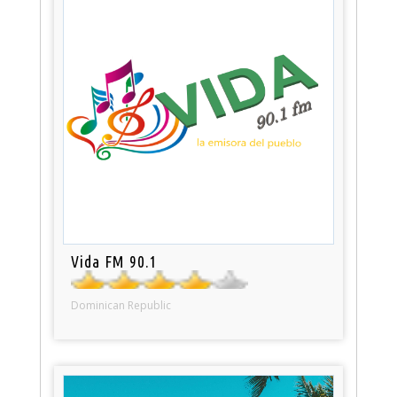
Vida FM 90.1
Dominican Republic