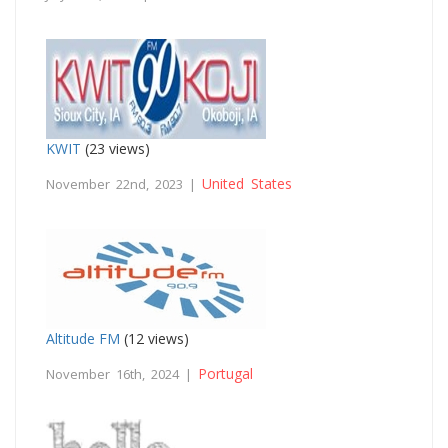
KWIT
(23 views)
United States
November 22nd, 2023 |
Altitude FM
(12 views)
Portugal
November 16th, 2024 |