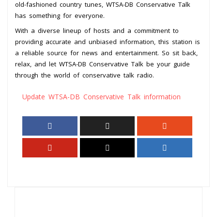
old-fashioned country tunes, WTSA-DB Conservative Talk
has something for everyone.
With a diverse lineup of hosts and a commitment to
providing accurate and unbiased information, this station is
a reliable source for news and entertainment. So sit back,
relax, and let WTSA-DB Conservative Talk be your guide
through the world of conservative talk radio.
Update WTSA-DB Conservative Talk information