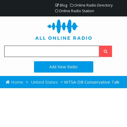
Blog
Online Radio Directory
Online Radio Station
Add New Radio
Home
>
United States
> WTSA-DB Conservative Talk