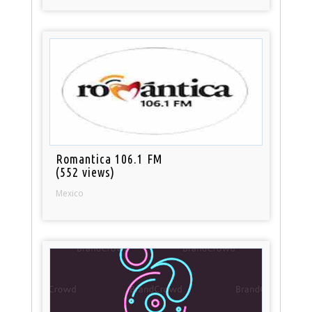
Romantica 106.1 FM
(552 views)
Mexico