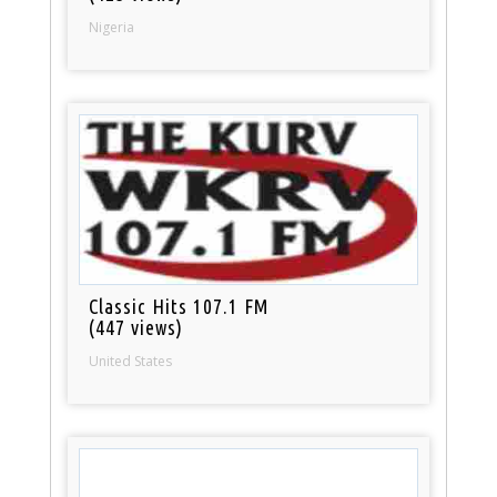
Nigeria
Classic Hits 107.1 FM
(447 views)
United States