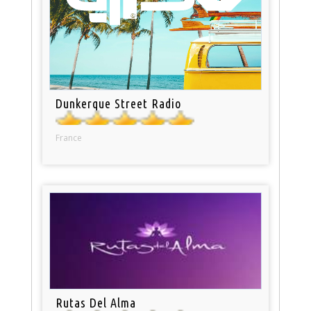
Dunkerque Street Radio
France
Rutas Del Alma