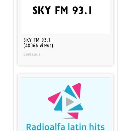
SKY FM 93.1
(48066 views)
Saint Lucia