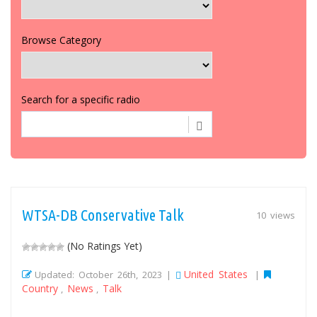
Browse Category
Search for a specific radio
WTSA-DB Conservative Talk
10 views
(No Ratings Yet)
United States
Updated: October 26th, 2023 |
|
Country
News
Talk
,
,