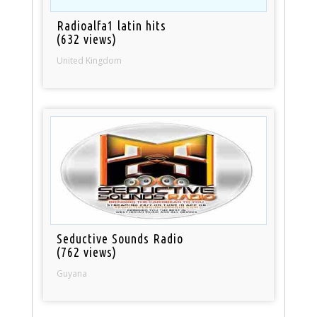
Radioalfa1 latin hits
(632 views)
United Kingdom
Seductive Sounds Radio
(762 views)
Guyana