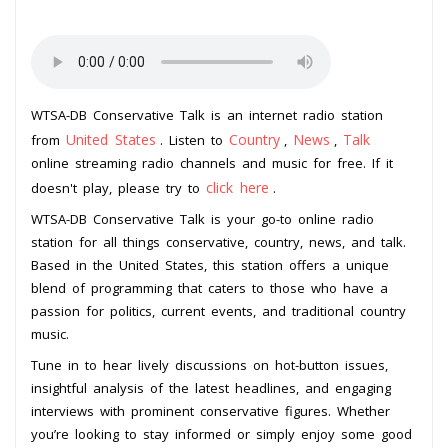
WTSA-DB Conservative Talk is an internet radio station
United States
Country
News
Talk
from
. Listen to
,
,
online streaming radio channels and music for free. If it
click here
doesn't play, please try to
.
WTSA-DB Conservative Talk is your go-to online radio
station for all things conservative, country, news, and talk.
Based in the United States, this station offers a unique
blend of programming that caters to those who have a
passion for politics, current events, and traditional country
music.
Tune in to hear lively discussions on hot-button issues,
insightful analysis of the latest headlines, and engaging
interviews with prominent conservative figures. Whether
you’re looking to stay informed or simply enjoy some good