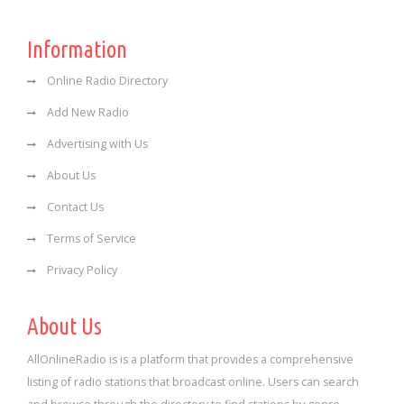
Information
Online Radio Directory
Add New Radio
Advertising with Us
About Us
Contact Us
Terms of Service
Privacy Policy
About Us
AllOnlineRadio is is a platform that provides a comprehensive
listing of radio stations that broadcast online. Users can search