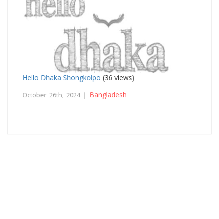
Hello Dhaka Shongkolpo
(36 views)
Bangladesh
October 26th, 2024 |