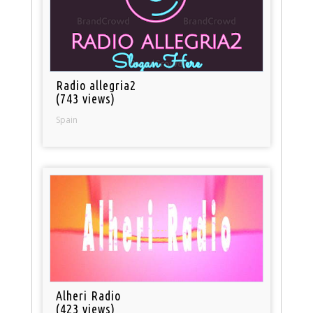
Radio allegria2
(743 views)
Spain
Alheri Radio
(423 views)