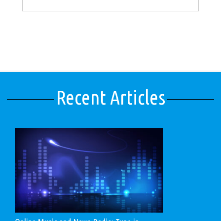
Recent Articles