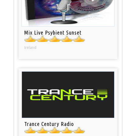
Mix Live Psybient Sunset
Ireland
Trance Century Radio