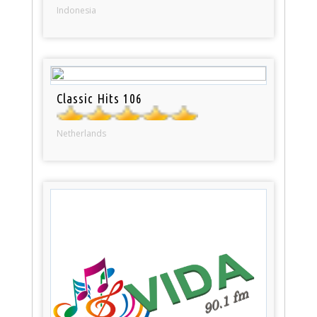
Indonesia
Classic Hits 106
Netherlands