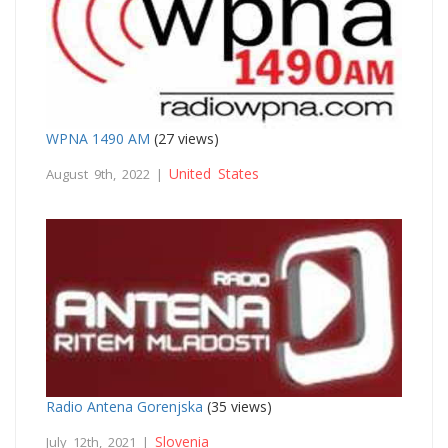
WPNA 1490 AM
(27 views)
United States
August 9th, 2022 |
Radio Antena Gorenjska
(35 views)
Slovenia
July 12th, 2021 |