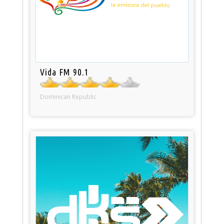
Vida FM 90.1
Dominican Republic