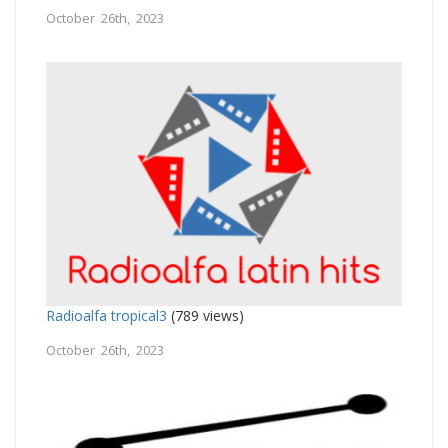
October 26th, 2023
Radioalfa tropical3
(789 views)
October 26th, 2023