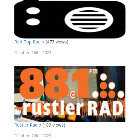
Red Top Radio
(473 views)
October 26th, 2023
Rustler Radio
(189 views)
October 26th, 2023