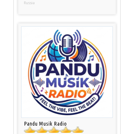
Russia
Pandu Musik Radio