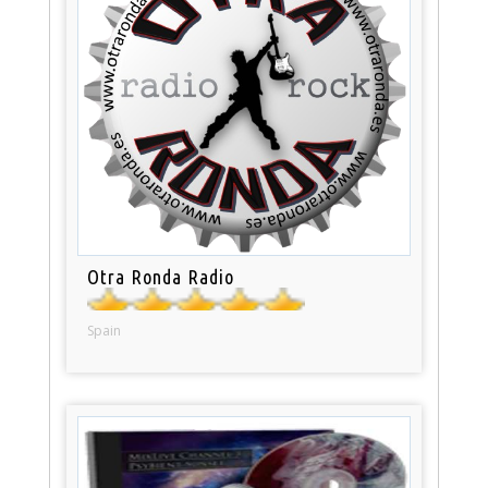
Otra Ronda Radio
Spain