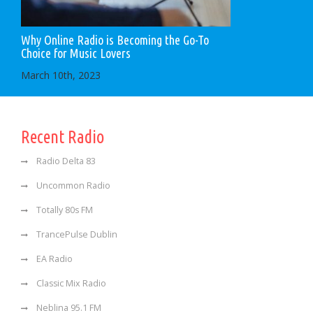
Why Online Radio is Becoming the Go-To
Choice for Music Lovers
March 10th, 2023
Recent Radio
Radio Delta 83
Uncommon Radio
Totally 80s FM
TrancePulse Dublin
EA Radio
Classic Mix Radio
Neblina 95.1 FM