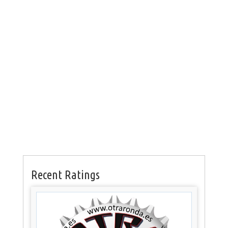
Recent Ratings