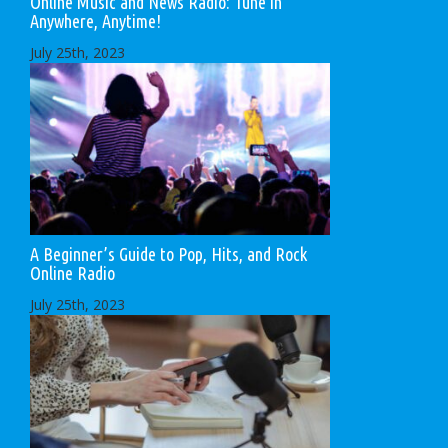
Online Music and News Radio: Tune in
Anywhere, Anytime!
July 25th, 2023
A Beginner’s Guide to Pop, Hits, and Rock
Online Radio
July 25th, 2023