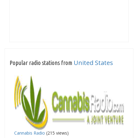
United States
Popular radio stations from
Cannabis Radio
(215 views)