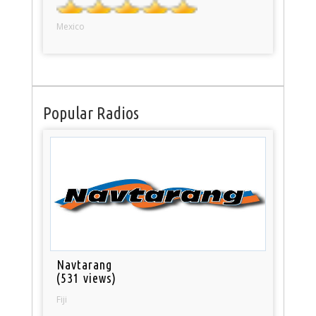
Mexico
Popular Radios
Navtarang
(531 views)
Fiji