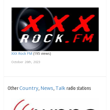
XXX Rock FM
(195 views)
October 26th, 2023
Country
News
Talk
Other
,
,
radio stations