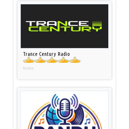
Trance Century Radio
Russia