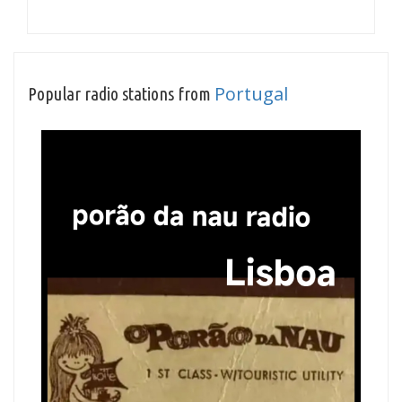
Portugal
Popular radio stations from