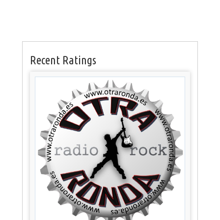
Recent Ratings