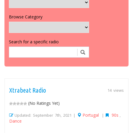
Browse Category
Search for a specific radio
Xtrabeat Radio
14 views
(No Ratings Yet)
Portugal
90s
Updated: September 7th, 2021 |
|
,
Dance