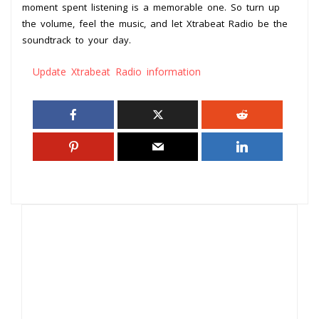
moment spent listening is a memorable one. So turn up
the volume, feel the music, and let Xtrabeat Radio be the
soundtrack to your day.
Update Xtrabeat Radio information