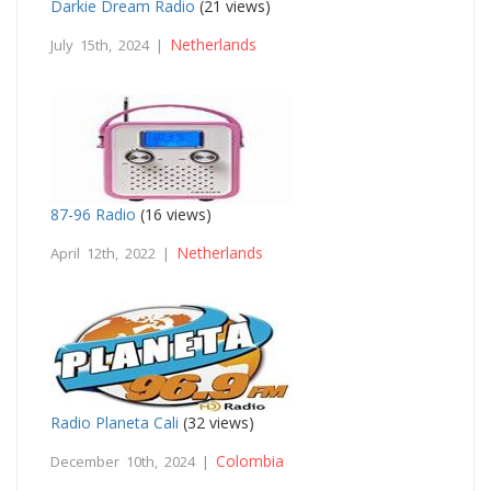
Darkie Dream Radio
(21 views)
Netherlands
July 15th, 2024 |
87-96 Radio
(16 views)
Netherlands
April 12th, 2022 |
Radio Planeta Cali
(32 views)
Colombia
December 10th, 2024 |