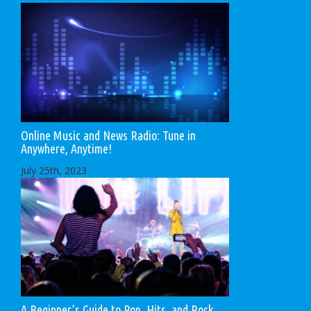
Online Music and News Radio: Tune in
Anywhere, Anytime!
July 25th, 2023
A Beginner’s Guide to Pop, Hits, and Rock