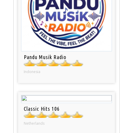
Pandu Musik Radio
Indonesia
Classic Hits 106
Netherlands