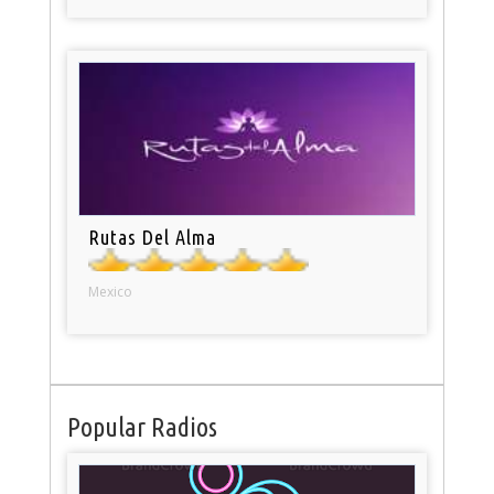
Rutas Del Alma
Mexico
Popular Radios