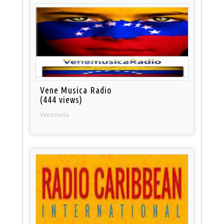
Vene Musica Radio
(444 views)
Venezuela