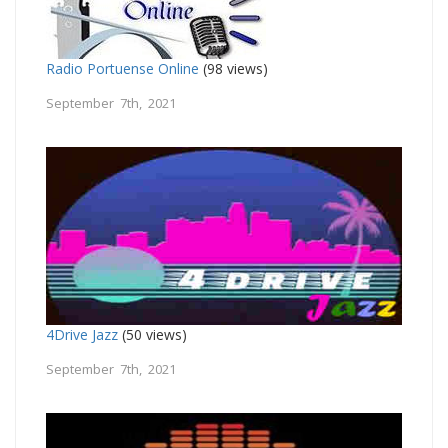
Radio Portuense Online
(98 views)
September 7th, 2021
4Drive Jazz
(50 views)
September 7th, 2021