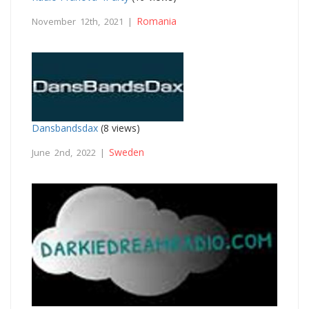
Romania
November 12th, 2021 |
Dansbandsdax
(8 views)
Sweden
June 2nd, 2022 |