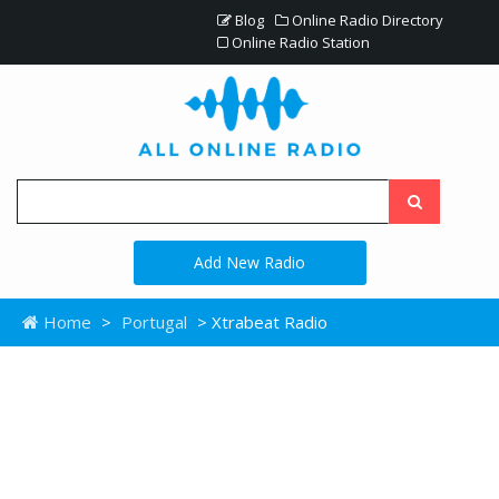
Blog
Online Radio Directory
Online Radio Station
Add New Radio
Home
>
Portugal
> Xtrabeat Radio