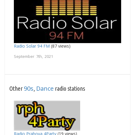
Radio Solar 94 FM
(87 views)
September 7th, 2021
90s
Dance
Other
,
radio stations
Radio Prahova 4Party
(19 views)