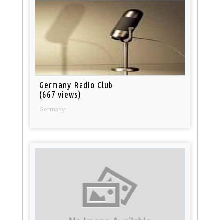
Germany Radio Club
(667 views)
Germany