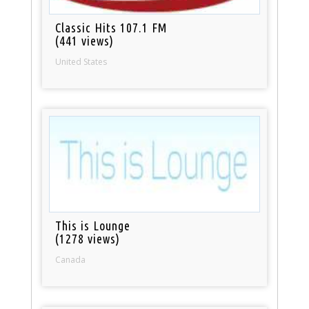
Classic Hits 107.1 FM
(441 views)
United States
This is Lounge
(1278 views)
Canada