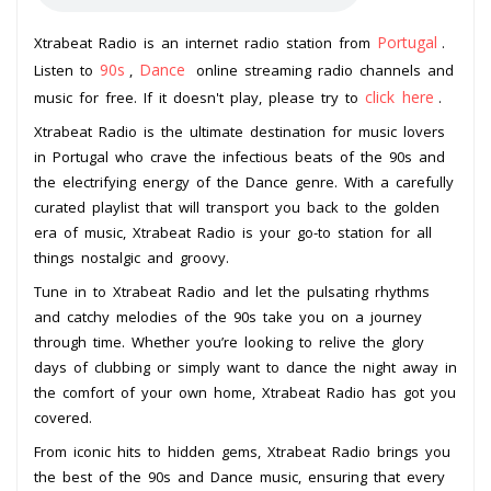
Portugal
Xtrabeat Radio is an internet radio station from
.
90s
Dance
Listen to
,
online streaming radio channels and
click here
music for free. If it doesn't play, please try to
.
Xtrabeat Radio is the ultimate destination for music lovers
in Portugal who crave the infectious beats of the 90s and
the electrifying energy of the Dance genre. With a carefully
curated playlist that will transport you back to the golden
era of music, Xtrabeat Radio is your go-to station for all
things nostalgic and groovy.
Tune in to Xtrabeat Radio and let the pulsating rhythms
and catchy melodies of the 90s take you on a journey
through time. Whether you’re looking to relive the glory
days of clubbing or simply want to dance the night away in
the comfort of your own home, Xtrabeat Radio has got you
covered.
From iconic hits to hidden gems, Xtrabeat Radio brings you
the best of the 90s and Dance music, ensuring that every