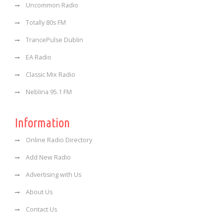
Uncommon Radio
Totally 80s FM
TrancePulse Dublin
EA Radio
Classic Mix Radio
Neblina 95.1 FM
Information
Online Radio Directory
Add New Radio
Advertising with Us
About Us
Contact Us