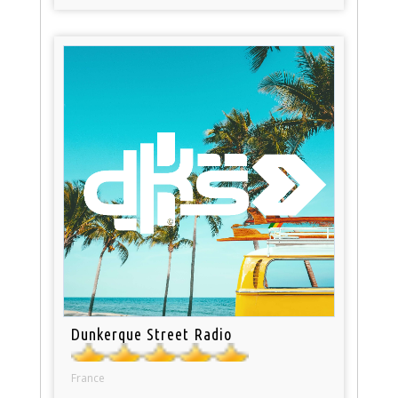
Dunkerque Street Radio
France