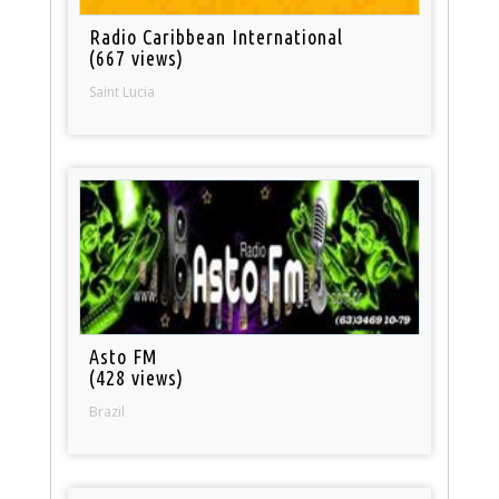
Radio Caribbean International
(667 views)
Saint Lucia
Asto FM
(428 views)
Brazil