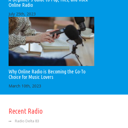
Online Radio
July 25th, 2023
Why Online Radio is Becoming the Go-To
Choice for Music Lovers
March 10th, 2023
Recent Radio
Radio Delta 83