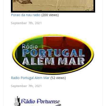
Porao da nau radio
(200 views)
September 7th, 2021
Radio Portugal Alem Mar
(52 views)
September 7th, 2021