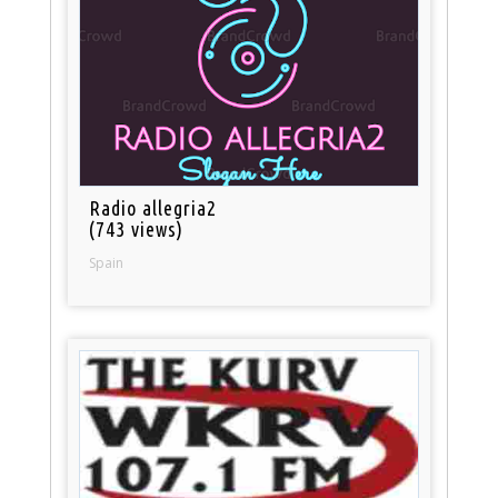
Radio allegria2
(743 views)
Spain