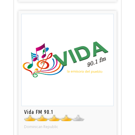
Vida FM 90.1
Dominican Republic