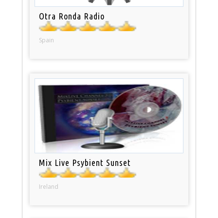
Otra Ronda Radio
Spain
Mix Live Psybient Sunset
Ireland