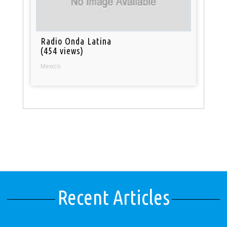
Radio Onda Latina
(454 views)
Mexico
Recent Articles