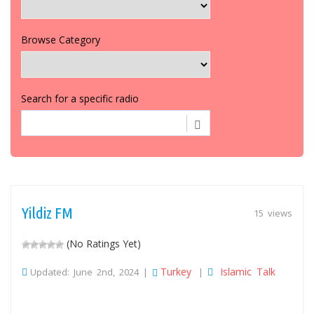
Browse Category
Search for a specific radio
Yildiz FM
15 views
(No Ratings Yet)
Turkey
Islamic Talk
Updated: June 2nd, 2024 |
|