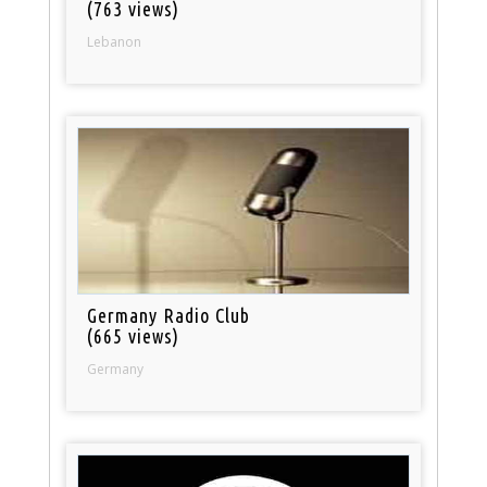
(763 views)
Lebanon
Germany Radio Club
(665 views)
Germany