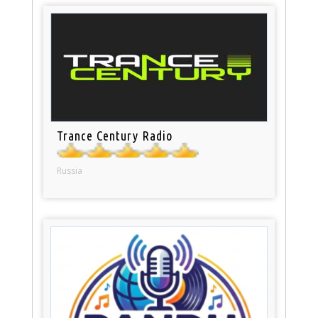
Trance Century Radio
Russia