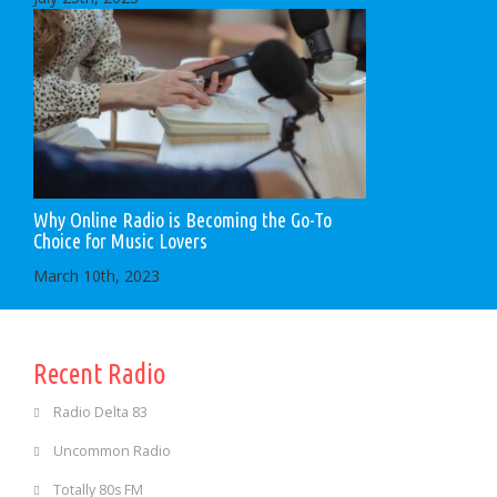
Why Online Radio is Becoming the Go-To
Choice for Music Lovers
March 10th, 2023
Recent Radio
Radio Delta 83
Uncommon Radio
Totally 80s FM