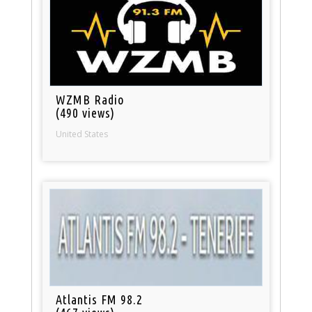
WZMB Radio
(490 views)
United States
Atlantis FM 98.2