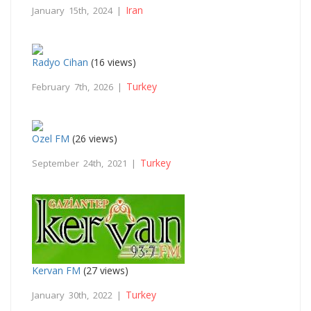
Iran
January 15th, 2024 |
Radyo Cihan
(16 views)
Turkey
February 7th, 2026 |
Ozel FM
(26 views)
Turkey
September 24th, 2021 |
Kervan FM
(27 views)
Turkey
January 30th, 2022 |