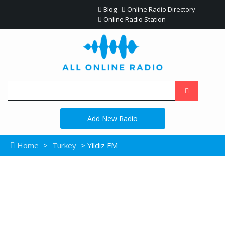
Blog
Online Radio Directory
Online Radio Station
Add New Radio
Home
>
Turkey
> Yildiz FM