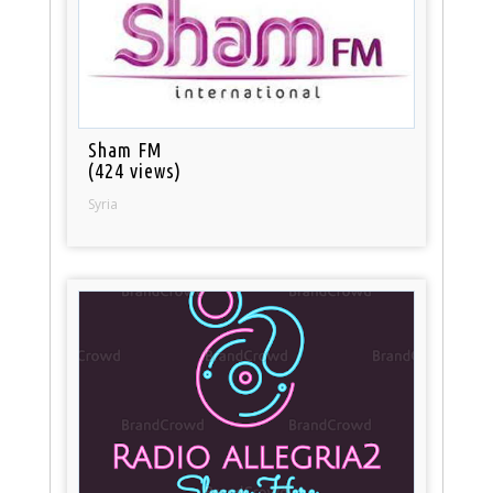
Sham FM
(424 views)
Syria