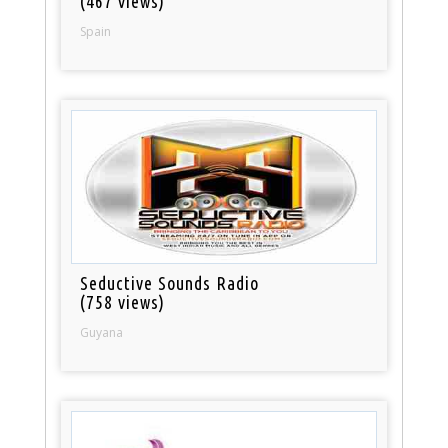
(467 views)
Spain
Seductive Sounds Radio
(758 views)
Guyana