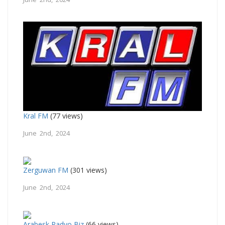
Kral FM
(77 views)
June 2nd, 2024
Zerguwan FM
(301 views)
June 2nd, 2024
Arabesk Radyo Biz
(66 views)