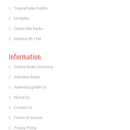
TrancePulse Dublin
EA Radio
Classic Mix Radio
Neblina 95.1 FM
Information
Online Radio Directory
Add New Radio
Advertising with Us
About Us
Contact Us
Terms of Service
Privacy Policy