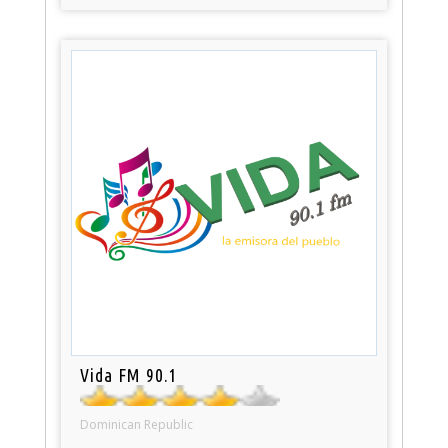
Vida FM 90.1
Dominican Republic