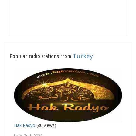
Turkey
Popular radio stations from
Hak Radyo
(80 views)
June 2nd, 2024