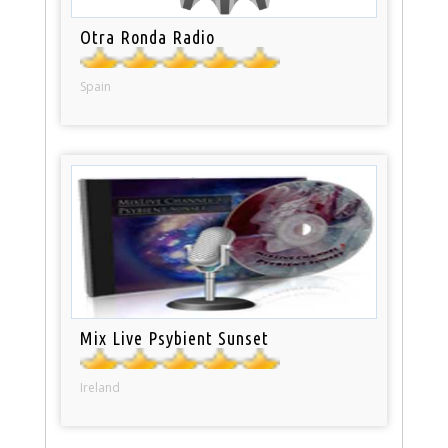
Otra Ronda Radio
Spain
Mix Live Psybient Sunset
Ireland