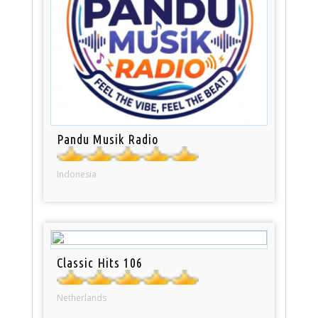
Pandu Musik Radio
Indonesia
Classic Hits 106
Netherlands