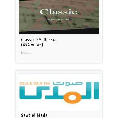
Classic FM Russia
(454 views)
Russia
Sawt el Mada