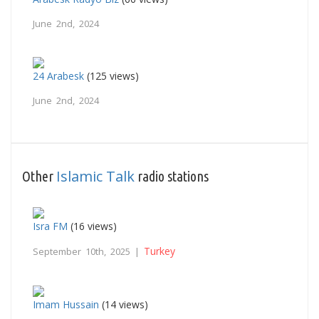
June 2nd, 2024
24 Arabesk
(125 views)
June 2nd, 2024
Islamic Talk
Other
radio stations
Isra FM
(16 views)
Turkey
September 10th, 2025 |
Imam Hussain
(14 views)