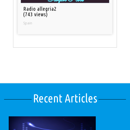
Radio allegria2
(743 views)
Spain
Recent Articles