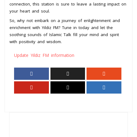
connection, this station is sure to leave a lasting impact on
your heart and soul.
So, why not embark on a journey of enlightenment and
enrichment with Yildiz FM? Tune in today and let the
soothing sounds of Islamic Talk fill your mind and spirit
with positivity and wisdom.
Update Yildiz FM information