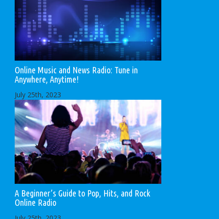
Online Music and News Radio: Tune in
Anywhere, Anytime!
July 25th, 2023
A Beginner’s Guide to Pop, Hits, and Rock
Online Radio
July 25th, 2023