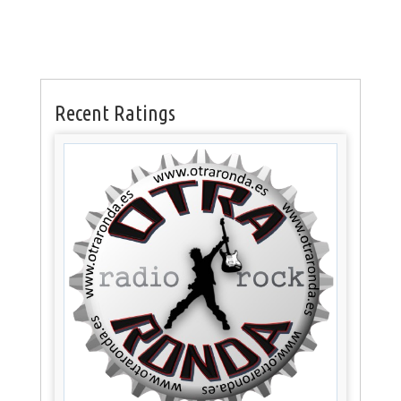
Recent Ratings