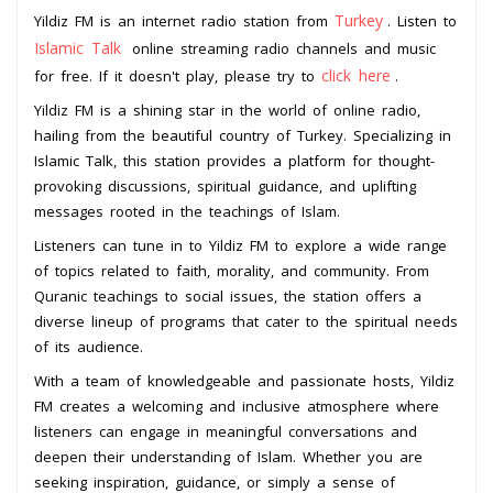
Turkey
Yildiz FM is an internet radio station from
. Listen to
Islamic Talk
online streaming radio channels and music
click here
for free. If it doesn't play, please try to
.
Yildiz FM is a shining star in the world of online radio,
hailing from the beautiful country of Turkey. Specializing in
Islamic Talk, this station provides a platform for thought-
provoking discussions, spiritual guidance, and uplifting
messages rooted in the teachings of Islam.
Listeners can tune in to Yildiz FM to explore a wide range
of topics related to faith, morality, and community. From
Quranic teachings to social issues, the station offers a
diverse lineup of programs that cater to the spiritual needs
of its audience.
With a team of knowledgeable and passionate hosts, Yildiz
FM creates a welcoming and inclusive atmosphere where
listeners can engage in meaningful conversations and
deepen their understanding of Islam. Whether you are
seeking inspiration, guidance, or simply a sense of