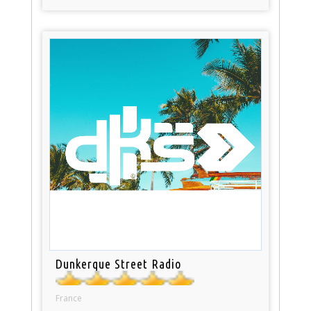
Dunkerque Street Radio
France