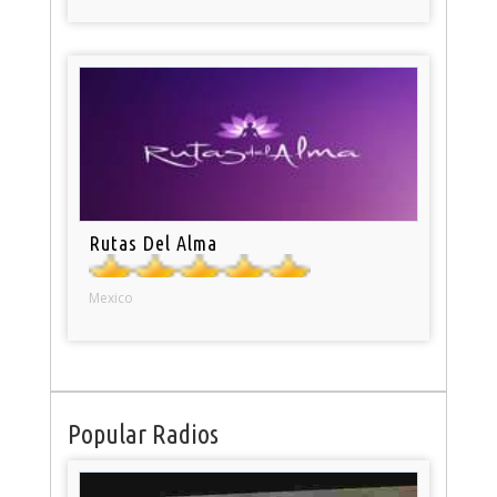
Rutas Del Alma
Mexico
Popular Radios