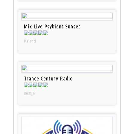
Mix Live Psybient Sunset
Ireland
Trance Century Radio
Russia