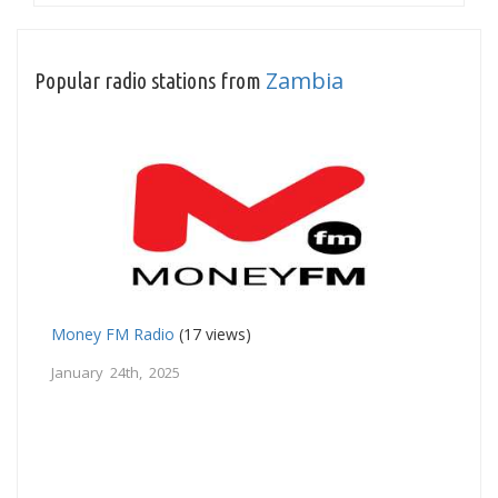
Zambia
Popular radio stations from
Money FM Radio
(17 views)
January 24th, 2025