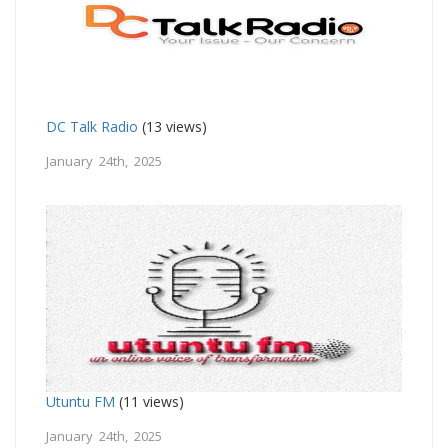
DC Talk Radio
(13 views)
January 24th, 2025
Utuntu FM
(11 views)
January 24th, 2025