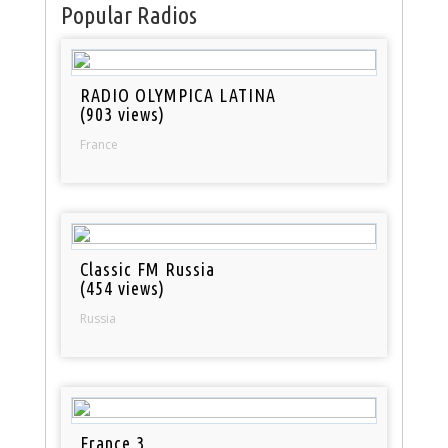
Popular Radios
RADIO OLYMPICA LATINA
(903 views)
France
Classic FM Russia
(454 views)
Russia
France 3