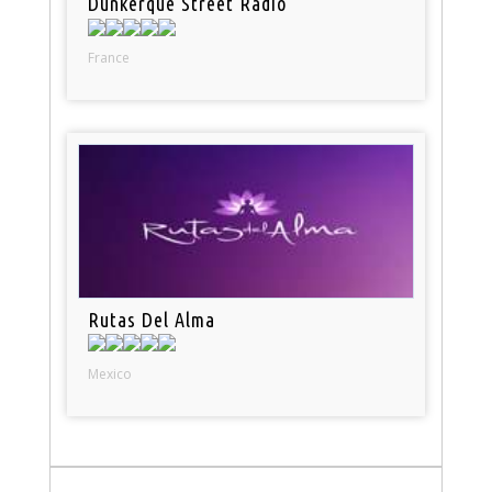
Dunkerque Street Radio
France
Rutas Del Alma
Mexico