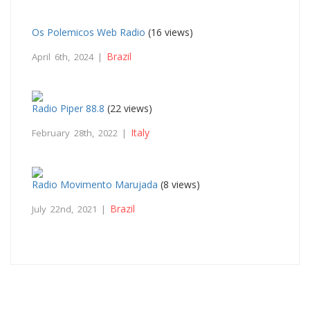
Os Polemicos Web Radio
(16 views)
Brazil
April 6th, 2024 |
Radio Piper 88.8
(22 views)
Italy
February 28th, 2022 |
Radio Movimento Marujada
(8 views)
Brazil
July 22nd, 2021 |