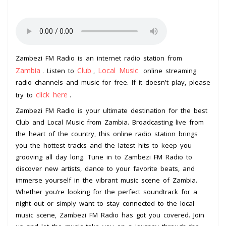
Zambezi FM Radio is an internet radio station from
Zambia
Club
Local Music
. Listen to
,
online streaming
radio channels and music for free. If it doesn't play, please
click here
try to
.
Zambezi FM Radio is your ultimate destination for the best
Club and Local Music from Zambia. Broadcasting live from
the heart of the country, this online radio station brings
you the hottest tracks and the latest hits to keep you
grooving all day long. Tune in to Zambezi FM Radio to
discover new artists, dance to your favorite beats, and
immerse yourself in the vibrant music scene of Zambia.
Whether you’re looking for the perfect soundtrack for a
night out or simply want to stay connected to the local
music scene, Zambezi FM Radio has got you covered. Join