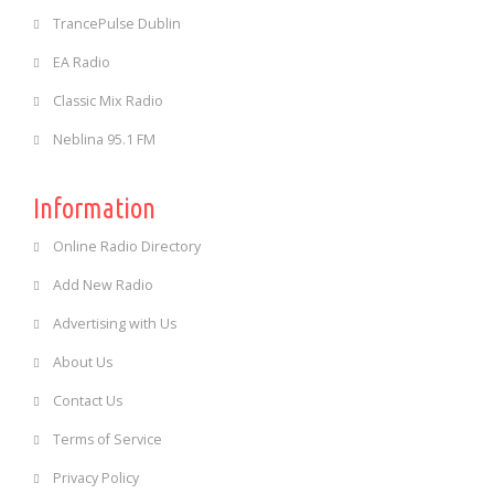
TrancePulse Dublin
EA Radio
Classic Mix Radio
Neblina 95.1 FM
Information
Online Radio Directory
Add New Radio
Advertising with Us
About Us
Contact Us
Terms of Service
Privacy Policy