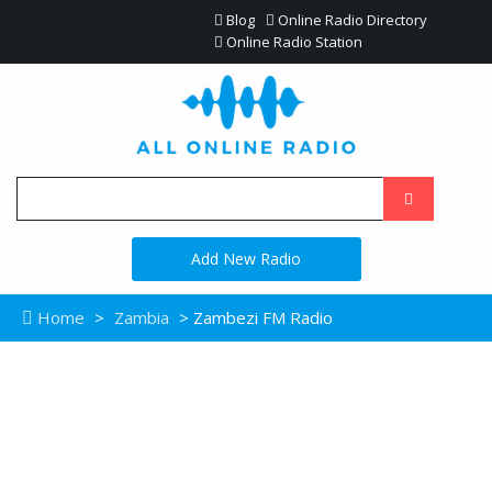
Blog
Online Radio Directory
Online Radio Station
Add New Radio
Home
>
Zambia
> Zambezi FM Radio