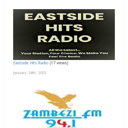
Eastside Hits Radio
(17 views)
January 24th, 2025