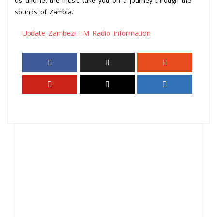
us and let the music take you on a journey through the
sounds of Zambia.
Update Zambezi FM Radio information