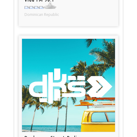
Dominican Republic