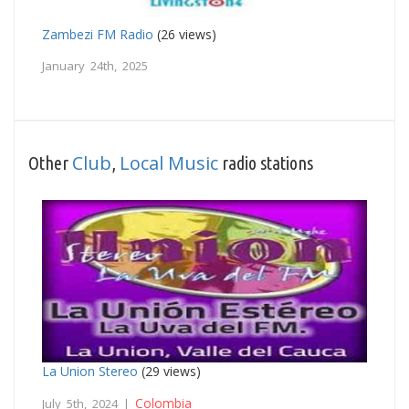
Zambezi FM Radio
(26 views)
January 24th, 2025
Club
Local Music
Other
,
radio stations
La Union Stereo
(29 views)
Colombia
July 5th, 2024 |