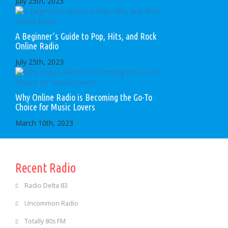
July 25th, 2023
A Beginner’s Guide to Pop, Hits, and Rock
Online Radio
July 25th, 2023
Why Online Radio is Becoming the Go-To
Choice for Music Lovers
March 10th, 2023
Recent Radio
Radio Delta 83
Uncommon Radio
Totally 80s FM