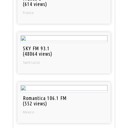
(614 views)
France
SKY FM 93.1
(48064 views)
Saint Lucia
Romantica 106.1 FM
(552 views)
Mexico