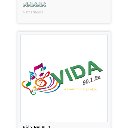
Netherlands
Vida FM 90.1