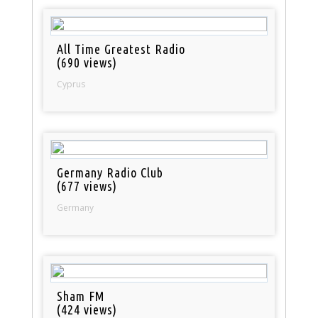
All Time Greatest Radio
(690 views)
Cyprus
Germany Radio Club
(677 views)
Germany
Sham FM
(424 views)