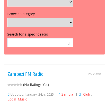
Browse Category
Search for a specific radio
Zambezi FM Radio
26 views
(No Ratings Yet)
Zambia
Club
Updated: January 24th, 2025 |
|
,
Local Music