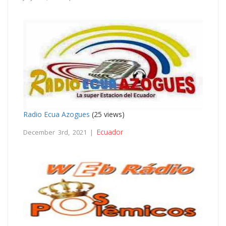
Radio Ecua Azogues
(25 views)
Ecuador
December 3rd, 2021 |