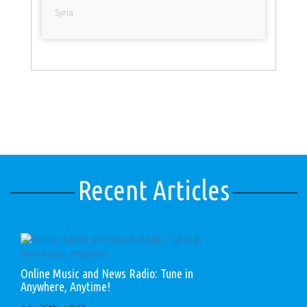
Syria
Recent Articles
Online Music and News Radio: Tune in
Anywhere, Anytime!