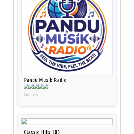
Pandu Musik Radio
Indonesia
Classic Hits 106