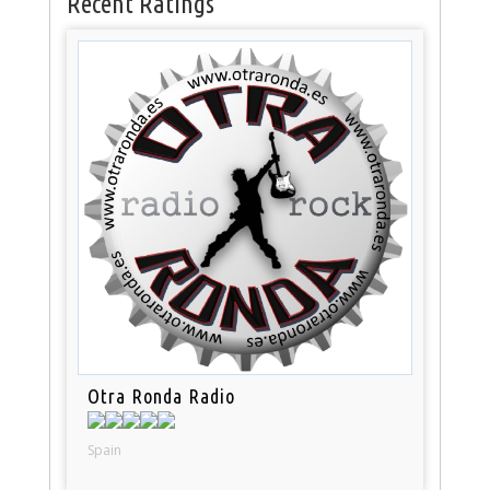
Recent Ratings
Otra Ronda Radio
Spain