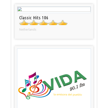
Classic Hits 106
Netherlands