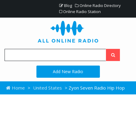
Blog
Online Radio Directory
Online Radio Station
Add New Radio
Home
>
United States
> Zyon Seven Radio Hip Hop