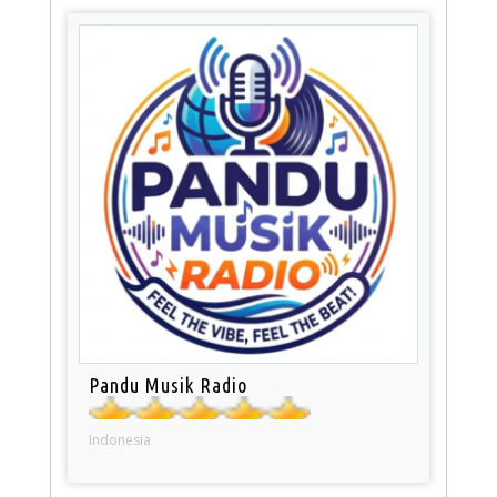
Pandu Musik Radio
Indonesia