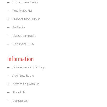
Uncommon Radio
Totally 80s FM
TrancePulse Dublin
EA Radio
Classic Mix Radio
Neblina 95.1 FM
Information
Online Radio Directory
Add New Radio
Advertising with Us
About Us
Contact Us