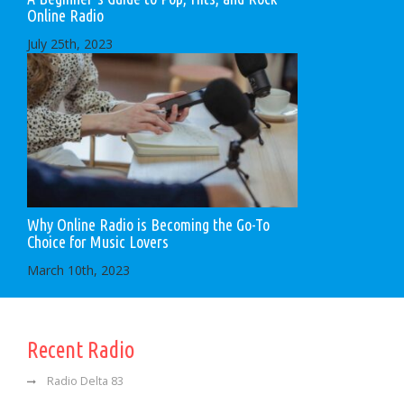
Online Radio
July 25th, 2023
Why Online Radio is Becoming the Go-To
Choice for Music Lovers
March 10th, 2023
Recent Radio
Radio Delta 83