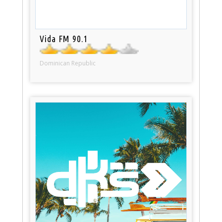
Vida FM 90.1
Dominican Republic