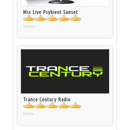
Mix Live Psybient Sunset
Ireland
Trance Century Radio
Russia