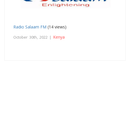
Radio Salaam FM
(14 views)
Kenya
October 30th, 2022 |