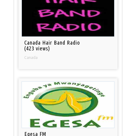
Canada Hair Band Radio
(423 views)
Canada
Egesa FM