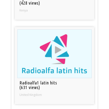
(428 views)
Kenya
Radioalfa1 latin hits
(631 views)
United Kingdom