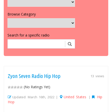
Browse Category
Search for a specific radio
Zyon Seven Radio Hip Hop
13 views
(No Ratings Yet)
United States
Hip
Updated: March 16th, 2022 |
|
Hop