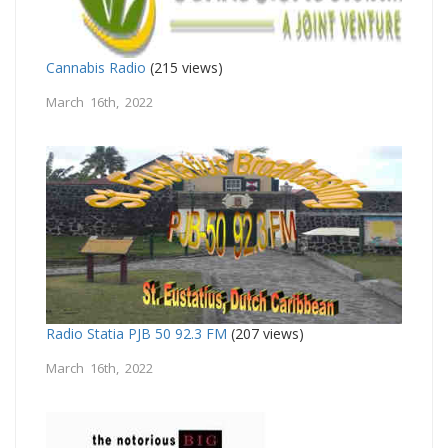
Cannabis Radio
(215 views)
March 16th, 2022
Radio Statia PJB 50 92.3 FM
(207 views)
March 16th, 2022