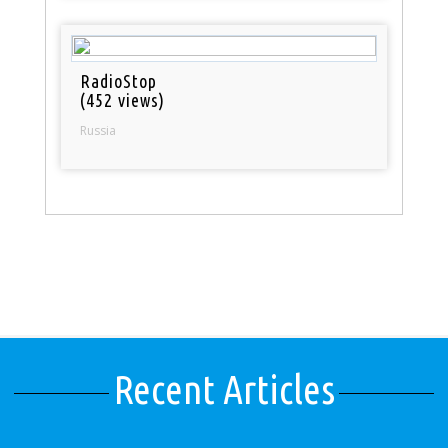
RadioStop
(452 views)
Russia
Recent Articles