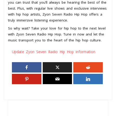
you can trust that you’ll always be hearing the best of the
best. Plus, with regular live shows and exclusive interviews
with hip hop artists, Zyon Seven Radio Hip Hop offers a
truly immersive listening experience.
So why wait? Take your love for hip hop to the next level
with Zyon Seven Radio Hip Hop. Tune in now and let the
music transport you to the heart of the hip hop culture.
Update Zyon Seven Radio Hip Hop information