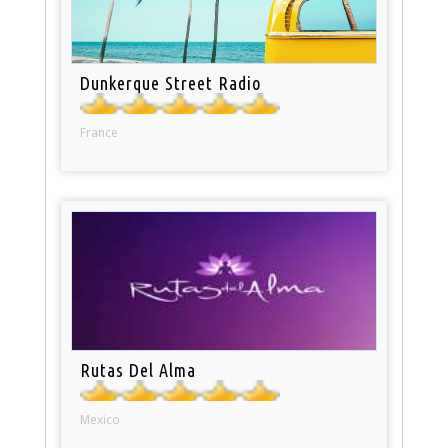
Dunkerque Street Radio
France
Rutas Del Alma
Mexico