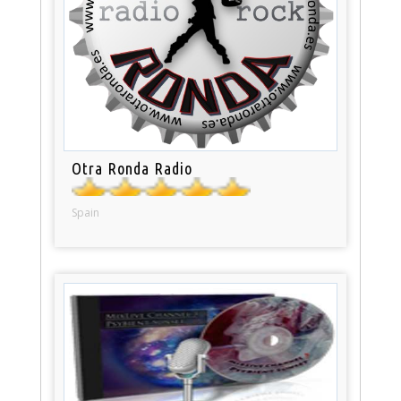
Otra Ronda Radio
Spain