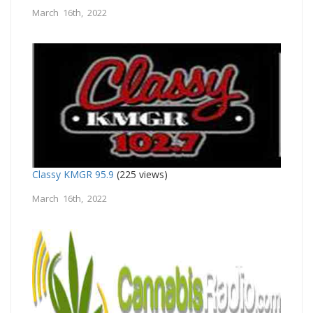
March 16th, 2022
Classy KMGR 95.9
(225 views)
March 16th, 2022