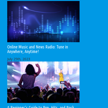
Online Music and News Radio: Tune in
Anywhere, Anytime!
July 25th, 2023
A Beginner’s Guide to Pop, Hits, and Rock