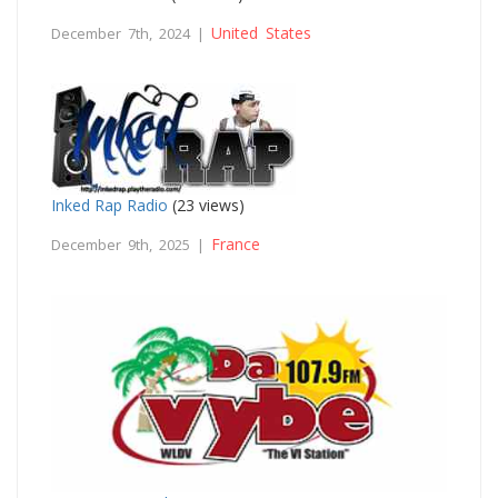
United States
December 7th, 2024 |
Inked Rap Radio
(23 views)
France
December 9th, 2025 |