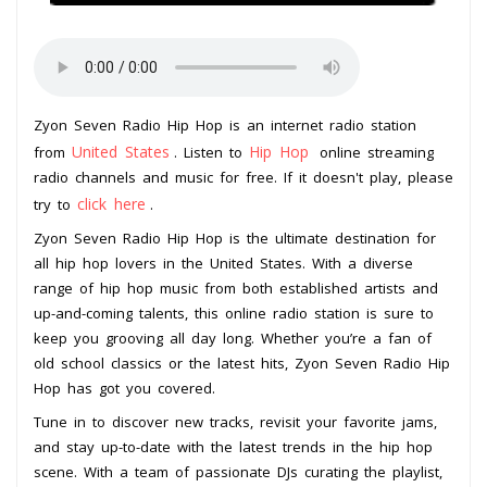
Zyon Seven Radio Hip Hop is an internet radio station
United States
Hip Hop
from
. Listen to
online streaming
radio channels and music for free. If it doesn't play, please
click here
try to
.
Zyon Seven Radio Hip Hop is the ultimate destination for
all hip hop lovers in the United States. With a diverse
range of hip hop music from both established artists and
up-and-coming talents, this online radio station is sure to
keep you grooving all day long. Whether you’re a fan of
old school classics or the latest hits, Zyon Seven Radio Hip
Hop has got you covered.
Tune in to discover new tracks, revisit your favorite jams,
and stay up-to-date with the latest trends in the hip hop
scene. With a team of passionate DJs curating the playlist,