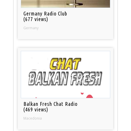
Germany Radio Club
(677 views)
Germany
Balkan Fresh Chat Radio
(469 views)
Macedonia