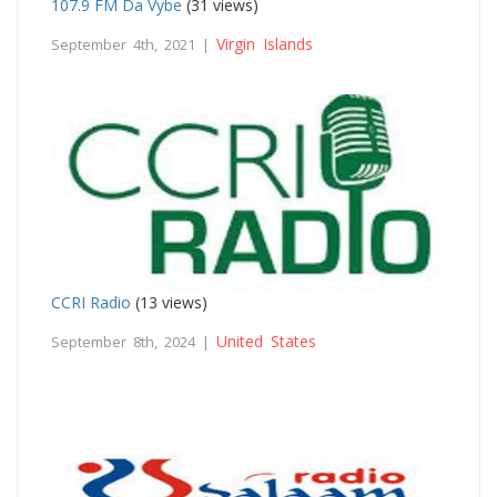
107.9 FM Da Vybe
(31 views)
Virgin Islands
September 4th, 2021 |
CCRI Radio
(13 views)
United States
September 8th, 2024 |