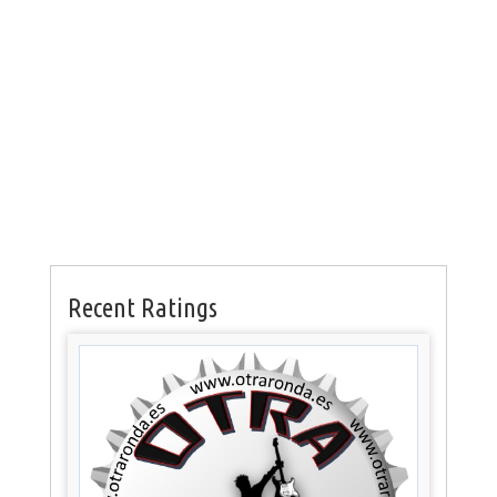
Recent Ratings