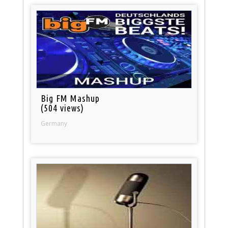
Big FM Mashup
(504 views)
Germany