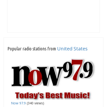
United States
Popular radio stations from
Now 97.9
(340 views)