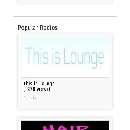
Popular Radios
This is Lounge
(1278 views)
Canada