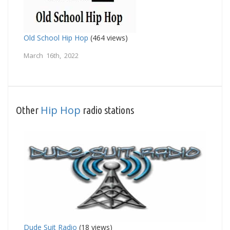
Old School Hip Hop
(464 views)
March 16th, 2022
Hip Hop
Other
radio stations
Dude Suit Radio
(18 views)