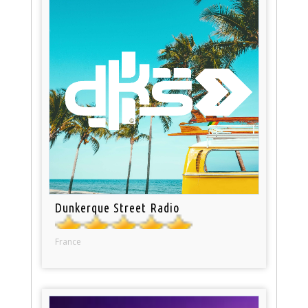
Dunkerque Street Radio
France