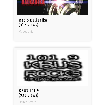
Radio Balkanika
(518 views)
Macedonia
KBUS 101.9
(932 views)
United States