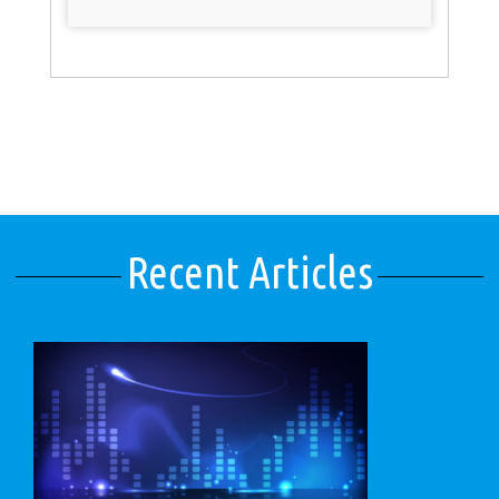
Recent Articles