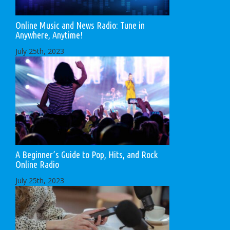
Online Music and News Radio: Tune in
Anywhere, Anytime!
July 25th, 2023
A Beginner’s Guide to Pop, Hits, and Rock
Online Radio
July 25th, 2023