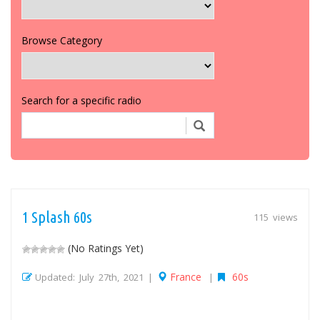
Browse Category
Search for a specific radio
1 Splash 60s
115 views
(No Ratings Yet)
France
60s
Updated: July 27th, 2021 |
|