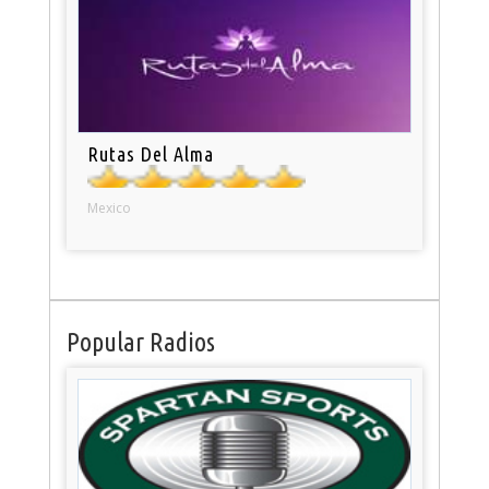
Rutas Del Alma
Mexico
Popular Radios