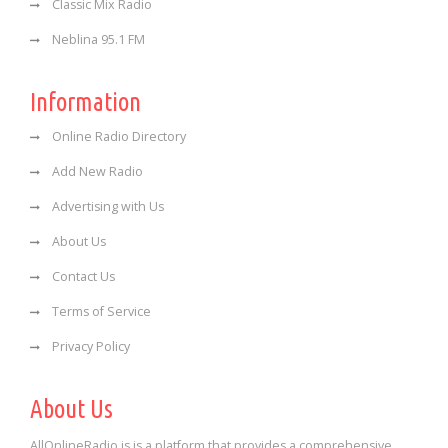
Classic Mix Radio
Neblina 95.1 FM
Information
Online Radio Directory
Add New Radio
Advertising with Us
About Us
Contact Us
Terms of Service
Privacy Policy
About Us
AllOnlineRadio is is a platform that provides a comprehensive