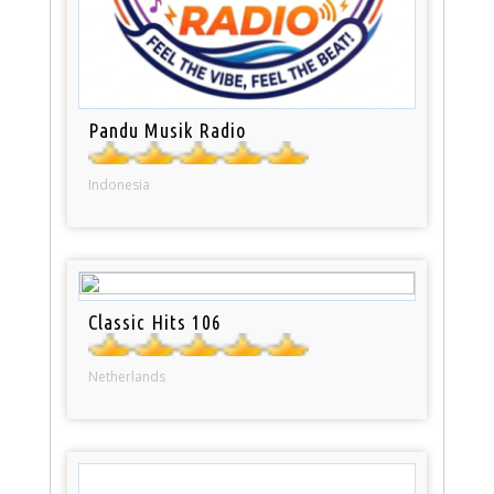
Pandu Musik Radio
Indonesia
Classic Hits 106
Netherlands