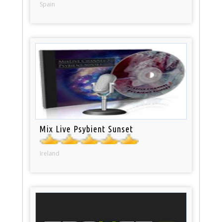
Spain
Mix Live Psybient Sunset
Ireland