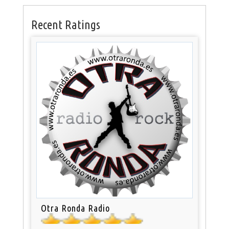
Recent Ratings
Otra Ronda Radio