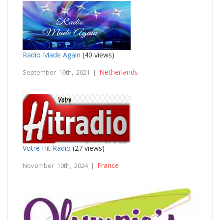
Radio Made Again
(40 views)
Netherlands
September 19th, 2021 |
Votre Hit Radio
(27 views)
France
November 10th, 2024 |