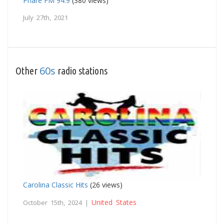
Phare FM 94.9
(380 views)
July 27th, 2021
60s
Other
radio stations
Carolina Classic Hits
(26 views)
United States
October 15th, 2024 |