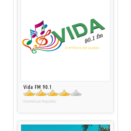
Vida FM 90.1
Dominican Republic