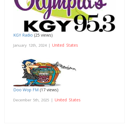
KGY Radio
(25 views)
United States
January 12th, 2024 |
Doo Wop FM
(17 views)
United States
December 5th, 2025 |