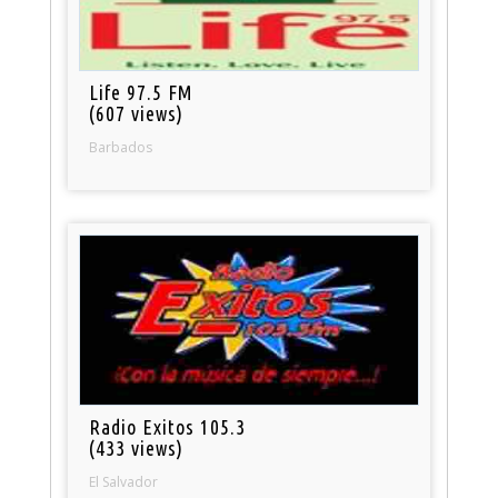
Life 97.5 FM
(607 views)
Barbados
Radio Exitos 105.3
(433 views)
El Salvador