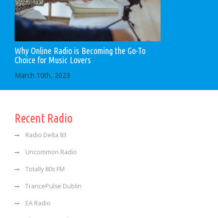
Why Online Radio is Becoming the Go-To
Choice for Music Lovers
March 10th, 2023
Recent Radio
Radio Delta 83
Uncommon Radio
Totally 80s FM
TrancePulse Dublin
EA Radio