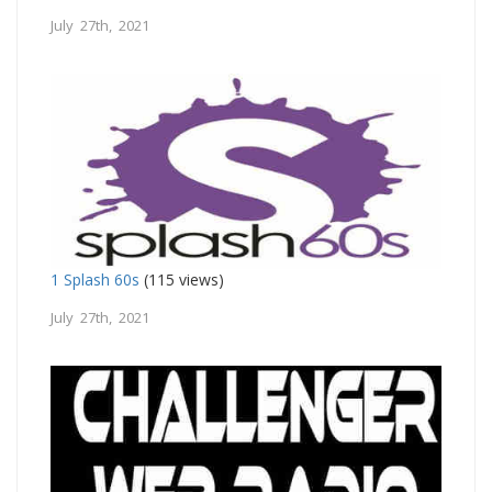
July 27th, 2021
1 Splash 60s
(115 views)
July 27th, 2021