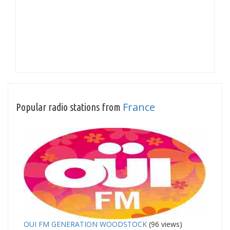
France
Popular radio stations from
OUI FM GENERATION WOODSTOCK
(96 views)