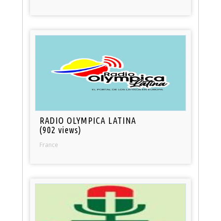
RADIO OLYMPICA LATINA
(902 views)
France