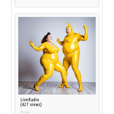
LiveRadio
(427 views)
Russia