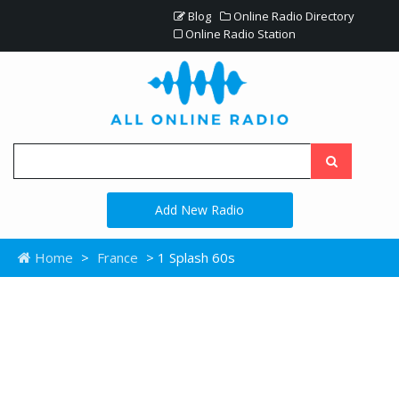
Blog
Online Radio Directory
Online Radio Station
Add New Radio
Home
>
France
> 1 Splash 60s