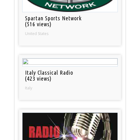
Spartan Sports Network
(516 views)
United States
Italy Classical Radio
(423 views)
Italy