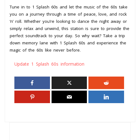
Tune in to 1 Splash 60s and let the music of the 60s take
you on a journey through a time of peace, love, and rock
‘n’ roll. Whether you’re looking to dance the night away or
simply relax and unwind, this station is sure to provide the
perfect soundtrack to your day. So why wait? Take a trip
down memory lane with 1 Splash 60s and experience the
magic of the 60s like never before.
Update 1 Splash 60s information