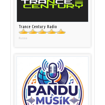
Trance Century Radio
Russia