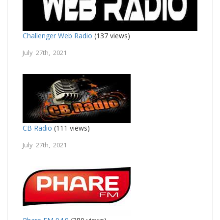
Challenger Web Radio
(137 views)
July 27th, 2021
CB Radio
(111 views)
July 27th, 2021