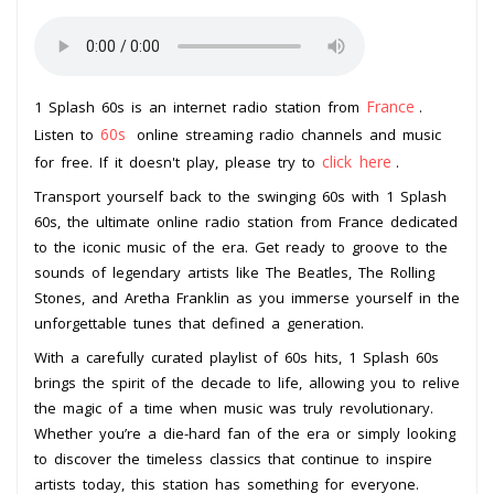
France
1 Splash 60s is an internet radio station from
.
60s
Listen to
online streaming radio channels and music
click here
for free. If it doesn't play, please try to
.
Transport yourself back to the swinging 60s with 1 Splash
60s, the ultimate online radio station from France dedicated
to the iconic music of the era. Get ready to groove to the
sounds of legendary artists like The Beatles, The Rolling
Stones, and Aretha Franklin as you immerse yourself in the
unforgettable tunes that defined a generation.
With a carefully curated playlist of 60s hits, 1 Splash 60s
brings the spirit of the decade to life, allowing you to relive
the magic of a time when music was truly revolutionary.
Whether you’re a die-hard fan of the era or simply looking
to discover the timeless classics that continue to inspire
artists today, this station has something for everyone.