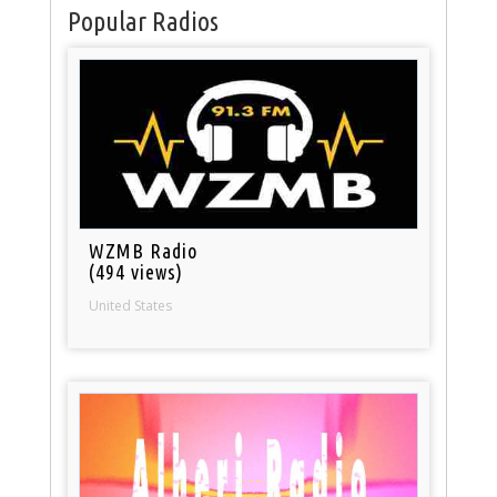
Popular Radios
WZMB Radio
(494 views)
United States