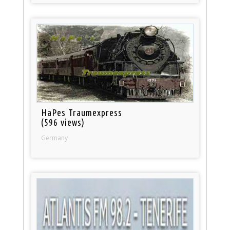
HaPes Traumexpress
(596 views)
Germany