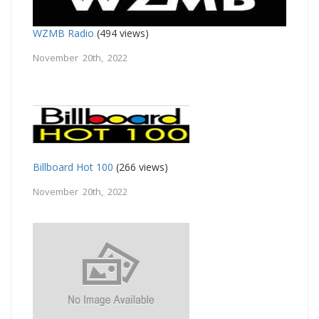
WZMB Radio
(494 views)
November 20th, 2022
Billboard Hot 100
(266 views)
November 20th, 2022