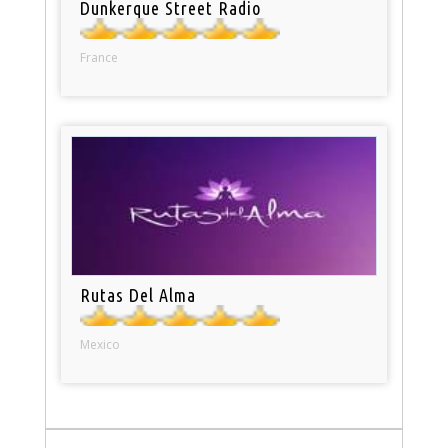
Dunkerque Street Radio
France
Rutas Del Alma
Mexico