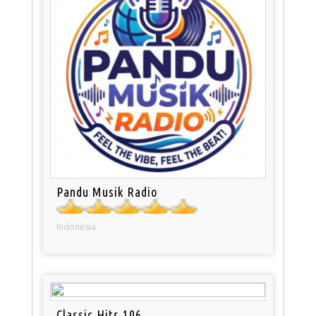
Pandu Musik Radio
Indonesia
Classic Hits 106