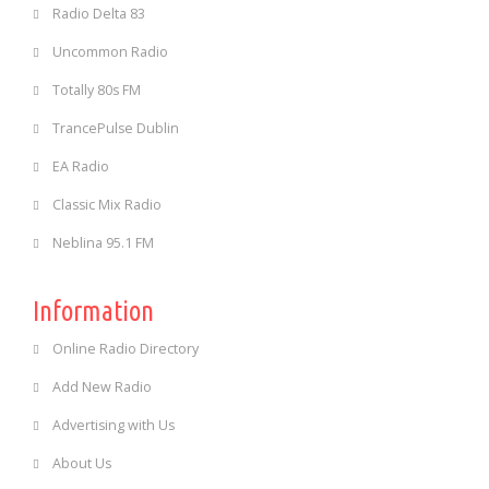
Radio Delta 83
Uncommon Radio
Totally 80s FM
TrancePulse Dublin
EA Radio
Classic Mix Radio
Neblina 95.1 FM
Information
Online Radio Directory
Add New Radio
Advertising with Us
About Us