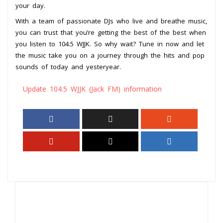
your day.
With a team of passionate DJs who live and breathe music,
you can trust that you’re getting the best of the best when
you listen to 104.5 WJJK. So why wait? Tune in now and let
the music take you on a journey through the hits and pop
sounds of today and yesteryear.
Update 104.5 WJJK (Jack FM) information