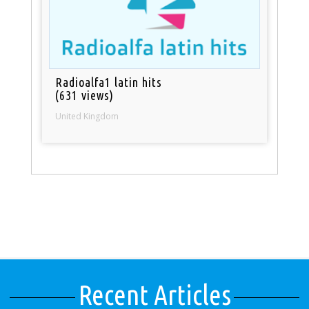
Radioalfa1 latin hits
(631 views)
United Kingdom
Recent Articles