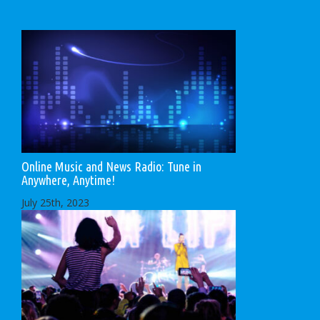
Online Music and News Radio: Tune in
Anywhere, Anytime!
July 25th, 2023