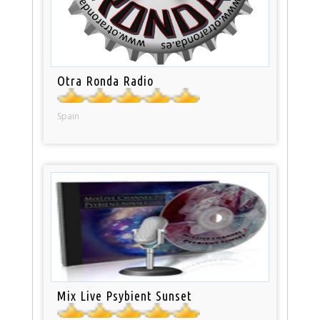
Otra Ronda Radio
Spain
Mix Live Psybient Sunset