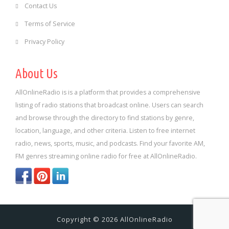
Contact Us
Terms of Service
Privacy Policy
About Us
AllOnlineRadio is is a platform that provides a comprehensive
listing of radio stations that broadcast online. Users can search
and browse through the directory to find stations by genre,
location, language, and other criteria. Listen to free internet
radio, news, sports, music, and podcasts. Find your favorite AM,
FM genres streaming online radio for free at AllOnlineRadio.
Copyright © 2026 AllOnlineRadio