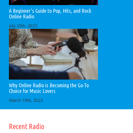
A Beginner’s Guide to Pop, Hits, and Rock
Online Radio
July 25th, 2023
Why Online Radio is Becoming the Go-To
Choice for Music Lovers
March 10th, 2023
Recent Radio