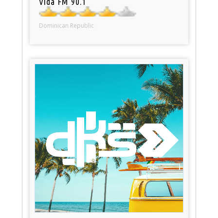
Vida FM 90.1
Dominican Republic