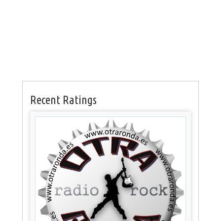
Recent Ratings