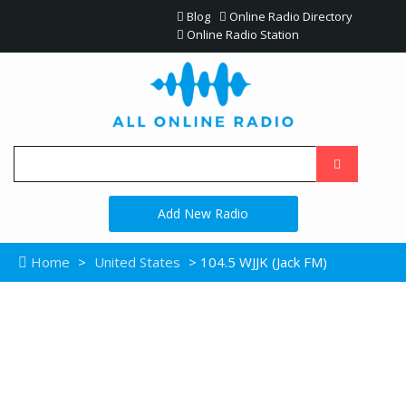
Blog
Online Radio Directory
Online Radio Station
Add New Radio
Home
>
United States
> 104.5 WJJK (Jack FM)