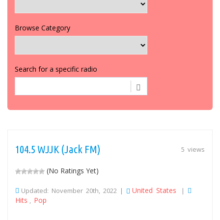
Browse Category
Search for a specific radio
104.5 WJJK (Jack FM)
5 views
(No Ratings Yet)
United States
Updated: November 20th, 2022 |
|
Hits
Pop
,