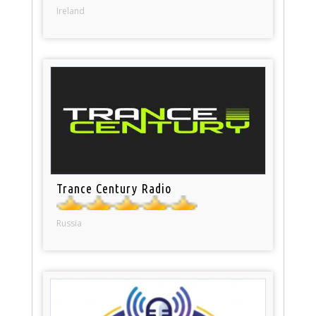
Ireland
Trance Century Radio
Russia