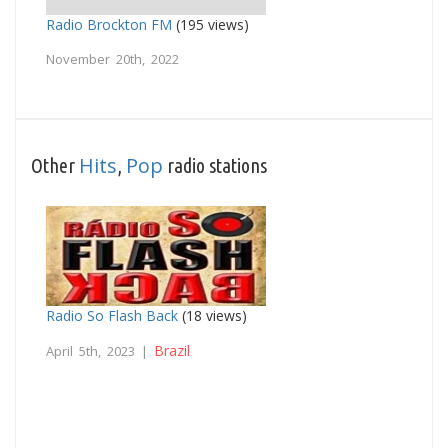
Radio Brockton FM
(195 views)
November 20th, 2022
Hits
Pop
Other
,
radio stations
Radio So Flash Back
(18 views)
Brazil
April 5th, 2023 |