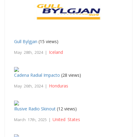
Gull Bylgjan
(15 views)
Iceland
May 28th, 2024 |
Cadena Radial Impacto
(28 views)
Honduras
May 26th, 2024 |
Illusive Radio Skinout
(12 views)
United States
March 17th, 2025 |