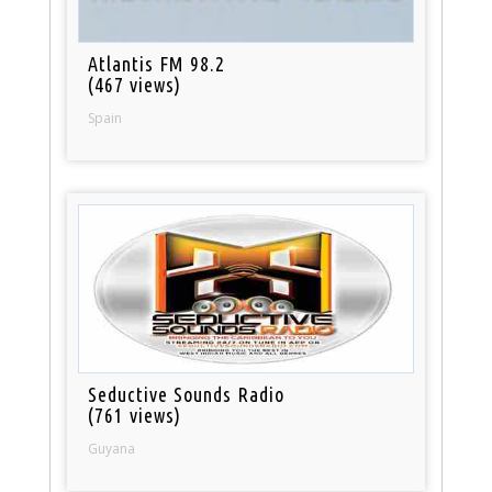
Atlantis FM 98.2
(467 views)
Spain
Seductive Sounds Radio
(761 views)
Guyana