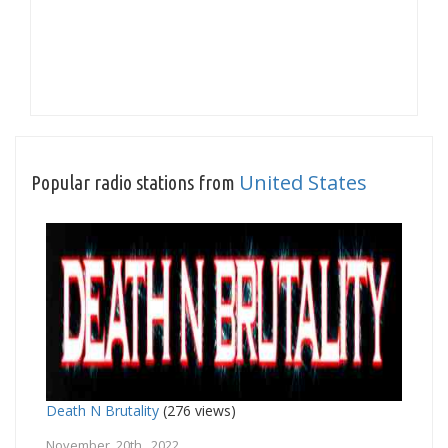
United States
Popular radio stations from
Death N Brutality
(276 views)
November 20th, 2022