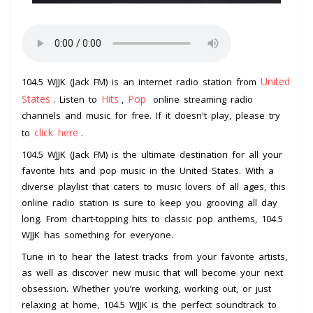
United
104.5 WJJK (Jack FM) is an internet radio station from
States
Hits
Pop
. Listen to
,
online streaming radio
channels and music for free. If it doesn't play, please try
click here
to
.
104.5 WJJK (Jack FM) is the ultimate destination for all your
favorite hits and pop music in the United States. With a
diverse playlist that caters to music lovers of all ages, this
online radio station is sure to keep you grooving all day
long. From chart-topping hits to classic pop anthems, 104.5
WJJK has something for everyone.
Tune in to hear the latest tracks from your favorite artists,
as well as discover new music that will become your next
obsession. Whether you’re working, working out, or just
relaxing at home, 104.5 WJJK is the perfect soundtrack to