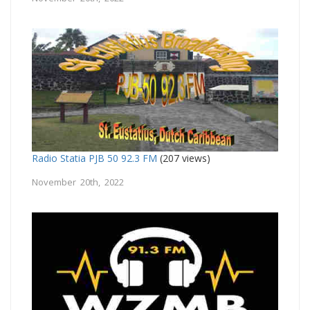
Radio Statia PJB 50 92.3 FM
(207 views)
November 20th, 2022