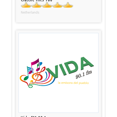
Netherlands