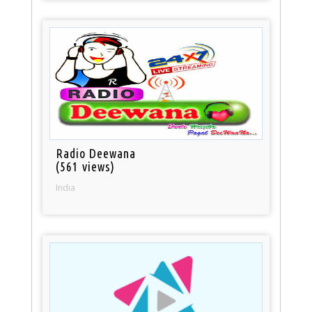
Radio Deewana
(561 views)
India