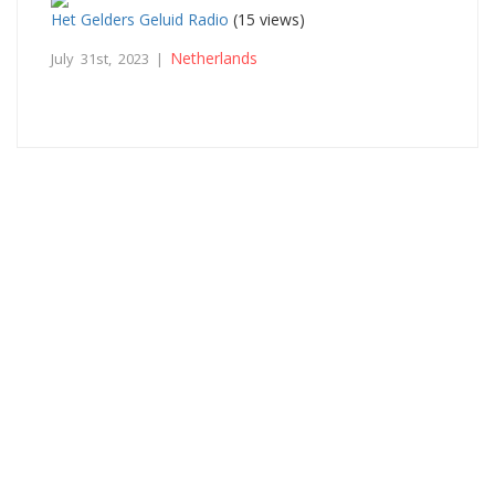
Het Gelders Geluid Radio
(15 views)
Netherlands
July 31st, 2023 |