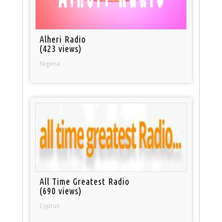
Alheri Radio
(423 views)
Nigeria
All Time Greatest Radio
(690 views)
Cyprus