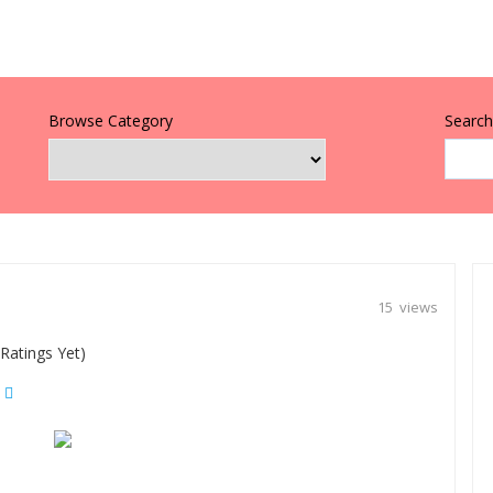
Browse Category
Search 
15 views
Ratings Yet)
|