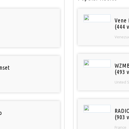
Vene 
(444 v
Venezu
WZMB
nset
(493 v
United 
RADI
o
(903 v
France