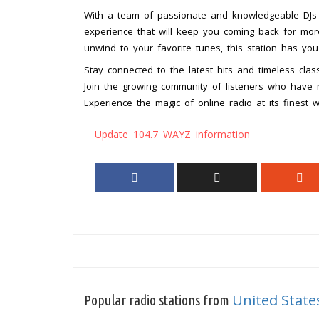
With a team of passionate and knowledgeable DJs a
experience that will keep you coming back for more
unwind to your favorite tunes, this station has you
Stay connected to the latest hits and timeless cla
Join the growing community of listeners who have ma
Experience the magic of online radio at its finest 
Update 104.7 WAYZ information
United State
Popular radio stations from