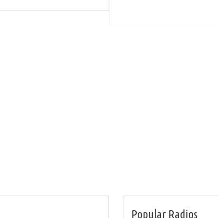
Popular Radios