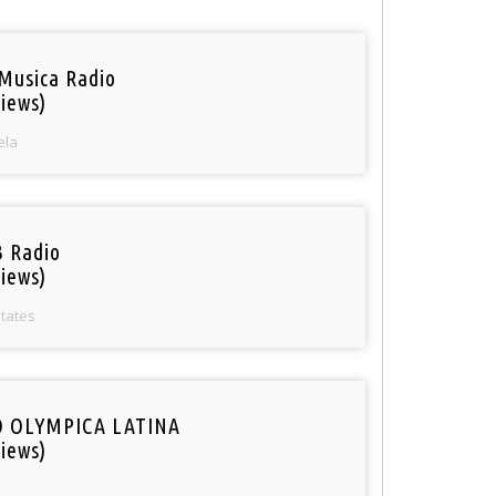
Musica Radio
iews)
ela
 Radio
iews)
States
O OLYMPICA LATINA
iews)