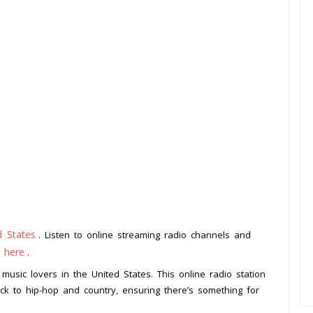
d States
. Listen to online streaming radio channels and
k here
.
music lovers in the United States. This online radio station
ck to hip-hop and country, ensuring there’s something for