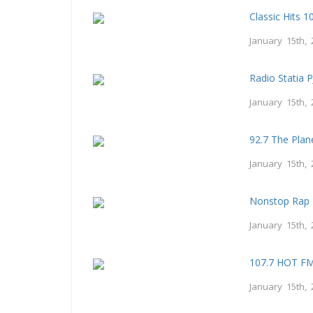
Classic Hits 
January 15th, 
Radio Statia 
January 15th, 
92.7 The Plan
January 15th, 
Nonstop Rap 
January 15th, 
107.7 HOT F
January 15th, 