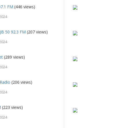
107.1 FM
(446 views)
2024
PJB 50 92.3 FM
(207 views)
2024
et
(289 views)
2024
Radio
(206 views)
2024
M
(223 views)
2024