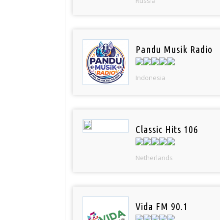
Russia
Pandu Musik Radio
Indonesia
Classic Hits 106
Netherlands
Vida FM 90.1