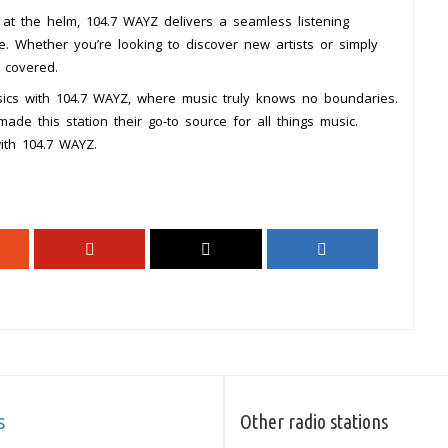
t the helm, 104.7 WAYZ delivers a seamless listening
. Whether you’re looking to discover new artists or simply
 covered.
ssics with 104.7 WAYZ, where music truly knows no boundaries.
de this station their go-to source for all things music.
with 104.7 WAYZ.
s
Other radio stations