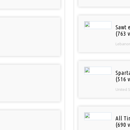
Sawt 
(763 v
Lebano
Spart
(516 v
United 
All T
(690 v