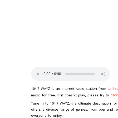
Unite
104.7 WAYZ is an internet radio station from
clic
music for free. If it doesn't play, please try to
Tune in to 104.7 WAYZ, the ultimate destination for 
offers a diverse range of genres, from pop and ro
everyone to enjoy.