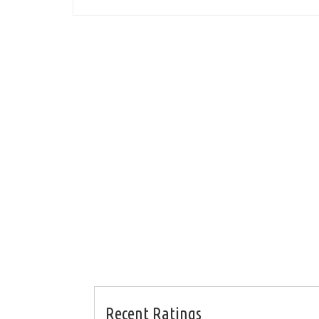
Recent Ratings