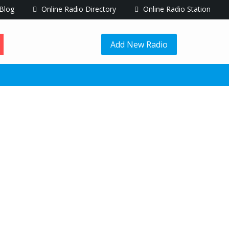
Blog
Online Radio Directory
Online Radio Station
Add New Radio