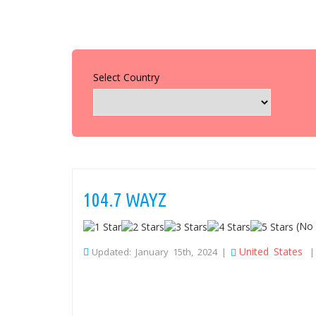
Select Country
104.7 WAYZ
(No 
United States
Updated: January 15th, 2024 |