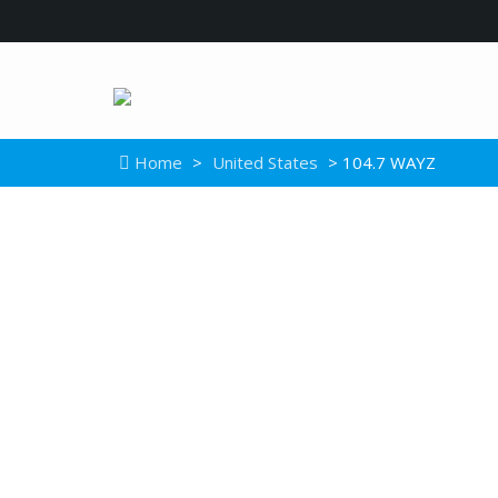
Home
>
United States
> 104.7 WAYZ