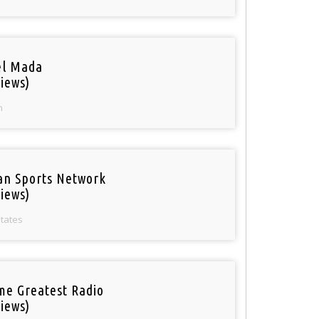
el Mada
iews)
n
an Sports Network
iews)
States
ime Greatest Radio
iews)