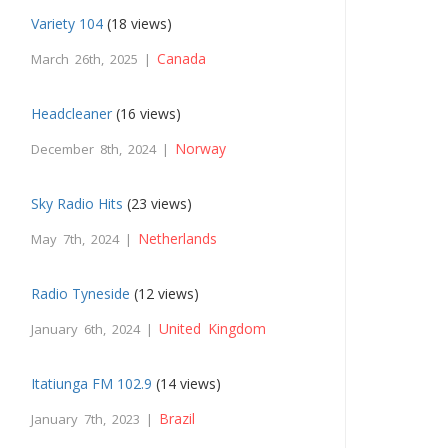
Variety 104
(18 views)
Canada
March 26th, 2025 |
Headcleaner
(16 views)
Norway
December 8th, 2024 |
Sky Radio Hits
(23 views)
Netherlands
May 7th, 2024 |
Radio Tyneside
(12 views)
United Kingdom
January 6th, 2024 |
Itatiunga FM 102.9
(14 views)
Brazil
January 7th, 2023 |