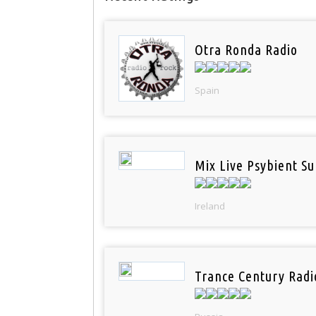
Otra Ronda Radio
Spain
Mix Live Psybient Su
Ireland
Trance Century Radi