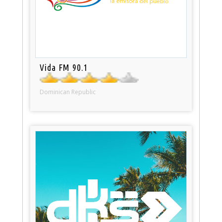
Vida FM 90.1
Dominican Republic