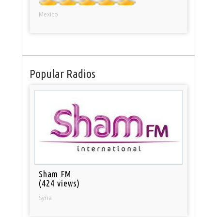
Mexico
Popular Radios
Sham FM
(424 views)
Syria