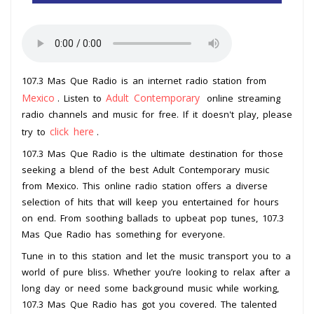
107.3 Mas Que Radio is an internet radio station from
Mexico
Adult Contemporary
. Listen to
online streaming
radio channels and music for free. If it doesn't play, please
click here
try to
.
107.3 Mas Que Radio is the ultimate destination for those
seeking a blend of the best Adult Contemporary music
from Mexico. This online radio station offers a diverse
selection of hits that will keep you entertained for hours
on end. From soothing ballads to upbeat pop tunes, 107.3
Mas Que Radio has something for everyone.
Tune in to this station and let the music transport you to a
world of pure bliss. Whether you’re looking to relax after a
long day or need some background music while working,
107.3 Mas Que Radio has got you covered. The talented