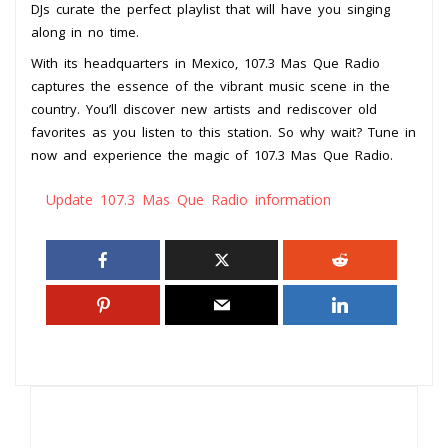
DJs curate the perfect playlist that will have you singing
along in no time.
With its headquarters in Mexico, 107.3 Mas Que Radio
captures the essence of the vibrant music scene in the
country. You’ll discover new artists and rediscover old
favorites as you listen to this station. So why wait? Tune in
now and experience the magic of 107.3 Mas Que Radio.
Update 107.3 Mas Que Radio information