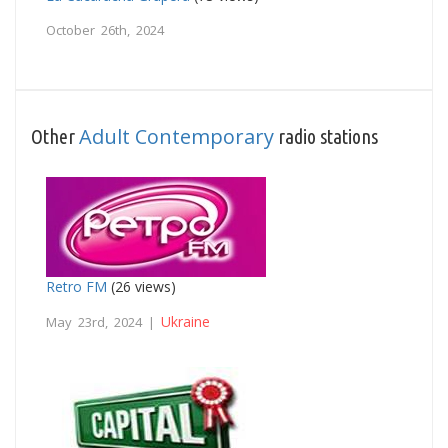
October 26th, 2024
Adult Contemporary
Other
radio stations
Retro FM
(26 views)
Ukraine
May 23rd, 2024 |