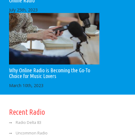
Online Radio
July 25th, 2023
Why Online Radio is Becoming the Go-To
Choice for Music Lovers
March 10th, 2023
Recent Radio
Radio Delta 83
Uncommon Radio