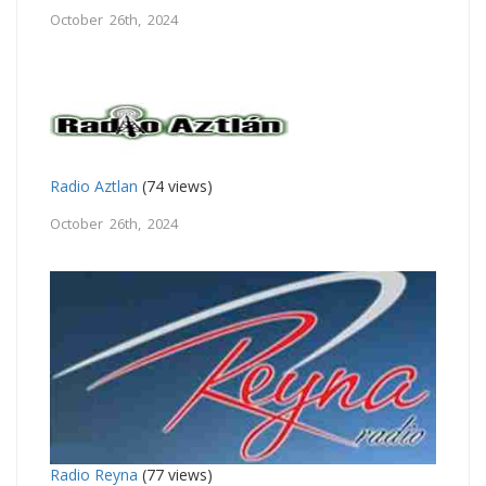
October 26th, 2024
Radio Aztlan
(74 views)
October 26th, 2024
Radio Reyna
(77 views)