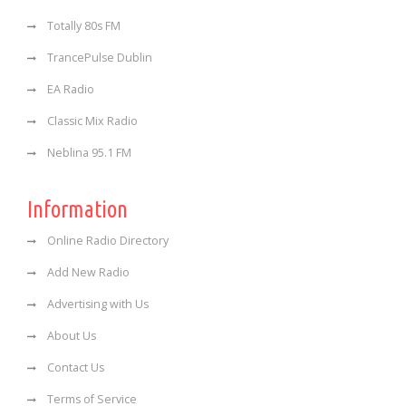
Totally 80s FM
TrancePulse Dublin
EA Radio
Classic Mix Radio
Neblina 95.1 FM
Information
Online Radio Directory
Add New Radio
Advertising with Us
About Us
Contact Us
Terms of Service