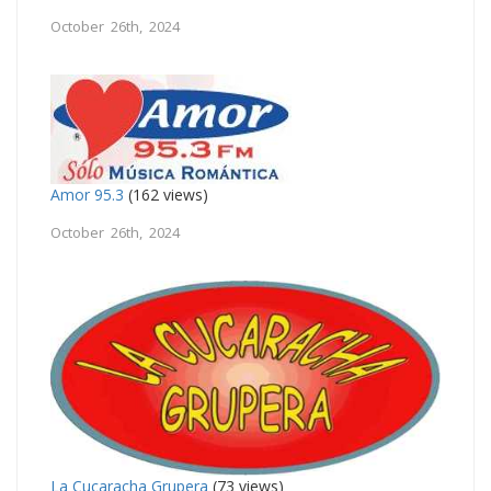
October 26th, 2024
Amor 95.3
(162 views)
October 26th, 2024
La Cucaracha Grupera
(73 views)