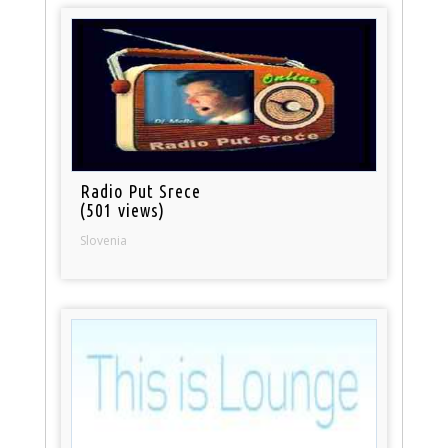
Radio Put Srece
(501 views)
Slovenia