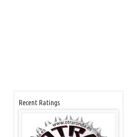
Recent Ratings