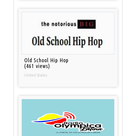
Old School Hip Hop
(461 views)
United States