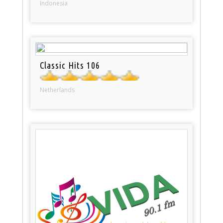
Indonesia
Classic Hits 106
Netherlands