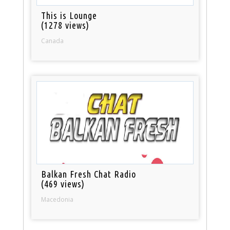
This is Lounge
(1278 views)
Canada
Balkan Fresh Chat Radio
(469 views)
Macedonia