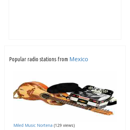
Mexico
Popular radio stations from
Miled Music Nortena
(129 views)