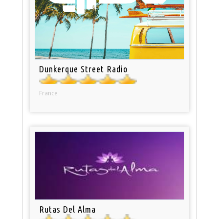
Dunkerque Street Radio
France
Rutas Del Alma