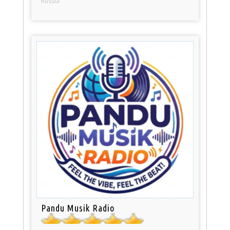
Russia
Pandu Musik Radio