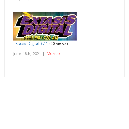
Extasis Digital 97.1
(20 views)
Mexico
June 18th, 2021 |