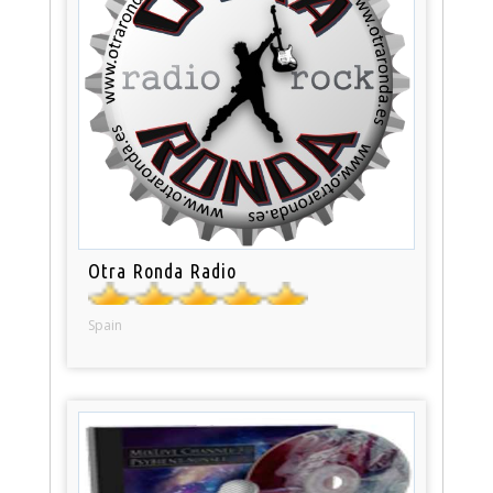
Otra Ronda Radio
Spain