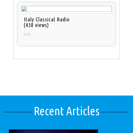
Italy Classical Radio
(438 views)
Italy
Recent Articles