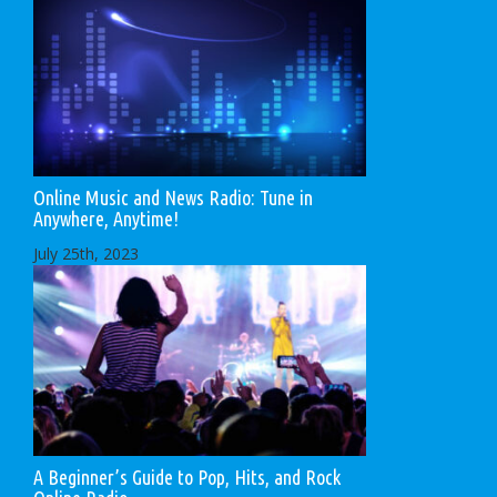
Online Music and News Radio: Tune in
Anywhere, Anytime!
July 25th, 2023
A Beginner’s Guide to Pop, Hits, and Rock