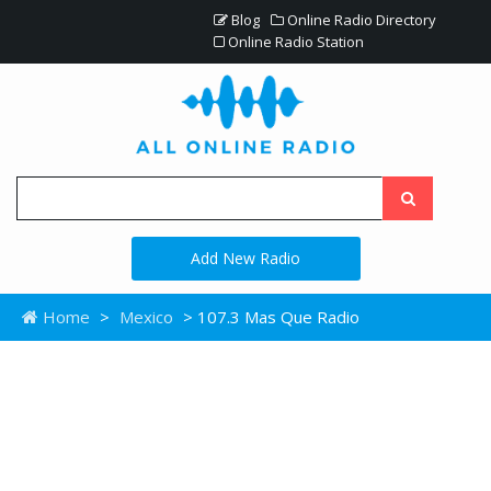
Blog
Online Radio Directory
Online Radio Station
Add New Radio
Home
>
Mexico
> 107.3 Mas Que Radio