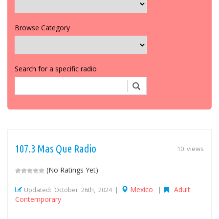
Browse Category
Search for a specific radio
107.3 Mas Que Radio
10 views
(No Ratings Yet)
Mexico
Adult
Updated: October 26th, 2024 |
|
Contemporary