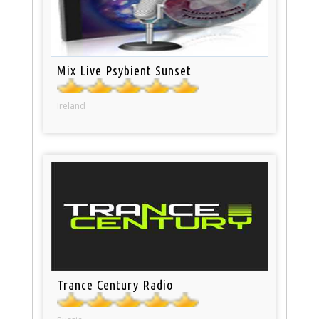
Mix Live Psybient Sunset
Ireland
Trance Century Radio