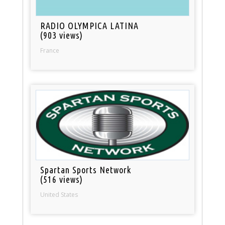
RADIO OLYMPICA LATINA
(903 views)
France
Spartan Sports Network
(516 views)
United States