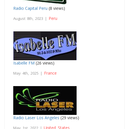
Radio Capital Peru
(8 views)
Peru
August 8th, 2023 |
Isabelle FM
(26 views)
France
May 4th, 2025 |
Radio Laser Los Angeles
(29 views)
United States
May 1st, 2022 |