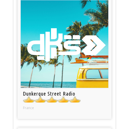
Dunkerque Street Radio
France