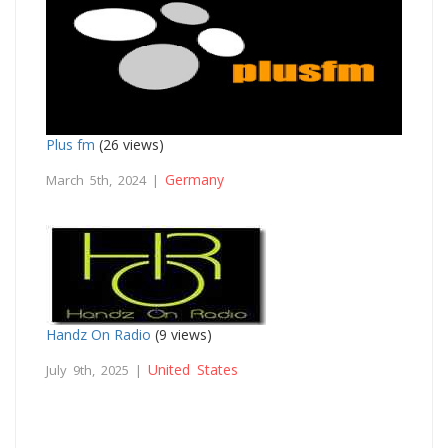
Plus fm
(26 views)
Germany
March 5th, 2024 |
Handz On Radio
(9 views)
United States
July 9th, 2025 |