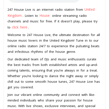
United
247 House Live is an internet radio station from
Kingdom
House
. Listen to
online streaming radio
channels and music for free. If it doesn't play, please try
click here
to
.
Welcome to 247 House Live, the ultimate destination for all
house music lovers in the United Kingdom! Tune in to our
online radio station 24/7 to experience the pulsating beats
and infectious rhythms of the house genre.
Our dedicated team of DJs and music enthusiasts curate
the best tracks from both established artists and up-and-
coming talents, ensuring that you’re always in for a treat.
Whether you’re looking to dance the night away or simply
chill out to some smooth house tunes, 247 House Live has
got you covered.
Join our vibrant online community and connect with like-
minded individuals who share your passion for house
music. With live shows, exclusive interviews, and special