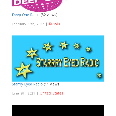
Deep One Radio
(32 views)
Russia
February 16th, 2022 |
Starrry Eyed Radio
(11 views)
United States
June 9th, 2021 |