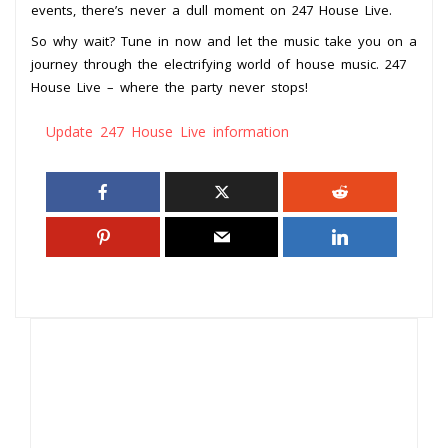
events, there’s never a dull moment on 247 House Live.
So why wait? Tune in now and let the music take you on a
journey through the electrifying world of house music. 247
House Live – where the party never stops!
Update 247 House Live information