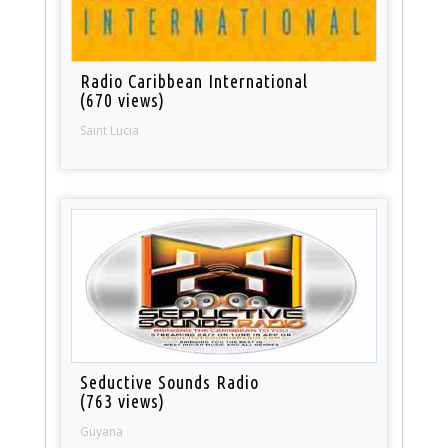
Radio Caribbean International
(670 views)
Saint Lucia
Seductive Sounds Radio
(763 views)
Guyana