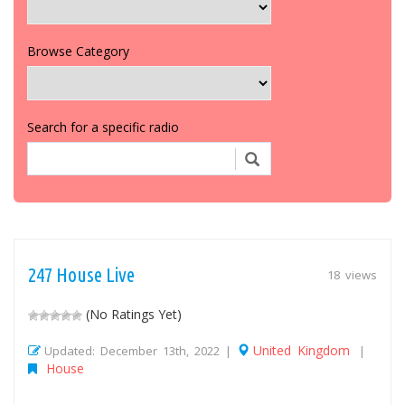
Browse Category
Search for a specific radio
247 House Live
18 views
(No Ratings Yet)
United Kingdom
Updated: December 13th, 2022 |
|
House