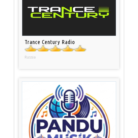
Trance Century Radio
Russia