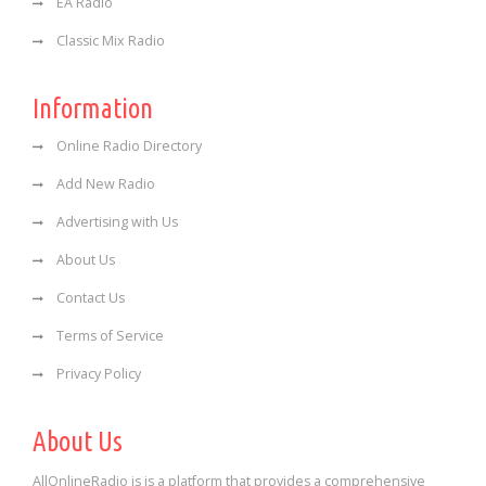
EA Radio
Classic Mix Radio
Information
Online Radio Directory
Add New Radio
Advertising with Us
About Us
Contact Us
Terms of Service
Privacy Policy
About Us
AllOnlineRadio is is a platform that provides a comprehensive