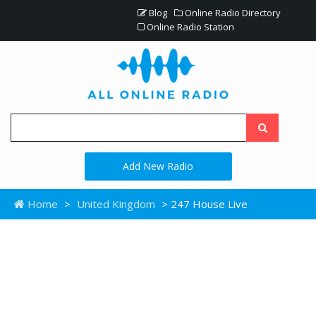
Blog
Online Radio Directory
Online Radio Station
Add New Radio
Home
>
United Kingdom
> 247 House Live