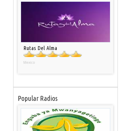
Rutas Del Alma
Mexico
Popular Radios