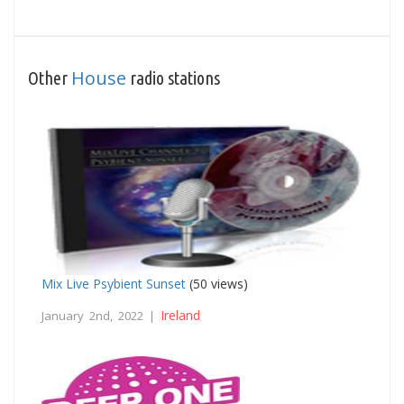
House
Other
radio stations
Mix Live Psybient Sunset
(50 views)
Ireland
January 2nd, 2022 |