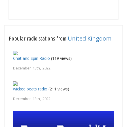
United Kingdom
Popular radio stations from
Chat and Spin Radio
(119 views)
December 13th, 2022
wicked beats radio
(211 views)
December 13th, 2022