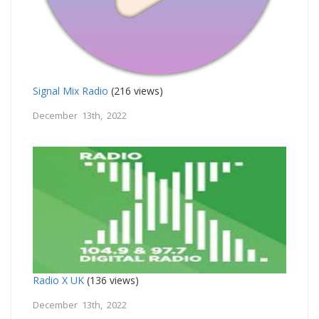
Signal Mix Radio
(216 views)
December 13th, 2022
Radio X UK
(136 views)
December 13th, 2022