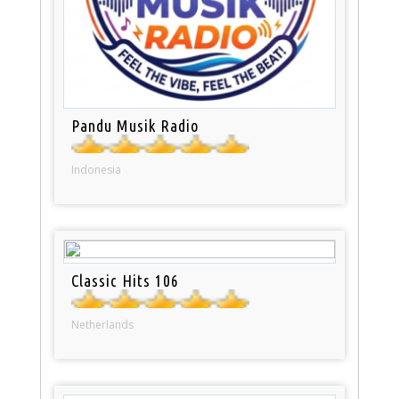
Pandu Musik Radio
Indonesia
Classic Hits 106
Netherlands