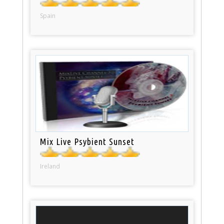
Spain
Mix Live Psybient Sunset
Ireland