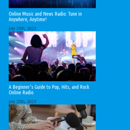
Online Music and News Radio: Tune in
Anywhere, Anytime!
July 25th, 2023
A Beginner’s Guide to Pop, Hits, and Rock
Online Radio
July 25th, 2023