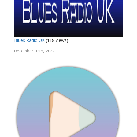
Blues Radio UK
(118 views)
December 13th, 2022