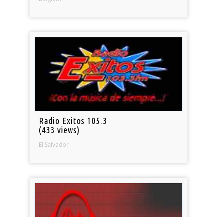
Radio Exitos 105.3
(433 views)
El Salvador