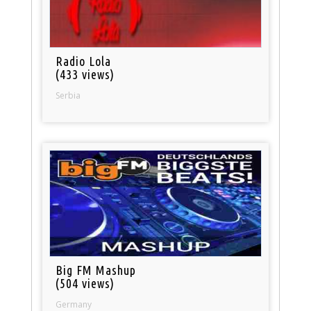
Radio Lola
(433 views)
Serbia
Big FM Mashup
(504 views)
Germany