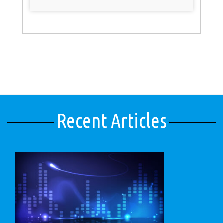
Recent Articles