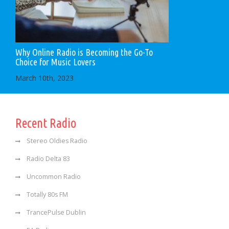
Why Online Radio is Becoming the Go-To
Choice for Music Lovers
March 10th, 2023
Recent Radio
Stereo Oldies Radio
Radio Delta 83
Uncommon Radio
Totally 80s FM
TrancePulse Dublin