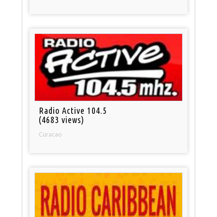
Radio Active 104.5
(4683 views)
Curacao