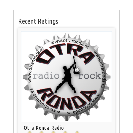
Recent Ratings
Otra Ronda Radio