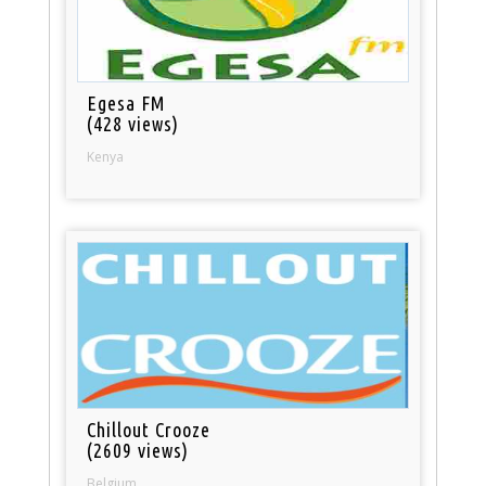
Egesa FM
(428 views)
Kenya
Chillout Crooze
(2609 views)
Belgium