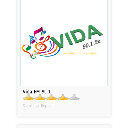
Vida FM 90.1
Dominican Republic