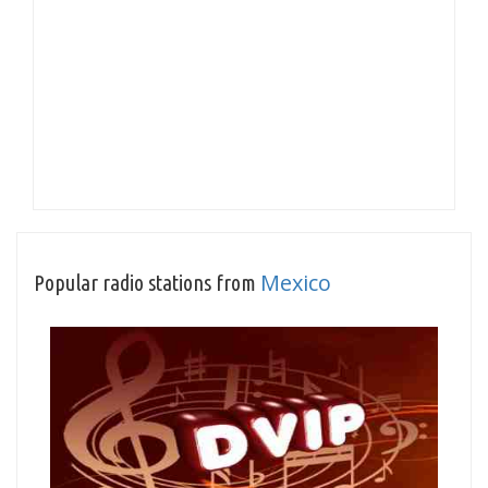
Mexico
Popular radio stations from