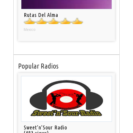
Rutas Del Alma
Mexico
Popular Radios
Sweet’n’Sour Radio
(483 views)