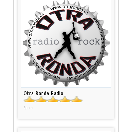
Otra Ronda Radio
Spain