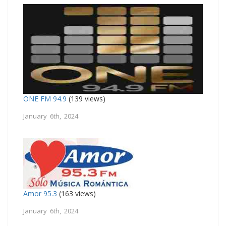
ONE FM 94.9
(139 views)
January 6th, 2024
Amor 95.3
(163 views)
January 6th, 2024