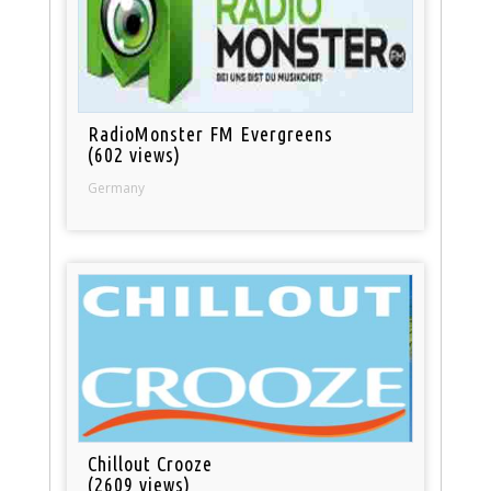
RadioMonster FM Evergreens
(602 views)
Germany
Chillout Crooze
(2609 views)