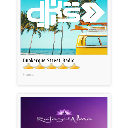
Dunkerque Street Radio
France