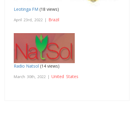
Leotinga FM
(18 views)
Brazil
April 23rd, 2022 |
Radio Natsol
(14 views)
United States
March 30th, 2022 |