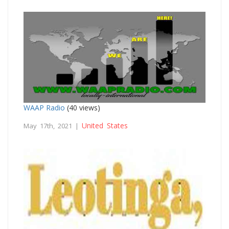
WAAP Radio
(40 views)
United States
May 17th, 2021 |