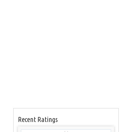
Recent Ratings