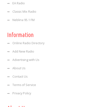
EA Radio
Classic Mix Radio
Neblina 95.1 FM
Information
Online Radio Directory
Add New Radio
Advertising with Us
About Us
Contact Us
Terms of Service
Privacy Policy