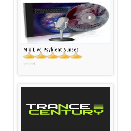
Mix Live Psybient Sunset
Ireland