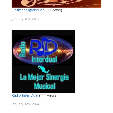
Desmadrugados Vip
(90 views)
January 6th, 2024
Radio Inter Dual
(111 views)
January 6th, 2024