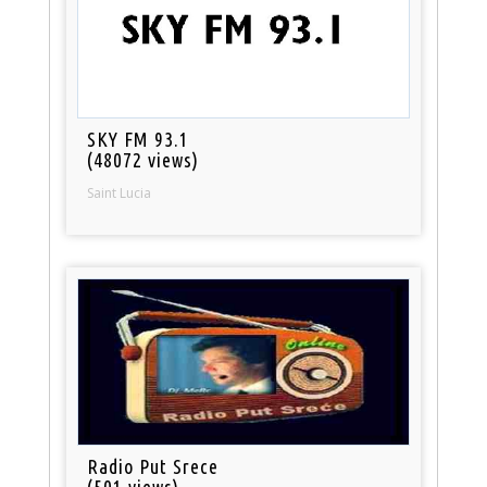
SKY FM 93.1
(48072 views)
Saint Lucia
Radio Put Srece