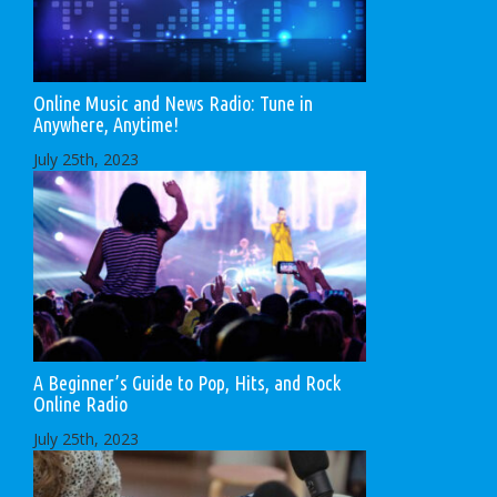
Online Music and News Radio: Tune in
Anywhere, Anytime!
July 25th, 2023
A Beginner’s Guide to Pop, Hits, and Rock
Online Radio
July 25th, 2023