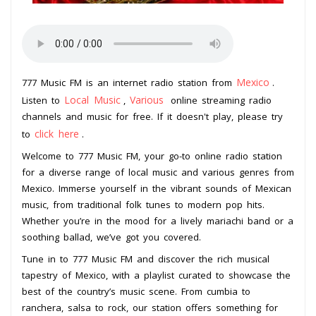
Mexico
777 Music FM is an internet radio station from
.
Local Music
Various
Listen to
,
online streaming radio
channels and music for free. If it doesn't play, please try
click here
to
.
Welcome to 777 Music FM, your go-to online radio station
for a diverse range of local music and various genres from
Mexico. Immerse yourself in the vibrant sounds of Mexican
music, from traditional folk tunes to modern pop hits.
Whether you’re in the mood for a lively mariachi band or a
soothing ballad, we’ve got you covered.
Tune in to 777 Music FM and discover the rich musical
tapestry of Mexico, with a playlist curated to showcase the
best of the country’s music scene. From cumbia to
ranchera, salsa to rock, our station offers something for