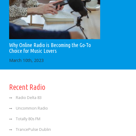
Why Online Radio is Becoming the Go-To
Choice for Music Lovers
March 10th, 2023
Recent Radio
Radio Delta 83
Uncommon Radio
Totally 80s FM
TrancePulse Dublin