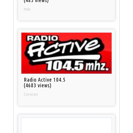
Italy
Radio Active 104.5
(4683 views)
Curacao