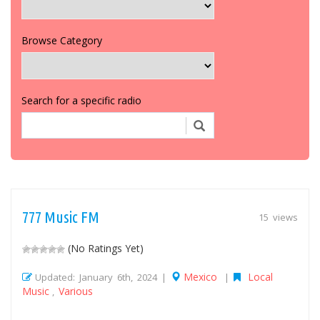
Browse Category
Search for a specific radio
777 Music FM
15 views
(No Ratings Yet)
Mexico
Local
Updated: January 6th, 2024 |
|
Music
Various
,