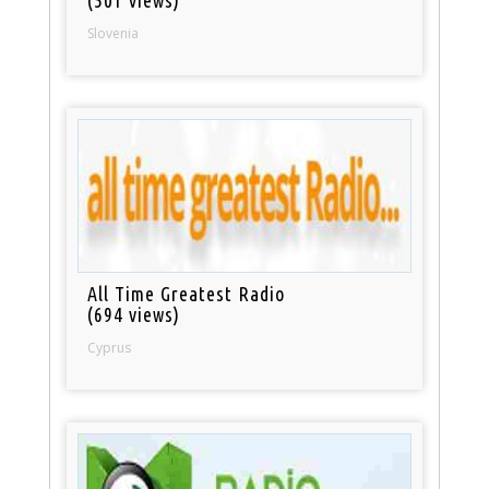
(501 views)
Slovenia
All Time Greatest Radio
(694 views)
Cyprus