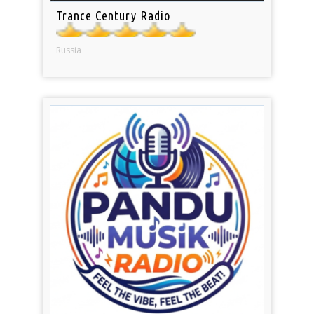
Trance Century Radio
Russia