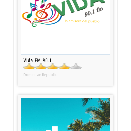
Vida FM 90.1
Dominican Republic