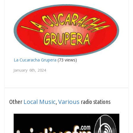
La Cucaracha Grupera
(73 views)
January 6th, 2024
Local Music
Various
Other
,
radio stations