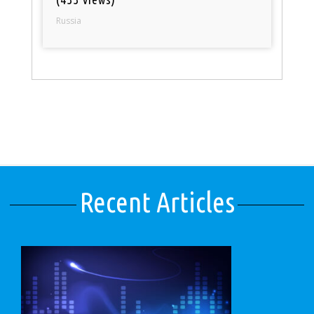
Russia
Recent Articles