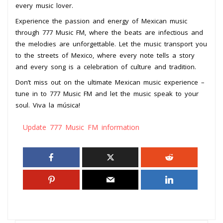
every music lover.
Experience the passion and energy of Mexican music
through 777 Music FM, where the beats are infectious and
the melodies are unforgettable. Let the music transport you
to the streets of Mexico, where every note tells a story
and every song is a celebration of culture and tradition.
Don’t miss out on the ultimate Mexican music experience –
tune in to 777 Music FM and let the music speak to your
soul. Viva la música!
Update 777 Music FM information