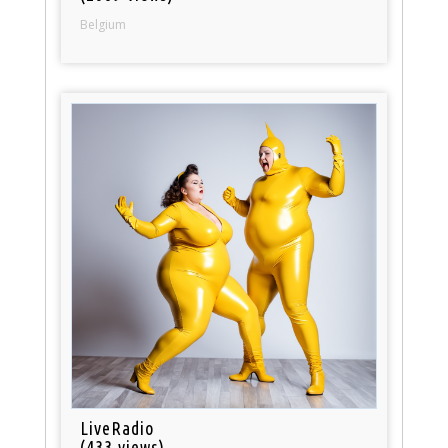
Belgium
LiveRadio
(433 views)