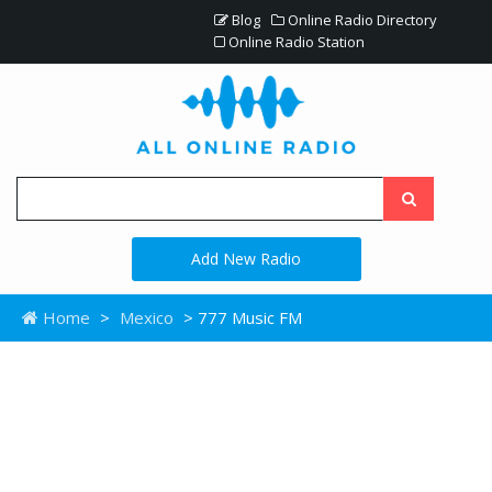
Blog
Online Radio Directory
Online Radio Station
Add New Radio
Home
>
Mexico
> 777 Music FM