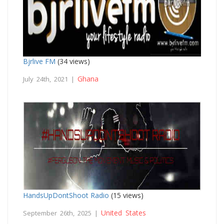
Bjrlive FM
(34 views)
Ghana
July 24th, 2021 |
HandsUpDontShoot Radio
(15 views)
United States
September 26th, 2025 |