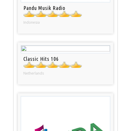
Pandu Musik Radio
Indonesia
Classic Hits 106
Netherlands